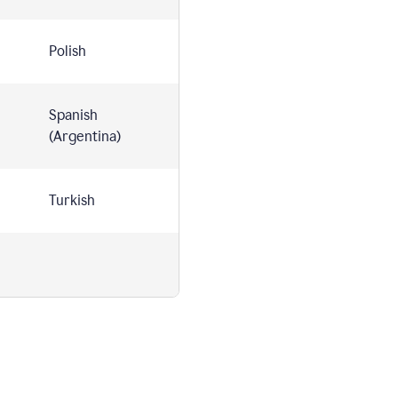
Polish
Spanish
(Argentina)
Turkish