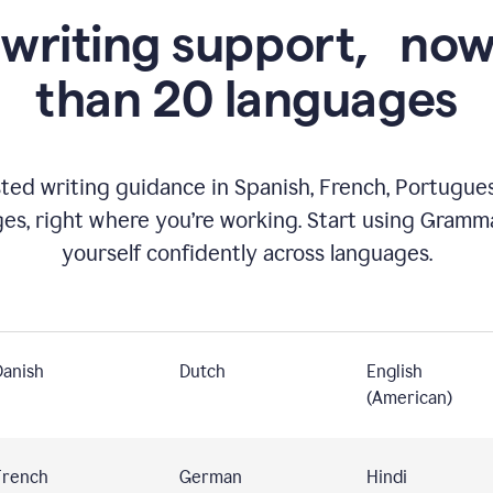
 writing support,
now
than 20 languages
ed writing guidance in Spanish, French, Portugues
ges, right where you’re working. Start using Gramm
yourself confidently across languages.
Danish
Dutch
English
(American)
French
German
Hindi