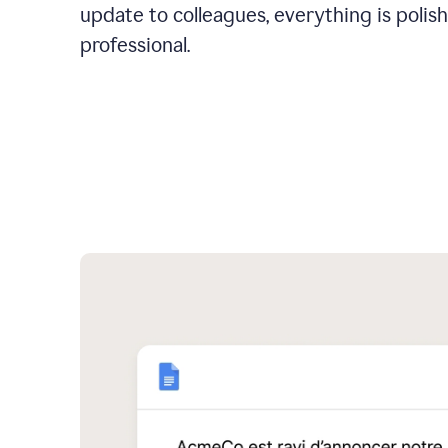
update to colleagues, everything is polis
professional.