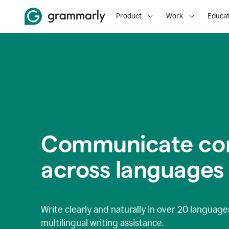
Product
Work
Educat
Communicate con
across languages
Write clearly and naturally in
over 20 language
multilingual writing assistance.