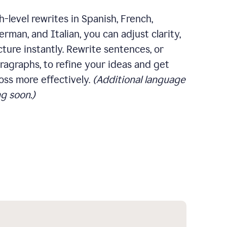
-level rewrites in Spanish, French,
rman, and Italian, you can adjust clarity,
cture instantly. Rewrite sentences, or
ragraphs, to refine your ideas and get
oss more effectively.
(Additional language
g soon.)