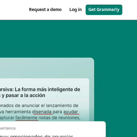
Request a demo
Log in
Get Grammarly