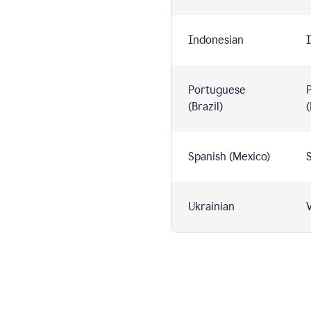
Indonesian
I
Portuguese
(Brazil)
(
Spanish (Mexico)
S
Ukrainian