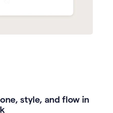
one, style, and flow in
ck