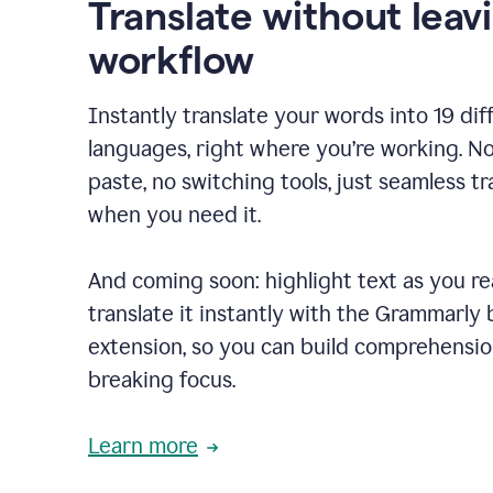
Translate without leav
workflow
Instantly translate your words into 19 dif
languages, right where you’re working. N
paste, no switching tools, just seamless tr
when you need it.
And coming soon: highlight text as you r
translate it instantly with the Grammarly
extension, so you can build comprehensi
breaking focus.
Learn more