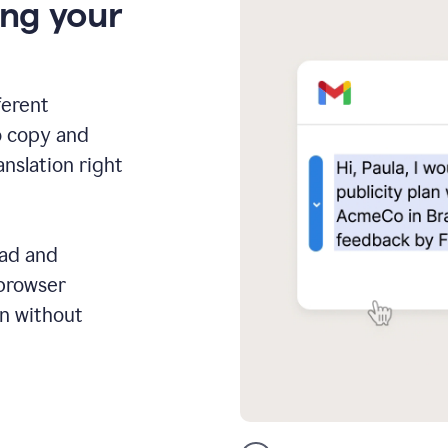
ing your
ferent
o copy and
anslation right
ead and
 browser
on without
GMail