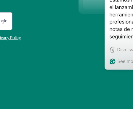
ogle
ivacy Policy
.