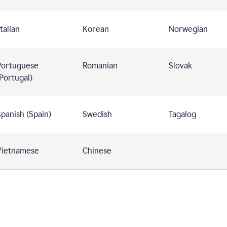
talian
Korean
Norwegian
Portuguese
Romanian
Slovak
Portugal)
panish (Spain)
Swedish
Tagalog
Vietnamese
Chinese