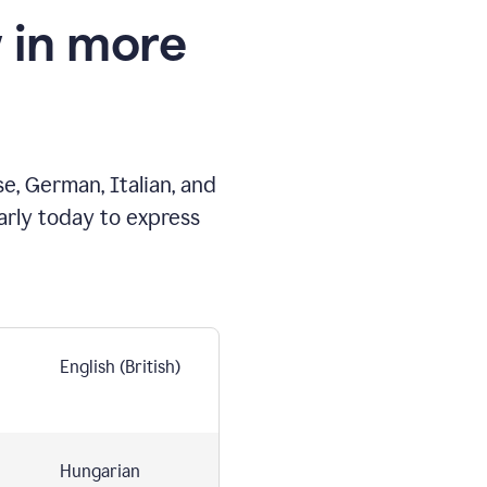
 in more
e, German, Italian, and
arly today to express
English (British)
Hungarian