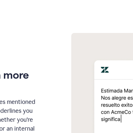
n more
ges mentioned
nderlines you
hether you’re
or an internal