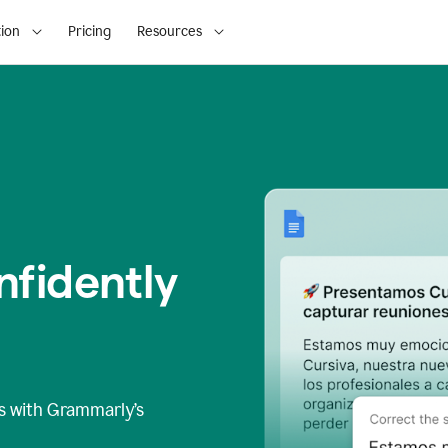
ion
Pricing
Resources
fidently
s
with Grammarly’s