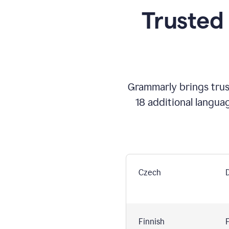
Trusted
Grammarly brings trust
18 additional langua
Czech
Finnish