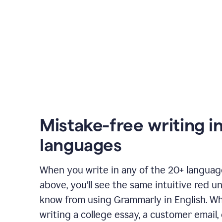
Mistake-free writing i
languages
When you write in any of the 20+ langua
above, you’ll see the same intuitive red u
know from using Grammarly in English. W
writing a college essay, a customer email, 