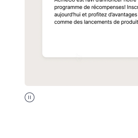
Multilingual
support
product
example