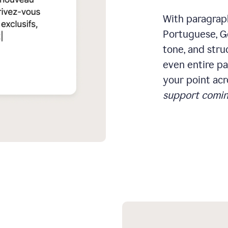
With paragraph
Portuguese, Ge
tone, and stru
even entire pa
your point acr
support comin