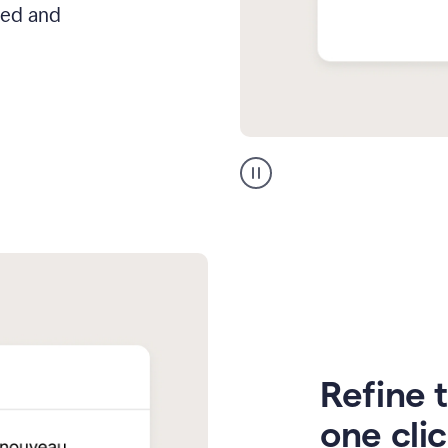
hed and
Zendesk
Spanish
translation
Refine t
one cli