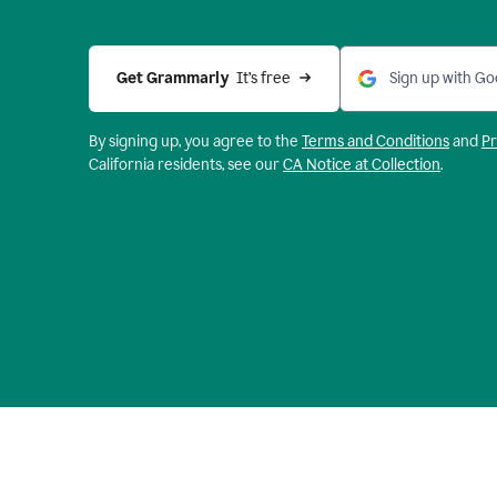
Get Grammarly 
 It’s free
Sign up with Go
By signing up, you agree to the
Terms and
Conditions
and
Pr
California residents, see our
CA Notice at Collection
.