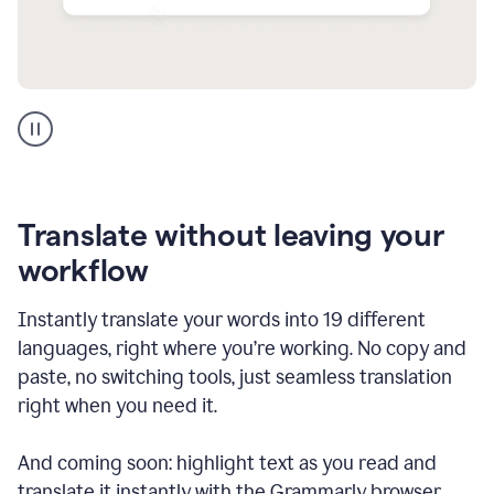
Multilingual
support
product
example
Translate without leaving your
workflow
Instantly translate your words into 19 different
languages, right where you’re working. No copy and
paste, no switching tools, just seamless translation
right when you need it.
And coming soon: highlight text as you read and
translate it instantly with the Grammarly browser