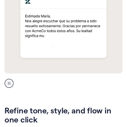
Zendesk
Spanish
translation
Refine tone, style, and flow in
one click