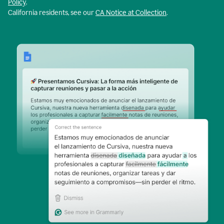
Policy
.
California residents, see our
CA Notice at Collection
.