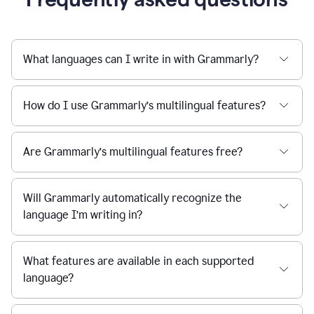
What languages can I write in with Grammarly?
How do I use Grammarly’s multilingual features?
Are Grammarly’s multilingual features free?
Will Grammarly automatically recognize the
language I’m writing in?
What features are available in each supported
language?