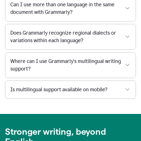
Can I use more than one language in the same
document with Grammarly?
Does Grammarly recognize regional dialects or
variations within each language?
Where can I use Grammarly’s multilingual writing
support?
Is multilingual support available on mobile?
Stronger writing, beyond