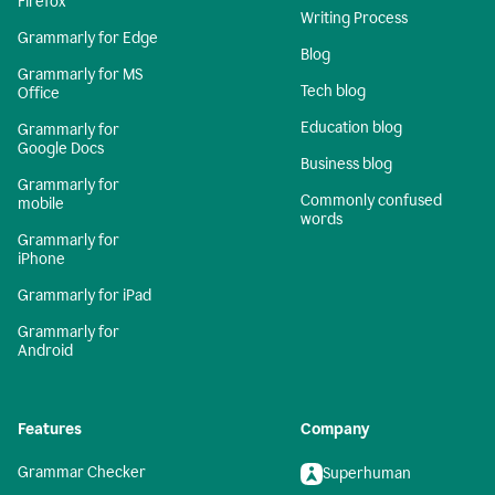
Firefox
Writing Process
Grammarly for Edge
Blog
Grammarly for MS
Tech blog
Office
Education blog
Grammarly for
Google Docs
Business blog
Grammarly for
Commonly confused
mobile
words
Grammarly for
iPhone
Grammarly for iPad
Grammarly for
Android
Features
Company
Grammar Checker
Superhuman