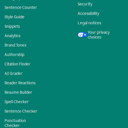
Security
Sentence Counter
Accessibility
Style Guide
Legal notices
Snippets
Your privacy
Analytics
choices
Brand Tones
Authorship
Citation Finder
AI Grader
Reader Reactions
Resume Builder
Spell Checker
Sentence Checker
Punctuation
Checker