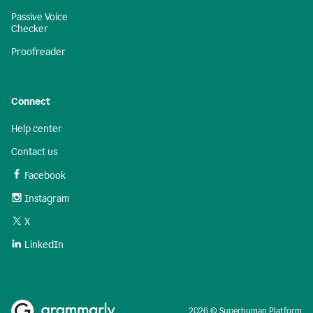
Passive Voice
Checker
Proofreader
Connect
Help center
Contact us
Facebook
Instagram
X
LinkedIn
2026 © Superhuman Platform