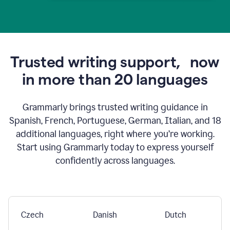
Trusted writing support,
now
in more than 20 languages
Grammarly brings trusted writing guidance in
Spanish, French, Portuguese, German, Italian, and 18
additional languages, right where you’re working.
Start using Grammarly today to express yourself
confidently across languages.
Czech
Danish
Dutch