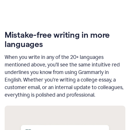
Mistake-free writing in more
languages
When you write in any of the 20+ languages
mentioned above, you’ll see the same intuitive red
underlines you know from using Grammarly in
English. Whether you’re writing a college essay, a
customer email, or an internal update to colleagues,
everything is polished and professional.