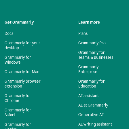
Get Grammarly
Learn more
Docs
Plans
Grammarly for your
Grammarly Pro
desktop
Grammarly for
Grammarly for
Teams & Businesses
Windows
Grammarly
Grammarly for Mac
Enterprise
Grammarly browser
Grammarly for
extension
Education
Grammarly for
AI assistant
Chrome
AI at Grammarly
Grammarly for
Generative AI
Safari
AI writing assistant
Grammarly for