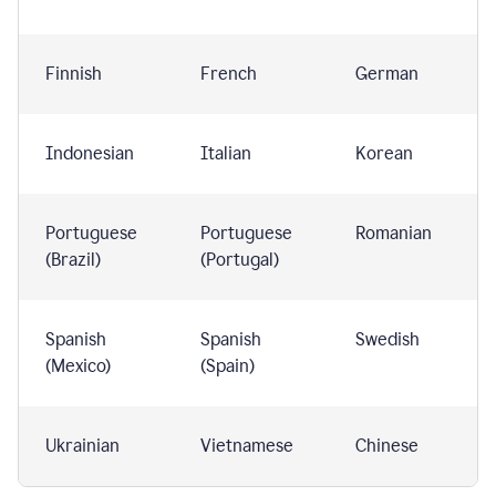
Finnish
French
German
Indonesian
Italian
Korean
Portuguese
Portuguese
Romanian
(Brazil)
(Portugal)
Spanish
Spanish
Swedish
(Mexico)
(Spain)
Ukrainian
Vietnamese
Chinese