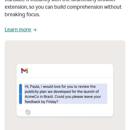
extension, so you can build comprehension without
breaking focus.
Learn more