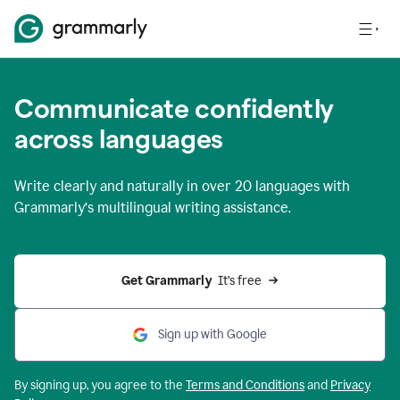
Communicate confidently
across languages
Write clearly and naturally in
over 20 languages
with
Grammarly’s multilingual writing assistance.
Get Grammarly 
 It’s free
Sign up with Google
By signing up, you agree to the
Terms and
Conditions
and
Privacy