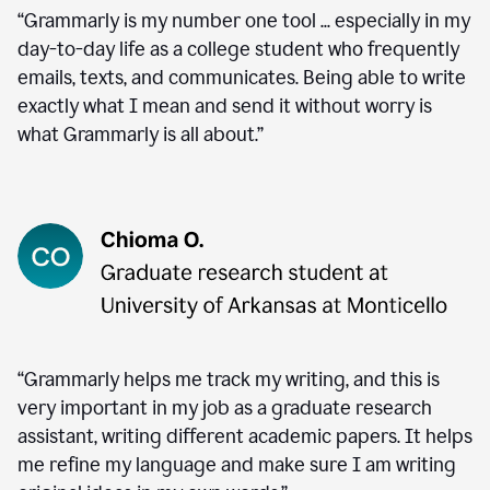
“Grammarly is my number one tool ... especially in my
day-to-day life as a college student who frequently
emails, texts, and communicates. Being able to write
exactly what I mean and send it without worry is
what Grammarly is all about.”
“Grammarly helps me track my writing, and this is
very important in my job as a graduate research
assistant, writing different academic papers. It helps
me refine my language and make sure I am writing