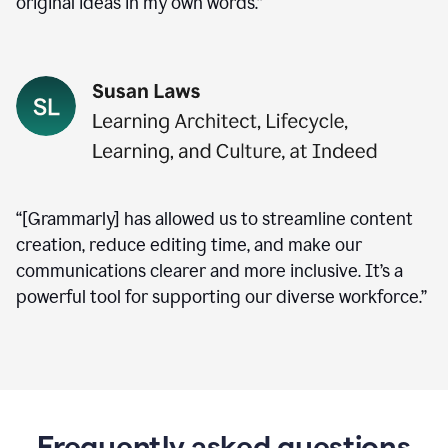
original ideas in my own words.”
“[Grammarly] has allowed us to streamline content
creation, reduce editing time, and make our
communications clearer and more inclusive. It’s a
powerful tool for supporting our diverse workforce.”
Frequently asked questions