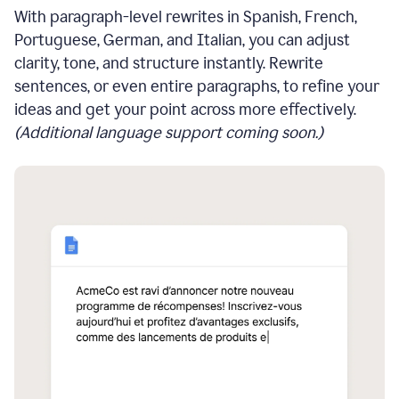
With paragraph-level rewrites in Spanish, French,
Portuguese, German, and Italian, you can adjust
clarity, tone, and structure instantly. Rewrite
sentences, or even entire paragraphs, to refine your
ideas and get your point across more effectively.
(Additional language support coming soon.)