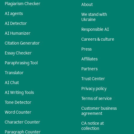
Plagiarism Checker
About
AI agents
We stand with
Ukraine
AI Detector
Responsible AI
AI Humanizer
Careers & culture
Citation Generator
Press
Essay Checker
Affiliates
Paraphrasing Tool
Partners
Translator
Trust Center
AI Chat
Privacy policy
AI Writing Tools
Terms of service
Tone Detector
Customer business
Word Counter
agreement
Character Counter
CA notice at
collection
Paragraph Counter