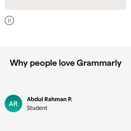
GMail
Portuguese
translation
Why people love Grammarly