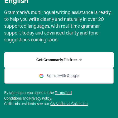
English
Grammarly’s multilingual writing assistance is ready
to help you write clearly and naturally in over 20
supported languages, with real-time grammar
support today and advanced clarity and tone
suggestions coming soon.
Get Grammarly
 It’s free
Sign up with Google
By signing up, you agree to the
Terms and
Conditions
and
Privacy Policy
.
California residents, see our
CA Notice at Collection
.