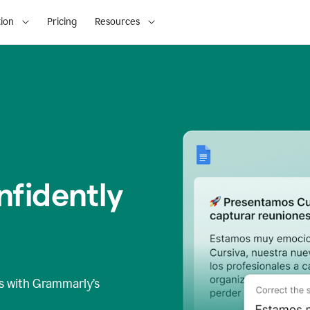
ion
Pricing
Resources
fidently
s
with Grammarly’s