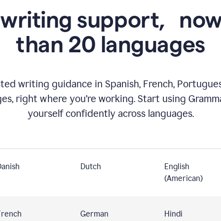
 writing support,
now
than 20 languages
ed writing guidance in Spanish, French, Portugues
ges, right where you’re working. Start using Gramm
yourself confidently across languages.
Danish
Dutch
English
(American)
French
German
Hindi