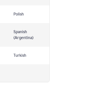
Polish
Spanish
(Argentina)
Turkish