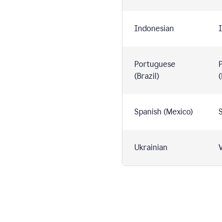
Indonesian
I
Portuguese
(Brazil)
(
Spanish (Mexico)
S
Ukrainian