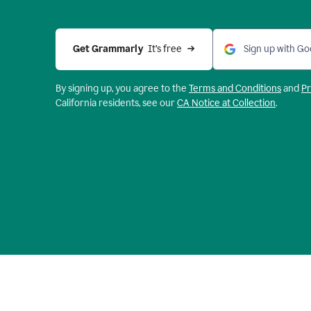
Get Grammarly 
 It’s free
Sign up with Go
By signing up, you agree to the
Terms and
Conditions
and
Pr
California residents, see our
CA Notice at Collection
.