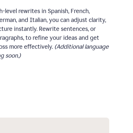
-level rewrites in Spanish, French,
rman, and Italian, you can adjust clarity,
cture instantly. Rewrite sentences, or
ragraphs, to refine your ideas and get
oss more effectively.
(Additional language
g soon.)