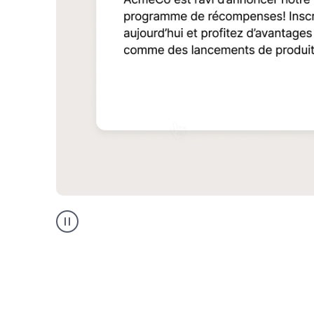
Multilingual
support
product
example