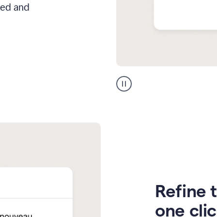
hed and
Zendesk
Spanish
translation
Refine t
one cli