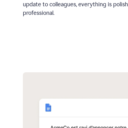
update to colleagues, everything is polis
professional.