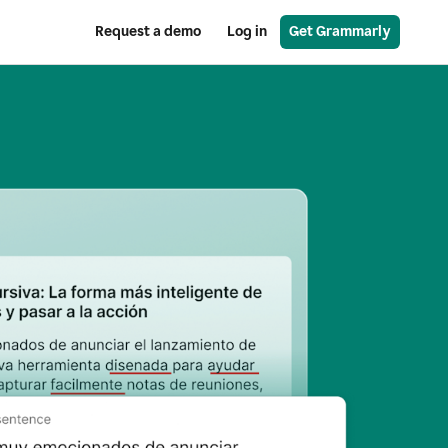
Request a demo
Log in
Get Grammarly