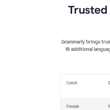
Trusted
Grammarly brings trust
18 additional langua
Czech
Finnish