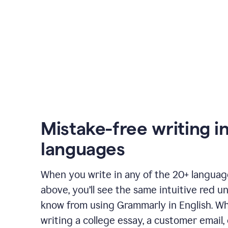
Mistake-free writing i
languages
When you write in any of the 20+ langua
above, you’ll see the same intuitive red u
know from using Grammarly in English. W
writing a college essay, a customer email, 