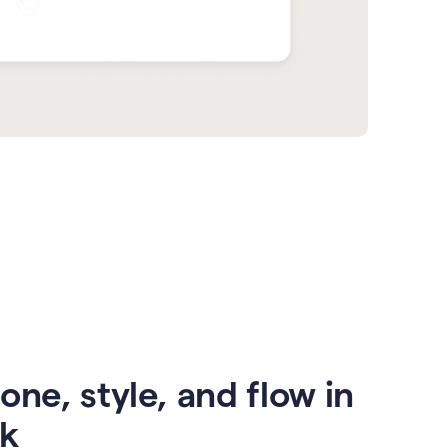
one, style, and flow in
ck