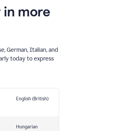
 in more
e, German, Italian, and
arly today to express
English (British)
Hungarian