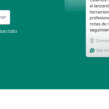
ogle
ivacy Policy
.