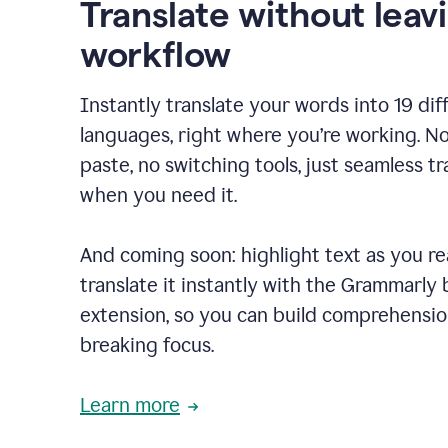
Translate without leav
workflow
Instantly translate your words into 19 dif
languages, right where you’re working. N
paste, no switching tools, just seamless tr
when you need it.
And coming soon: highlight text as you r
translate it instantly with the Grammarly
extension, so you can build comprehensi
breaking focus.
Learn more