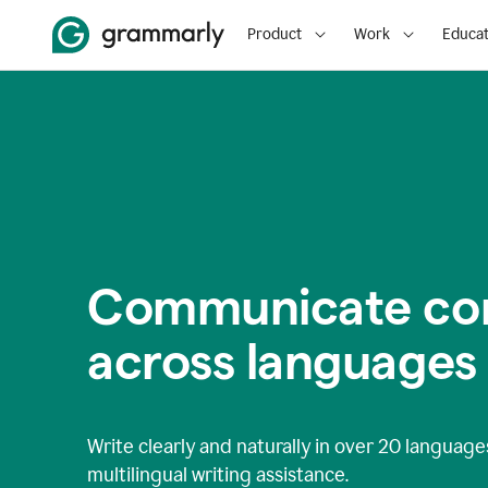
Product
Work
Educat
Communicate con
across languages
Write clearly and naturally in
over 20 language
multilingual writing assistance.