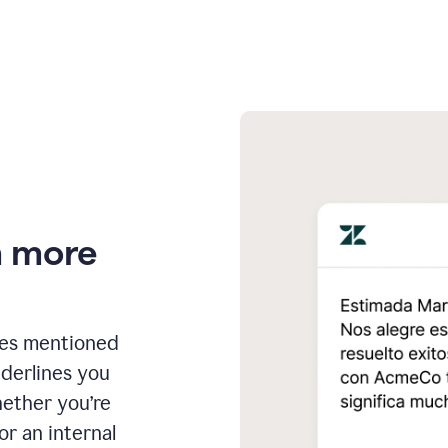
n more
ges mentioned
nderlines you
hether you’re
or an internal