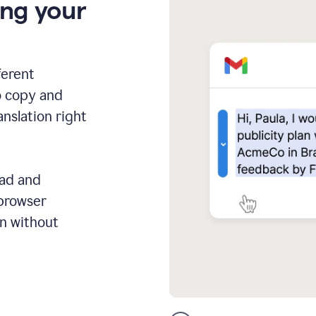
ing your
ferent
o copy and
anslation right
ead and
 browser
on without
GMail