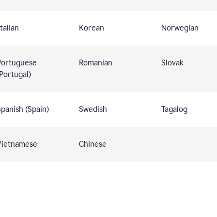
talian
Korean
Norwegian
Portuguese
Romanian
Slovak
Portugal)
panish (Spain)
Swedish
Tagalog
Vietnamese
Chinese