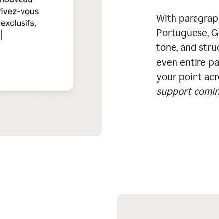
With paragraph
Portuguese, Ge
tone, and stru
even entire pa
your point acr
support comin