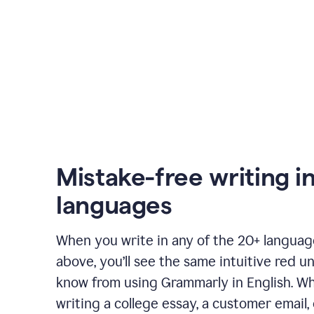
Mistake-free writing i
languages
When you write in any of the 20+ langua
above, you’ll see the same intuitive red u
know from using Grammarly in English. W
writing a college essay, a customer email, 