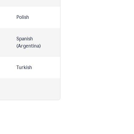
Polish
Spanish
(Argentina)
Turkish