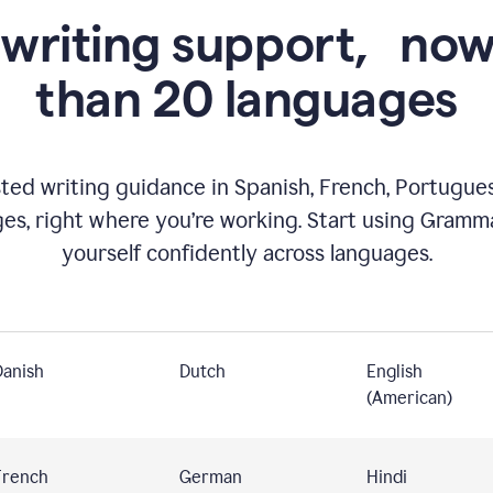
 writing support,
now
than 20 languages
ed writing guidance in Spanish, French, Portugues
ges, right where you’re working. Start using Gramm
yourself confidently across languages.
Danish
Dutch
English
(American)
French
German
Hindi