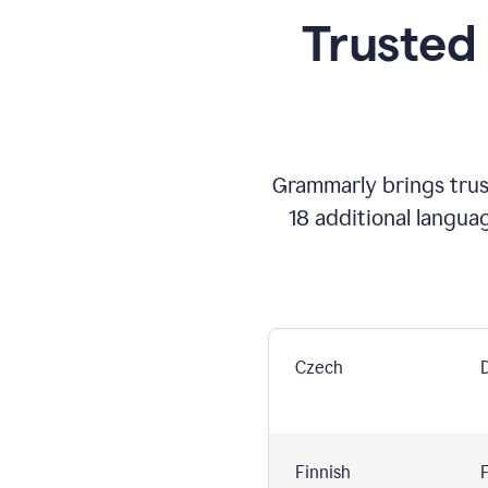
Trusted
Grammarly brings trust
18 additional langua
Czech
Finnish