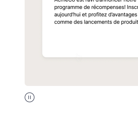
Multilingual
support
product
example