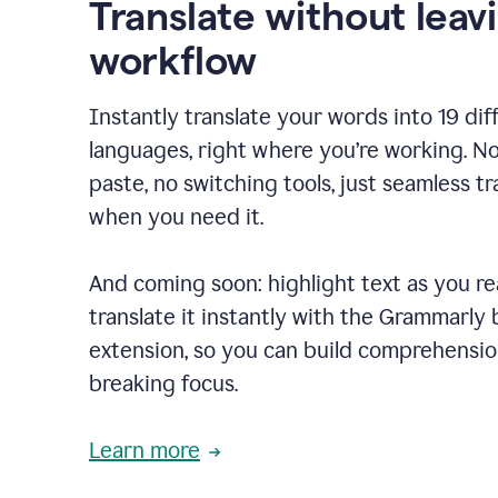
Translate without leav
workflow
Instantly translate your words into 19 dif
languages, right where you’re working. N
paste, no switching tools, just seamless tr
when you need it.
And coming soon: highlight text as you r
translate it instantly with the Grammarly
extension, so you can build comprehensi
breaking focus.
Learn more