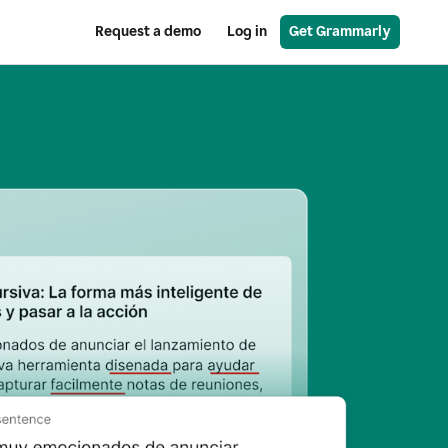
Request a demo
Log in
Get Grammarly