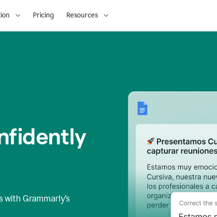
ion
Pricing
Resources
fidently
s
with Grammarly’s