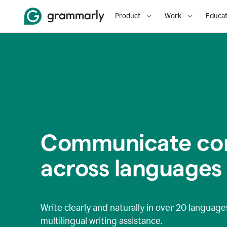
Product
Work
Educat
Communicate con
across languages
Write clearly and naturally in
over 20 language
multilingual writing assistance.