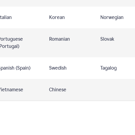
talian
Korean
Norwegian
Portuguese
Romanian
Slovak
Portugal)
panish (Spain)
Swedish
Tagalog
Vietnamese
Chinese