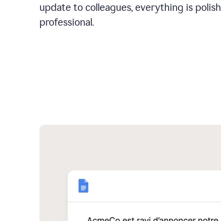
update to colleagues, everything is polis
professional.