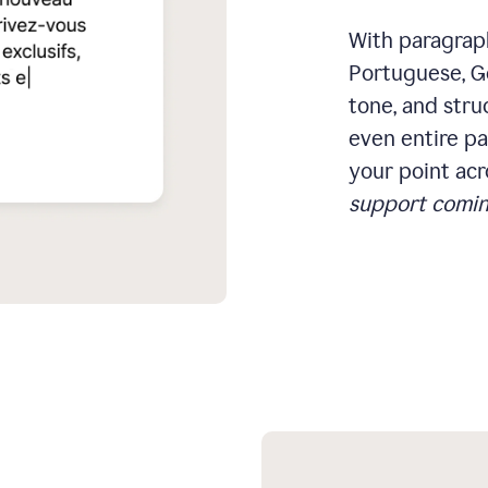
With paragraph
Portuguese, Ge
tone, and stru
even entire pa
your point acr
support comin