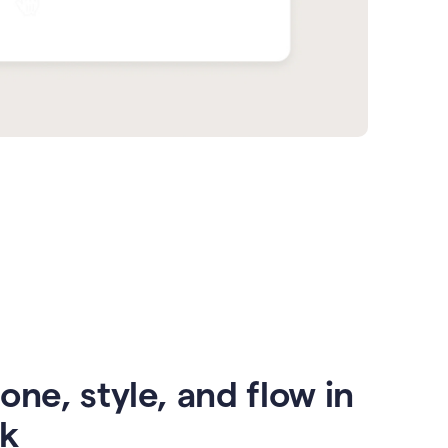
one, style, and flow in
ck