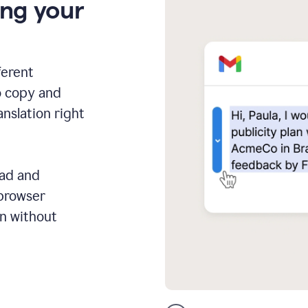
ing your
ferent
o copy and
anslation right
ead and
 browser
on without
GMail