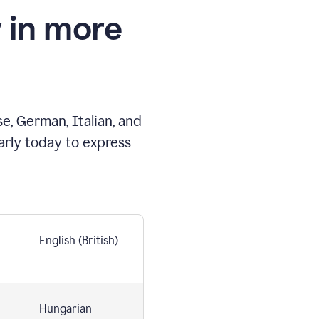
 in more
e, German, Italian, and
arly today to express
English (British)
Hungarian