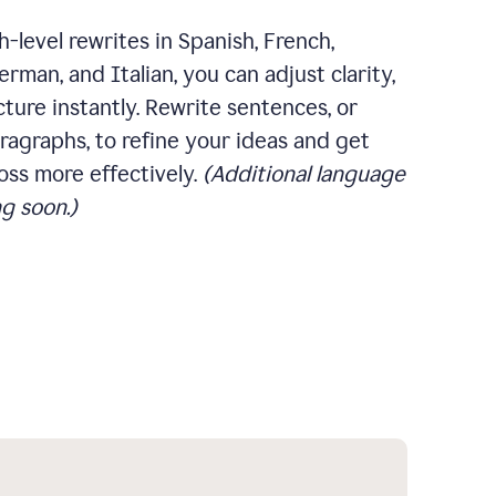
-level rewrites in Spanish, French,
rman, and Italian, you can adjust clarity,
cture instantly. Rewrite sentences, or
ragraphs, to refine your ideas and get
oss more effectively.
(Additional language
g soon.)