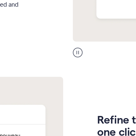
hed and
Zendesk
Spanish
translation
Refine t
one cli