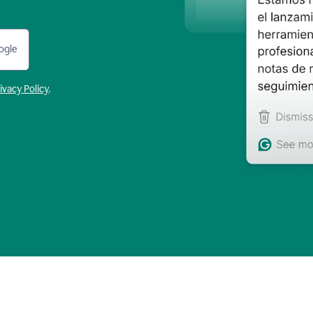
ogle
ivacy Policy
.