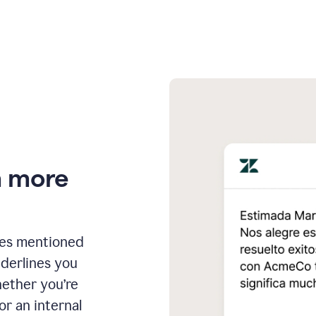
n more
ges mentioned
nderlines you
hether you’re
or an internal