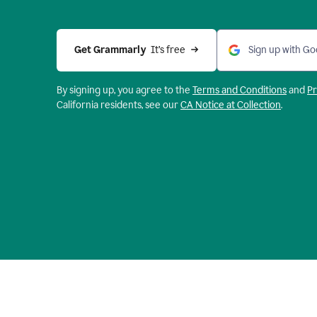
Get Grammarly 
 It’s free
Sign up with Go
By signing up, you agree to the
Terms and
Conditions
and
Pr
California residents, see our
CA Notice at Collection
.