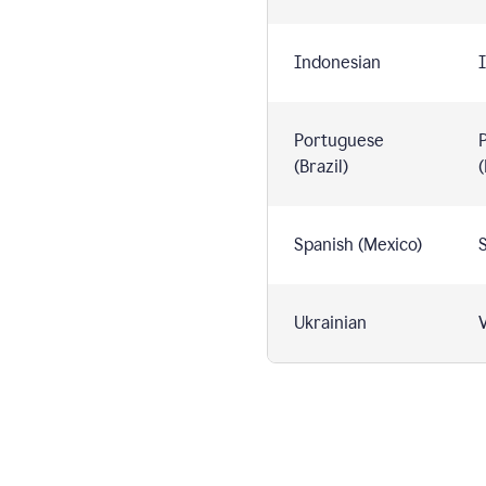
Indonesian
I
Portuguese
(Brazil)
(
Spanish (Mexico)
S
Ukrainian