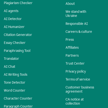
Plagiarism Checker
About
AI agents
We stand with
Ukraine
AI Detector
Responsible AI
AI Humanizer
Careers & culture
Citation Generator
Press
Essay Checker
Affiliates
Paraphrasing Tool
Partners
Translator
Trust Center
AI Chat
Privacy policy
AI Writing Tools
Terms of service
Tone Detector
Customer business
Word Counter
agreement
Character Counter
CA notice at
collection
Paragraph Counter