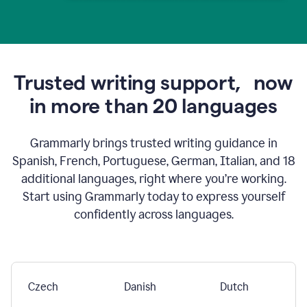
Trusted writing support,
now
in more than 20 languages
Grammarly brings trusted writing guidance in
Spanish, French, Portuguese, German, Italian, and 18
additional languages, right where you’re working.
Start using Grammarly today to express yourself
confidently across languages.
Czech
Danish
Dutch