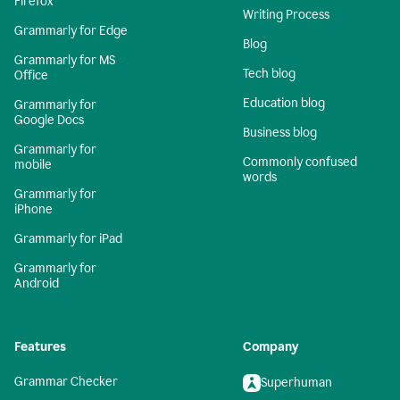
Firefox
Writing Process
Grammarly for Edge
Blog
Grammarly for MS
Tech blog
Office
Education blog
Grammarly for
Google Docs
Business blog
Grammarly for
Commonly confused
mobile
words
Grammarly for
iPhone
Grammarly for iPad
Grammarly for
Android
Features
Company
Grammar Checker
Superhuman