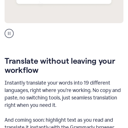
Multilingual
support
product
example
Translate without leaving your
workflow
Instantly translate your words into 19 different
languages, right where you’re working. No copy and
paste, no switching tools, just seamless translation
right when you need it.
And coming soon: highlight text as you read and
translate it instantly with the Grammarly browser