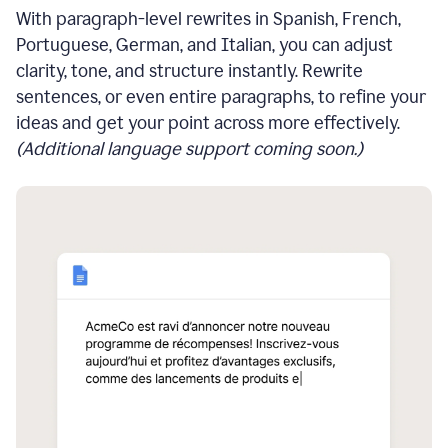
With paragraph-level rewrites in Spanish, French,
Portuguese, German, and Italian, you can adjust
clarity, tone, and structure instantly. Rewrite
sentences, or even entire paragraphs, to refine your
ideas and get your point across more effectively.
(Additional language support coming soon.)