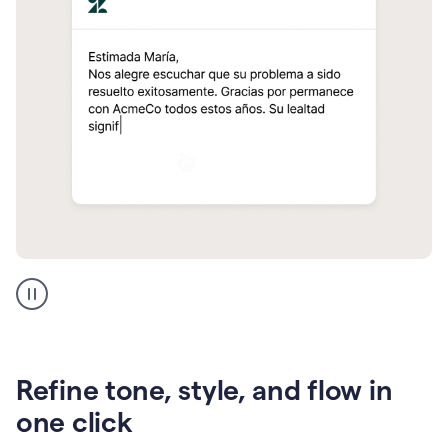
Zendesk
Spanish
translation
Refine tone, style, and flow in
one click