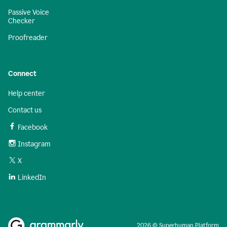
Passive Voice
Checker
Proofreader
Connect
Help center
Contact us
Facebook
Instagram
X
LinkedIn
2026 © Superhuman Platform