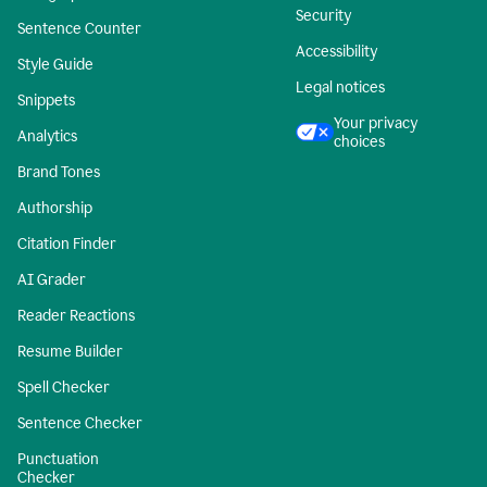
Security
Sentence Counter
Accessibility
Style Guide
Legal notices
Snippets
Your privacy
Analytics
choices
Brand Tones
Authorship
Citation Finder
AI Grader
Reader Reactions
Resume Builder
Spell Checker
Sentence Checker
Punctuation
Checker