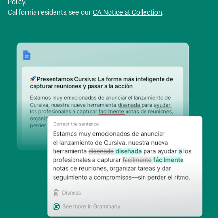
Policy
.
California residents, see our
CA Notice at Collection
.