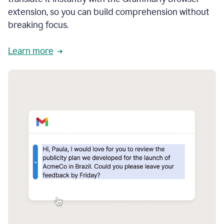
extension, so you can build comprehension without
breaking focus.
Learn more