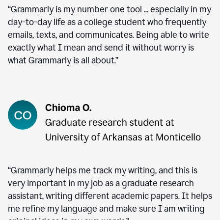
“Grammarly is my number one tool ... especially in my
day-to-day life as a college student who frequently
emails, texts, and communicates. Being able to write
exactly what I mean and send it without worry is
what Grammarly is all about.”
“Grammarly helps me track my writing, and this is
very important in my job as a graduate research
assistant, writing different academic papers. It helps
me refine my language and make sure I am writing