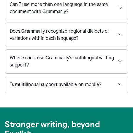
Can I use more than one language in the same
document with Grammarly?
Does Grammarly recognize regional dialects or
variations within each language?
Where can I use Grammarly’s multilingual writing
support?
Is multilingual support available on mobile?
Stronger writing, beyond