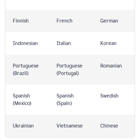
Finnish
French
German
Indonesian
Italian
Korean
Portuguese
Portuguese
Romanian
(Brazil)
(Portugal)
Spanish
Spanish
Swedish
(Mexico)
(Spain)
Ukrainian
Vietnamese
Chinese