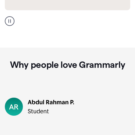
GMail
Portuguese
translation
Why people love Grammarly