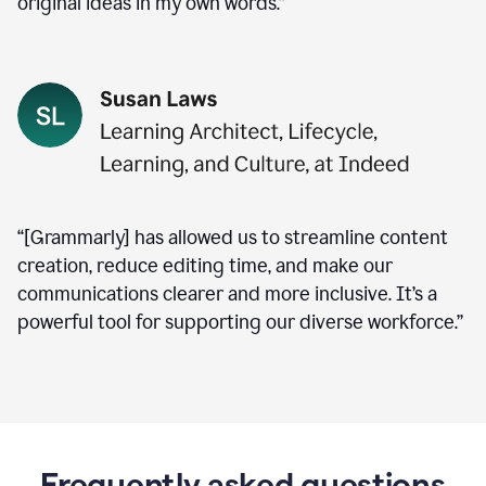
original ideas in my own words.”
“[Grammarly] has allowed us to streamline content
creation, reduce editing time, and make our
communications clearer and more inclusive. It’s a
powerful tool for supporting our diverse workforce.”
Frequently asked questions