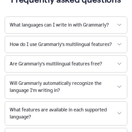
What languages can I write in with Grammarly?
How do I use Grammarly’s multilingual features?
Are Grammarly’s multilingual features free?
Will Grammarly automatically recognize the
language I’m writing in?
What features are available in each supported
language?