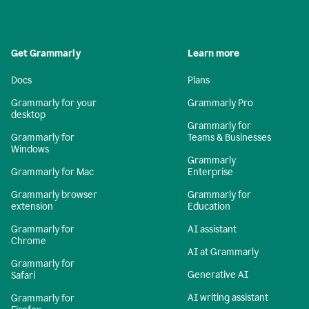
Get Grammarly
Learn more
Docs
Plans
Grammarly for your
Grammarly Pro
desktop
Grammarly for
Grammarly for
Teams & Businesses
Windows
Grammarly
Grammarly for Mac
Enterprise
Grammarly browser
Grammarly for
extension
Education
Grammarly for
AI assistant
Chrome
AI at Grammarly
Grammarly for
Generative AI
Safari
AI writing assistant
Grammarly for