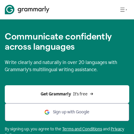
Communicate confidently
across languages
Write clearly and naturally in
over 20 languages
with
Grammarly’s multilingual writing assistance.
Get Grammarly 
 It’s free
Sign up with Google
By signing up, you agree to the
Terms and
Conditions
and
Privacy