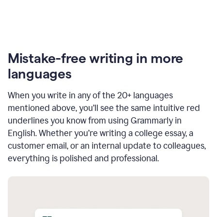
Mistake-free writing in more
languages
When you write in any of the 20+ languages
mentioned above, you’ll see the same intuitive red
underlines you know from using Grammarly in
English. Whether you’re writing a college essay, a
customer email, or an internal update to colleagues,
everything is polished and professional.