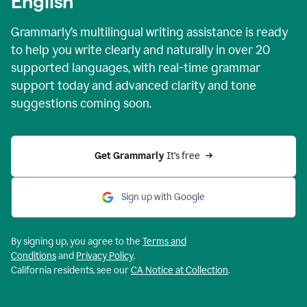
English
Grammarly’s multilingual writing assistance is ready
to help you write clearly and naturally in over 20
supported languages, with real-time grammar
support today and advanced clarity and tone
suggestions coming soon.
Get Grammarly
 It’s free
Sign up with Google
By signing up, you agree to the
Terms and
Conditions
and
Privacy Policy
.
California residents, see our
CA Notice at Collection
.