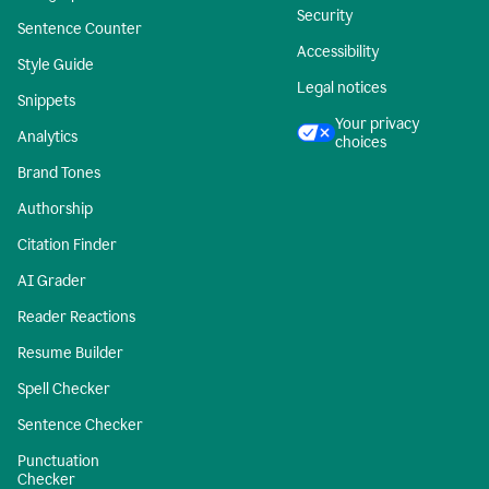
Security
Sentence Counter
Accessibility
Style Guide
Legal notices
Snippets
Your privacy
Analytics
choices
Brand Tones
Authorship
Citation Finder
AI Grader
Reader Reactions
Resume Builder
Spell Checker
Sentence Checker
Punctuation
Checker