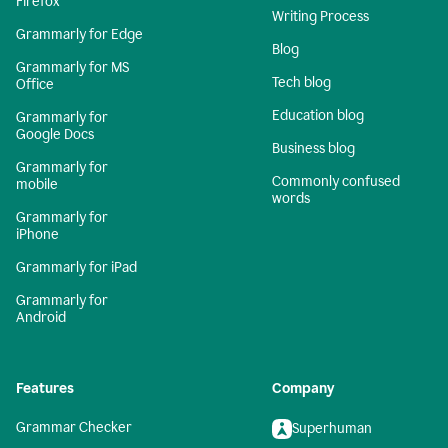
Firefox
Writing Process
Grammarly for Edge
Blog
Grammarly for MS
Tech blog
Office
Education blog
Grammarly for
Google Docs
Business blog
Grammarly for
Commonly confused
mobile
words
Grammarly for
iPhone
Grammarly for iPad
Grammarly for
Android
Features
Company
Grammar Checker
Superhuman