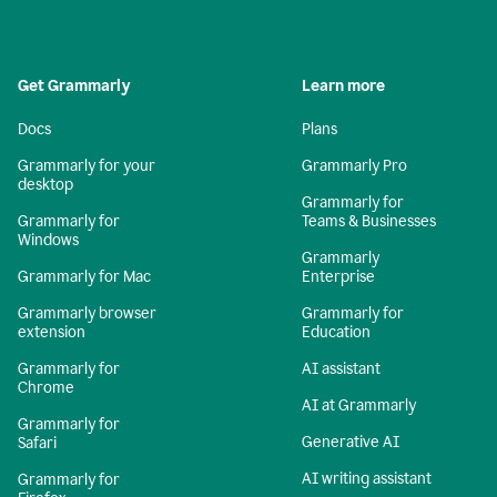
Get Grammarly
Learn more
Docs
Plans
Grammarly for your
Grammarly Pro
desktop
Grammarly for
Grammarly for
Teams & Businesses
Windows
Grammarly
Grammarly for Mac
Enterprise
Grammarly browser
Grammarly for
extension
Education
Grammarly for
AI assistant
Chrome
AI at Grammarly
Grammarly for
Generative AI
Safari
AI writing assistant
Grammarly for