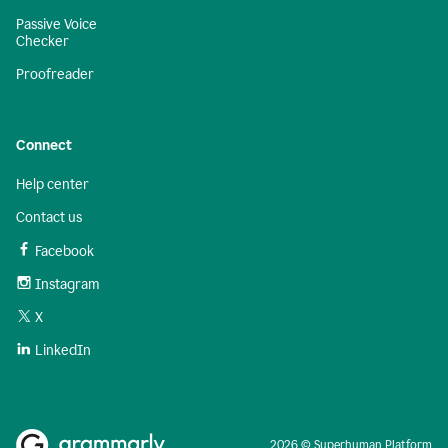
Passive Voice
Checker
Proofreader
Connect
Help center
Contact us
Facebook
Instagram
X
LinkedIn
2026 © Superhuman Platform