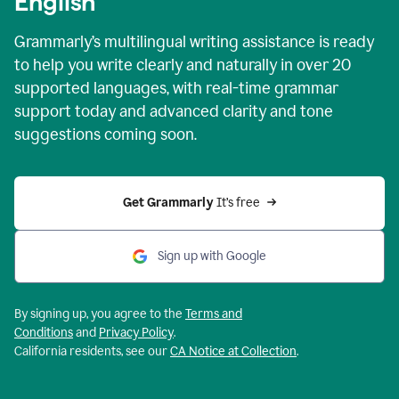
English
Grammarly’s multilingual writing assistance is ready
to help you write clearly and naturally in over 20
supported languages, with real-time grammar
support today and advanced clarity and tone
suggestions coming soon.
Get Grammarly
 It’s free
Sign up with Google
By signing up, you agree to the
Terms and
Conditions
and
Privacy Policy
.
California residents, see our
CA Notice at Collection
.