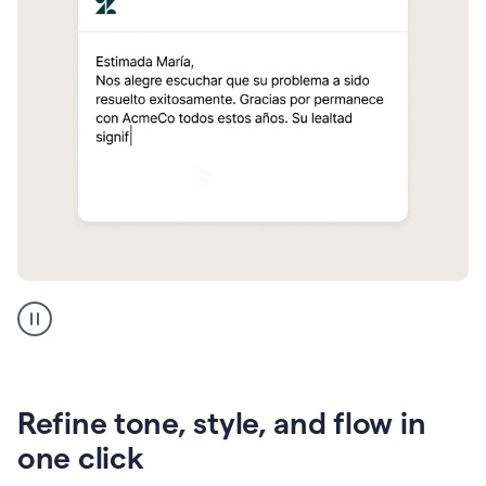
Zendesk
Spanish
translation
Refine tone, style, and flow in
one click