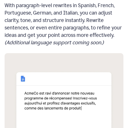
With paragraph-level rewrites in Spanish, French,
Portuguese, German, and Italian, you can adjust
clarity, tone, and structure instantly. Rewrite
sentences, or even entire paragraphs, to refine your
ideas and get your point across more effectively.
(Additional language support coming soon.)