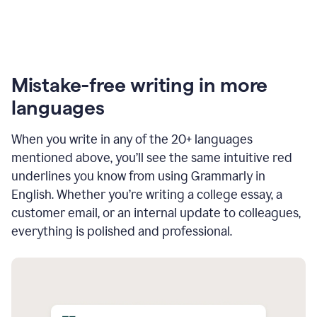
Mistake-free writing in more
languages
When you write in any of the 20+ languages
mentioned above, you’ll see the same intuitive red
underlines you know from using Grammarly in
English. Whether you’re writing a college essay, a
customer email, or an internal update to colleagues,
everything is polished and professional.