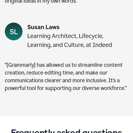
original ideas in my own words.”
“[Grammarly] has allowed us to streamline content
creation, reduce editing time, and make our
communications clearer and more inclusive. It’s a
powerful tool for supporting our diverse workforce.”
Frequently asked questions