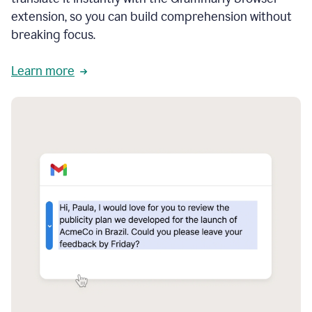
extension, so you can build comprehension without
breaking focus.
Learn more