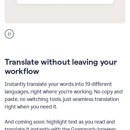
Multilingual
support
product
example
Translate without leaving your
workflow
Instantly translate your words into 19 different
languages, right where you’re working. No copy and
paste, no switching tools, just seamless translation
right when you need it.
And coming soon: highlight text as you read and
translate it instantly with the Grammarly browser