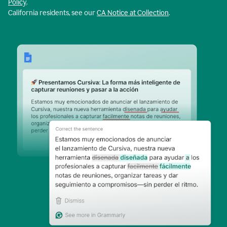
Policy
.
California residents, see our
CA Notice at Collection
.