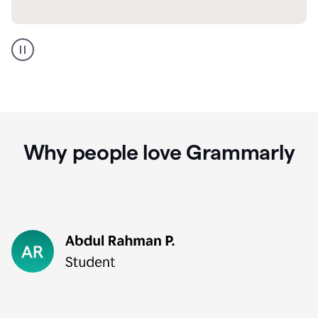
GMail
Portuguese
translation
Why people love Grammarly