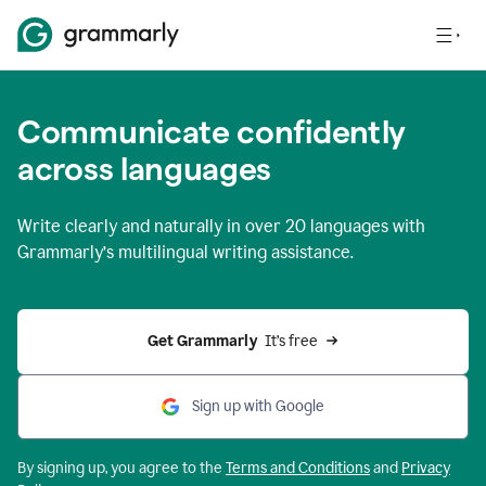
Communicate confidently
across languages
Write clearly and naturally in
over 20 languages
with
Grammarly’s multilingual writing assistance.
Get Grammarly 
 It’s free
Sign up with Google
By signing up, you agree to the
Terms and
Conditions
and
Privacy