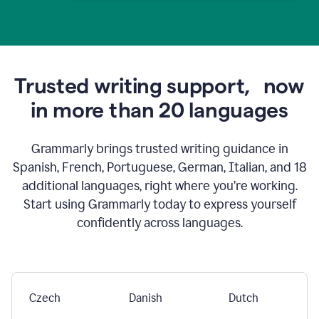
Trusted writing support,
now
in more than 20 languages
Grammarly brings trusted writing guidance in
Spanish, French, Portuguese, German, Italian, and 18
additional languages, right where you’re working.
Start using Grammarly today to express yourself
confidently across languages.
Czech
Danish
Dutch