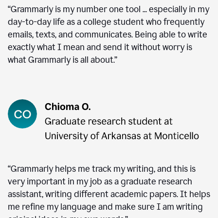
“Grammarly is my number one tool ... especially in my
day-to-day life as a college student who frequently
emails, texts, and communicates. Being able to write
exactly what I mean and send it without worry is
what Grammarly is all about.”
“Grammarly helps me track my writing, and this is
very important in my job as a graduate research
assistant, writing different academic papers. It helps
me refine my language and make sure I am writing