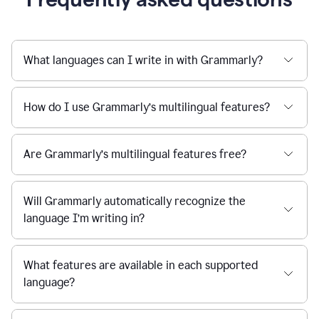
What languages can I write in with Grammarly?
How do I use Grammarly’s multilingual features?
Are Grammarly’s multilingual features free?
Will Grammarly automatically recognize the
language I’m writing in?
What features are available in each supported
language?