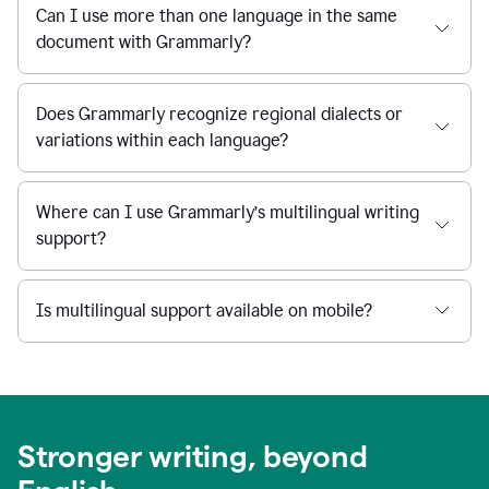
Can I use more than one language in the same
document with Grammarly?
Does Grammarly recognize regional dialects or
variations within each language?
Where can I use Grammarly’s multilingual writing
support?
Is multilingual support available on mobile?
Stronger writing, beyond