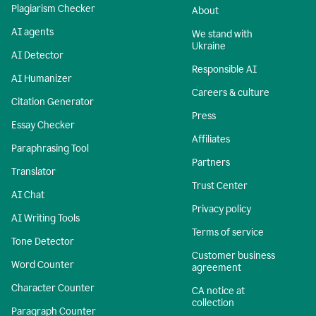
Plagiarism Checker
About
AI agents
We stand with
Ukraine
AI Detector
Responsible AI
AI Humanizer
Careers & culture
Citation Generator
Press
Essay Checker
Affiliates
Paraphrasing Tool
Partners
Translator
Trust Center
AI Chat
Privacy policy
AI Writing Tools
Terms of service
Tone Detector
Customer business
Word Counter
agreement
Character Counter
CA notice at
collection
Paragraph Counter