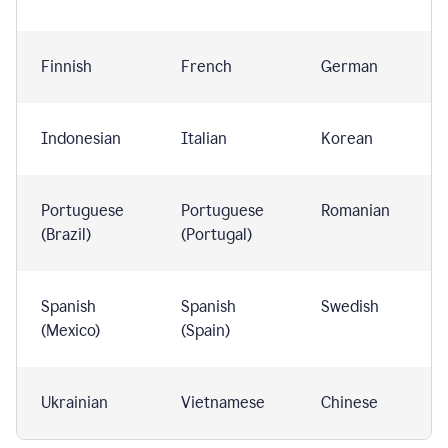
Finnish
French
German
Indonesian
Italian
Korean
Portuguese
Portuguese
Romanian
(Brazil)
(Portugal)
Spanish
Spanish
Swedish
(Mexico)
(Spain)
Ukrainian
Vietnamese
Chinese