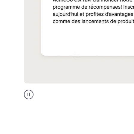
Multilingual
support
product
example