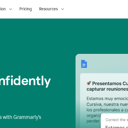
ion
Pricing
Resources
fidently
s
with Grammarly’s