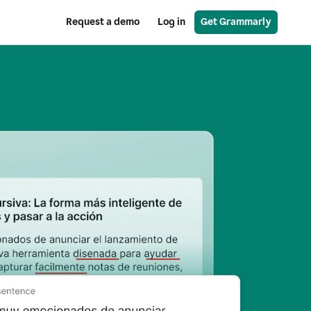
Request a demo
Log in
Get Grammarly