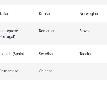
talian
Korean
Norwegian
Portuguese
Romanian
Slovak
Portugal)
panish (Spain)
Swedish
Tagalog
Vietnamese
Chinese