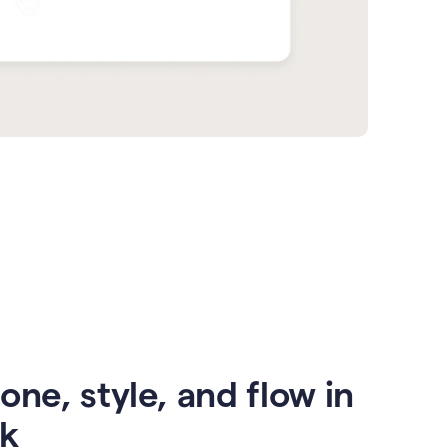
one, style, and flow in
ck