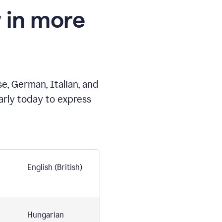
 in more
e, German, Italian, and
arly today to express
English (British)
Hungarian