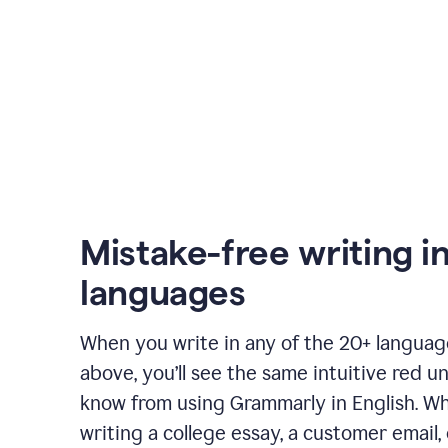
Mistake-free writing i
languages
When you write in any of the 20+ langua
above, you’ll see the same intuitive red u
know from using Grammarly in English. W
writing a college essay, a customer email, 