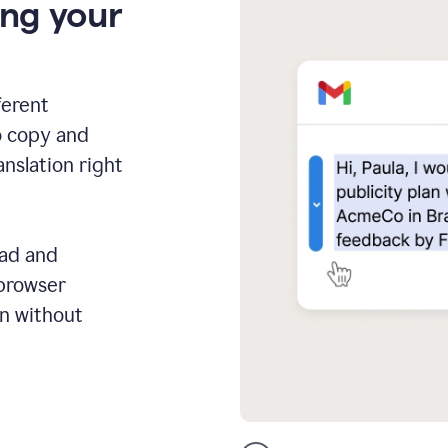
ing your
ferent
o copy and
anslation right
ead and
 browser
on without
GMail