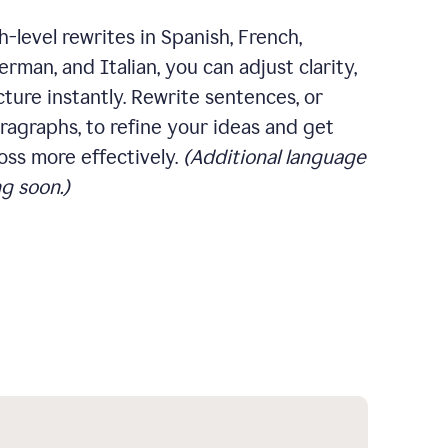
-level rewrites in Spanish, French,
rman, and Italian, you can adjust clarity,
cture instantly. Rewrite sentences, or
ragraphs, to refine your ideas and get
oss more effectively.
(Additional language
g soon.)