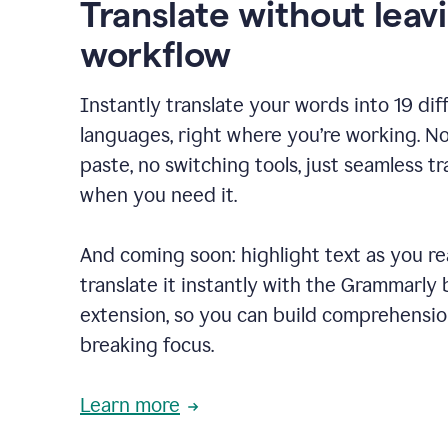
Translate without leav
workflow
Instantly translate your words into 19 dif
languages, right where you’re working. N
paste, no switching tools, just seamless tr
when you need it.
And coming soon: highlight text as you r
translate it instantly with the Grammarly
extension, so you can build comprehensi
breaking focus.
Learn more