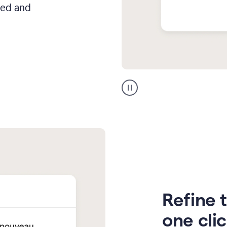
hed and
Zendesk
Spanish
translation
Refine t
one cli