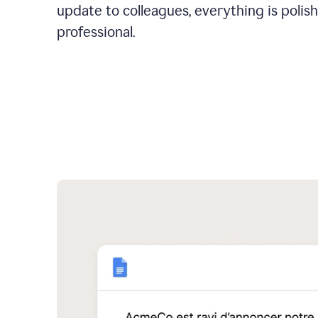
update to colleagues, everything is polis
professional.