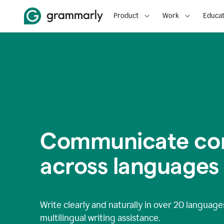
Product
Work
Educat
Communicate con
across languages
Write clearly and naturally in
over 20 language
multilingual writing assistance.