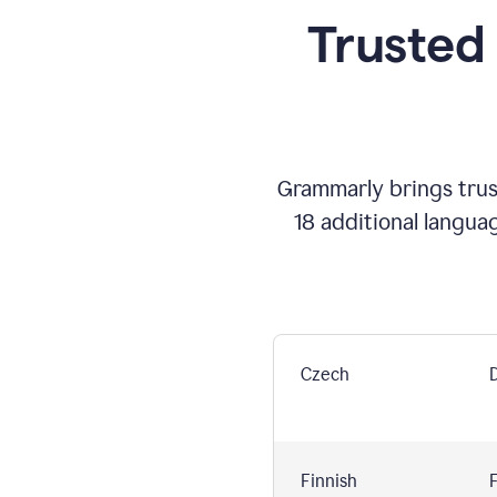
Trusted
Grammarly brings trust
18 additional langua
Czech
Finnish