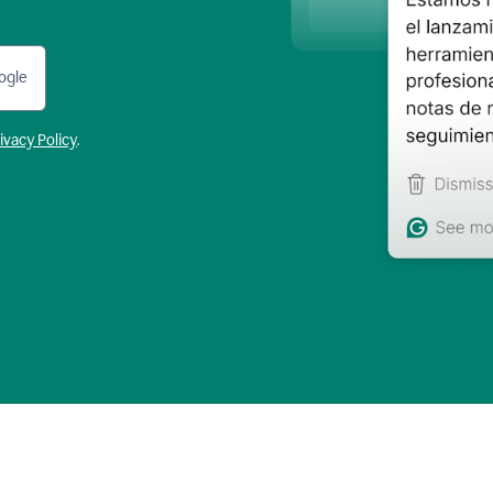
ogle
ivacy Policy
.