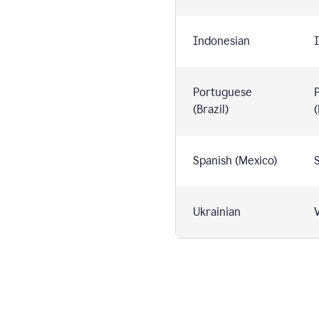
Indonesian
I
Portuguese
(Brazil)
(
Spanish (Mexico)
S
Ukrainian