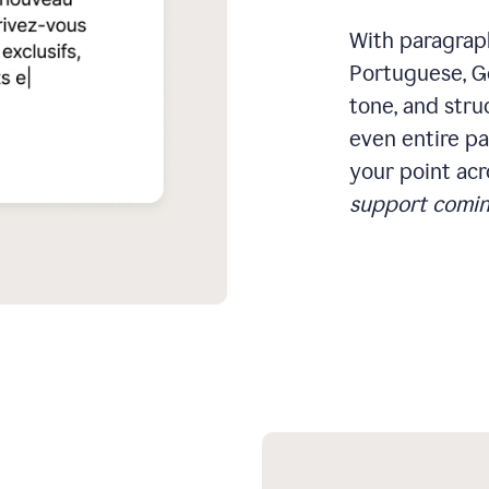
With paragraph
Portuguese, Ge
tone, and stru
even entire pa
your point acr
support comin