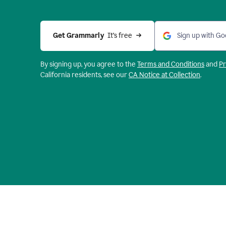
Get Grammarly 
 It’s free
Sign up with Go
By signing up, you agree to the
Terms and
Conditions
and
Pr
California residents, see our
CA Notice at Collection
.