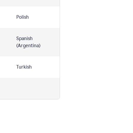
Polish
Spanish
(Argentina)
Turkish