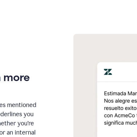
n more
ges mentioned
nderlines you
hether you’re
or an internal