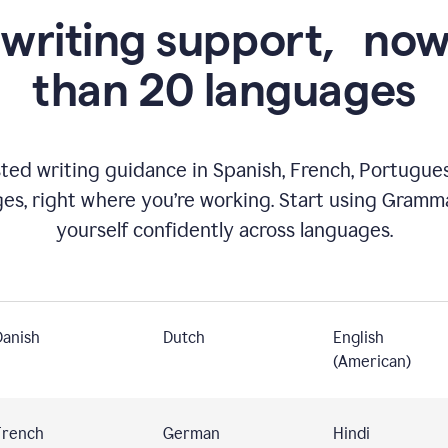
 writing support,
now
than 20 languages
ed writing guidance in Spanish, French, Portugues
ges, right where you’re working. Start using Gramm
yourself confidently across languages.
Danish
Dutch
English
(American)
French
German
Hindi