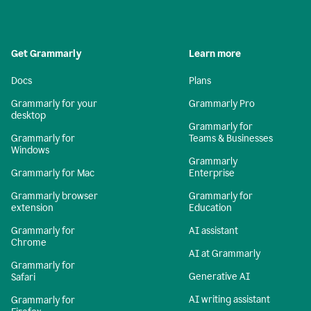
Get Grammarly
Learn more
Docs
Plans
Grammarly for your
Grammarly Pro
desktop
Grammarly for
Grammarly for
Teams & Businesses
Windows
Grammarly
Grammarly for Mac
Enterprise
Grammarly browser
Grammarly for
extension
Education
Grammarly for
AI assistant
Chrome
AI at Grammarly
Grammarly for
Generative AI
Safari
AI writing assistant
Grammarly for