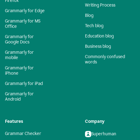
Firefox
Writing Process
Grammarly for Edge
Blog
Grammarly for MS
Tech blog
Office
Education blog
Grammarly for
Google Docs
Business blog
Grammarly for
Commonly confused
mobile
words
Grammarly for
iPhone
Grammarly for iPad
Grammarly for
Android
Features
Company
Grammar Checker
Superhuman