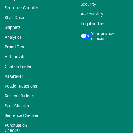
Security
Sentence Counter
Accessibility
Style Guide
Legal notices
Snippets
Your privacy
Analytics
choices
Brand Tones
Authorship
Citation Finder
AI Grader
Reader Reactions
Resume Builder
Spell Checker
Sentence Checker
Punctuation
Checker