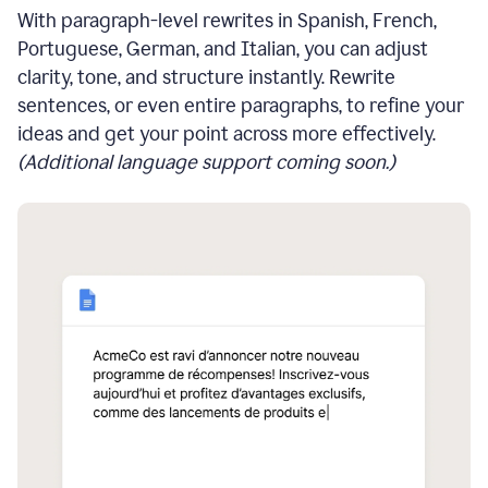
With paragraph-level rewrites in Spanish, French,
Portuguese, German, and Italian, you can adjust
clarity, tone, and structure instantly. Rewrite
sentences, or even entire paragraphs, to refine your
ideas and get your point across more effectively.
(Additional language support coming soon.)