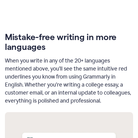
Mistake-free writing in more
languages
When you write in any of the 20+ languages
mentioned above, you’ll see the same intuitive red
underlines you know from using Grammarly in
English. Whether you’re writing a college essay, a
customer email, or an internal update to colleagues,
everything is polished and professional.