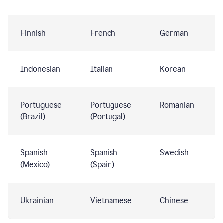
Finnish
French
German
Indonesian
Italian
Korean
Portuguese
Portuguese
Romanian
(Brazil)
(Portugal)
Spanish
Spanish
Swedish
(Mexico)
(Spain)
Ukrainian
Vietnamese
Chinese