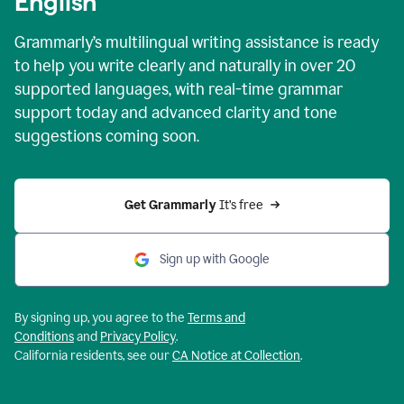
English
Grammarly’s multilingual writing assistance is ready
to help you write clearly and naturally in over 20
supported languages, with real-time grammar
support today and advanced clarity and tone
suggestions coming soon.
Get Grammarly
 It’s free
Sign up with Google
By signing up, you agree to the
Terms and
Conditions
and
Privacy Policy
.
California residents, see our
CA Notice at Collection
.