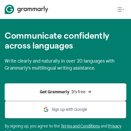
Communicate confidently
across languages
Write clearly and naturally in
over 20 languages
with
Grammarly’s multilingual writing assistance.
Get Grammarly 
 It’s free
Sign up with Google
By signing up, you agree to the
Terms and
Conditions
and
Privacy