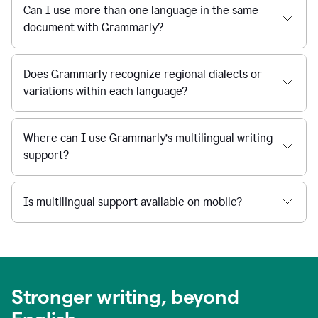
Can I use more than one language in the same
document with Grammarly?
Does Grammarly recognize regional dialects or
variations within each language?
Where can I use Grammarly’s multilingual writing
support?
Is multilingual support available on mobile?
Stronger writing, beyond