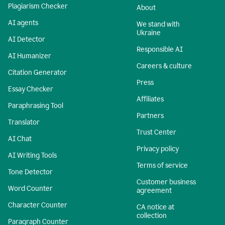
Plagiarism Checker
About
AI agents
We stand with
Ukraine
AI Detector
Responsible AI
AI Humanizer
Careers & culture
Citation Generator
Press
Essay Checker
Affiliates
Paraphrasing Tool
Partners
Translator
Trust Center
AI Chat
Privacy policy
AI Writing Tools
Terms of service
Tone Detector
Customer business
Word Counter
agreement
Character Counter
CA notice at
collection
Paragraph Counter