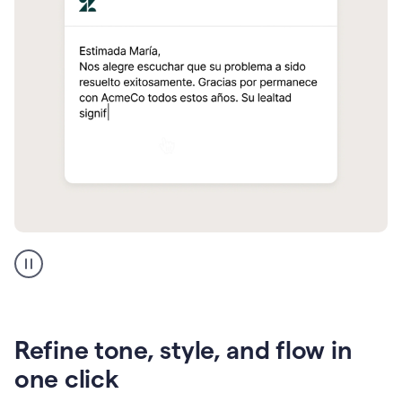
Zendesk
Spanish
translation
Refine tone, style, and flow in
one click