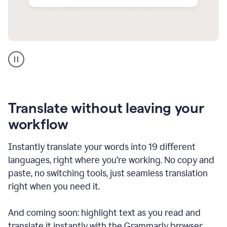
Multilingual
support
product
example
Translate without leaving your
workflow
Instantly translate your words into 19 different
languages, right where you’re working. No copy and
paste, no switching tools, just seamless translation
right when you need it.
And coming soon: highlight text as you read and
translate it instantly with the Grammarly browser