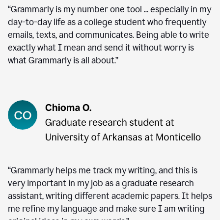
“Grammarly is my number one tool ... especially in my
day-to-day life as a college student who frequently
emails, texts, and communicates. Being able to write
exactly what I mean and send it without worry is
what Grammarly is all about.”
“Grammarly helps me track my writing, and this is
very important in my job as a graduate research
assistant, writing different academic papers. It helps
me refine my language and make sure I am writing