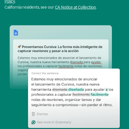
Policy
.
California residents, see our
CA Notice at Collection
.