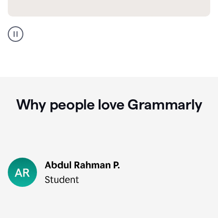
GMail
Portuguese
translation
Why people love Grammarly