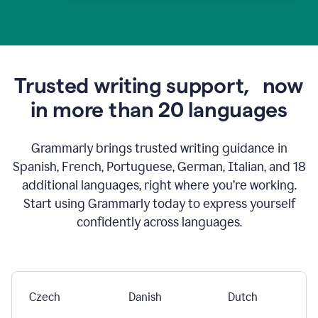
Trusted writing support,
now
in more than 20 languages
Grammarly brings trusted writing guidance in
Spanish, French, Portuguese, German, Italian, and 18
additional languages, right where you’re working.
Start using Grammarly today to express yourself
confidently across languages.
Czech
Danish
Dutch