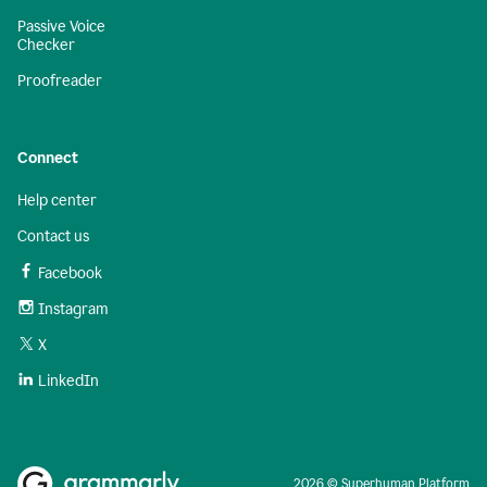
Passive Voice
Checker
Proofreader
Connect
Help center
Contact us
Facebook
Instagram
X
LinkedIn
2026 © Superhuman Platform