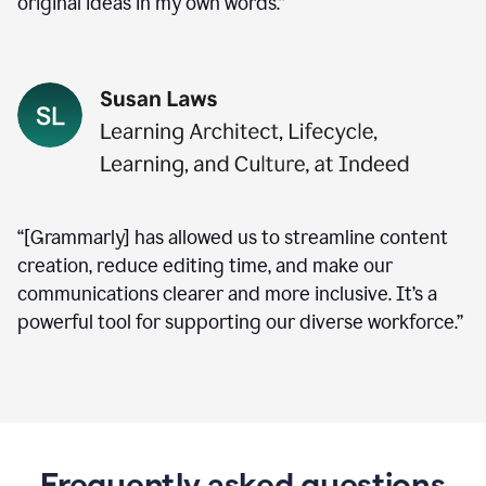
original ideas in my own words.”
“[Grammarly] has allowed us to streamline content
creation, reduce editing time, and make our
communications clearer and more inclusive. It’s a
powerful tool for supporting our diverse workforce.”
Frequently asked questions