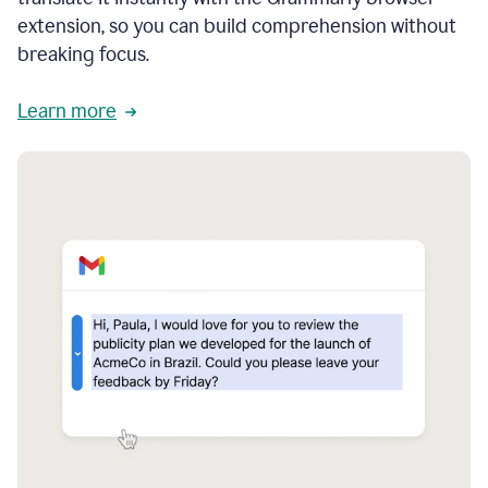
extension, so you can build comprehension without
breaking focus.
Learn more