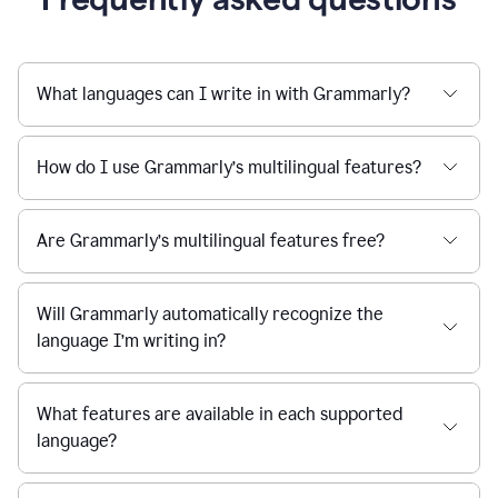
What languages can I write in with Grammarly?
How do I use Grammarly’s multilingual features?
Are Grammarly’s multilingual features free?
Will Grammarly automatically recognize the
language I’m writing in?
What features are available in each supported
language?