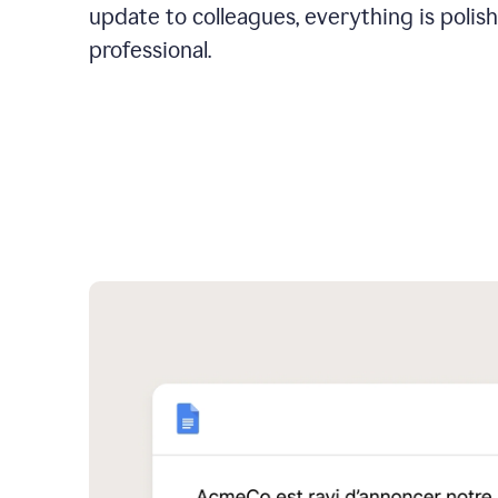
update to colleagues, everything is polis
professional.