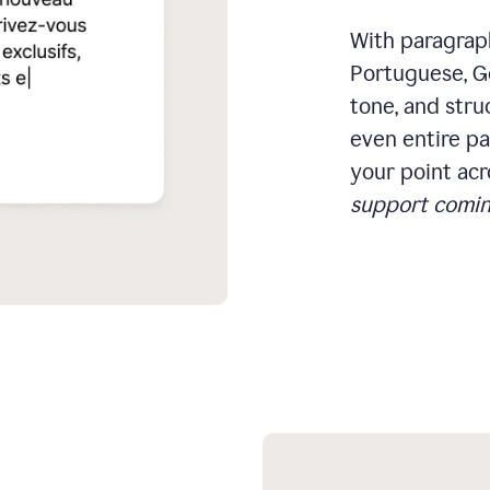
With paragraph
Portuguese, Ge
tone, and stru
even entire pa
your point acr
support comin