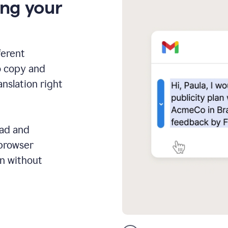
ing your
ferent
o copy and
anslation right
ead and
 browser
on without
GMail