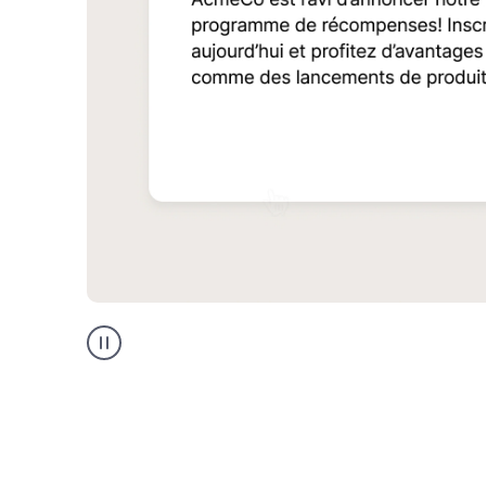
Multilingual
support
product
example