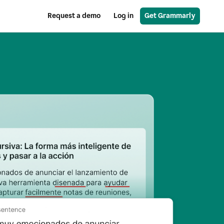
Request a demo
Log in
Get Grammarly