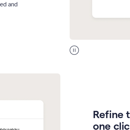
hed and
Zendesk
Spanish
translation
Refine t
one cli