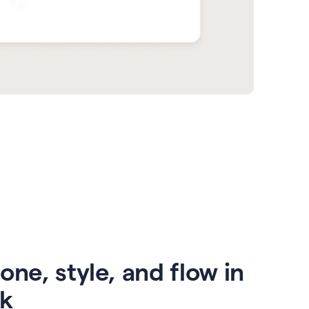
one, style, and flow in
ck