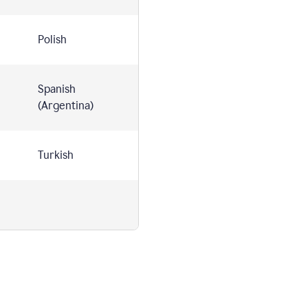
Polish
Spanish
(Argentina)
Turkish