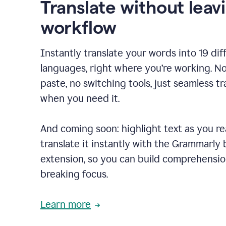
Translate without leav
workflow
Instantly translate your words into 19 dif
languages, right where you’re working. N
paste, no switching tools, just seamless tr
when you need it.
And coming soon: highlight text as you r
translate it instantly with the Grammarly
extension, so you can build comprehensi
breaking focus.
Learn more