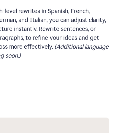
-level rewrites in Spanish, French,
rman, and Italian, you can adjust clarity,
cture instantly. Rewrite sentences, or
ragraphs, to refine your ideas and get
oss more effectively.
(Additional language
g soon.)