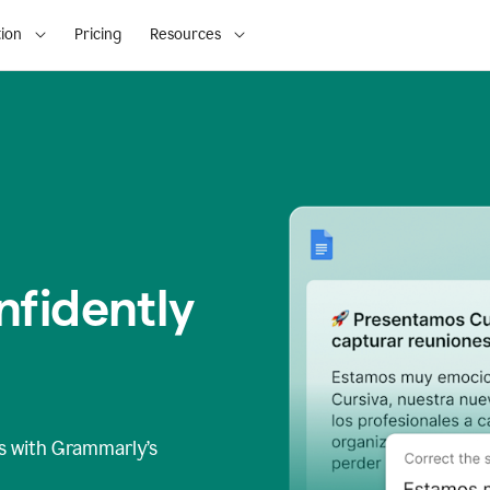
ion
Pricing
Resources
fidently
s
with Grammarly’s