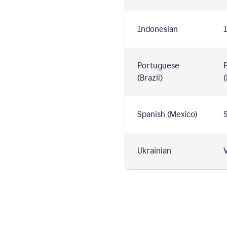
Indonesian
I
Portuguese
(Brazil)
(
Spanish (Mexico)
S
Ukrainian