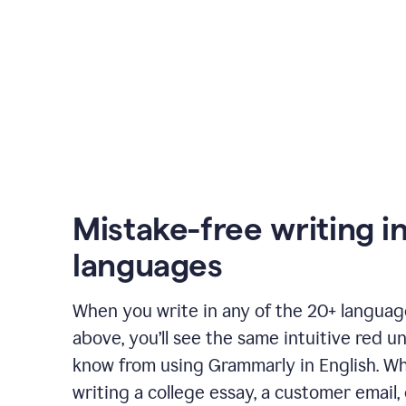
Mistake-free writing i
languages
When you write in any of the 20+ langua
above, you’ll see the same intuitive red u
know from using Grammarly in English. W
writing a college essay, a customer email, 