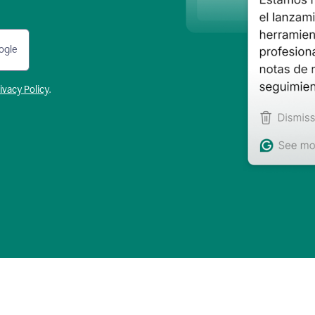
ogle
ivacy Policy
.