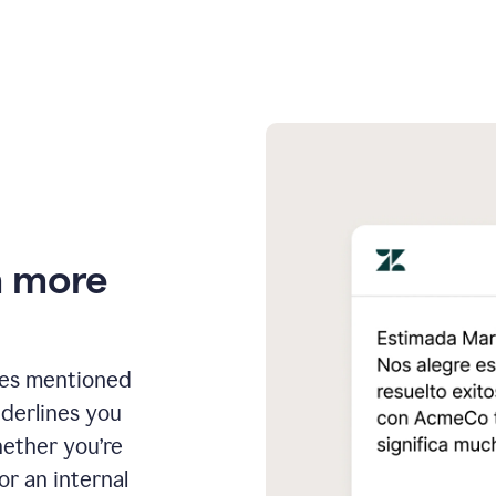
n more
ges mentioned
nderlines you
hether you’re
or an internal