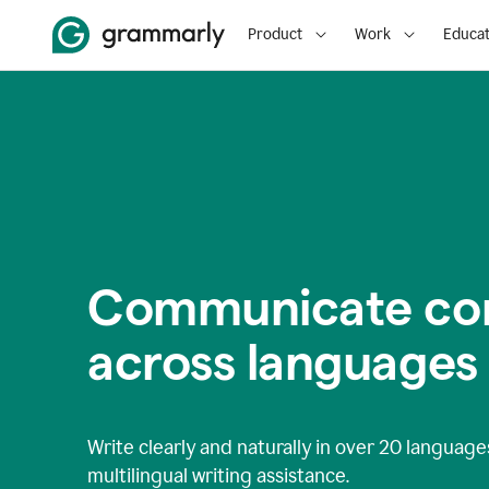
Product
Work
Educat
Communicate con
across languages
Write clearly and naturally in
over 20 language
multilingual writing assistance.