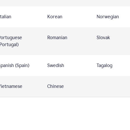
talian
Korean
Norwegian
Portuguese
Romanian
Slovak
Portugal)
panish (Spain)
Swedish
Tagalog
Vietnamese
Chinese