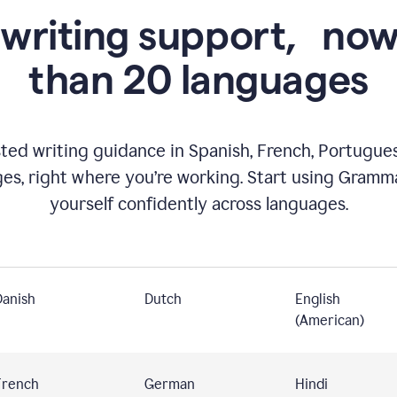
 writing support,
now
than 20 languages
ed writing guidance in Spanish, French, Portugues
ges, right where you’re working. Start using Gramm
yourself confidently across languages.
Danish
Dutch
English
(American)
French
German
Hindi