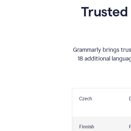
Trusted
Grammarly brings trust
18 additional langua
Czech
Finnish