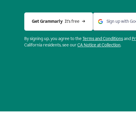
Get Grammarly 
 It’s free
Sign up with Go
By signing up, you agree to the
Terms and
Conditions
and
Pr
California residents, see our
CA Notice at Collection
.