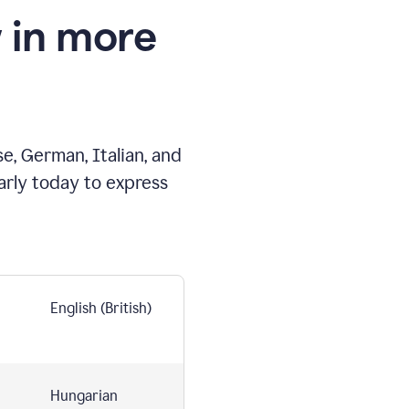
 in more
e, German, Italian, and
arly today to express
English (British)
Hungarian