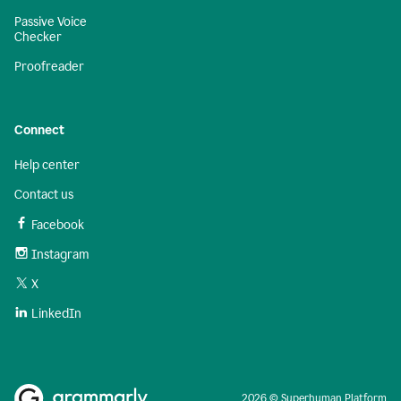
Passive Voice
Checker
Proofreader
Connect
Help center
Contact us
Facebook
Instagram
X
LinkedIn
2026 © Superhuman Platform