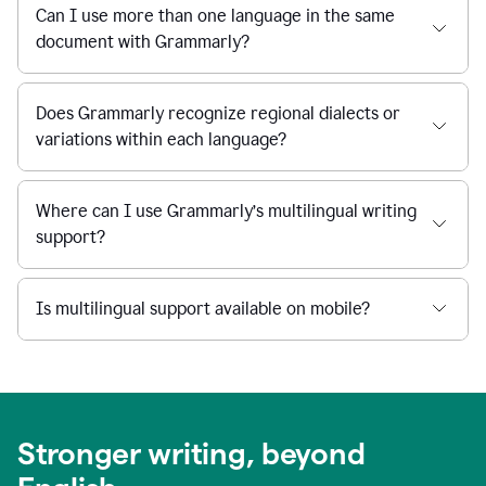
Can I use more than one language in the same
document with Grammarly?
Does Grammarly recognize regional dialects or
variations within each language?
Where can I use Grammarly’s multilingual writing
support?
Is multilingual support available on mobile?
Stronger writing, beyond