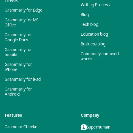
Firefox
Writing Process
Grammarly for Edge
Blog
Grammarly for MS
Tech blog
Office
Education blog
Grammarly for
Google Docs
Business blog
Grammarly for
Commonly confused
mobile
words
Grammarly for
iPhone
Grammarly for iPad
Grammarly for
Android
Features
Company
Grammar Checker
Superhuman