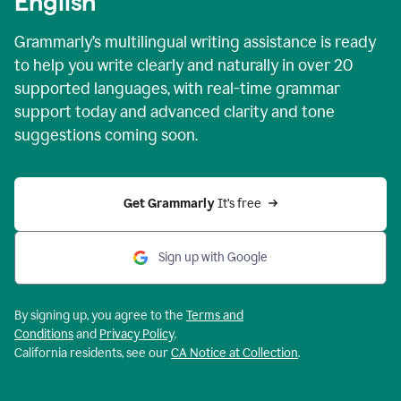
English
Grammarly’s multilingual writing assistance is ready
to help you write clearly and naturally in over 20
supported languages, with real-time grammar
support today and advanced clarity and tone
suggestions coming soon.
Get Grammarly
 It’s free
Sign up with Google
By signing up, you agree to the
Terms and
Conditions
and
Privacy Policy
.
California residents, see our
CA Notice at Collection
.