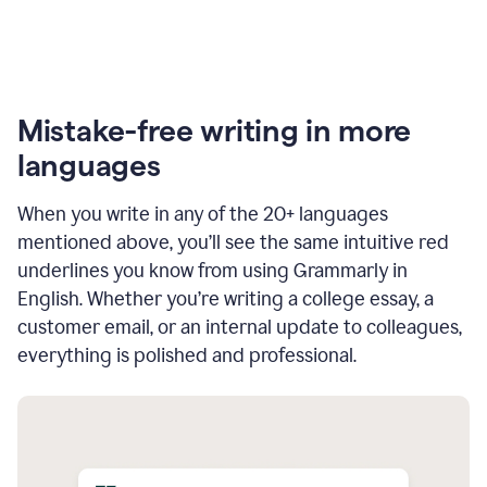
Mistake-free writing in more
languages
When you write in any of the 20+ languages
mentioned above, you’ll see the same intuitive red
underlines you know from using Grammarly in
English. Whether you’re writing a college essay, a
customer email, or an internal update to colleagues,
everything is polished and professional.