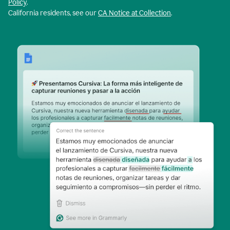
Policy
.
California residents, see our
CA Notice at Collection
.