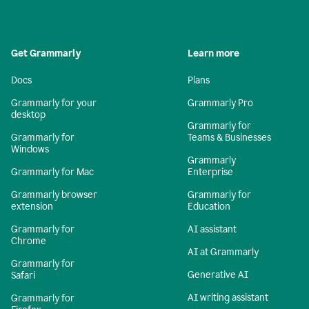
Get Grammarly
Learn more
Docs
Plans
Grammarly for your
Grammarly Pro
desktop
Grammarly for
Grammarly for
Teams & Businesses
Windows
Grammarly
Grammarly for Mac
Enterprise
Grammarly browser
Grammarly for
extension
Education
Grammarly for
AI assistant
Chrome
AI at Grammarly
Grammarly for
Generative AI
Safari
AI writing assistant
Grammarly for