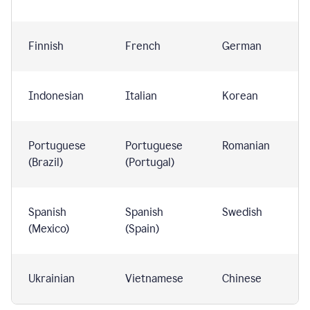
Finnish
French
German
Indonesian
Italian
Korean
Portuguese
Portuguese
Romanian
(Brazil)
(Portugal)
Spanish
Spanish
Swedish
(Mexico)
(Spain)
Ukrainian
Vietnamese
Chinese