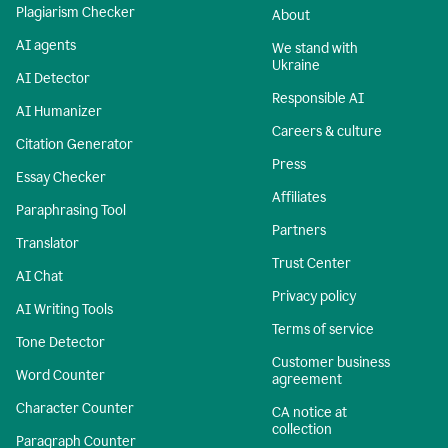
Plagiarism Checker
About
AI agents
We stand with
Ukraine
AI Detector
Responsible AI
AI Humanizer
Careers & culture
Citation Generator
Press
Essay Checker
Affiliates
Paraphrasing Tool
Partners
Translator
Trust Center
AI Chat
Privacy policy
AI Writing Tools
Terms of service
Tone Detector
Customer business
Word Counter
agreement
Character Counter
CA notice at
collection
Paragraph Counter