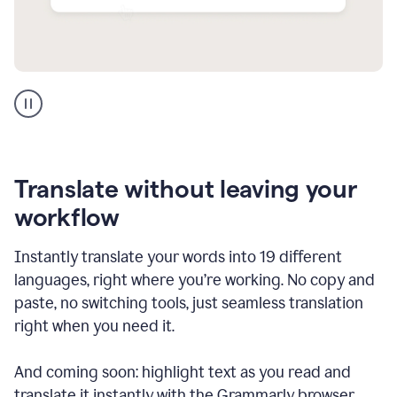
Multilingual
support
product
example
Translate without leaving your
workflow
Instantly translate your words into 19 different
languages, right where you’re working. No copy and
paste, no switching tools, just seamless translation
right when you need it.
And coming soon: highlight text as you read and
translate it instantly with the Grammarly browser