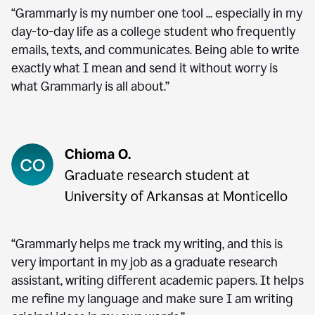
“Grammarly is my number one tool ... especially in my
day-to-day life as a college student who frequently
emails, texts, and communicates. Being able to write
exactly what I mean and send it without worry is
what Grammarly is all about.”
“Grammarly helps me track my writing, and this is
very important in my job as a graduate research
assistant, writing different academic papers. It helps
me refine my language and make sure I am writing