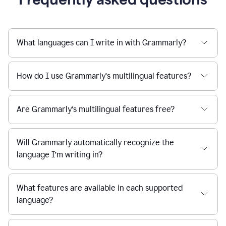
What languages can I write in with Grammarly?
How do I use Grammarly’s multilingual features?
Are Grammarly’s multilingual features free?
Will Grammarly automatically recognize the
language I’m writing in?
What features are available in each supported
language?