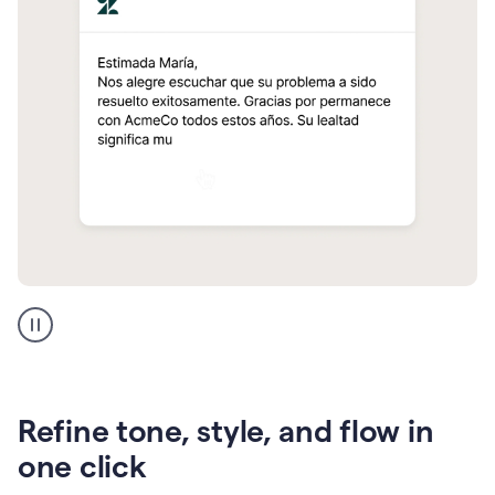
Zendesk
Spanish
translation
Refine tone, style, and flow in
one click