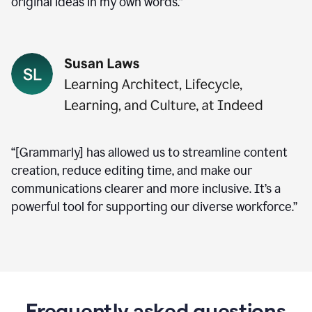
original ideas in my own words.”
“[Grammarly] has allowed us to streamline content
creation, reduce editing time, and make our
communications clearer and more inclusive. It’s a
powerful tool for supporting our diverse workforce.”
Frequently asked questions