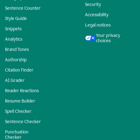
Security
Sentence Counter
Accessibility
Style Guide
Legal notices
Snippets
Your privacy
Analytics
choices
Brand Tones
Authorship
Citation Finder
AI Grader
Reader Reactions
Resume Builder
Spell Checker
Sentence Checker
Punctuation
Checker