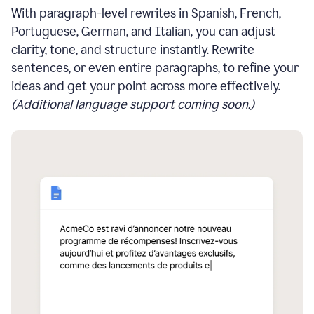
With paragraph-level rewrites in Spanish, French,
Portuguese, German, and Italian, you can adjust
clarity, tone, and structure instantly. Rewrite
sentences, or even entire paragraphs, to refine your
ideas and get your point across more effectively.
(Additional language support coming soon.)