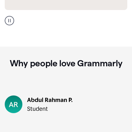
GMail
Portuguese
translation
Why people love Grammarly