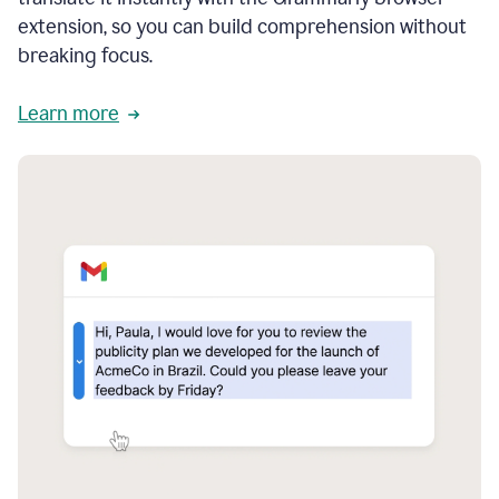
extension, so you can build comprehension without
breaking focus.
Learn more