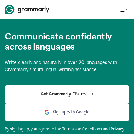
Communicate confidently
across languages
Write clearly and naturally in
over 20 languages
with
Grammarly’s multilingual writing assistance.
Get Grammarly 
 It’s free
Sign up with Google
By signing up, you agree to the
Terms and
Conditions
and
Privacy