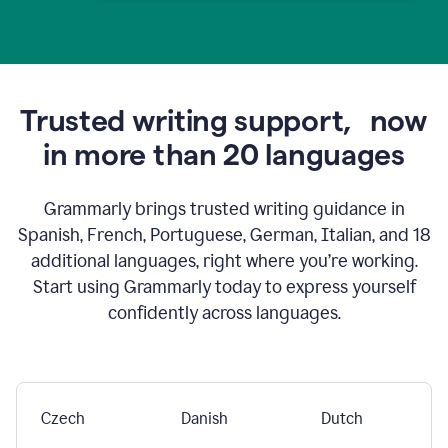
Trusted writing support,
now
in more than 20 languages
Grammarly brings trusted writing guidance in
Spanish, French, Portuguese, German, Italian, and 18
additional languages, right where you’re working.
Start using Grammarly today to express yourself
confidently across languages.
Czech
Danish
Dutch