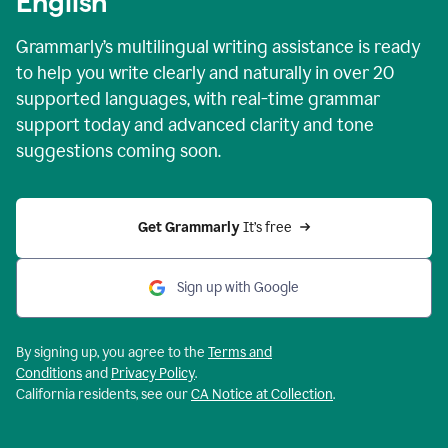
English
Grammarly’s multilingual writing assistance is ready
to help you write clearly and naturally in over 20
supported languages, with real-time grammar
support today and advanced clarity and tone
suggestions coming soon.
Get Grammarly
 It’s free
Sign up with Google
By signing up, you agree to the
Terms and
Conditions
and
Privacy Policy
.
California residents, see our
CA Notice at Collection
.