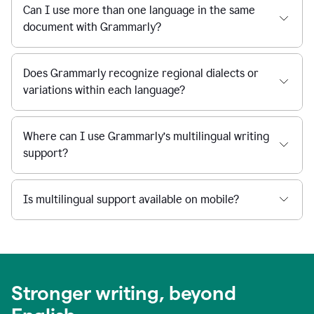
Can I use more than one language in the same
document with Grammarly?
Does Grammarly recognize regional dialects or
variations within each language?
Where can I use Grammarly’s multilingual writing
support?
Is multilingual support available on mobile?
Stronger writing, beyond