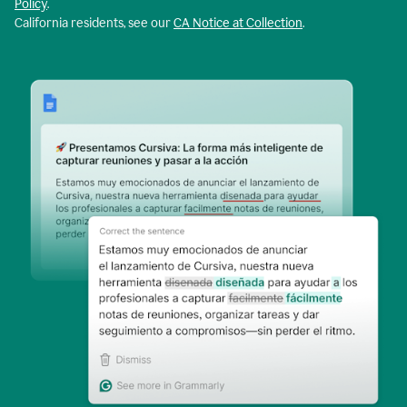
Policy
.
California residents, see our
CA Notice at Collection
.