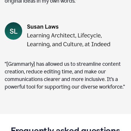
original ideas in my own words.”
“[Grammarly] has allowed us to streamline content
creation, reduce editing time, and make our
communications clearer and more inclusive. It’s a
powerful tool for supporting our diverse workforce.”
Frequently asked questions