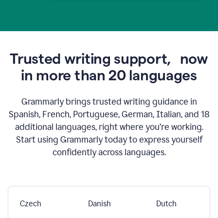
Trusted writing support,
now
in more than 20 languages
Grammarly brings trusted writing guidance in
Spanish, French, Portuguese, German, Italian, and 18
additional languages, right where you’re working.
Start using Grammarly today to express yourself
confidently across languages.
Czech
Danish
Dutch