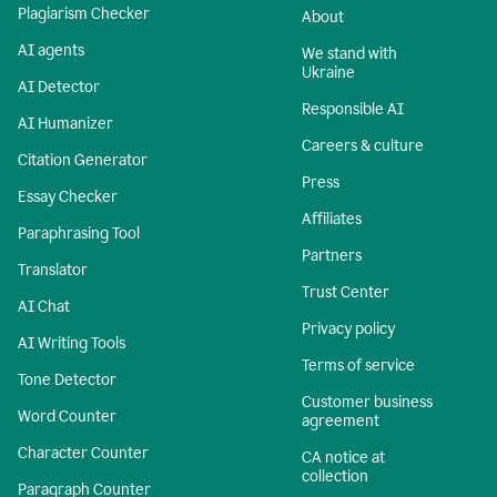
Plagiarism Checker
About
AI agents
We stand with
Ukraine
AI Detector
Responsible AI
AI Humanizer
Careers & culture
Citation Generator
Press
Essay Checker
Affiliates
Paraphrasing Tool
Partners
Translator
Trust Center
AI Chat
Privacy policy
AI Writing Tools
Terms of service
Tone Detector
Customer business
Word Counter
agreement
Character Counter
CA notice at
collection
Paragraph Counter