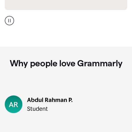
GMail
Portuguese
translation
Why people love Grammarly