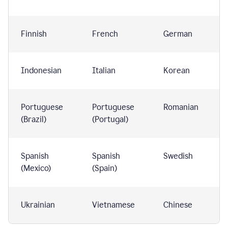
Finnish
French
German
Indonesian
Italian
Korean
Portuguese
Portuguese
Romanian
(Brazil)
(Portugal)
Spanish
Spanish
Swedish
(Mexico)
(Spain)
Ukrainian
Vietnamese
Chinese