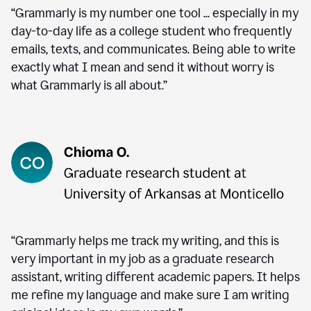
“Grammarly is my number one tool ... especially in my
day-to-day life as a college student who frequently
emails, texts, and communicates. Being able to write
exactly what I mean and send it without worry is
what Grammarly is all about.”
“Grammarly helps me track my writing, and this is
very important in my job as a graduate research
assistant, writing different academic papers. It helps
me refine my language and make sure I am writing