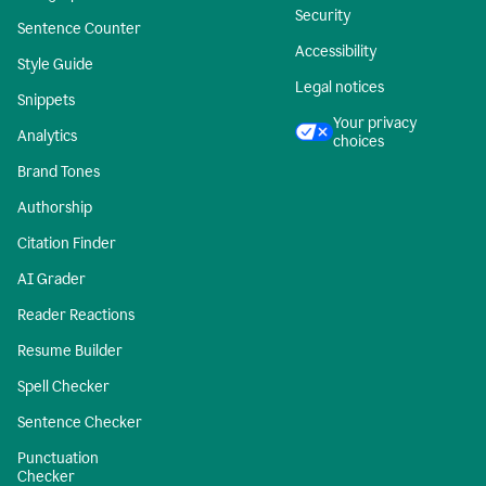
Security
Sentence Counter
Accessibility
Style Guide
Legal notices
Snippets
Your privacy
Analytics
choices
Brand Tones
Authorship
Citation Finder
AI Grader
Reader Reactions
Resume Builder
Spell Checker
Sentence Checker
Punctuation
Checker