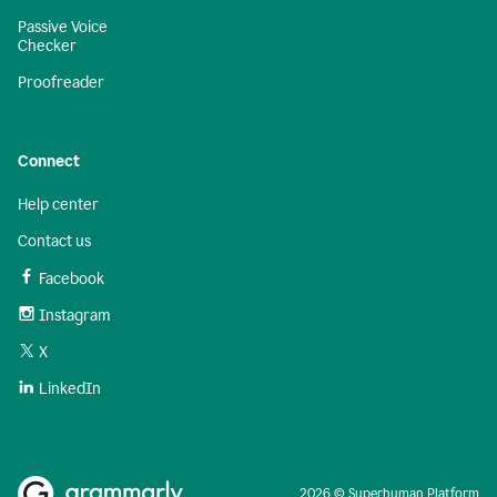
Passive Voice
Checker
Proofreader
Connect
Help center
Contact us
Facebook
Instagram
X
LinkedIn
2026 © Superhuman Platform