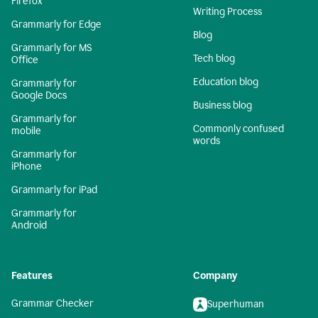
Firefox
Writing Process
Grammarly for Edge
Blog
Grammarly for MS
Tech blog
Office
Education blog
Grammarly for
Google Docs
Business blog
Grammarly for
Commonly confused
mobile
words
Grammarly for
iPhone
Grammarly for iPad
Grammarly for
Android
Features
Company
Grammar Checker
Superhuman