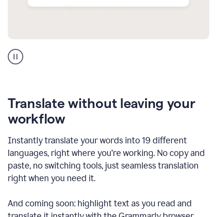
Multilingual
support
product
example
Translate without leaving your
workflow
Instantly translate your words into 19 different
languages, right where you’re working. No copy and
paste, no switching tools, just seamless translation
right when you need it.
And coming soon: highlight text as you read and
translate it instantly with the Grammarly browser