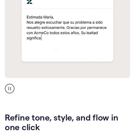
Zendesk
Spanish
translation
Refine tone, style, and flow in
one click