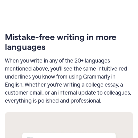
Mistake-free writing in more
languages
When you write in any of the 20+ languages
mentioned above, you’ll see the same intuitive red
underlines you know from using Grammarly in
English. Whether you’re writing a college essay, a
customer email, or an internal update to colleagues,
everything is polished and professional.