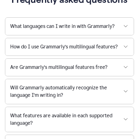
What languages can I write in with Grammarly?
How do I use Grammarly’s multilingual features?
Are Grammarly’s multilingual features free?
Will Grammarly automatically recognize the
language I’m writing in?
What features are available in each supported
language?