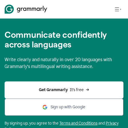
Communicate confidently
across languages
Write clearly and naturally in
over 20 languages
with
Grammarly’s multilingual writing assistance.
Get Grammarly 
 It’s free
Sign up with Google
By signing up, you agree to the
Terms and
Conditions
and
Privacy