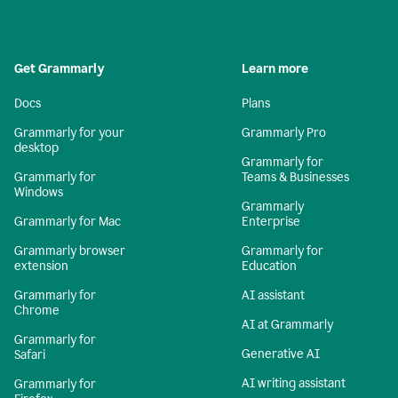
Get Grammarly
Learn more
Docs
Plans
Grammarly for your
Grammarly Pro
desktop
Grammarly for
Grammarly for
Teams & Businesses
Windows
Grammarly
Grammarly for Mac
Enterprise
Grammarly browser
Grammarly for
extension
Education
Grammarly for
AI assistant
Chrome
AI at Grammarly
Grammarly for
Generative AI
Safari
AI writing assistant
Grammarly for