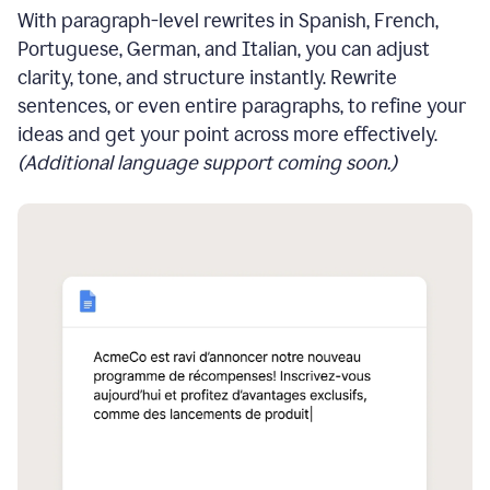
With paragraph-level rewrites in Spanish, French,
Portuguese, German, and Italian, you can adjust
clarity, tone, and structure instantly. Rewrite
sentences, or even entire paragraphs, to refine your
ideas and get your point across more effectively.
(Additional language support coming soon.)