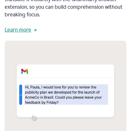
extension, so you can build comprehension without
breaking focus.
Learn more