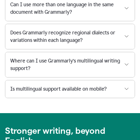
Can I use more than one language in the same
document with Grammarly?
Does Grammarly recognize regional dialects or
variations within each language?
Where can I use Grammarly’s multilingual writing
support?
Is multilingual support available on mobile?
Stronger writing, beyond