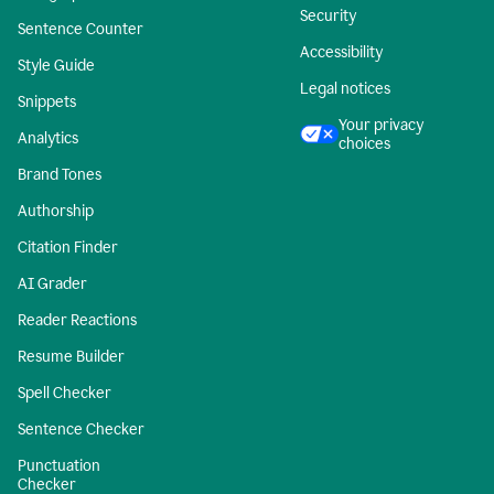
Security
Sentence Counter
Accessibility
Style Guide
Legal notices
Snippets
Your privacy
Analytics
choices
Brand Tones
Authorship
Citation Finder
AI Grader
Reader Reactions
Resume Builder
Spell Checker
Sentence Checker
Punctuation
Checker