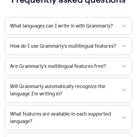
What languages can I write in with Grammarly?
How do I use Grammarly’s multilingual features?
Are Grammarly’s multilingual features free?
Will Grammarly automatically recognize the
language I’m writing in?
What features are available in each supported
language?