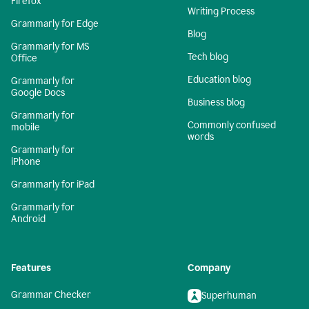
Firefox
Writing Process
Grammarly for Edge
Blog
Grammarly for MS
Tech blog
Office
Education blog
Grammarly for
Google Docs
Business blog
Grammarly for
Commonly confused
mobile
words
Grammarly for
iPhone
Grammarly for iPad
Grammarly for
Android
Features
Company
Grammar Checker
Superhuman