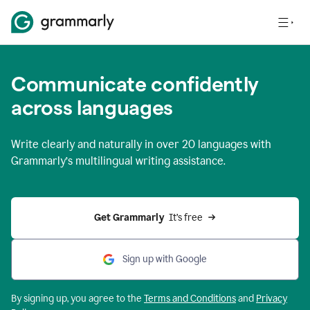
Communicate confidently
across languages
Write clearly and naturally in
over 20 languages
with
Grammarly’s multilingual writing assistance.
Get Grammarly 
 It’s free
Sign up with Google
By signing up, you agree to the
Terms and
Conditions
and
Privacy