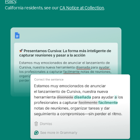
Policy
.
California residents, see our
CA Notice at Collection
.