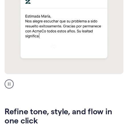
Zendesk
Spanish
translation
Refine tone, style, and flow in
one click