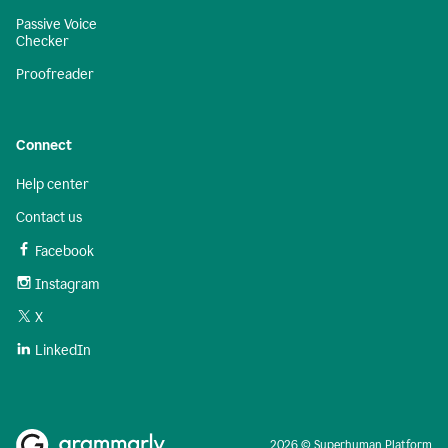
Passive Voice
Checker
Proofreader
Connect
Help center
Contact us
Facebook
Instagram
X
LinkedIn
2026 © Superhuman Platform