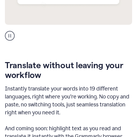
Multilingual
support
product
example
Translate without leaving your
workflow
Instantly translate your words into 19 different
languages, right where you’re working. No copy and
paste, no switching tools, just seamless translation
right when you need it.
And coming soon: highlight text as you read and
translate it instantly with the Grammarly browser