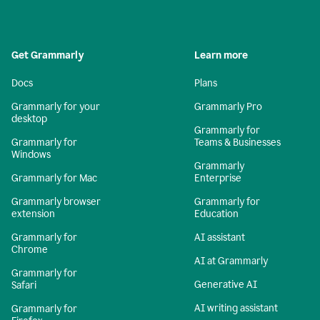
Get Grammarly
Learn more
Docs
Plans
Grammarly for your
Grammarly Pro
desktop
Grammarly for
Grammarly for
Teams & Businesses
Windows
Grammarly
Grammarly for Mac
Enterprise
Grammarly browser
Grammarly for
extension
Education
Grammarly for
AI assistant
Chrome
AI at Grammarly
Grammarly for
Generative AI
Safari
AI writing assistant
Grammarly for