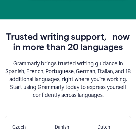
Trusted writing support,
now
in more than 20 languages
Grammarly brings trusted writing guidance in
Spanish, French, Portuguese, German, Italian, and 18
additional languages, right where you’re working.
Start using Grammarly today to express yourself
confidently across languages.
Czech
Danish
Dutch