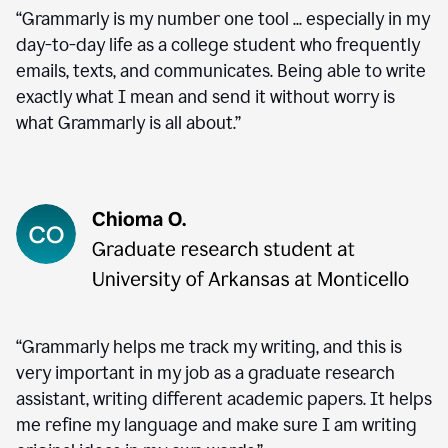
“Grammarly is my number one tool ... especially in my
day-to-day life as a college student who frequently
emails, texts, and communicates. Being able to write
exactly what I mean and send it without worry is
what Grammarly is all about.”
“Grammarly helps me track my writing, and this is
very important in my job as a graduate research
assistant, writing different academic papers. It helps
me refine my language and make sure I am writing