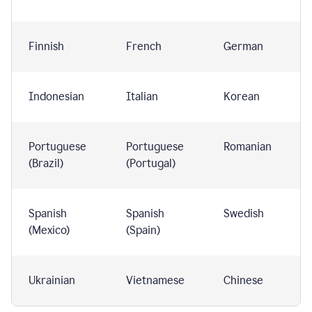
Finnish
French
German
Indonesian
Italian
Korean
Portuguese
Portuguese
Romanian
(Brazil)
(Portugal)
Spanish
Spanish
Swedish
(Mexico)
(Spain)
Ukrainian
Vietnamese
Chinese