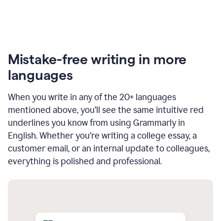
Mistake-free writing in more
languages
When you write in any of the 20+ languages
mentioned above, you’ll see the same intuitive red
underlines you know from using Grammarly in
English. Whether you’re writing a college essay, a
customer email, or an internal update to colleagues,
everything is polished and professional.