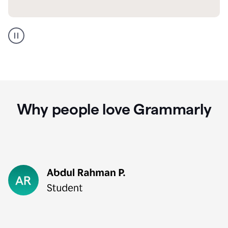
GMail
Portuguese
translation
Why people love Grammarly