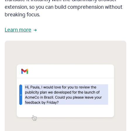
extension, so you can build comprehension without
breaking focus.
Learn more