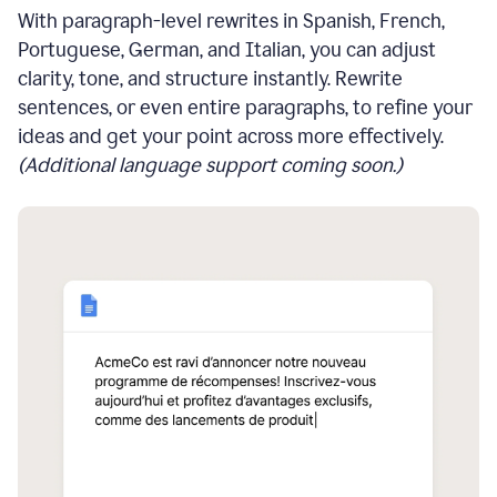
With paragraph-level rewrites in Spanish, French,
Portuguese, German, and Italian, you can adjust
clarity, tone, and structure instantly. Rewrite
sentences, or even entire paragraphs, to refine your
ideas and get your point across more effectively.
(Additional language support coming soon.)