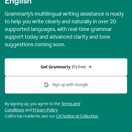
English
Grammarly’s multilingual writing assistance is ready
to help you write clearly and naturally in over 20
supported languages, with real-time grammar
support today and advanced clarity and tone
suggestions coming soon.
Get Grammarly
 It’s free
Sign up with Google
By signing up, you agree to the
Terms and
Conditions
and
Privacy Policy
.
California residents, see our
CA Notice at Collection
.