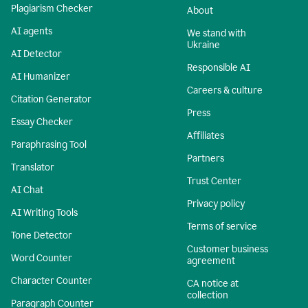
Plagiarism Checker
About
AI agents
We stand with
Ukraine
AI Detector
Responsible AI
AI Humanizer
Careers & culture
Citation Generator
Press
Essay Checker
Affiliates
Paraphrasing Tool
Partners
Translator
Trust Center
AI Chat
Privacy policy
AI Writing Tools
Terms of service
Tone Detector
Customer business
Word Counter
agreement
Character Counter
CA notice at
collection
Paragraph Counter