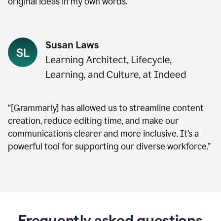
original ideas in my own words.”
“[Grammarly] has allowed us to streamline content
creation, reduce editing time, and make our
communications clearer and more inclusive. It’s a
powerful tool for supporting our diverse workforce.”
Frequently asked questions