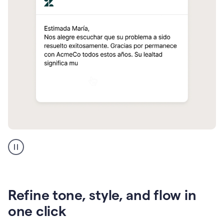
Zendesk
Spanish
translation
Refine tone, style, and flow in
one click