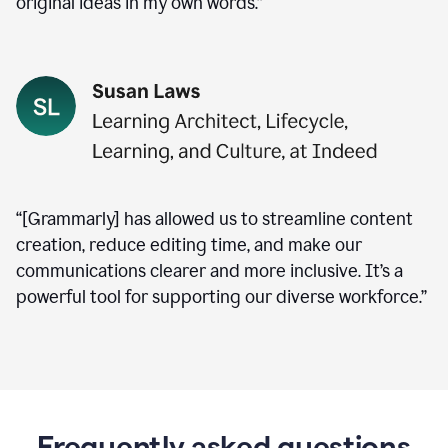
original ideas in my own words.”
“[Grammarly] has allowed us to streamline content
creation, reduce editing time, and make our
communications clearer and more inclusive. It’s a
powerful tool for supporting our diverse workforce.”
Frequently asked questions