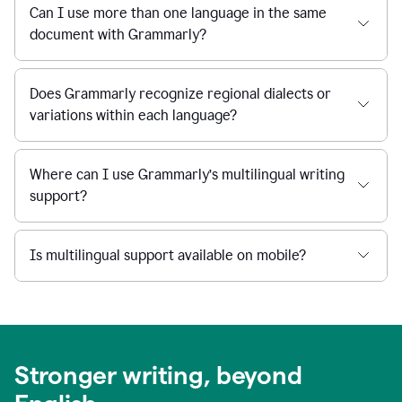
Can I use more than one language in the same
document with Grammarly?
Does Grammarly recognize regional dialects or
variations within each language?
Where can I use Grammarly’s multilingual writing
support?
Is multilingual support available on mobile?
Stronger writing, beyond