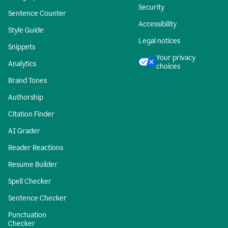
Security
Sentence Counter
Accessibility
Style Guide
Legal notices
Snippets
Your privacy
Analytics
choices
Brand Tones
Authorship
Citation Finder
AI Grader
Reader Reactions
Resume Builder
Spell Checker
Sentence Checker
Punctuation
Checker