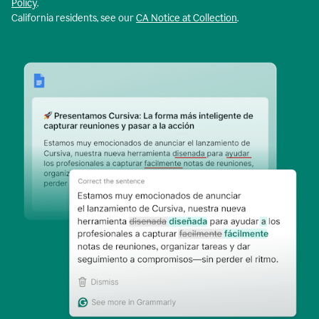
Policy
.
California residents, see our
CA Notice at Collection
.