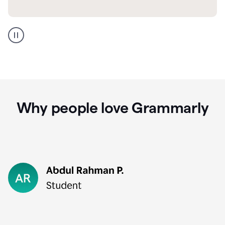
GMail
Portuguese
translation
Why people love Grammarly