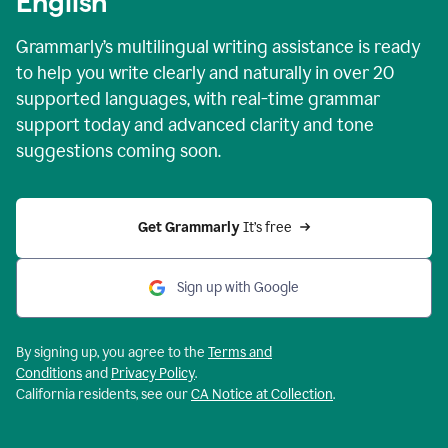
English
Grammarly’s multilingual writing assistance is ready
to help you write clearly and naturally in over 20
supported languages, with real-time grammar
support today and advanced clarity and tone
suggestions coming soon.
Get Grammarly
 It’s free
Sign up with Google
By signing up, you agree to the
Terms and
Conditions
and
Privacy Policy
.
California residents, see our
CA Notice at Collection
.