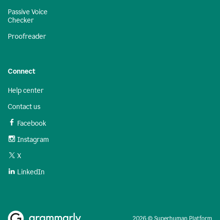
Passive Voice
Checker
Proofreader
Connect
Help center
Contact us
Facebook
Instagram
X
LinkedIn
2026 © Superhuman Platform