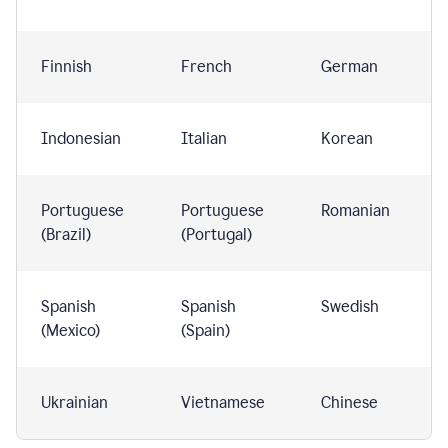
Finnish
French
German
Indonesian
Italian
Korean
Portuguese
Portuguese
Romanian
(Brazil)
(Portugal)
Spanish
Spanish
Swedish
(Mexico)
(Spain)
Ukrainian
Vietnamese
Chinese