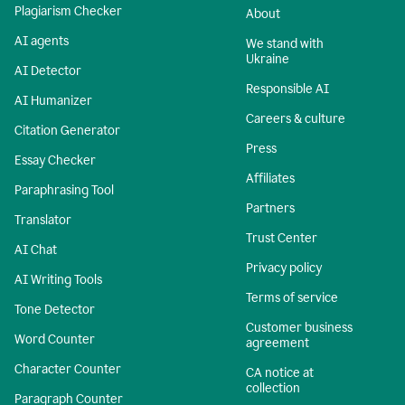
Plagiarism Checker
About
AI agents
We stand with
Ukraine
AI Detector
Responsible AI
AI Humanizer
Careers & culture
Citation Generator
Press
Essay Checker
Affiliates
Paraphrasing Tool
Partners
Translator
Trust Center
AI Chat
Privacy policy
AI Writing Tools
Terms of service
Tone Detector
Customer business
Word Counter
agreement
Character Counter
CA notice at
collection
Paragraph Counter