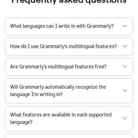
What languages can I write in with Grammarly?
How do I use Grammarly’s multilingual features?
Are Grammarly’s multilingual features free?
Will Grammarly automatically recognize the
language I’m writing in?
What features are available in each supported
language?