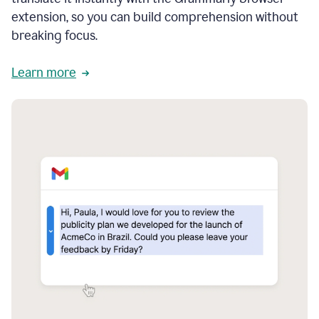
extension, so you can build comprehension without
breaking focus.
Learn more