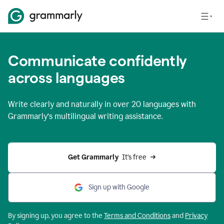
Communicate confidently
across languages
Write clearly and naturally in
over 20 languages
with
Grammarly’s multilingual writing assistance.
Get Grammarly 
 It’s free
Sign up with Google
By signing up, you agree to the
Terms and
Conditions
and
Privacy