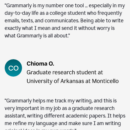
“Grammarly is my number one tool ... especially in my
day-to-day life as a college student who frequently
emails, texts, and communicates. Being able to write
exactly what I mean and send it without worry is
what Grammarly is all about.”
“Grammarly helps me track my writing, and this is
very important in my job as a graduate research
assistant, writing different academic papers. It helps
me refine my language and make sure I am writing