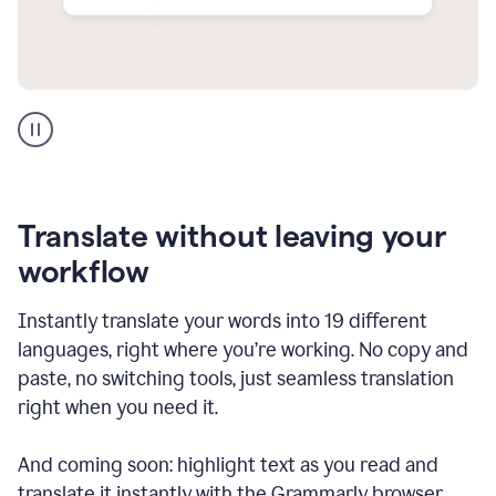
Multilingual
support
product
example
Translate without leaving your
workflow
Instantly translate your words into 19 different
languages, right where you’re working. No copy and
paste, no switching tools, just seamless translation
right when you need it.
And coming soon: highlight text as you read and
translate it instantly with the Grammarly browser