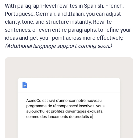
With paragraph-level rewrites in Spanish, French,
Portuguese, German, and Italian, you can adjust
clarity, tone, and structure instantly. Rewrite
sentences, or even entire paragraphs, to refine your
ideas and get your point across more effectively.
(Additional language support coming soon.)