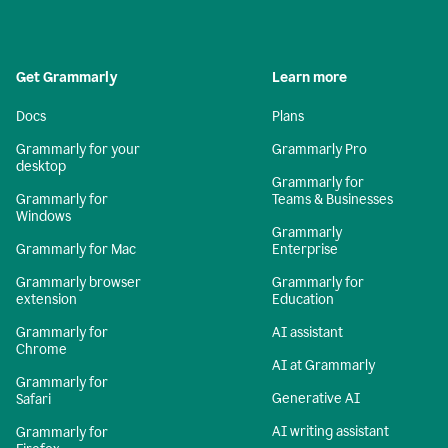
Get Grammarly
Learn more
Docs
Plans
Grammarly for your
Grammarly Pro
desktop
Grammarly for
Grammarly for
Teams & Businesses
Windows
Grammarly
Grammarly for Mac
Enterprise
Grammarly browser
Grammarly for
extension
Education
Grammarly for
AI assistant
Chrome
AI at Grammarly
Grammarly for
Generative AI
Safari
AI writing assistant
Grammarly for