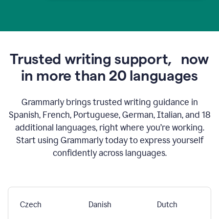
Trusted writing support,
now
in more than 20 languages
Grammarly brings trusted writing guidance in
Spanish, French, Portuguese, German, Italian, and 18
additional languages, right where you’re working.
Start using Grammarly today to express yourself
confidently across languages.
Czech
Danish
Dutch