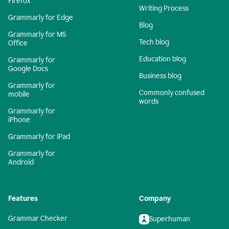
Firefox
Writing Process
Grammarly for Edge
Blog
Grammarly for MS
Tech blog
Office
Education blog
Grammarly for
Google Docs
Business blog
Grammarly for
Commonly confused
mobile
words
Grammarly for
iPhone
Grammarly for iPad
Grammarly for
Android
Features
Company
Grammar Checker
Superhuman