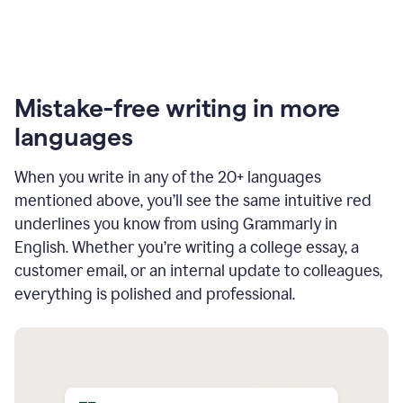
Mistake-free writing in more
languages
When you write in any of the 20+ languages
mentioned above, you’ll see the same intuitive red
underlines you know from using Grammarly in
English. Whether you’re writing a college essay, a
customer email, or an internal update to colleagues,
everything is polished and professional.