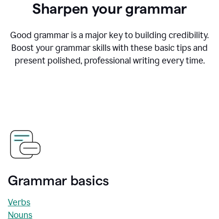
Sharpen your grammar
Good grammar is a major key to building credibility.
Boost your grammar skills with these basic tips and
present polished, professional writing every time.
Grammar basics
Verbs
Nouns