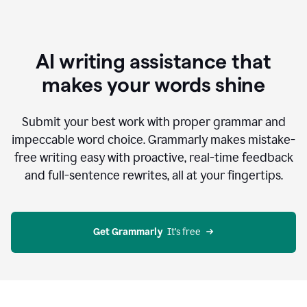
AI writing assistance that
makes your words shine
Submit your best work with proper grammar and
impeccable word choice. Grammarly makes mistake-
free writing easy with proactive, real-time feedback
and full-sentence rewrites, all at your fingertips.
Get Grammarly
  It’s free