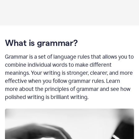
What is grammar?
Grammar is a set of language rules that allows you to
combine individual words to make different
meanings. Your writing is stronger, clearer, and more
effective when you follow grammar rules. Learn
more about the principles of grammar and see how
polished writing is brilliant writing.