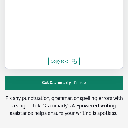
Copy text
Get Grammarly
It's free
Fix any punctuation, grammar, or spelling errors with
a single click. Grammarly's AI-powered writing
assistance helps ensure your writing is spotless.