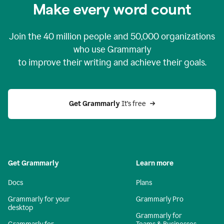
Make every word count
Join the
40 million
people and
50,000
organizations
who use Grammarly
to improve their writing and achieve their goals.
Get Grammarly 
It’s free
Get Grammarly
Learn more
Docs
Plans
Grammarly for your
Grammarly Pro
desktop
Grammarly for