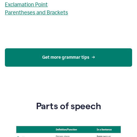
Exclamation Point
Parentheses and Brackets
Get more grammar tips
Parts of speech