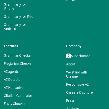
Grammarly for
iPhone
Grammarly for iPad
Grammarly for
Android
Features
Company
Grammar Checker
Superhuman
Plagiarism Checker
About
AI agents
We stand with
Ukraine
AI Detector
Responsible AI
AI Humanizer
Careers & culture
Citation Generator
Press
Essay Checker
Affiliates