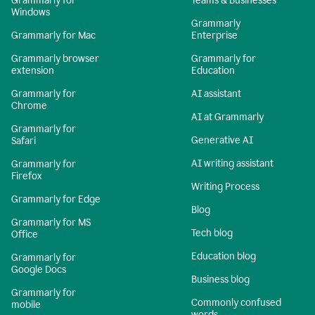
Grammarly for
Teams & Businesses
Windows
Grammarly
Grammarly for Mac
Enterprise
Grammarly browser
Grammarly for
extension
Education
Grammarly for
AI assistant
Chrome
AI at Grammarly
Grammarly for
Generative AI
Safari
AI writing assistant
Grammarly for
Firefox
Writing Process
Grammarly for Edge
Blog
Grammarly for MS
Tech blog
Office
Education blog
Grammarly for
Google Docs
Business blog
Grammarly for
Commonly confused
mobile
words