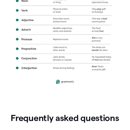
Frequently asked questions