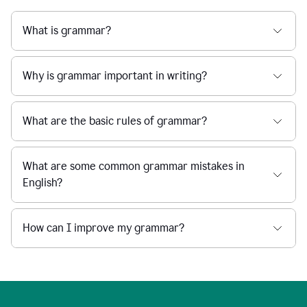
What is grammar?
Why is grammar important in writing?
What are the basic rules of grammar?
What are some common grammar mistakes in
English?
How can I improve my grammar?