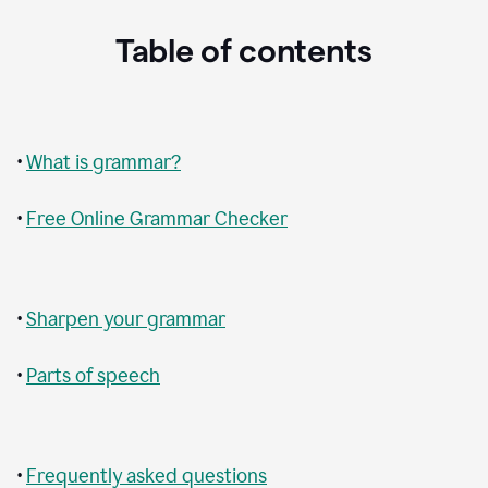
Table of contents
•
What is grammar?
•
Free Online Grammar Checker
•
Sharpen your grammar
•
Parts of speech
•
Frequently asked questions