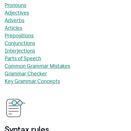
Pronouns
Adjectives
Adverbs
Articles
Prepositions
Conjunctions
Interjections
Parts of Speech
Common Grammar Mistakes
Grammar Checker
Key Grammar Concepts
Syntax rules