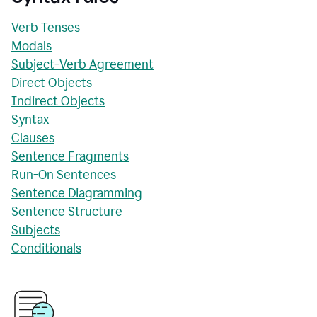
Verb Tenses
Modals
Subject-Verb Agreement
Direct Objects
Indirect Objects
Syntax
Clauses
Sentence Fragments
Run-On Sentences
Sentence Diagramming
Sentence Structure
Subjects
Conditionals