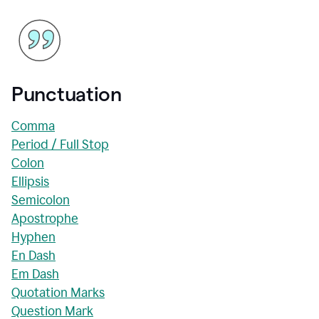
Punctuation
Comma
Period / Full Stop
Colon
Ellipsis
Semicolon
Apostrophe
Hyphen
En Dash
Em Dash
Quotation Marks
Question Mark