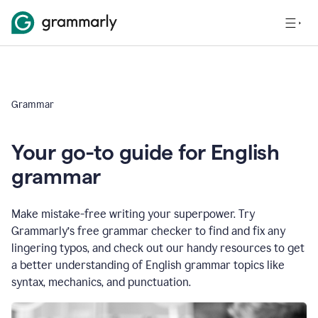
Grammar
Your go-to guide for English
grammar
Make mistake-free writing your superpower. Try
Grammarly’s free grammar checker to find and fix any
lingering typos, and check out our handy resources to get
a better understanding of English grammar topics like
syntax, mechanics, and punctuation.