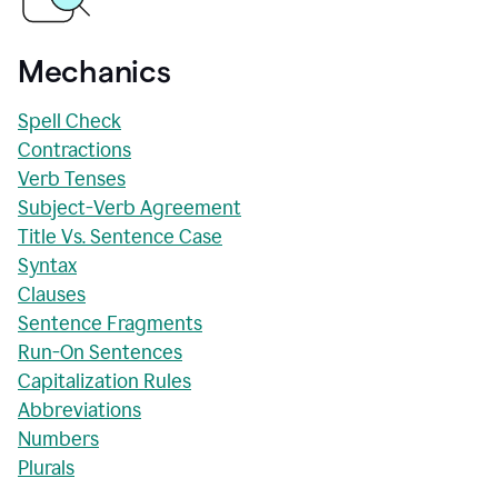
Mechanics
Spell Check
Contractions
Verb Tenses
Subject-Verb Agreement
Title Vs. Sentence Case
Syntax
Clauses
Sentence Fragments
Run-On Sentences
Capitalization Rules
Abbreviations
Numbers
Plurals