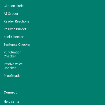
Citation Finder
AI Grader
Reader Reactions
Resume Builder
Spell Checker
Sentence Checker
Punctuation
Checker
Passive Voice
Checker
Proofreader
Connect
Help center