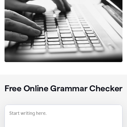
Free Online Grammar Checker