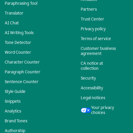
Paraphrasing Tool
Partners
Translator
Trust Center
AI Chat
Privacy policy
AI Writing Tools
Terms of service
Tone Detector
Customer business
Word Counter
agreement
Character Counter
CA notice at
collection
Paragraph Counter
Security
Sentence Counter
Accessibility
Style Guide
Legal notices
Snippets
Your privacy
Analytics
choices
Brand Tones
Authorship