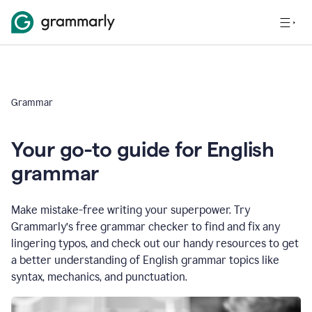
Grammar
Your go-to guide for English
grammar
Make mistake-free writing your superpower. Try
Grammarly’s free grammar checker to find and fix any
lingering typos, and check out our handy resources to get
a better understanding of English grammar topics like
syntax, mechanics, and punctuation.