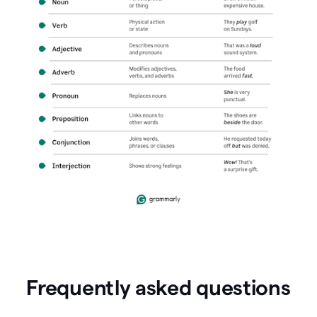
Frequently asked questions