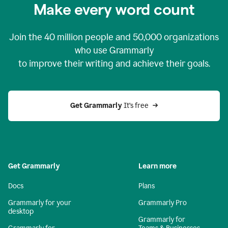
Make every word count
Join the
40 million
people and
50,000
organizations
who use Grammarly
to improve their writing and achieve their goals.
Get Grammarly 
It’s free
Get Grammarly
Learn more
Docs
Plans
Grammarly for your
Grammarly Pro
desktop
Grammarly for