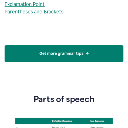
Exclamation Point
Parentheses and Brackets
Get more grammar tips
Parts of speech