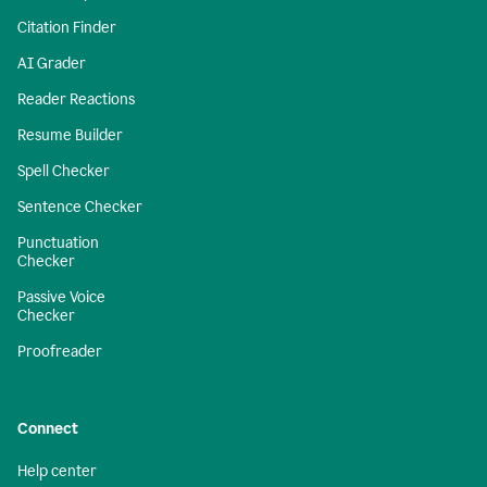
Citation Finder
AI Grader
Reader Reactions
Resume Builder
Spell Checker
Sentence Checker
Punctuation
Checker
Passive Voice
Checker
Proofreader
Connect
Help center