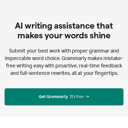
AI writing assistance that
makes your words shine
Submit your best work with proper grammar and
impeccable word choice. Grammarly makes mistake-
free writing easy with proactive, real-time feedback
and full-sentence rewrites, all at your fingertips.
Get Grammarly
  It’s free