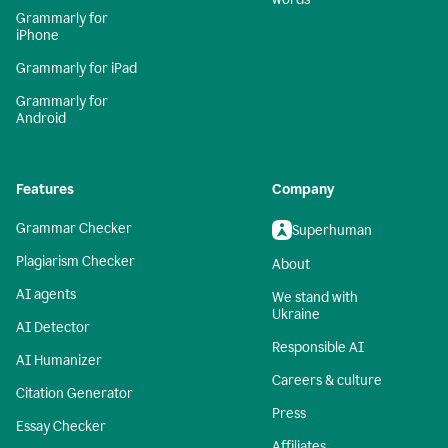
Grammarly for
iPhone
Grammarly for iPad
Grammarly for
Android
Features
Company
Grammar Checker
Superhuman
Plagiarism Checker
About
AI agents
We stand with
Ukraine
AI Detector
Responsible AI
AI Humanizer
Careers & culture
Citation Generator
Press
Essay Checker
Affiliates