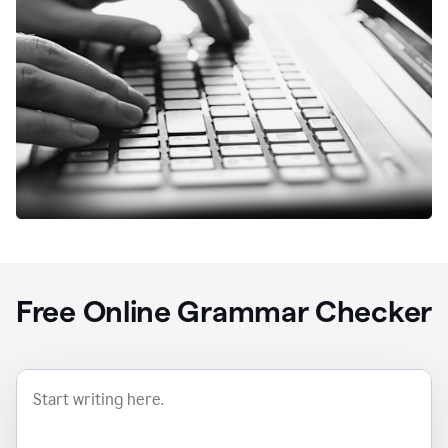
Free Online Grammar Checker