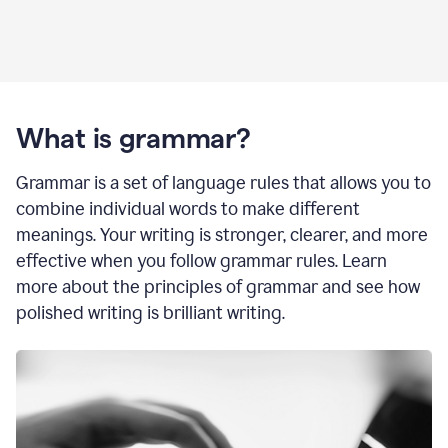
What is grammar?
Grammar is a set of language rules that allows you to
combine individual words to make different
meanings. Your writing is stronger, clearer, and more
effective when you follow grammar rules. Learn
more about the principles of grammar and see how
polished writing is brilliant writing.