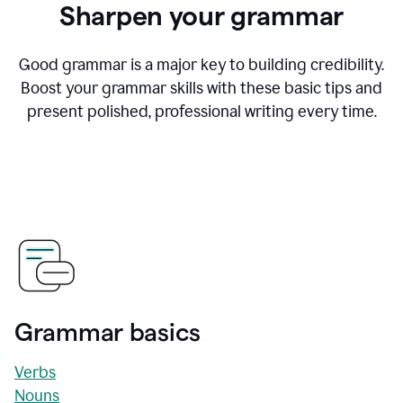
Sharpen your grammar
Good grammar is a major key to building credibility.
Boost your grammar skills with these basic tips and
present polished, professional writing every time.
Grammar basics
Verbs
Nouns