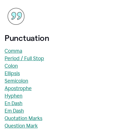
Punctuation
Comma
Period / Full Stop
Colon
Ellipsis
Semicolon
Apostrophe
Hyphen
En Dash
Em Dash
Quotation Marks
Question Mark