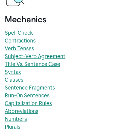
Mechanics
Spell Check
Contractions
Verb Tenses
Subject-Verb Agreement
Title Vs. Sentence Case
Syntax
Clauses
Sentence Fragments
Run-On Sentences
Capitalization Rules
Abbreviations
Numbers
Plurals