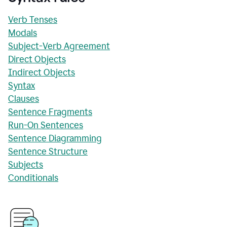
Verb Tenses
Modals
Subject-Verb Agreement
Direct Objects
Indirect Objects
Syntax
Clauses
Sentence Fragments
Run-On Sentences
Sentence Diagramming
Sentence Structure
Subjects
Conditionals