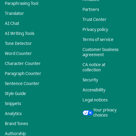
Paraphrasing Tool
Partners
Translator
Trust Center
AI Chat
Privacy policy
AI Writing Tools
Terms of service
Tone Detector
Customer business
Word Counter
agreement
Character Counter
CA notice at
collection
Paragraph Counter
Security
Sentence Counter
Accessibility
Style Guide
Legal notices
Snippets
Your privacy
Analytics
choices
Brand Tones
Authorship