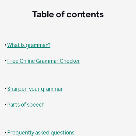
Table of contents
•
What is grammar?
•
Free Online Grammar Checker
•
Sharpen your grammar
•
Parts of speech
•
Frequently asked questions