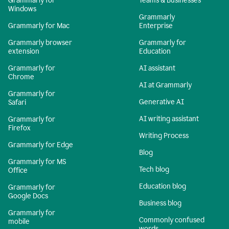
Grammarly for
Teams & Businesses
Windows
Grammarly
Grammarly for Mac
Enterprise
Grammarly browser
Grammarly for
extension
Education
Grammarly for
AI assistant
Chrome
AI at Grammarly
Grammarly for
Generative AI
Safari
AI writing assistant
Grammarly for
Firefox
Writing Process
Grammarly for Edge
Blog
Grammarly for MS
Tech blog
Office
Education blog
Grammarly for
Google Docs
Business blog
Grammarly for
Commonly confused
mobile
words