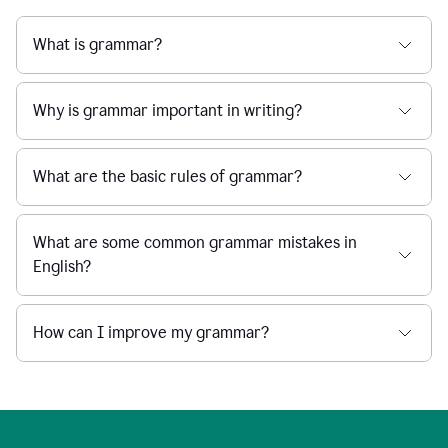
What is grammar?
Why is grammar important in writing?
What are the basic rules of grammar?
What are some common grammar mistakes in
English?
How can I improve my grammar?