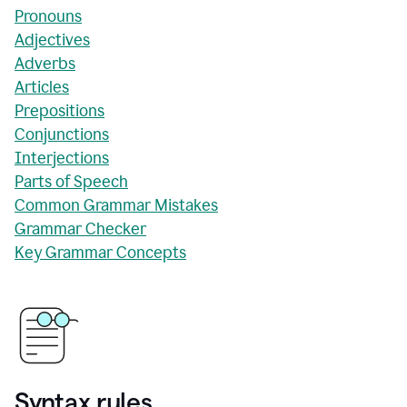
Pronouns
Adjectives
Adverbs
Articles
Prepositions
Conjunctions
Interjections
Parts of Speech
Common Grammar Mistakes
Grammar Checker
Key Grammar Concepts
Syntax rules