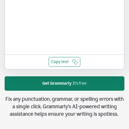
Copy text
Get Grammarly
It's free
Fix any punctuation, grammar, or spelling errors with
a single click. Grammarly's AI-powered writing
assistance helps ensure your writing is spotless.