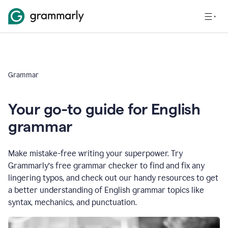
Grammar
Your go-to guide for English
grammar
Make mistake-free writing your superpower. Try
Grammarly’s free grammar checker to find and fix any
lingering typos, and check out our handy resources to get
a better understanding of English grammar topics like
syntax, mechanics, and punctuation.