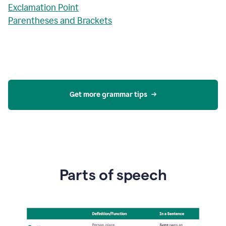
Exclamation Point
Parentheses and Brackets
Get more grammar tips
Parts of speech