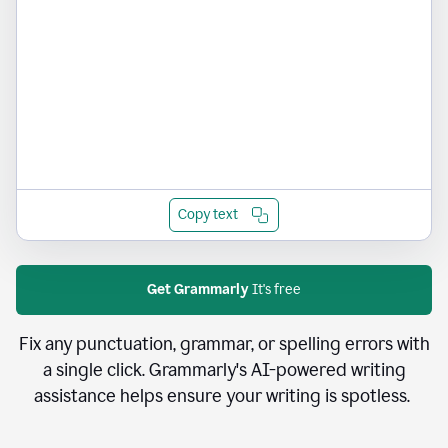
Copy text
Get Grammarly
It's free
Fix any punctuation, grammar, or spelling errors with
a single click. Grammarly's AI-powered writing
assistance helps ensure your writing is spotless.