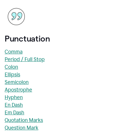
Punctuation
Comma
Period / Full Stop
Colon
Ellipsis
Semicolon
Apostrophe
Hyphen
En Dash
Em Dash
Quotation Marks
Question Mark