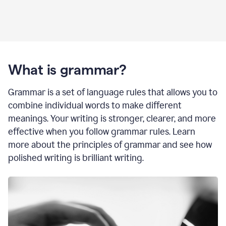
What is grammar?
Grammar is a set of language rules that allows you to
combine individual words to make different
meanings. Your writing is stronger, clearer, and more
effective when you follow grammar rules. Learn
more about the principles of grammar and see how
polished writing is brilliant writing.