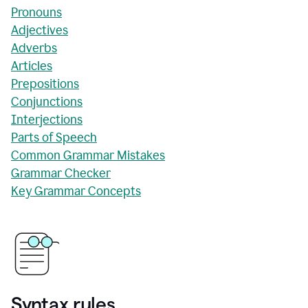
Pronouns
Adjectives
Adverbs
Articles
Prepositions
Conjunctions
Interjections
Parts of Speech
Common Grammar Mistakes
Grammar Checker
Key Grammar Concepts
Syntax rules