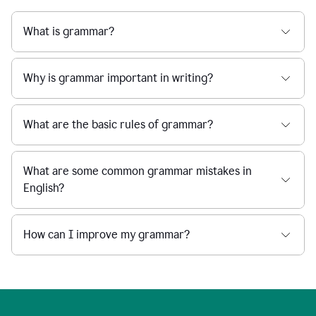
What is grammar?
Why is grammar important in writing?
What are the basic rules of grammar?
What are some common grammar mistakes in
English?
How can I improve my grammar?