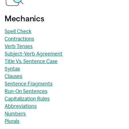
Mechanics
Spell Check
Contractions
Verb Tenses
Subject-Verb Agreement
Title Vs. Sentence Case
Syntax
Clauses
Sentence Fragments
Run-On Sentences
Capitalization Rules
Abbreviations
Numbers
Plurals