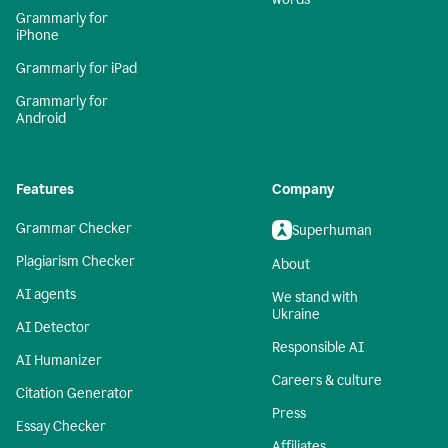
Grammarly for
iPhone
Grammarly for iPad
Grammarly for
Android
Features
Company
Grammar Checker
Superhuman
Plagiarism Checker
About
AI agents
We stand with
Ukraine
AI Detector
Responsible AI
AI Humanizer
Careers & culture
Citation Generator
Press
Essay Checker
Affiliates