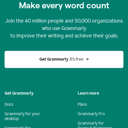
Make every word count
Join the
40 million
people and
50,000
organizations
who use Grammarly
to improve their writing and achieve their goals.
Get Grammarly 
It’s free
Get Grammarly
Learn more
Docs
Plans
Grammarly for your
Grammarly Pro
desktop
Grammarly for