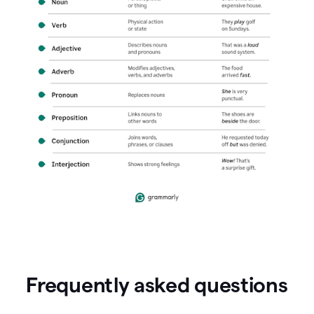
Frequently asked questions