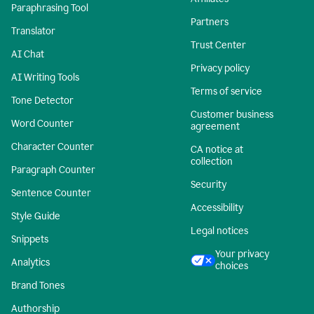
Paraphrasing Tool
Partners
Translator
Trust Center
AI Chat
Privacy policy
AI Writing Tools
Terms of service
Tone Detector
Customer business
Word Counter
agreement
Character Counter
CA notice at
collection
Paragraph Counter
Security
Sentence Counter
Accessibility
Style Guide
Legal notices
Snippets
Your privacy
Analytics
choices
Brand Tones
Authorship