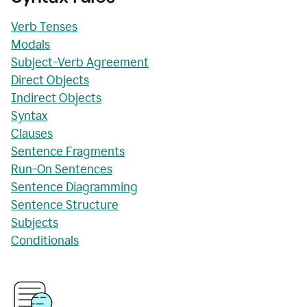
Verb Tenses
Modals
Subject-Verb Agreement
Direct Objects
Indirect Objects
Syntax
Clauses
Sentence Fragments
Run-On Sentences
Sentence Diagramming
Sentence Structure
Subjects
Conditionals