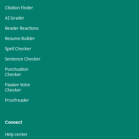
Citation Finder
AI Grader
Reader Reactions
Resume Builder
Spell Checker
Sentence Checker
Punctuation
Checker
Passive Voice
Checker
Proofreader
Connect
Help center