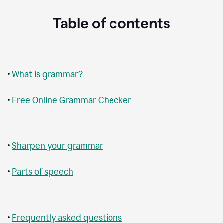
Table of contents
•
What is grammar?
•
Free Online Grammar Checker
•
Sharpen your grammar
•
Parts of speech
•
Frequently asked questions