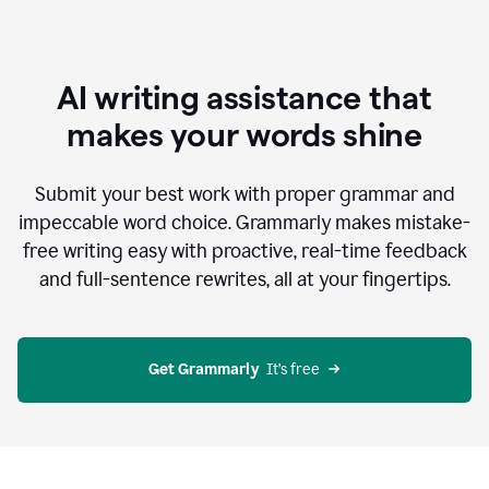
AI writing assistance that
makes your words shine
Submit your best work with proper grammar and
impeccable word choice. Grammarly makes mistake-
free writing easy with proactive, real-time feedback
and full-sentence rewrites, all at your fingertips.
Get Grammarly
  It’s free