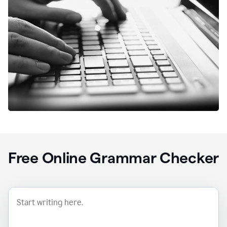
Free Online Grammar Checker