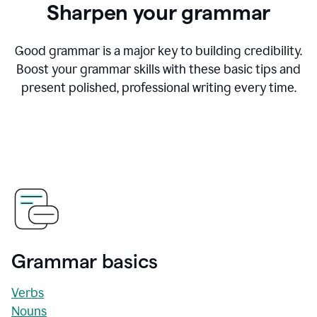
Sharpen your grammar
Good grammar is a major key to building credibility.
Boost your grammar skills with these basic tips and
present polished, professional writing every time.
Grammar basics
Verbs
Nouns