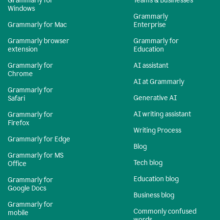
Grammarly for
Teams & Businesses
Windows
Grammarly
Grammarly for Mac
Enterprise
Grammarly browser
Grammarly for
extension
Education
Grammarly for
AI assistant
Chrome
AI at Grammarly
Grammarly for
Generative AI
Safari
AI writing assistant
Grammarly for
Firefox
Writing Process
Grammarly for Edge
Blog
Grammarly for MS
Tech blog
Office
Education blog
Grammarly for
Google Docs
Business blog
Grammarly for
Commonly confused
mobile
words