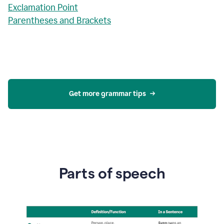
Exclamation Point
Parentheses and Brackets
Get more grammar tips
Parts of speech