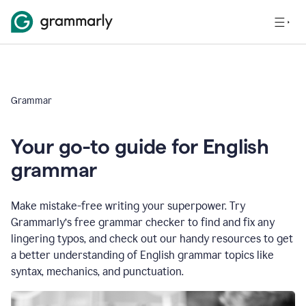
Grammar
Your go-to guide for English
grammar
Make mistake-free writing your superpower. Try
Grammarly’s free grammar checker to find and fix any
lingering typos, and check out our handy resources to get
a better understanding of English grammar topics like
syntax, mechanics, and punctuation.