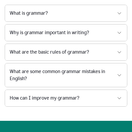
What is grammar?
Why is grammar important in writing?
What are the basic rules of grammar?
What are some common grammar mistakes in
English?
How can I improve my grammar?