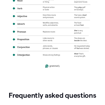
Frequently asked questions