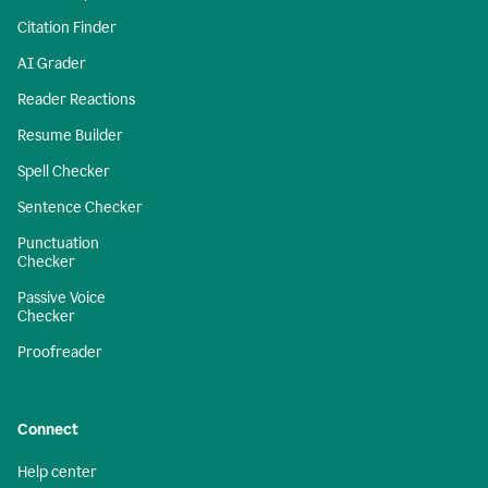
Citation Finder
AI Grader
Reader Reactions
Resume Builder
Spell Checker
Sentence Checker
Punctuation
Checker
Passive Voice
Checker
Proofreader
Connect
Help center