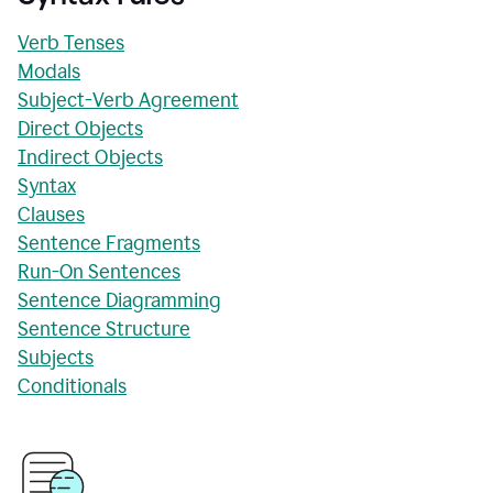
Verb Tenses
Modals
Subject-Verb Agreement
Direct Objects
Indirect Objects
Syntax
Clauses
Sentence Fragments
Run-On Sentences
Sentence Diagramming
Sentence Structure
Subjects
Conditionals