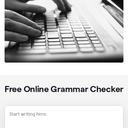
Free Online Grammar Checker