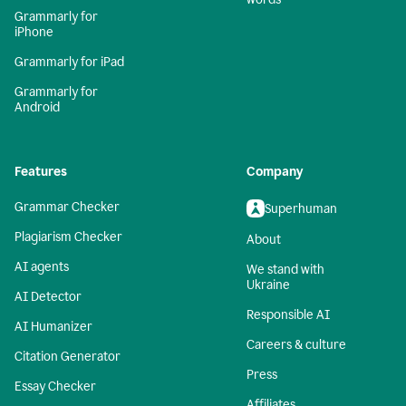
Grammarly for
iPhone
Grammarly for iPad
Grammarly for
Android
Features
Company
Grammar Checker
Superhuman
Plagiarism Checker
About
AI agents
We stand with
Ukraine
AI Detector
Responsible AI
AI Humanizer
Careers & culture
Citation Generator
Press
Essay Checker
Affiliates