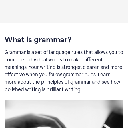
What is grammar?
Grammar is a set of language rules that allows you to
combine individual words to make different
meanings. Your writing is stronger, clearer, and more
effective when you follow grammar rules. Learn
more about the principles of grammar and see how
polished writing is brilliant writing.