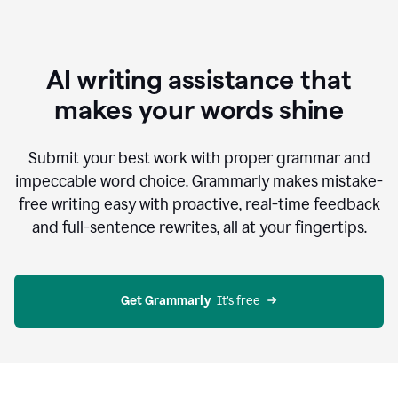
AI writing assistance that
makes your words shine
Submit your best work with proper grammar and
impeccable word choice. Grammarly makes mistake-
free writing easy with proactive, real-time feedback
and full-sentence rewrites, all at your fingertips.
Get Grammarly
  It’s free