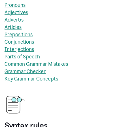
Pronouns
Adjectives
Adverbs
Articles
Prepositions
Conjunctions
Interjections
Parts of Speech
Common Grammar Mistakes
Grammar Checker
Key Grammar Concepts
Syntax rules