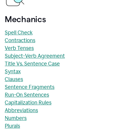
Mechanics
Spell Check
Contractions
Verb Tenses
Subject-Verb Agreement
Title Vs. Sentence Case
Syntax
Clauses
Sentence Fragments
Run-On Sentences
Capitalization Rules
Abbreviations
Numbers
Plurals