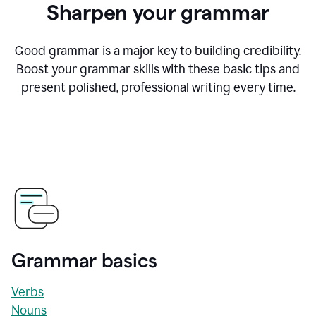
Sharpen your grammar
Good grammar is a major key to building credibility.
Boost your grammar skills with these basic tips and
present polished, professional writing every time.
Grammar basics
Verbs
Nouns