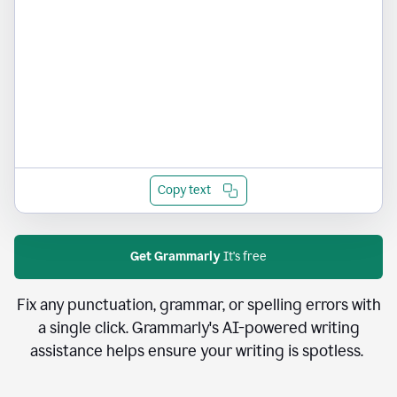
Copy text
Get Grammarly
It's free
Fix any punctuation, grammar, or spelling errors with
a single click. Grammarly's AI-powered writing
assistance helps ensure your writing is spotless.