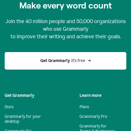
Make every word count
Join the
40 million
people and
50,000
organizations
who use Grammarly
to improve their writing and achieve their goals.
Get Grammarly 
It’s free
Get Grammarly
Learn more
Docs
Plans
Grammarly for your
Grammarly Pro
desktop
Grammarly for