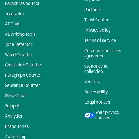
Paraphrasing Tool
Partners
Translator
Trust Center
AI Chat
Privacy policy
AI Writing Tools
Terms of service
Tone Detector
Customer business
Word Counter
agreement
Character Counter
CA notice at
collection
Paragraph Counter
Security
Sentence Counter
Accessibility
Style Guide
Legal notices
Snippets
Your privacy
Analytics
choices
Brand Tones
Authorship