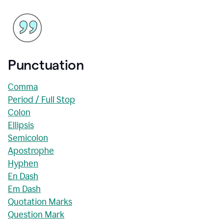
Punctuation
Comma
Period / Full Stop
Colon
Ellipsis
Semicolon
Apostrophe
Hyphen
En Dash
Em Dash
Quotation Marks
Question Mark