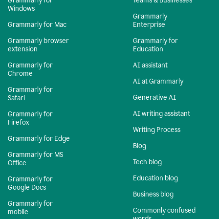
Grammarly for
Teams & Businesses
Windows
Grammarly
Grammarly for Mac
Enterprise
Grammarly browser
Grammarly for
extension
Education
Grammarly for
AI assistant
Chrome
AI at Grammarly
Grammarly for
Generative AI
Safari
AI writing assistant
Grammarly for
Firefox
Writing Process
Grammarly for Edge
Blog
Grammarly for MS
Tech blog
Office
Education blog
Grammarly for
Google Docs
Business blog
Grammarly for
Commonly confused
mobile
words