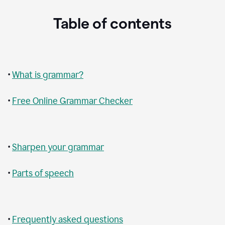
Table of contents
•
What is grammar?
•
Free Online Grammar Checker
•
Sharpen your grammar
•
Parts of speech
•
Frequently asked questions