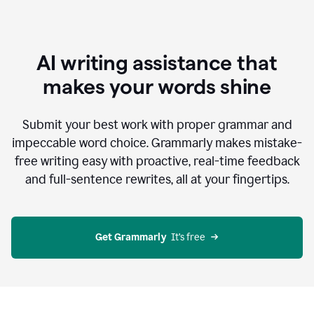
AI writing assistance that
makes your words shine
Submit your best work with proper grammar and
impeccable word choice. Grammarly makes mistake-
free writing easy with proactive, real-time feedback
and full-sentence rewrites, all at your fingertips.
Get Grammarly
  It’s free