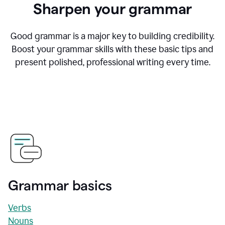
Sharpen your grammar
Good grammar is a major key to building credibility.
Boost your grammar skills with these basic tips and
present polished, professional writing every time.
Grammar basics
Verbs
Nouns