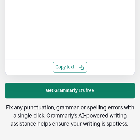
Copy text
Get Grammarly
It's free
Fix any punctuation, grammar, or spelling errors with
a single click. Grammarly's AI-powered writing
assistance helps ensure your writing is spotless.