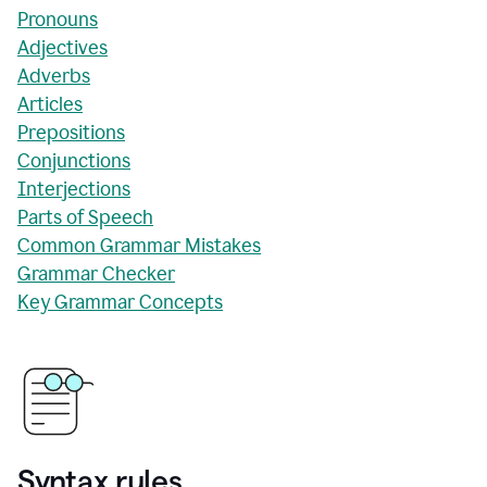
Pronouns
Adjectives
Adverbs
Articles
Prepositions
Conjunctions
Interjections
Parts of Speech
Common Grammar Mistakes
Grammar Checker
Key Grammar Concepts
Syntax rules