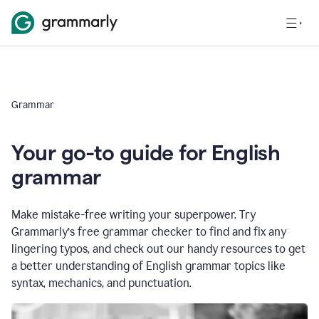
Grammar
Your go-to guide for English
grammar
Make mistake-free writing your superpower. Try
Grammarly’s free grammar checker to find and fix any
lingering typos, and check out our handy resources to get
a better understanding of English grammar topics like
syntax, mechanics, and punctuation.