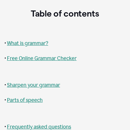
Table of contents
•
What is grammar?
•
Free Online Grammar Checker
•
Sharpen your grammar
•
Parts of speech
•
Frequently asked questions