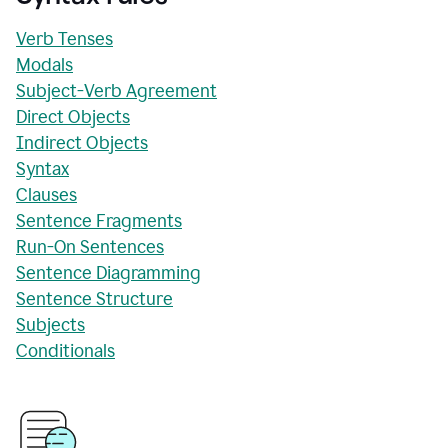
Verb Tenses
Modals
Subject-Verb Agreement
Direct Objects
Indirect Objects
Syntax
Clauses
Sentence Fragments
Run-On Sentences
Sentence Diagramming
Sentence Structure
Subjects
Conditionals