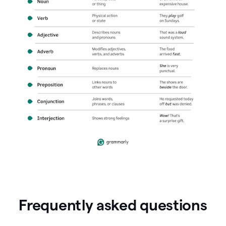
Frequently asked questions