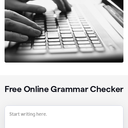
Free Online Grammar Checker