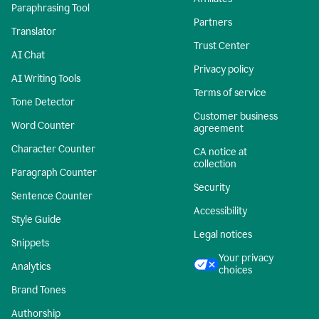
Paraphrasing Tool
Partners
Translator
Trust Center
AI Chat
Privacy policy
AI Writing Tools
Terms of service
Tone Detector
Customer business
Word Counter
agreement
Character Counter
CA notice at
collection
Paragraph Counter
Security
Sentence Counter
Accessibility
Style Guide
Legal notices
Snippets
Your privacy
Analytics
choices
Brand Tones
Authorship