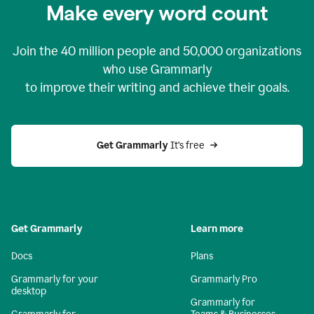
Make every word count
Join the
40 million
people and
50,000
organizations
who use Grammarly
to improve their writing and achieve their goals.
Get Grammarly 
It’s free
Get Grammarly
Learn more
Docs
Plans
Grammarly for your
Grammarly Pro
desktop
Grammarly for