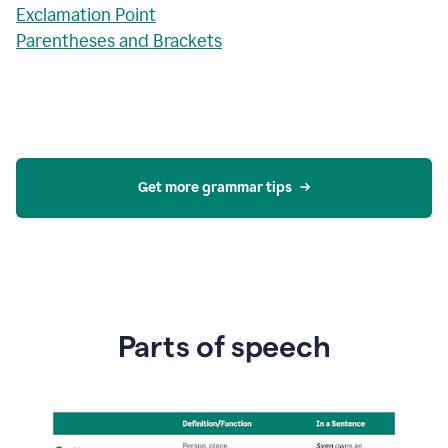
Exclamation Point
Parentheses and Brackets
Get more grammar tips
Parts of speech