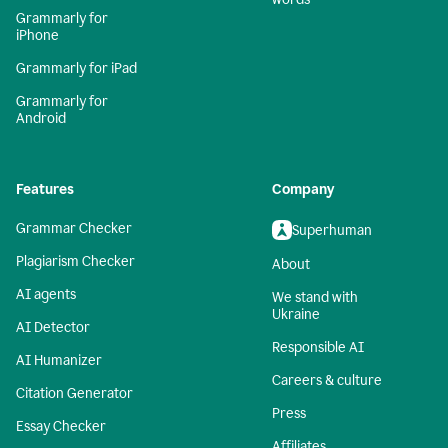
Grammarly for
iPhone
Grammarly for iPad
Grammarly for
Android
Features
Company
Grammar Checker
Superhuman
Plagiarism Checker
About
AI agents
We stand with
Ukraine
AI Detector
Responsible AI
AI Humanizer
Careers & culture
Citation Generator
Press
Essay Checker
Affiliates