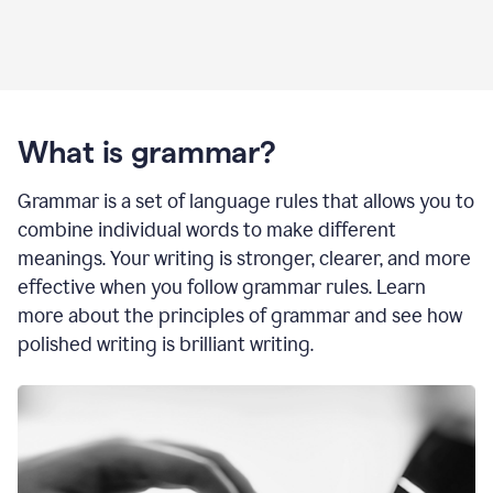
What is grammar?
Grammar is a set of language rules that allows you to
combine individual words to make different
meanings. Your writing is stronger, clearer, and more
effective when you follow grammar rules. Learn
more about the principles of grammar and see how
polished writing is brilliant writing.