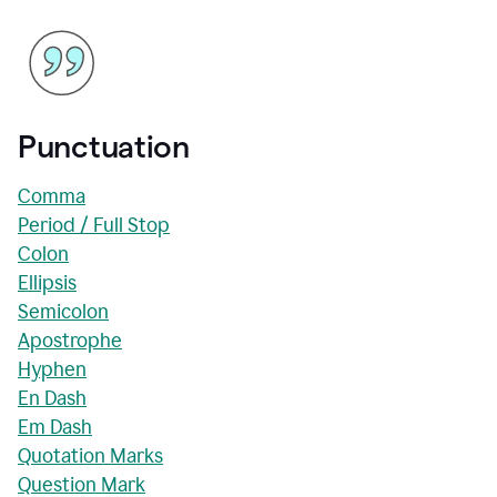
Punctuation
Comma
Period / Full Stop
Colon
Ellipsis
Semicolon
Apostrophe
Hyphen
En Dash
Em Dash
Quotation Marks
Question Mark