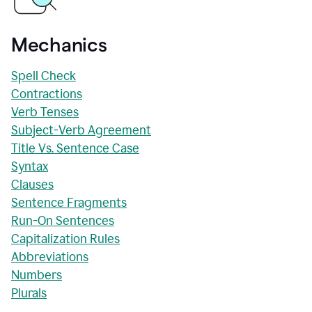
Mechanics
Spell Check
Contractions
Verb Tenses
Subject-Verb Agreement
Title Vs. Sentence Case
Syntax
Clauses
Sentence Fragments
Run-On Sentences
Capitalization Rules
Abbreviations
Numbers
Plurals