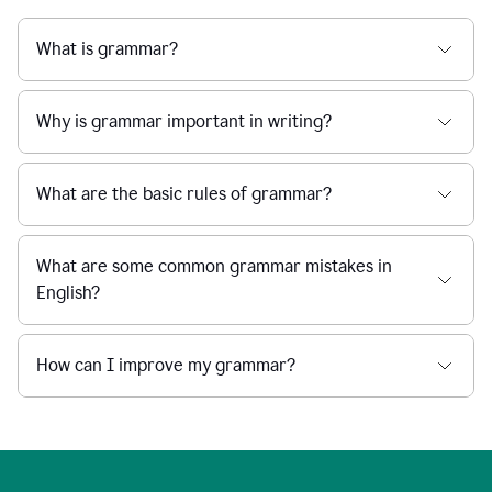
What is grammar?
Why is grammar important in writing?
What are the basic rules of grammar?
What are some common grammar mistakes in
English?
How can I improve my grammar?