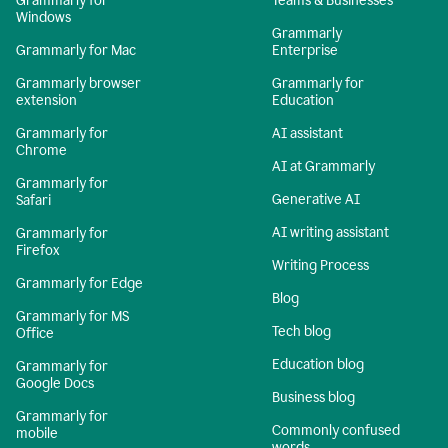
Grammarly for
Teams & Businesses
Windows
Grammarly
Grammarly for Mac
Enterprise
Grammarly browser
Grammarly for
extension
Education
Grammarly for
AI assistant
Chrome
AI at Grammarly
Grammarly for
Generative AI
Safari
AI writing assistant
Grammarly for
Firefox
Writing Process
Grammarly for Edge
Blog
Grammarly for MS
Tech blog
Office
Education blog
Grammarly for
Google Docs
Business blog
Grammarly for
Commonly confused
mobile
words