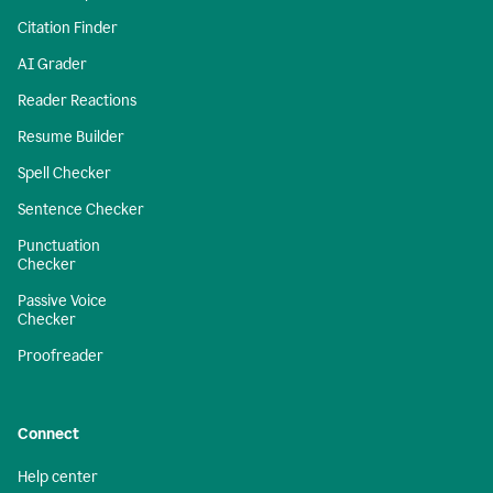
Citation Finder
AI Grader
Reader Reactions
Resume Builder
Spell Checker
Sentence Checker
Punctuation
Checker
Passive Voice
Checker
Proofreader
Connect
Help center