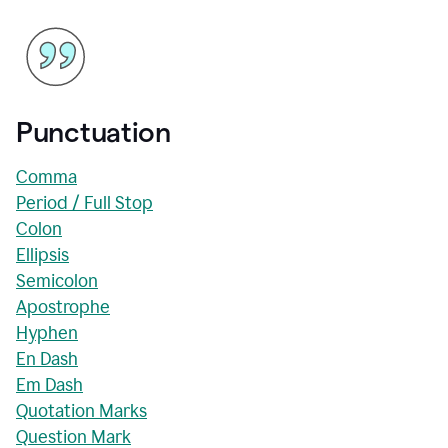
Punctuation
Comma
Period / Full Stop
Colon
Ellipsis
Semicolon
Apostrophe
Hyphen
En Dash
Em Dash
Quotation Marks
Question Mark