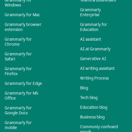
Grammarly for
Teams & Businesses
Windows
Grammarly
Grammarly for Mac
Enterprise
Grammarly browser
Grammarly for
extension
Education
Grammarly for
AI assistant
Chrome
AI at Grammarly
Grammarly for
Generative AI
Safari
AI writing assistant
Grammarly for
Firefox
Writing Process
Grammarly for Edge
Blog
Grammarly for MS
Tech blog
Office
Education blog
Grammarly for
Google Docs
Business blog
Grammarly for
Commonly confused
mobile
words