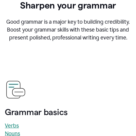
Sharpen your grammar
Good grammar is a major key to building credibility.
Boost your grammar skills with these basic tips and
present polished, professional writing every time.
Grammar basics
Verbs
Nouns