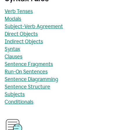
Verb Tenses
Modals
Subject-Verb Agreement
Direct Objects
Indirect Objects
Syntax
Clauses
Sentence Fragments
Run-On Sentences
Sentence Diagramming
Sentence Structure
Subjects
Conditionals