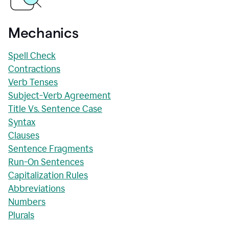
Mechanics
Spell Check
Contractions
Verb Tenses
Subject-Verb Agreement
Title Vs. Sentence Case
Syntax
Clauses
Sentence Fragments
Run-On Sentences
Capitalization Rules
Abbreviations
Numbers
Plurals