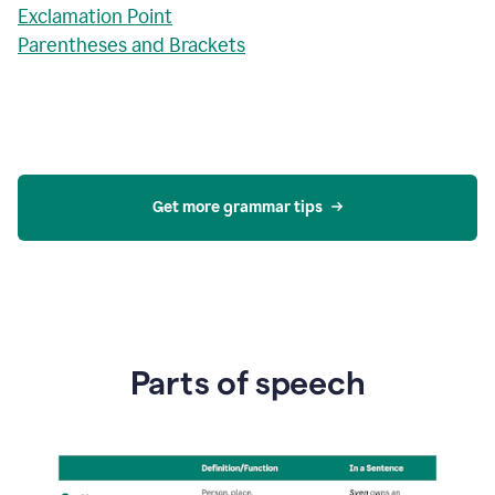
Exclamation Point
Parentheses and Brackets
Get more grammar tips
Parts of speech