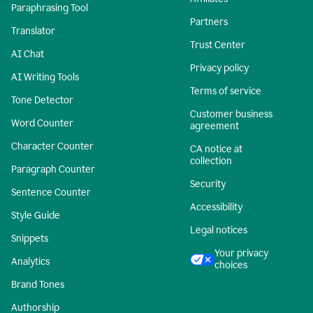
Paraphrasing Tool
Partners
Translator
Trust Center
AI Chat
Privacy policy
AI Writing Tools
Terms of service
Tone Detector
Customer business
Word Counter
agreement
Character Counter
CA notice at
collection
Paragraph Counter
Security
Sentence Counter
Accessibility
Style Guide
Legal notices
Snippets
Your privacy
Analytics
choices
Brand Tones
Authorship