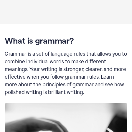
What is grammar?
Grammar is a set of language rules that allows you to
combine individual words to make different
meanings. Your writing is stronger, clearer, and more
effective when you follow grammar rules. Learn
more about the principles of grammar and see how
polished writing is brilliant writing.