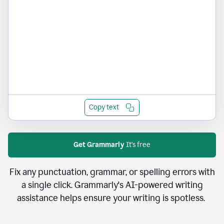
Copy text
Get Grammarly
It's free
Fix any punctuation, grammar, or spelling errors with
a single click. Grammarly's AI-powered writing
assistance helps ensure your writing is spotless.