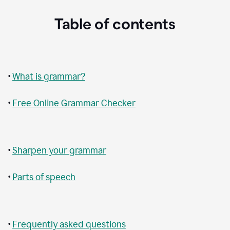
Table of contents
•
What is grammar?
•
Free Online Grammar Checker
•
Sharpen your grammar
•
Parts of speech
•
Frequently asked questions