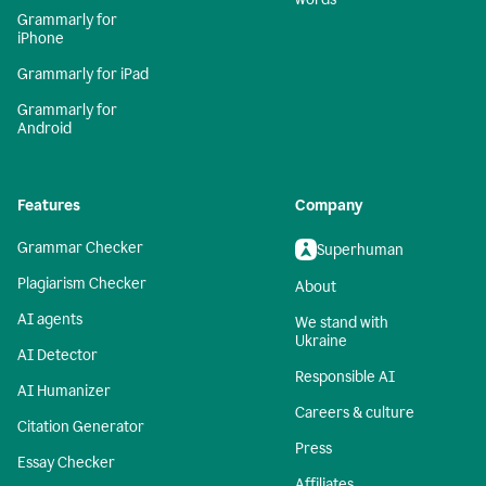
Grammarly for
iPhone
Grammarly for iPad
Grammarly for
Android
Features
Company
Grammar Checker
Superhuman
Plagiarism Checker
About
AI agents
We stand with
Ukraine
AI Detector
Responsible AI
AI Humanizer
Careers & culture
Citation Generator
Press
Essay Checker
Affiliates