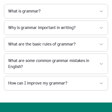
What is grammar?
Why is grammar important in writing?
What are the basic rules of grammar?
What are some common grammar mistakes in
English?
How can I improve my grammar?