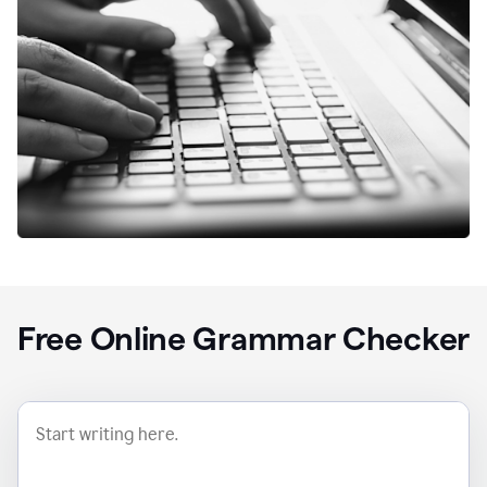
Free Online Grammar Checker