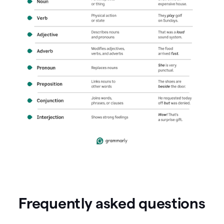
Frequently asked questions