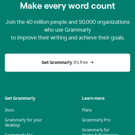
Make every word count
Join the
40 million
people and
50,000
organizations
who use Grammarly
to improve their writing and achieve their goals.
Get Grammarly 
It’s free
Get Grammarly
Learn more
Docs
Plans
Grammarly for your
Grammarly Pro
desktop
Grammarly for