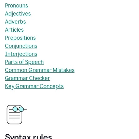
Pronouns
Adjectives
Adverbs
Articles
Prepositions
Conjunctions
Interjections
Parts of Speech
Common Grammar Mistakes
Grammar Checker
Key Grammar Concepts
Syntax rules