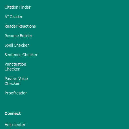
Citation Finder
AI Grader
Reader Reactions
Resume Builder
Spell Checker
Sentence Checker
Punctuation
Checker
Passive Voice
Checker
Proofreader
Connect
Help center