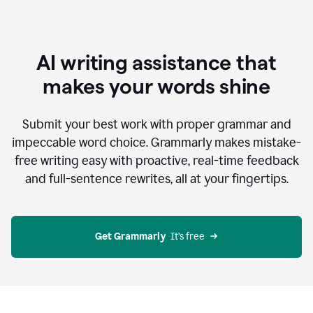
AI writing assistance that
makes your words shine
Submit your best work with proper grammar and
impeccable word choice. Grammarly makes mistake-
free writing easy with proactive, real-time feedback
and full-sentence rewrites, all at your fingertips.
Get Grammarly
  It’s free