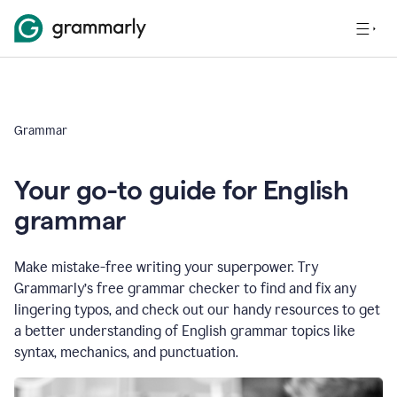
Grammar
Your go-to guide for English
grammar
Make mistake-free writing your superpower. Try
Grammarly’s free grammar checker to find and fix any
lingering typos, and check out our handy resources to get
a better understanding of English grammar topics like
syntax, mechanics, and punctuation.