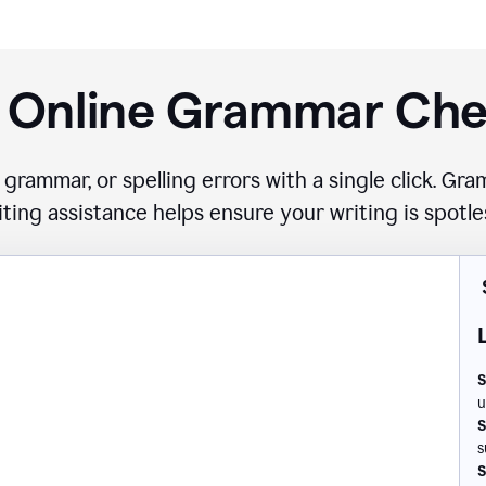
 Online Grammar Ch
 grammar, or spelling errors with a single click. G
iting assistance helps ensure your writing is spotle
S
u
S
s
S