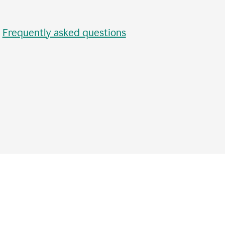
•
Frequently asked questions