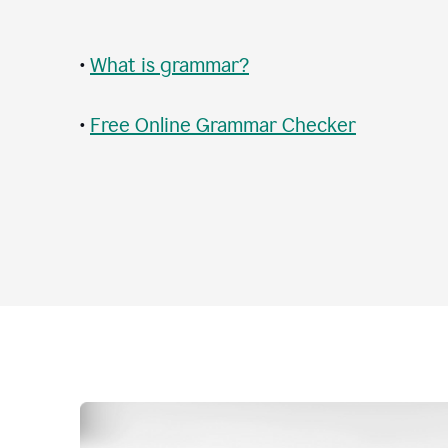
•
What is grammar?
•
Free Online Grammar Checker