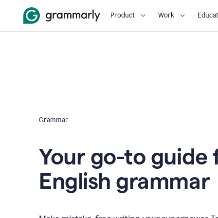
Product
Work
Educat
Grammar
Your go-to guide 
English grammar