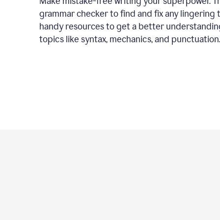
Make mistake-free writing your superpower. T
grammar checker to find and fix any lingering 
handy resources to get a better understandin
topics like syntax, mechanics, and punctuation