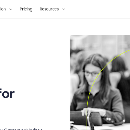
ion
Pricing
Resources
for