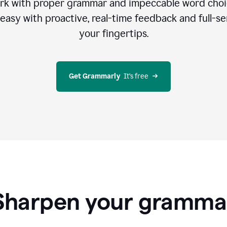
rk with proper grammar and impeccable word cho
easy with proactive, real-time feedback and full-sen
your fingertips.
Get Grammarly
  It’s free
Sharpen your gramma