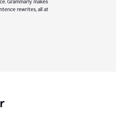
ice. Grammarly makes
tence rewrites, all at
r