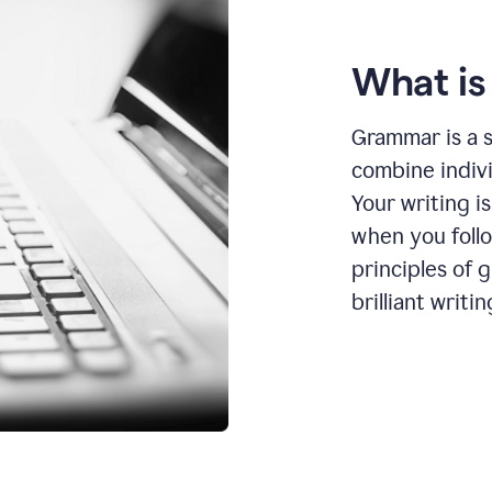
What i
Grammar is a s
combine indiv
Your writing is
when you foll
principles of 
brilliant writin