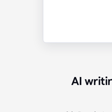
AI writ