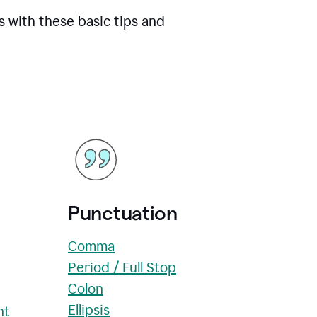
s with these basic tips and
Punctuation
Comma
Period / Full Stop
Colon
Ellipsis
nt