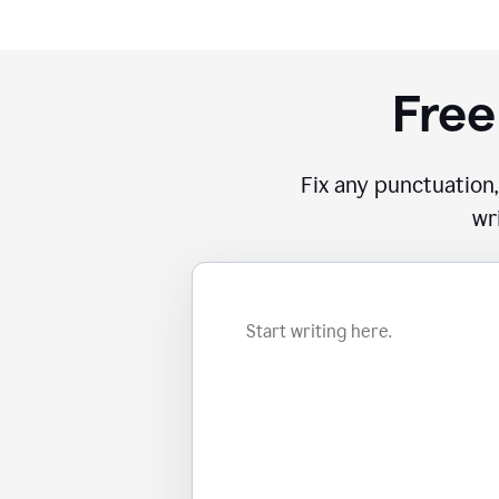
Free
Fix any punctuation,
wr