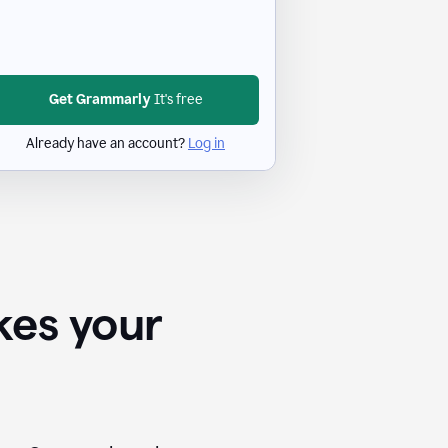
Get Grammarly
It's free
Already have an account?
Log in
kes your