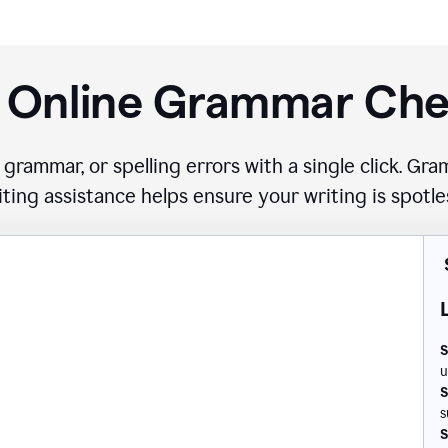
 Online Grammar Ch
 grammar, or spelling errors with a single click. G
iting assistance helps ensure your writing is spotle
S
u
S
s
S