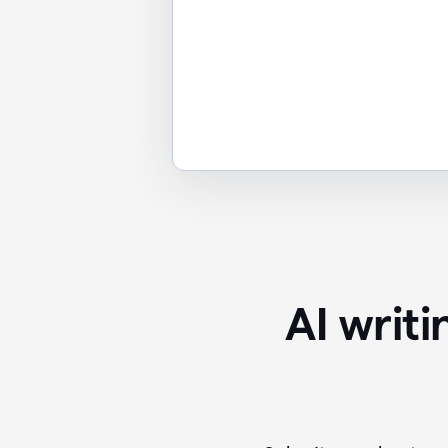
AI writ