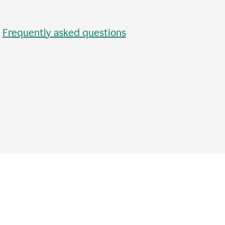
•
Frequently asked questions