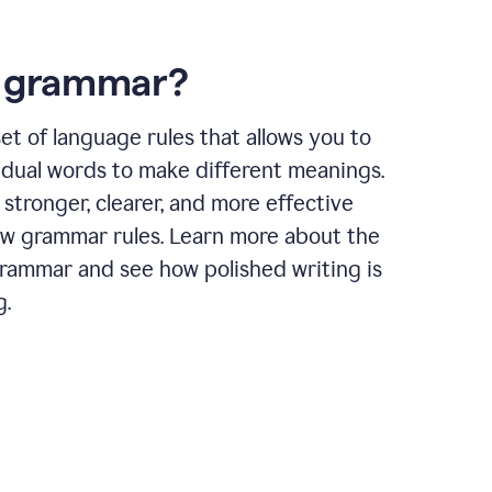
s grammar?
et of language rules that allows you to
idual words to make different meanings.
 stronger, clearer, and more effective
ow grammar rules. Learn more about the
grammar and see how polished writing is
g.