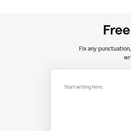
Free
Fix any punctuation,
wr