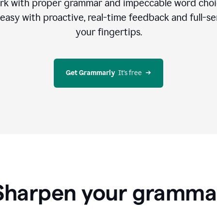
rk with proper grammar and impeccable word cho
easy with proactive, real-time feedback and full-sen
your fingertips.
Get Grammarly
  It’s free
Sharpen your gramma