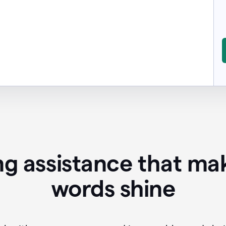
ing assistance that ma
words shine