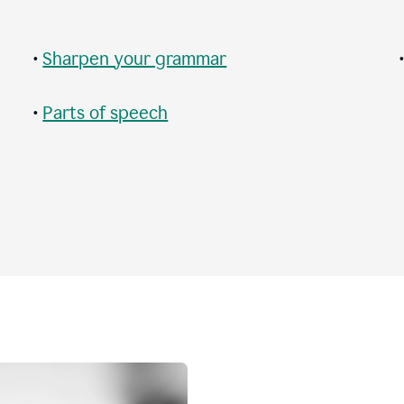
•
Sharpen your grammar
•
Parts of speech