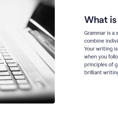
What i
Grammar is a s
combine indiv
Your writing is
when you foll
principles of 
brilliant writin