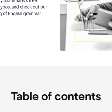
ry Grammarly’s free
typos, and check out our
g of English grammar
.
Table of contents