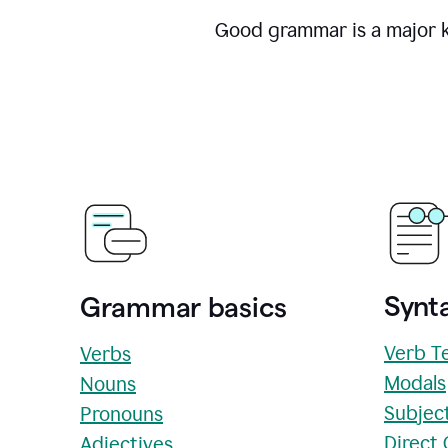
Good grammar is a major ke
Synta
Grammar basics
Verb T
Verbs
Modals
Nouns
Subjec
Pronouns
Direct
Adjectives