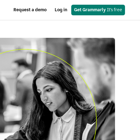
Request a demo
Log in
Get Grammarly
 It’s free