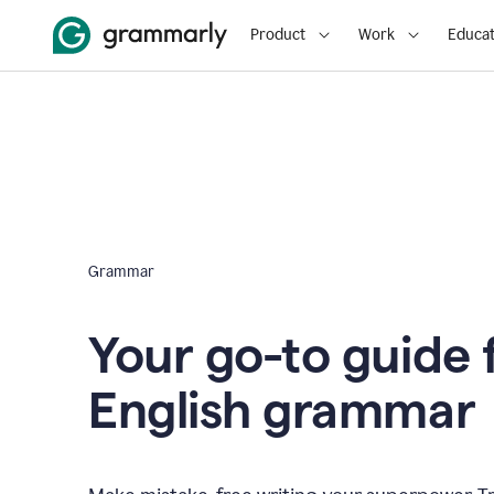
Product
Work
Educat
Grammar
Your go-to guide 
English grammar