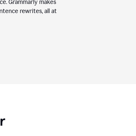
ice. Grammarly makes
tence rewrites, all at
r