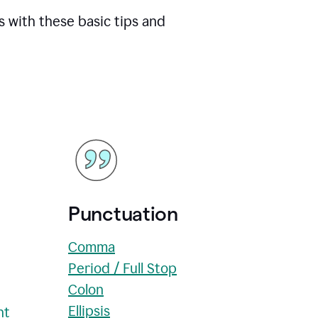
s with these basic tips and
Punctuation
Comma
Period / Full Stop
Colon
Ellipsis
nt