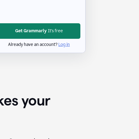
Get Grammarly
It's free
Already have an account?
Log in
kes your