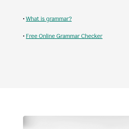
•
What is grammar?
•
Free Online Grammar Checker