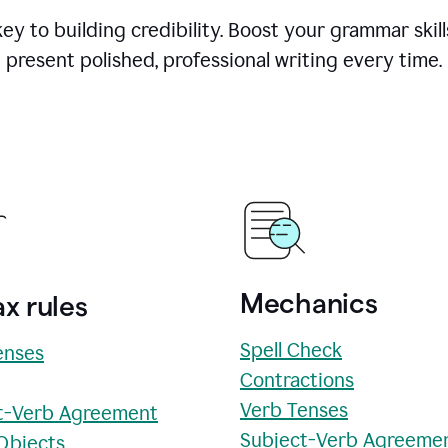
y to building credibility. Boost your grammar skill
present polished, professional writing every time.
Mechanics
x rules
Spell Check
enses
Contractions
Verb Tenses
t-Verb Agreement
Subject-Verb Agreeme
 Objects