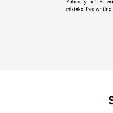
Submit your best wo
mistake-free writing 