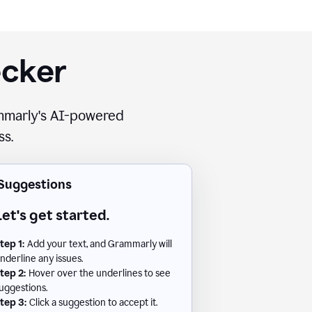
ecker
rammarly's AI-powered
ss.
Suggestions
Let's get started.
tep 1:
Add your text, and Grammarly will
nderline any issues.
tep 2:
Hover over the underlines to see
uggestions.
tep 3:
Click a suggestion to accept it.