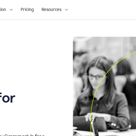
ion
Pricing
Resources
for