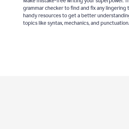
Make mistake-free writing your superpower. T
grammar checker to find and fix any lingering 
handy resources to get a better understandin
topics like syntax, mechanics, and punctuation