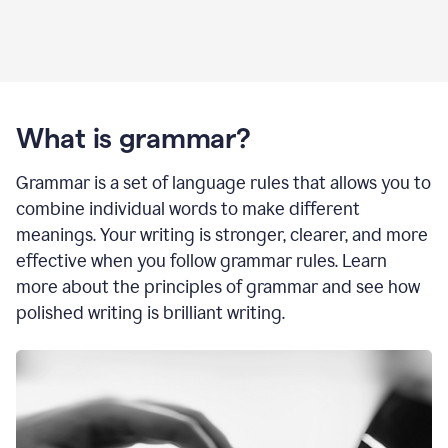
What is grammar?
Grammar is a set of language rules that allows you to
combine individual words to make different
meanings. Your writing is stronger, clearer, and more
effective when you follow grammar rules. Learn
more about the principles of grammar and see how
polished writing is brilliant writing.