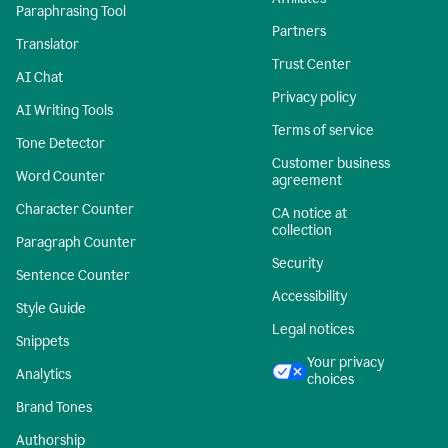
Paraphrasing Tool
Partners
Translator
Trust Center
AI Chat
Privacy policy
AI Writing Tools
Terms of service
Tone Detector
Customer business
Word Counter
agreement
Character Counter
CA notice at
collection
Paragraph Counter
Security
Sentence Counter
Accessibility
Style Guide
Legal notices
Snippets
Your privacy
Analytics
choices
Brand Tones
Authorship