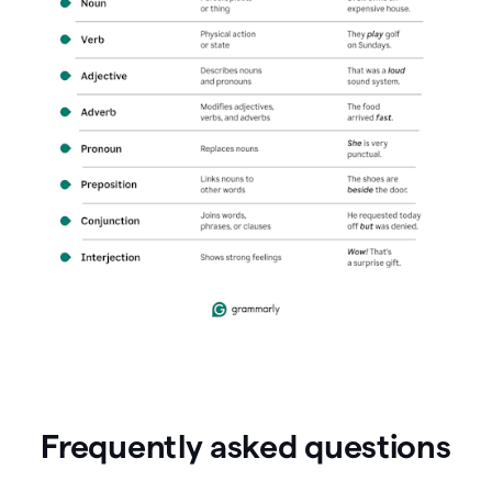
Frequently asked questions