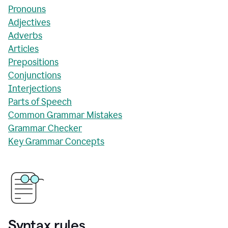
Pronouns
Adjectives
Adverbs
Articles
Prepositions
Conjunctions
Interjections
Parts of Speech
Common Grammar Mistakes
Grammar Checker
Key Grammar Concepts
Syntax rules