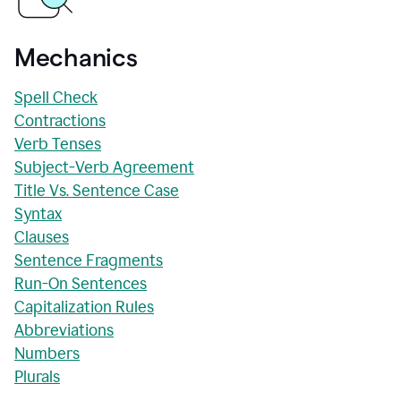
Mechanics
Spell Check
Contractions
Verb Tenses
Subject-Verb Agreement
Title Vs. Sentence Case
Syntax
Clauses
Sentence Fragments
Run-On Sentences
Capitalization Rules
Abbreviations
Numbers
Plurals