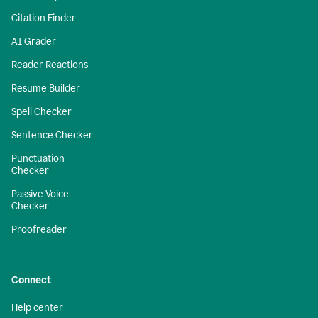
Citation Finder
AI Grader
Reader Reactions
Resume Builder
Spell Checker
Sentence Checker
Punctuation
Checker
Passive Voice
Checker
Proofreader
Connect
Help center