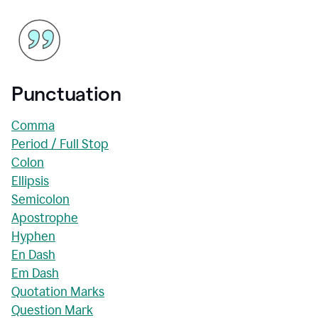
Punctuation
Comma
Period / Full Stop
Colon
Ellipsis
Semicolon
Apostrophe
Hyphen
En Dash
Em Dash
Quotation Marks
Question Mark