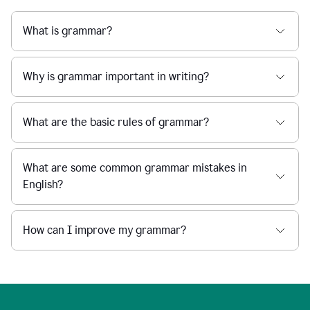
What is grammar?
Why is grammar important in writing?
What are the basic rules of grammar?
What are some common grammar mistakes in
English?
How can I improve my grammar?