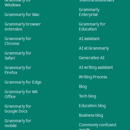
Grammarly for
Teams & Businesses
Windows
Grammarly
Grammarly for Mac
Enterprise
Grammarly browser
Grammarly for
extension
Education
Grammarly for
AI assistant
Chrome
AI at Grammarly
Grammarly for
Generative AI
Safari
AI writing assistant
Grammarly for
Firefox
Writing Process
Grammarly for Edge
Blog
Grammarly for MS
Tech blog
Office
Education blog
Grammarly for
Google Docs
Business blog
Grammarly for
Commonly confused
mobile
words