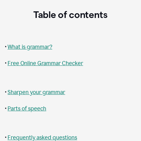
Table of contents
•
What is grammar?
•
Free Online Grammar Checker
•
Sharpen your grammar
•
Parts of speech
•
Frequently asked questions