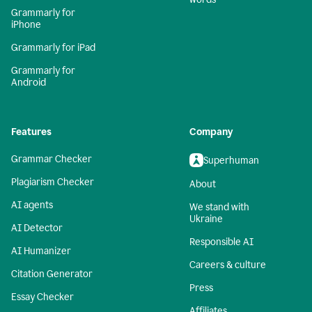
Grammarly for
iPhone
Grammarly for iPad
Grammarly for
Android
Features
Company
Grammar Checker
Superhuman
Plagiarism Checker
About
AI agents
We stand with
Ukraine
AI Detector
Responsible AI
AI Humanizer
Careers & culture
Citation Generator
Press
Essay Checker
Affiliates