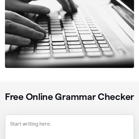
Free Online Grammar Checker