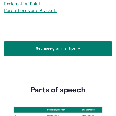
Exclamation Point
Parentheses and Brackets
Get more grammar tips
Parts of speech