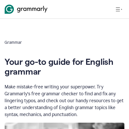
Grammar
Your go-to guide for English
grammar
Make mistake-free writing your superpower. Try
Grammarly’s free grammar checker to find and fix any
lingering typos, and check out our handy resources to get
a better understanding of English grammar topics like
syntax, mechanics, and punctuation.