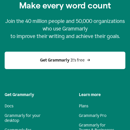
Make every word count
Join the
40 million
people and
50,000
organizations
who use Grammarly
to improve their writing and achieve their goals.
Get Grammarly 
It’s free
Get Grammarly
Learn more
Docs
Plans
Grammarly for your
Grammarly Pro
desktop
Grammarly for