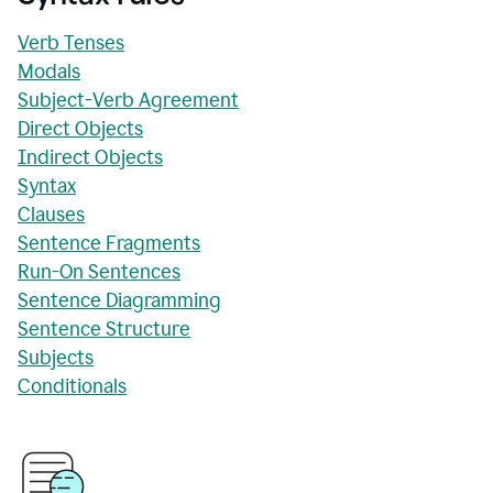
Verb Tenses
Modals
Subject-Verb Agreement
Direct Objects
Indirect Objects
Syntax
Clauses
Sentence Fragments
Run-On Sentences
Sentence Diagramming
Sentence Structure
Subjects
Conditionals