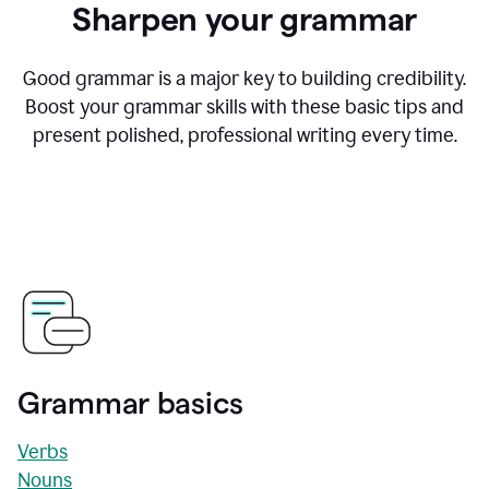
Sharpen your grammar
Good grammar is a major key to building credibility.
Boost your grammar skills with these basic tips and
present polished, professional writing every time.
Grammar basics
Verbs
Nouns