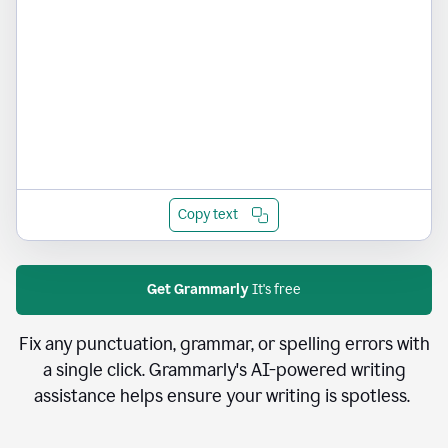
Copy text
Get Grammarly
It's free
Fix any punctuation, grammar, or spelling errors with
a single click. Grammarly's AI-powered writing
assistance helps ensure your writing is spotless.