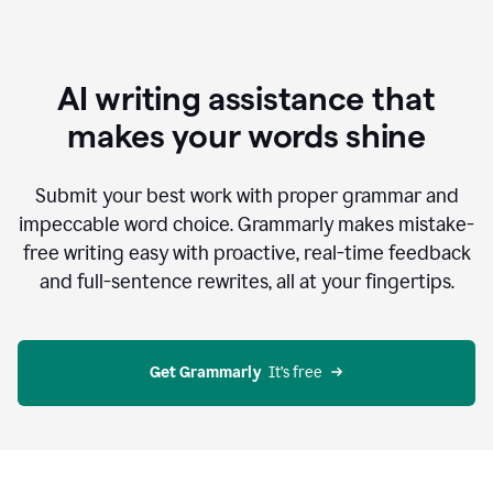
AI writing assistance that
makes your words shine
Submit your best work with proper grammar and
impeccable word choice. Grammarly makes mistake-
free writing easy with proactive, real-time feedback
and full-sentence rewrites, all at your fingertips.
Get Grammarly
  It’s free