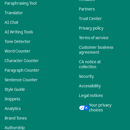
Paraphrasing Tool
Partners
Translator
Trust Center
AI Chat
Privacy policy
AI Writing Tools
Terms of service
Tone Detector
Customer business
Word Counter
agreement
Character Counter
CA notice at
collection
Paragraph Counter
Security
Sentence Counter
Accessibility
Style Guide
Legal notices
Snippets
Your privacy
Analytics
choices
Brand Tones
Authorship