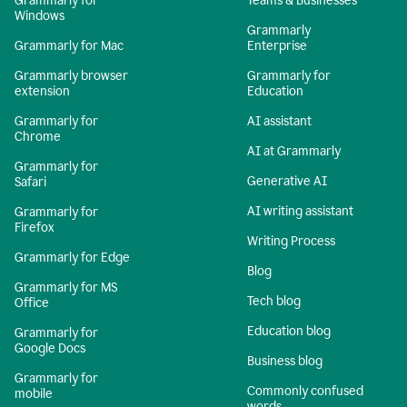
Grammarly for
Teams & Businesses
Windows
Grammarly
Grammarly for Mac
Enterprise
Grammarly browser
Grammarly for
extension
Education
Grammarly for
AI assistant
Chrome
AI at Grammarly
Grammarly for
Generative AI
Safari
AI writing assistant
Grammarly for
Firefox
Writing Process
Grammarly for Edge
Blog
Grammarly for MS
Tech blog
Office
Education blog
Grammarly for
Google Docs
Business blog
Grammarly for
Commonly confused
mobile
words