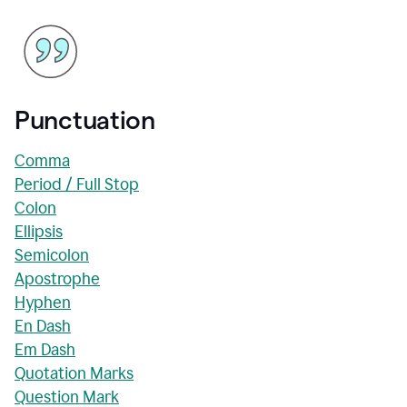
Punctuation
Comma
Period / Full Stop
Colon
Ellipsis
Semicolon
Apostrophe
Hyphen
En Dash
Em Dash
Quotation Marks
Question Mark