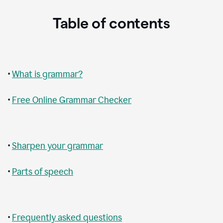
Table of contents
•
What is grammar?
•
Free Online Grammar Checker
•
Sharpen your grammar
•
Parts of speech
•
Frequently asked questions