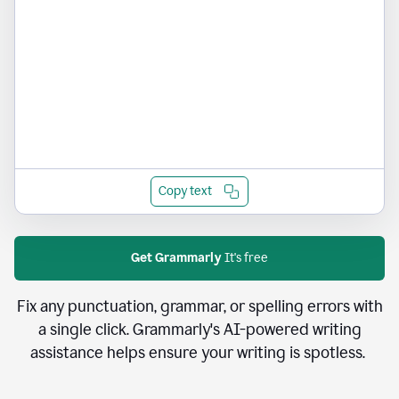
Copy text
Get Grammarly
It's free
Fix any punctuation, grammar, or spelling errors with
a single click. Grammarly's AI-powered writing
assistance helps ensure your writing is spotless.