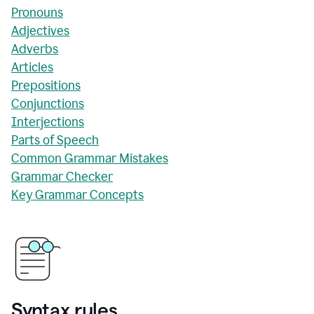
Pronouns
Adjectives
Adverbs
Articles
Prepositions
Conjunctions
Interjections
Parts of Speech
Common Grammar Mistakes
Grammar Checker
Key Grammar Concepts
Syntax rules