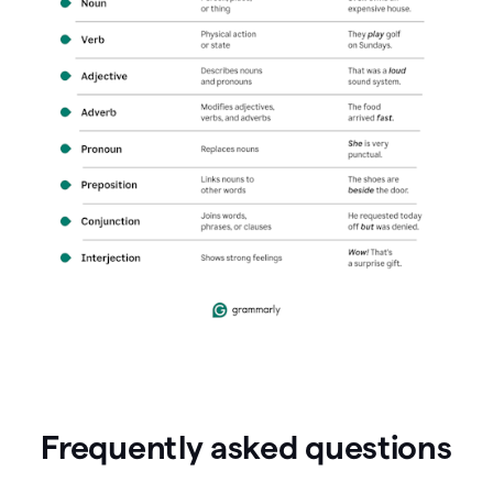
Frequently asked questions