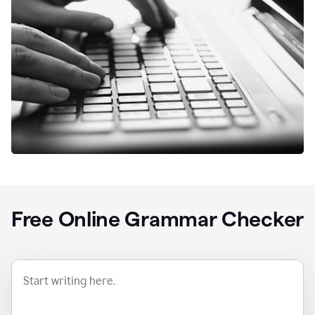
Free Online Grammar Checker