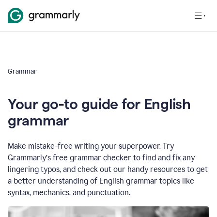
Grammar
Your go-to guide for English
grammar
Make mistake-free writing your superpower. Try
Grammarly’s free grammar checker to find and fix any
lingering typos, and check out our handy resources to get
a better understanding of English grammar topics like
syntax, mechanics, and punctuation.