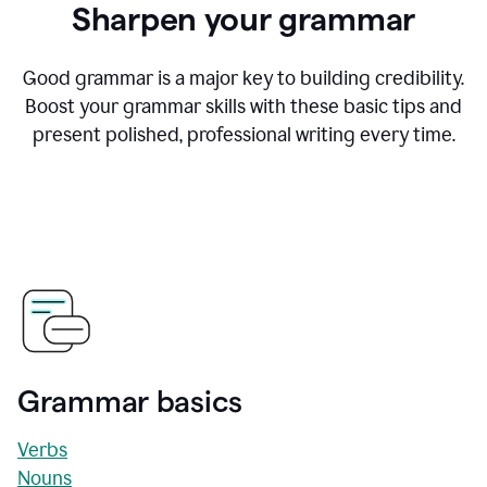
Sharpen your grammar
Good grammar is a major key to building credibility.
Boost your grammar skills with these basic tips and
present polished, professional writing every time.
Grammar basics
Verbs
Nouns