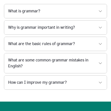
What is grammar?
Why is grammar important in writing?
What are the basic rules of grammar?
What are some common grammar mistakes in
English?
How can I improve my grammar?