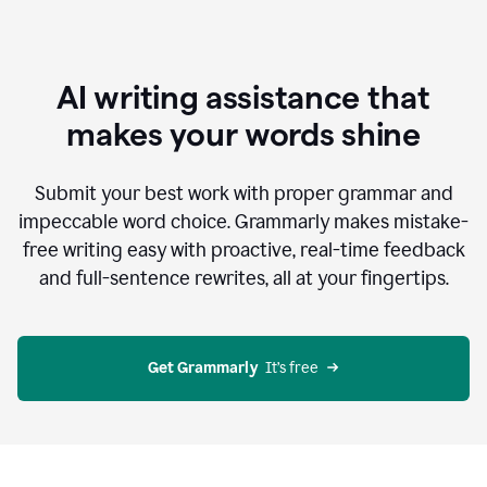
AI writing assistance that
makes your words shine
Submit your best work with proper grammar and
impeccable word choice. Grammarly makes mistake-
free writing easy with proactive, real-time feedback
and full-sentence rewrites, all at your fingertips.
Get Grammarly
  It’s free