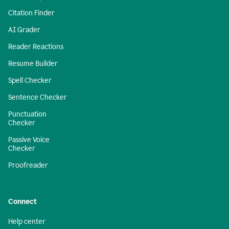
Citation Finder
AI Grader
Reader Reactions
Resume Builder
Spell Checker
Sentence Checker
Punctuation
Checker
Passive Voice
Checker
Proofreader
Connect
Help center