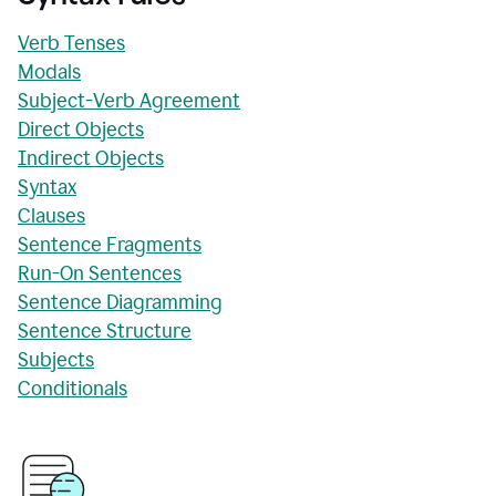
Verb Tenses
Modals
Subject-Verb Agreement
Direct Objects
Indirect Objects
Syntax
Clauses
Sentence Fragments
Run-On Sentences
Sentence Diagramming
Sentence Structure
Subjects
Conditionals