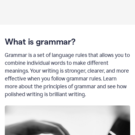
What is grammar?
Grammar is a set of language rules that allows you to
combine individual words to make different
meanings. Your writing is stronger, clearer, and more
effective when you follow grammar rules. Learn
more about the principles of grammar and see how
polished writing is brilliant writing.