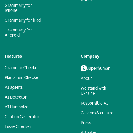
Grammarly for
iPhone
Grammarly for iPad
Grammarly for
Android
Features
Company
Grammar Checker
Superhuman
Plagiarism Checker
About
AI agents
We stand with
Ukraine
AI Detector
Responsible AI
AI Humanizer
Careers & culture
Citation Generator
Press
Essay Checker
Affiliates