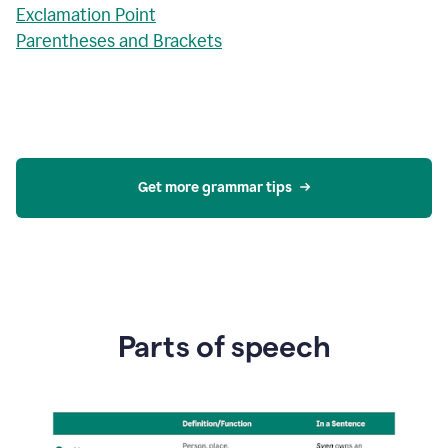
Exclamation Point
Parentheses and Brackets
Get more grammar tips
Parts of speech