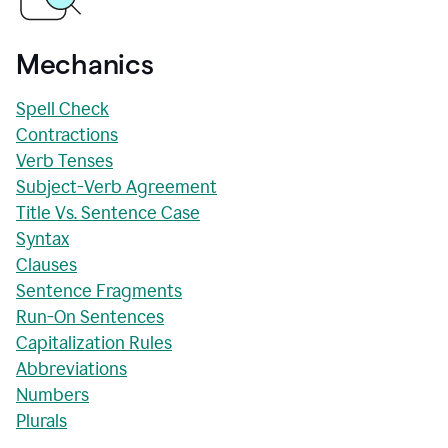
Mechanics
Spell Check
Contractions
Verb Tenses
Subject-Verb Agreement
Title Vs. Sentence Case
Syntax
Clauses
Sentence Fragments
Run-On Sentences
Capitalization Rules
Abbreviations
Numbers
Plurals