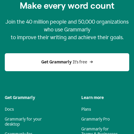
Make every word count
Join the
40 million
people and
50,000
organizations
who use Grammarly
to improve their writing and achieve their goals.
Get Grammarly 
It’s free
Get Grammarly
Learn more
Docs
Plans
Grammarly for your
Grammarly Pro
desktop
Grammarly for