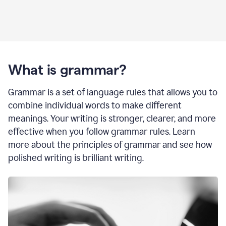
What is grammar?
Grammar is a set of language rules that allows you to
combine individual words to make different
meanings. Your writing is stronger, clearer, and more
effective when you follow grammar rules. Learn
more about the principles of grammar and see how
polished writing is brilliant writing.