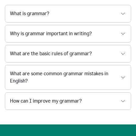
What is grammar?
Why is grammar important in writing?
What are the basic rules of grammar?
What are some common grammar mistakes in
English?
How can I improve my grammar?