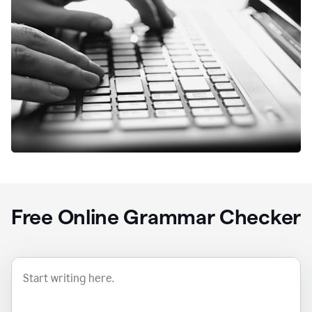
Free Online Grammar Checker