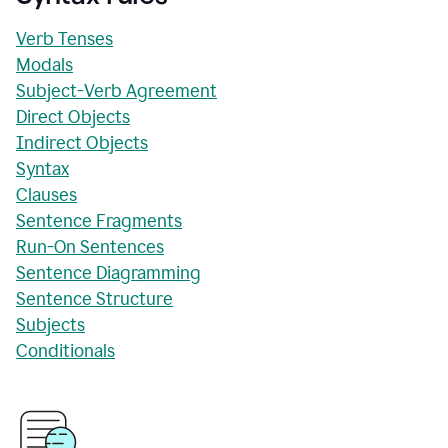
Verb Tenses
Modals
Subject-Verb Agreement
Direct Objects
Indirect Objects
Syntax
Clauses
Sentence Fragments
Run-On Sentences
Sentence Diagramming
Sentence Structure
Subjects
Conditionals