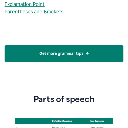
Exclamation Point
Parentheses and Brackets
Get more grammar tips
Parts of speech