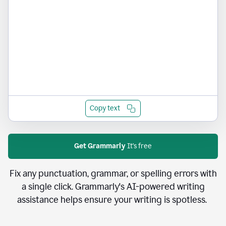
Copy text
Get Grammarly
It's free
Fix any punctuation, grammar, or spelling errors with
a single click. Grammarly's AI-powered writing
assistance helps ensure your writing is spotless.