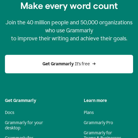
Make every word count
Join the
40 million
people and
50,000
organizations
who use Grammarly
to improve their writing and achieve their goals.
Get Grammarly 
It’s free
Get Grammarly
Learn more
Docs
Plans
Grammarly for your
Grammarly Pro
desktop
Grammarly for