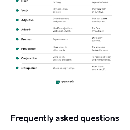
Frequently asked questions