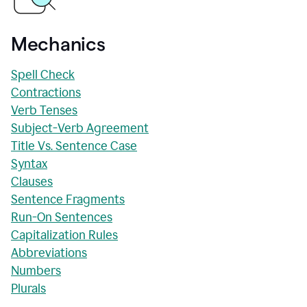
Mechanics
Spell Check
Contractions
Verb Tenses
Subject-Verb Agreement
Title Vs. Sentence Case
Syntax
Clauses
Sentence Fragments
Run-On Sentences
Capitalization Rules
Abbreviations
Numbers
Plurals