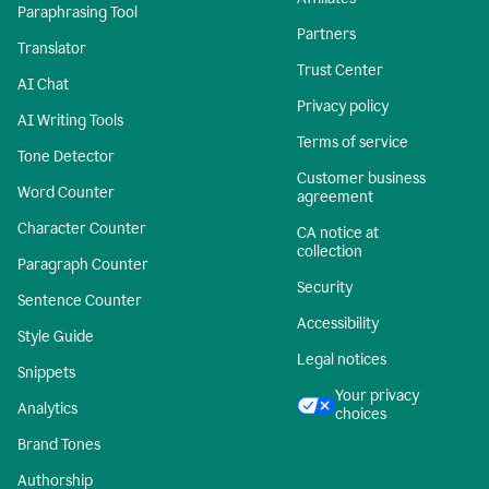
Paraphrasing Tool
Partners
Translator
Trust Center
AI Chat
Privacy policy
AI Writing Tools
Terms of service
Tone Detector
Customer business
Word Counter
agreement
Character Counter
CA notice at
collection
Paragraph Counter
Security
Sentence Counter
Accessibility
Style Guide
Legal notices
Snippets
Your privacy
Analytics
choices
Brand Tones
Authorship