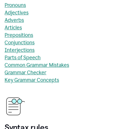
Pronouns
Adjectives
Adverbs
Articles
Prepositions
Conjunctions
Interjections
Parts of Speech
Common Grammar Mistakes
Grammar Checker
Key Grammar Concepts
Syntax rules