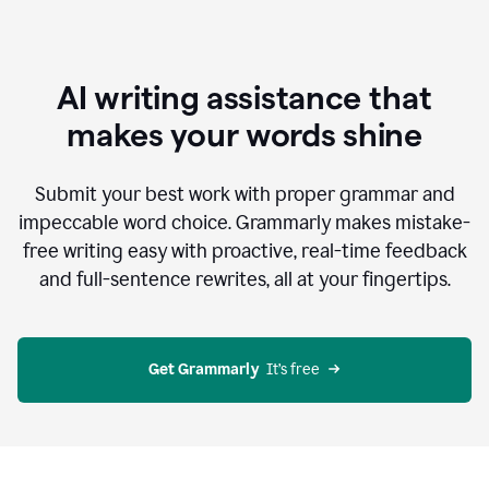
AI writing assistance that
makes your words shine
Submit your best work with proper grammar and
impeccable word choice. Grammarly makes mistake-
free writing easy with proactive, real-time feedback
and full-sentence rewrites, all at your fingertips.
Get Grammarly
  It’s free