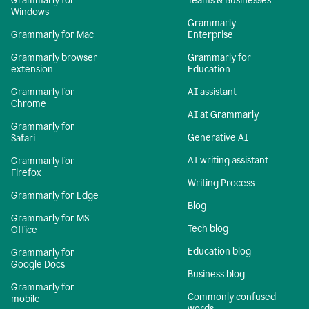
Grammarly for
Teams & Businesses
Windows
Grammarly
Grammarly for Mac
Enterprise
Grammarly browser
Grammarly for
extension
Education
Grammarly for
AI assistant
Chrome
AI at Grammarly
Grammarly for
Generative AI
Safari
AI writing assistant
Grammarly for
Firefox
Writing Process
Grammarly for Edge
Blog
Grammarly for MS
Tech blog
Office
Education blog
Grammarly for
Google Docs
Business blog
Grammarly for
Commonly confused
mobile
words