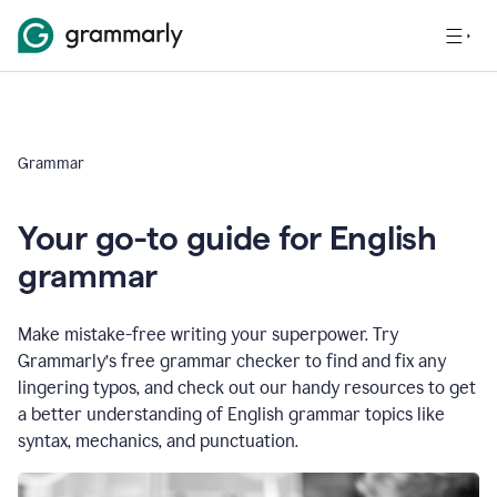
Grammar
Your go-to guide for English
grammar
Make mistake-free writing your superpower. Try
Grammarly’s free grammar checker to find and fix any
lingering typos, and check out our handy resources to get
a better understanding of English grammar topics like
syntax, mechanics, and punctuation.