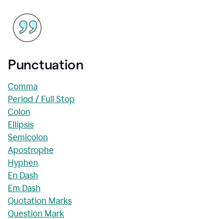
Punctuation
Comma
Period / Full Stop
Colon
Ellipsis
Semicolon
Apostrophe
Hyphen
En Dash
Em Dash
Quotation Marks
Question Mark