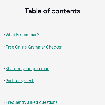
Table of contents
•
What is grammar?
•
Free Online Grammar Checker
•
Sharpen your grammar
•
Parts of speech
•
Frequently asked questions