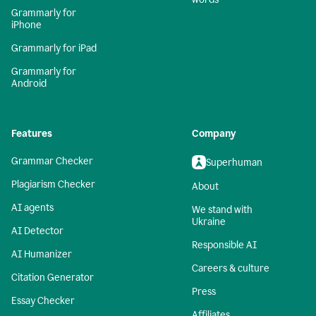
Grammarly for
iPhone
Grammarly for iPad
Grammarly for
Android
Features
Company
Grammar Checker
Superhuman
Plagiarism Checker
About
AI agents
We stand with
Ukraine
AI Detector
Responsible AI
AI Humanizer
Careers & culture
Citation Generator
Press
Essay Checker
Affiliates