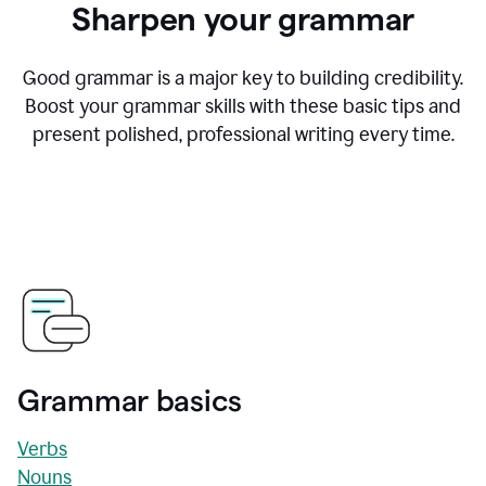
Sharpen your grammar
Good grammar is a major key to building credibility.
Boost your grammar skills with these basic tips and
present polished, professional writing every time.
Grammar basics
Verbs
Nouns