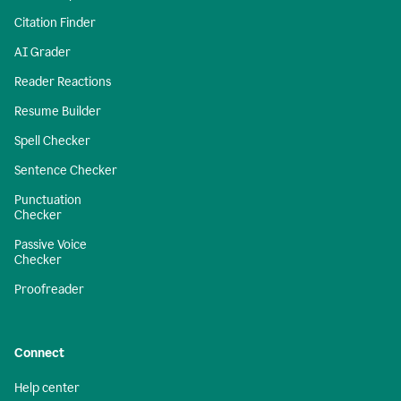
Citation Finder
AI Grader
Reader Reactions
Resume Builder
Spell Checker
Sentence Checker
Punctuation
Checker
Passive Voice
Checker
Proofreader
Connect
Help center