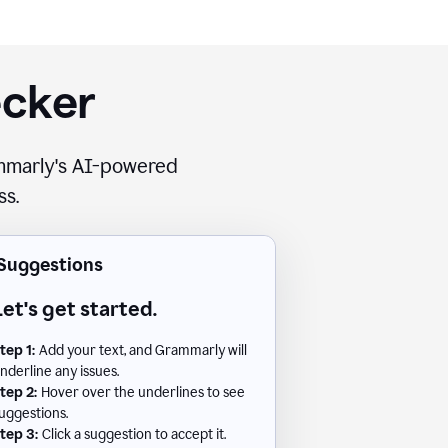
ecker
rammarly's AI-powered
ss.
Suggestions
Let's get started.
tep 1:
Add your text, and Grammarly will
nderline any issues.
tep 2:
Hover over the underlines to see
uggestions.
tep 3:
Click a suggestion to accept it.