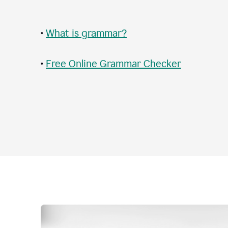
•
What is grammar?
•
Free Online Grammar Checker