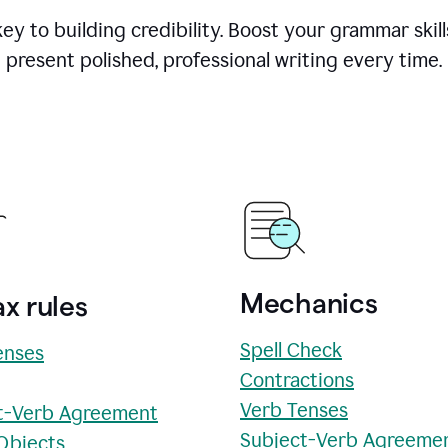
y to building credibility. Boost your grammar skill
present polished, professional writing every time.
Mechanics
x rules
Spell Check
enses
Contractions
Verb Tenses
t-Verb Agreement
Subject-Verb Agreeme
 Objects