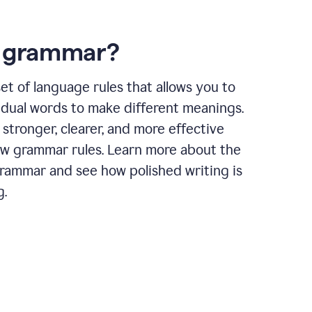
s grammar?
et of language rules that allows you to
idual words to make different meanings.
 stronger, clearer, and more effective
ow grammar rules. Learn more about the
grammar and see how polished writing is
g.