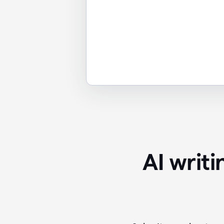
AI writ