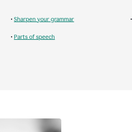
•
Sharpen your grammar
•
Parts of speech