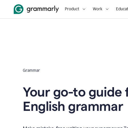
Product
Work
Educat
Grammar
Your go-to guide 
English grammar