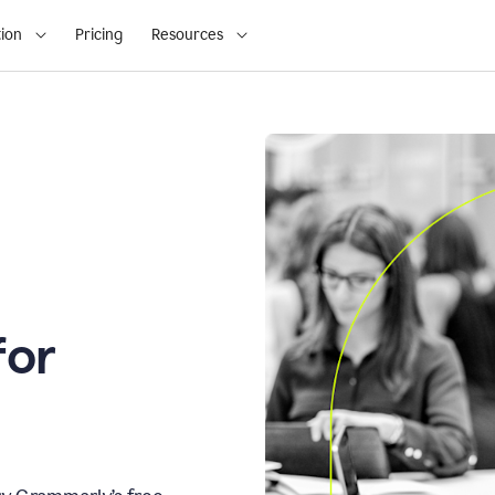
ion
Pricing
Resources
for