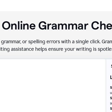
 Online Grammar Ch
 grammar, or spelling errors with a single click. G
iting assistance helps ensure your writing is spotle
S
u
S
s
S