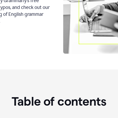
ry Grammarly’s free
typos, and check out our
g of English grammar
.
Table of contents