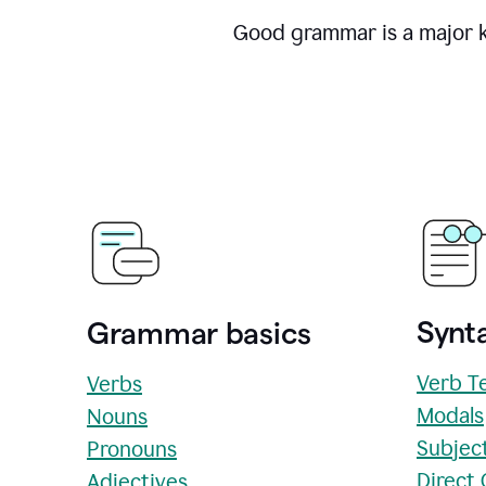
Good grammar is a major ke
Synta
Grammar basics
Verb T
Verbs
Modals
Nouns
Subjec
Pronouns
Direct
Adjectives