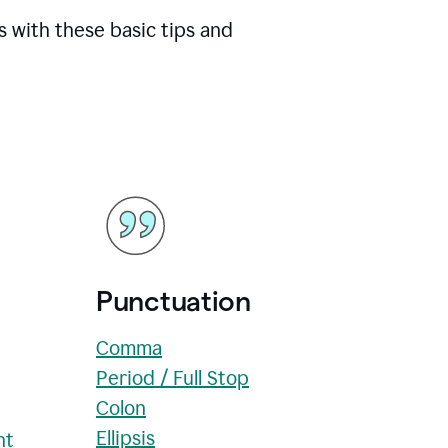
s with these basic tips and
Punctuation
Comma
Period / Full Stop
Colon
Ellipsis
nt