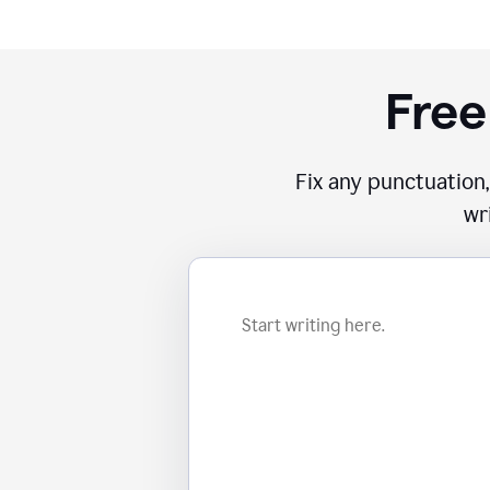
Free
Fix any punctuation,
wr