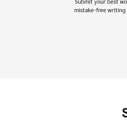
Submit your best wo
mistake-free writing 