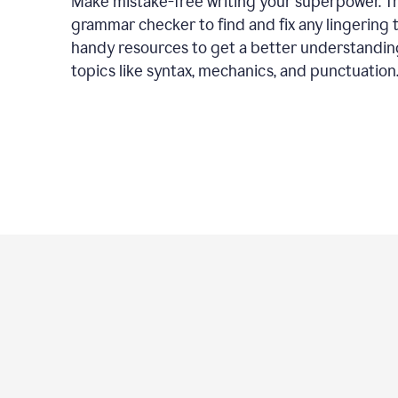
Make mistake-free writing your superpower. T
grammar checker to find and fix any lingering 
handy resources to get a better understandin
topics like syntax, mechanics, and punctuation