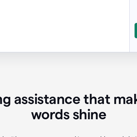
ing assistance that ma
words shine