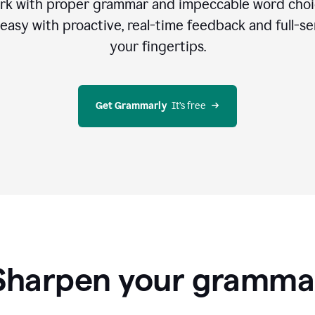
rk with proper grammar and impeccable word cho
easy with proactive, real-time feedback and full-sen
your fingertips.
Get Grammarly
  It’s free
Sharpen your gramma