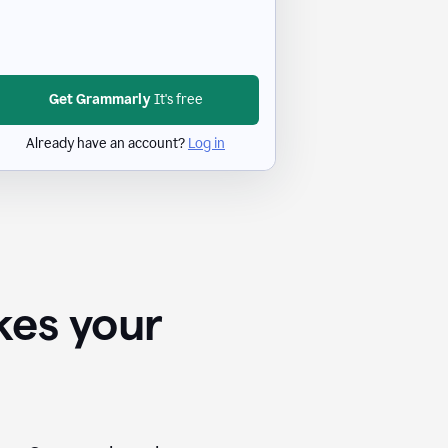
Get Grammarly
It's free
Already have an account?
Log in
kes your