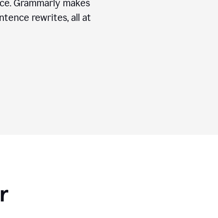
ice. Grammarly makes
tence rewrites, all at
r