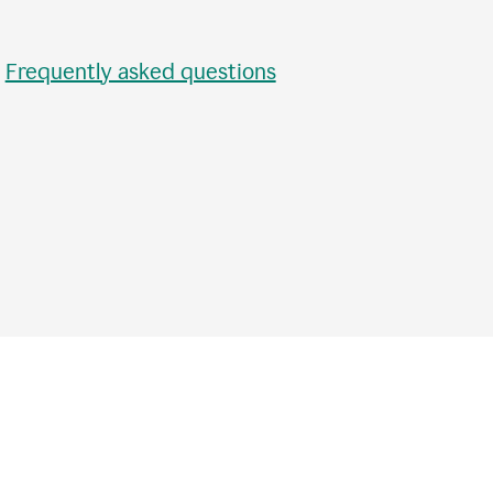
•
Frequently asked questions