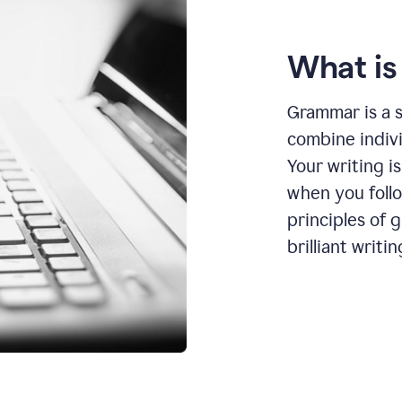
What i
Grammar is a s
combine indiv
Your writing is
when you foll
principles of 
brilliant writin