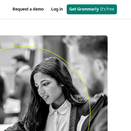
Request a demo
Log in
Get Grammarly
 It’s free