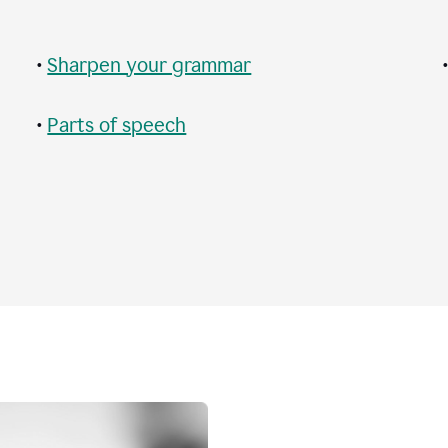
•
Sharpen your grammar
•
Parts of speech