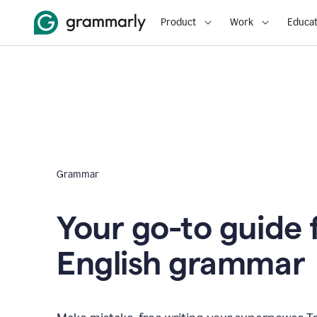
Product
Work
Educat
Grammar
Your go-to guide 
English grammar