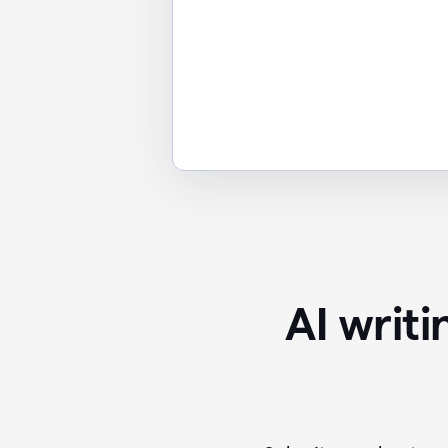
AI writ