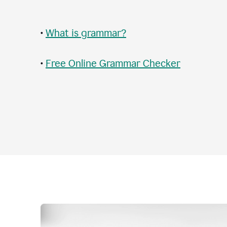
•
What is grammar?
•
Free Online Grammar Checker