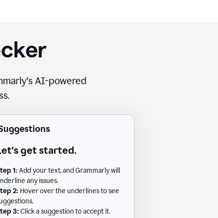
ecker
rammarly's AI-powered
ss.
Suggestions
Let's get started.
tep 1:
Add your text, and Grammarly will
nderline any issues.
tep 2:
Hover over the underlines to see
uggestions.
tep 3:
Click a suggestion to accept it.