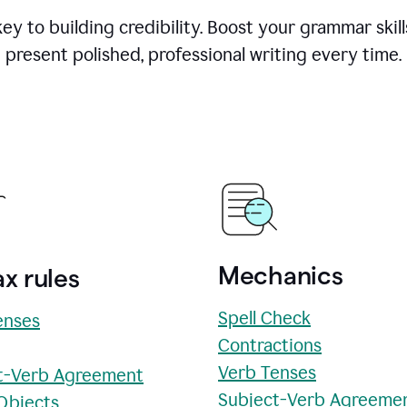
y to building credibility. Boost your grammar skill
present polished, professional writing every time.
Mechanics
x rules
Spell Check
enses
Contractions
Verb Tenses
t-Verb Agreement
Subject-Verb Agreeme
 Objects