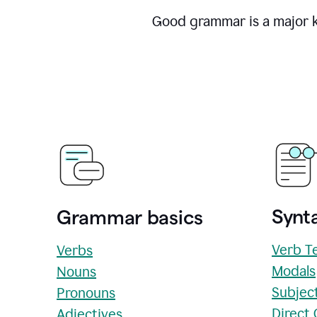
Good grammar is a major ke
Synta
Grammar basics
Verb T
Verbs
Modals
Nouns
Subjec
Pronouns
Direct
Adjectives