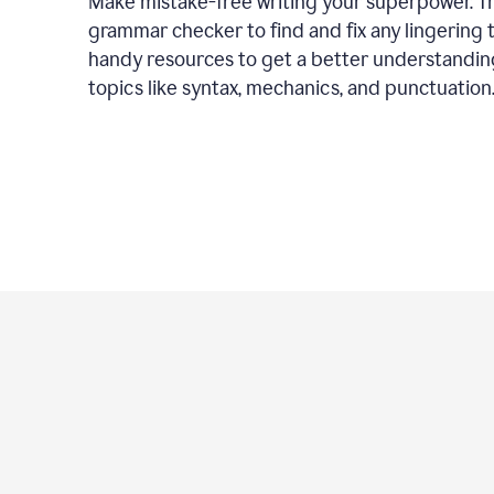
Make mistake-free writing your superpower. T
grammar checker to find and fix any lingering 
handy resources to get a better understandin
topics like syntax, mechanics, and punctuation