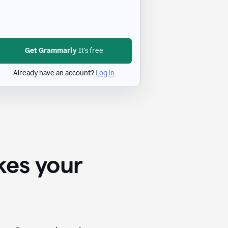
Get Grammarly
It's free
Already have an account?
Log in
kes your