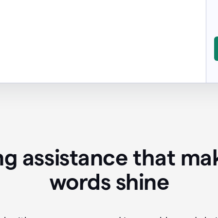
ing assistance that ma
words shine