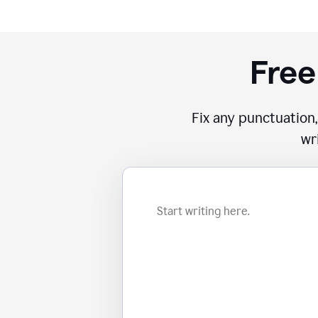
Free
Fix any punctuation,
wr