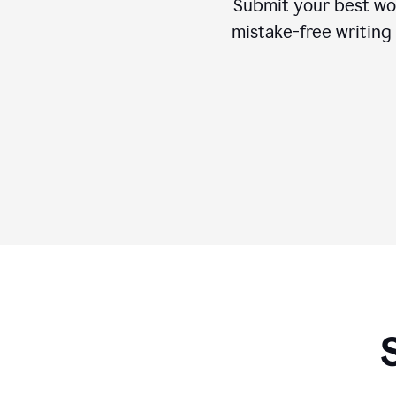
Submit your best wo
mistake-free writing 