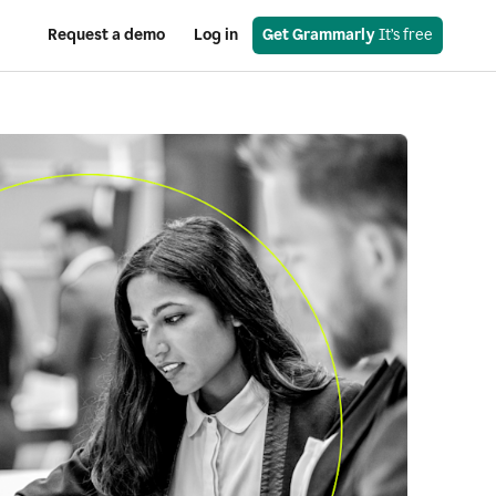
Request a demo
Log in
Get Grammarly
 It’s free