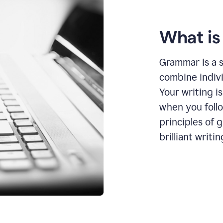
What i
Grammar is a s
combine indiv
Your writing is
when you foll
principles of 
brilliant writin