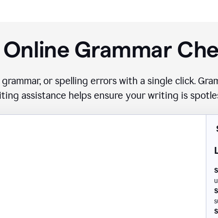
 Online Grammar Ch
 grammar, or spelling errors with a single click. G
iting assistance helps ensure your writing is spotle
S
u
S
s
S