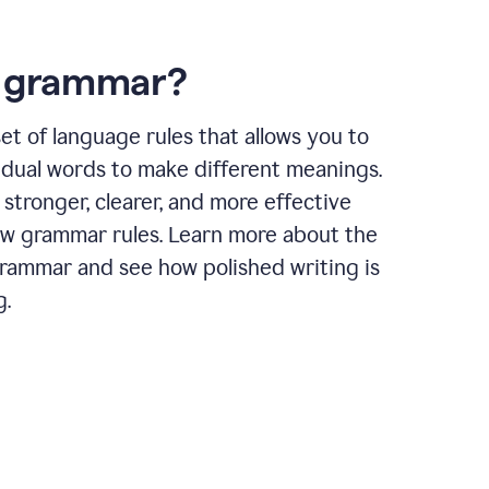
s grammar?
et of language rules that allows you to
idual words to make different meanings.
 stronger, clearer, and more effective
ow grammar rules. Learn more about the
grammar and see how polished writing is
g.