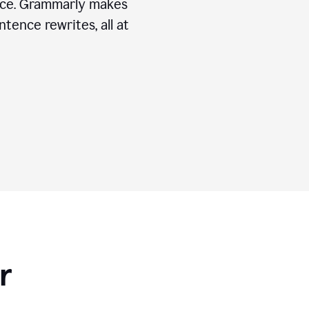
ice. Grammarly makes
tence rewrites, all at
r