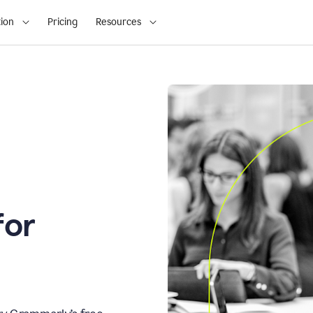
ion
Pricing
Resources
for