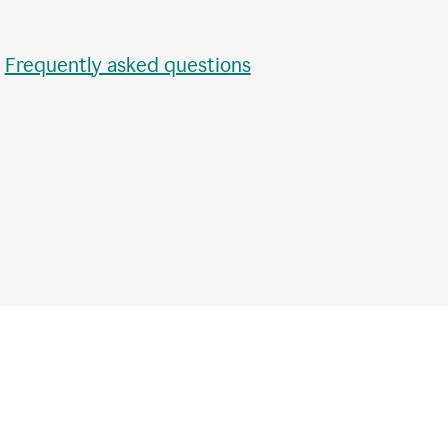
•
Frequently asked questions