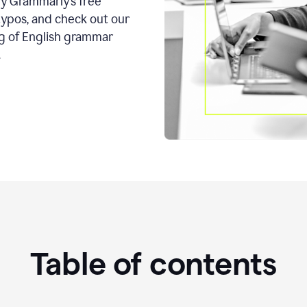
ry Grammarly’s free
typos, and check out our
g of English grammar
.
Table of contents