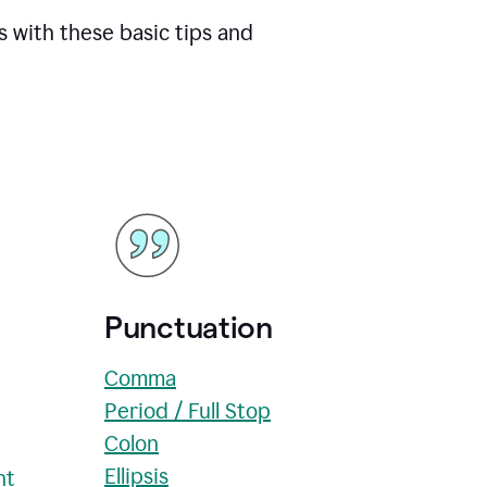
s with these basic tips and
Punctuation
Comma
Period / Full Stop
Colon
Ellipsis
nt