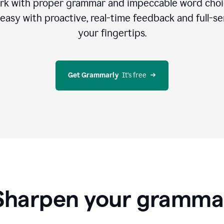
rk with proper grammar and impeccable word cho
easy with proactive, real-time feedback and full-sen
your fingertips.
Get Grammarly
  It’s free
Sharpen your gramma