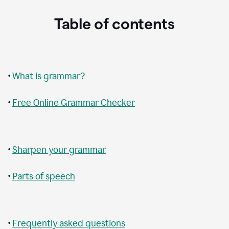
Table of contents
•
What is grammar?
•
Free Online Grammar Checker
•
Sharpen your grammar
•
Parts of speech
•
Frequently asked questions