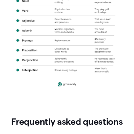
Frequently asked questions