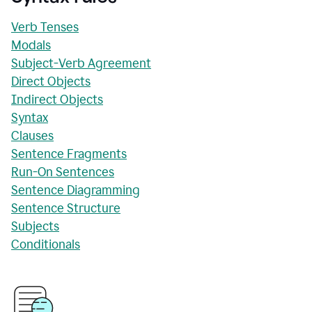
Verb Tenses
Modals
Subject-Verb Agreement
Direct Objects
Indirect Objects
Syntax
Clauses
Sentence Fragments
Run-On Sentences
Sentence Diagramming
Sentence Structure
Subjects
Conditionals