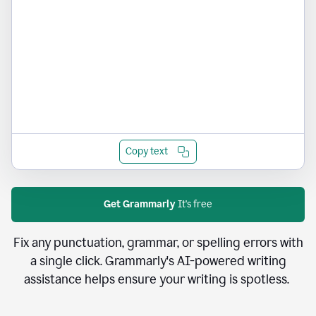
Copy text
Get Grammarly
It's free
Fix any punctuation, grammar, or spelling errors with
a single click. Grammarly's AI-powered writing
assistance helps ensure your writing is spotless.