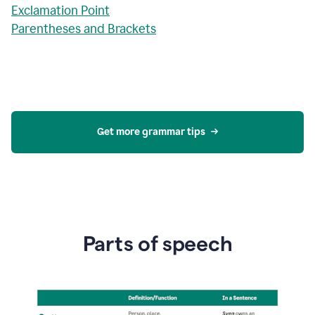
Exclamation Point
Parentheses and Brackets
Get more grammar tips
Parts of speech