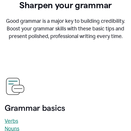
Sharpen your grammar
Good grammar is a major key to building credibility.
Boost your grammar skills with these basic tips and
present polished, professional writing every time.
Grammar basics
Verbs
Nouns