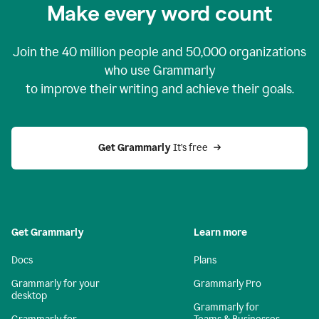
Make every word count
Join the
40 million
people and
50,000
organizations
who use Grammarly
to improve their writing and achieve their goals.
Get Grammarly 
It’s free
Get Grammarly
Learn more
Docs
Plans
Grammarly for your
Grammarly Pro
desktop
Grammarly for