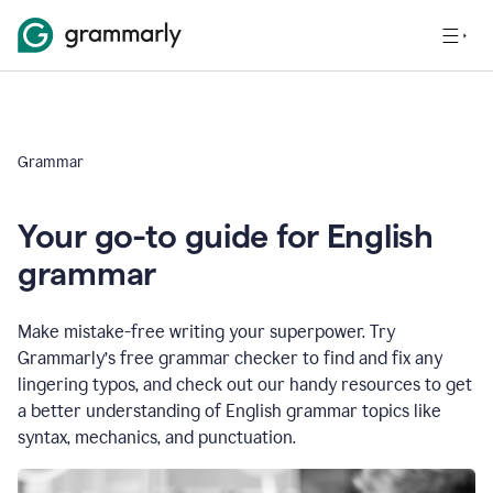
Grammar
Your go-to guide for English
grammar
Make mistake-free writing your superpower. Try
Grammarly’s free grammar checker to find and fix any
lingering typos, and check out our handy resources to get
a better understanding of English grammar topics like
syntax, mechanics, and punctuation.