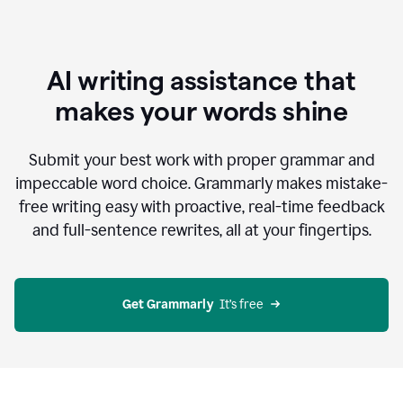
AI writing assistance that
makes your words shine
Submit your best work with proper grammar and
impeccable word choice. Grammarly makes mistake-
free writing easy with proactive, real-time feedback
and full-sentence rewrites, all at your fingertips.
Get Grammarly
  It’s free