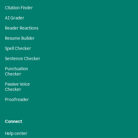
Citation Finder
AI Grader
Reader Reactions
Resume Builder
Spell Checker
Sentence Checker
Punctuation
Checker
Passive Voice
Checker
Proofreader
Connect
Help center