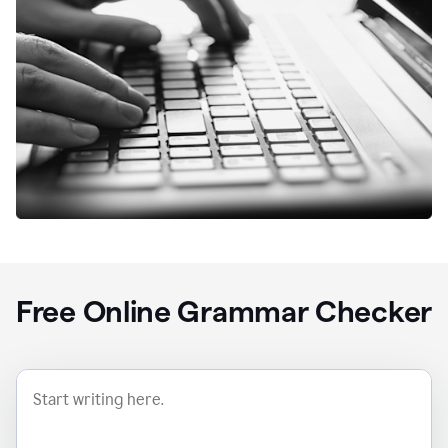
Free Online Grammar Checker