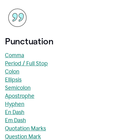
Punctuation
Comma
Period / Full Stop
Colon
Ellipsis
Semicolon
Apostrophe
Hyphen
En Dash
Em Dash
Quotation Marks
Question Mark