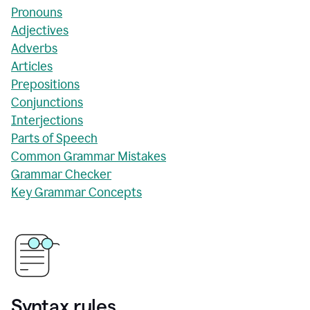
Pronouns
Adjectives
Adverbs
Articles
Prepositions
Conjunctions
Interjections
Parts of Speech
Common Grammar Mistakes
Grammar Checker
Key Grammar Concepts
Syntax rules