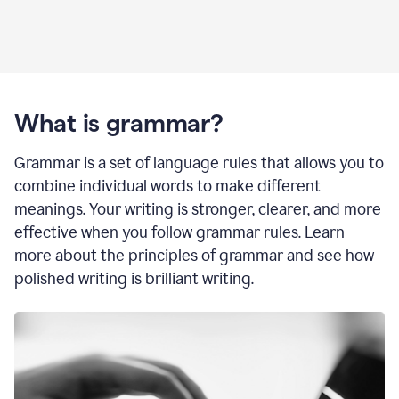
What is grammar?
Grammar is a set of language rules that allows you to
combine individual words to make different
meanings. Your writing is stronger, clearer, and more
effective when you follow grammar rules. Learn
more about the principles of grammar and see how
polished writing is brilliant writing.