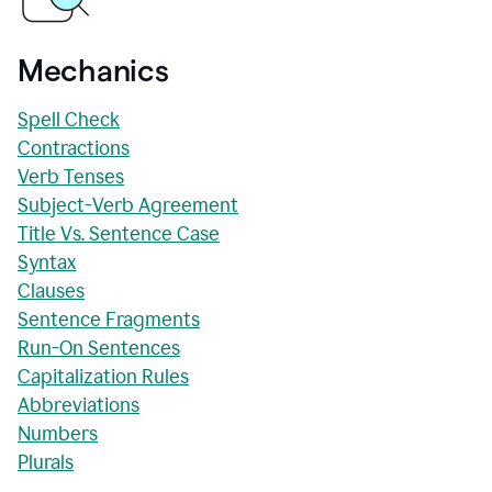
Mechanics
Spell Check
Contractions
Verb Tenses
Subject-Verb Agreement
Title Vs. Sentence Case
Syntax
Clauses
Sentence Fragments
Run-On Sentences
Capitalization Rules
Abbreviations
Numbers
Plurals