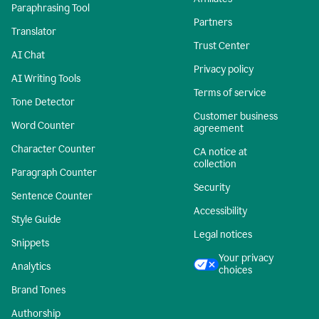
Paraphrasing Tool
Partners
Translator
Trust Center
AI Chat
Privacy policy
AI Writing Tools
Terms of service
Tone Detector
Customer business
Word Counter
agreement
Character Counter
CA notice at
collection
Paragraph Counter
Security
Sentence Counter
Accessibility
Style Guide
Legal notices
Snippets
Your privacy
Analytics
choices
Brand Tones
Authorship