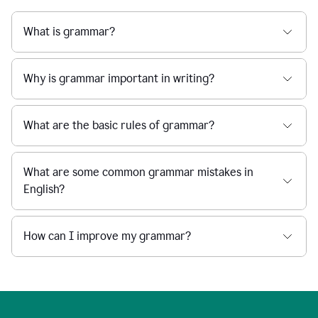
What is grammar?
Why is grammar important in writing?
What are the basic rules of grammar?
What are some common grammar mistakes in
English?
How can I improve my grammar?