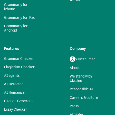
Grammarly for
iPhone
Grammarly for iPad
Grammarly for
Android
Features
Company
Grammar Checker
Superhuman
Plagiarism Checker
About
AI agents
We stand with
Ukraine
AI Detector
Responsible AI
AI Humanizer
Careers & culture
Citation Generator
Press
Essay Checker
Affiliates