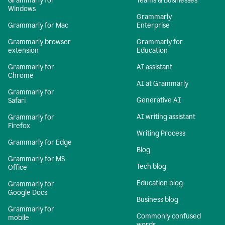
Grammarly for
Teams & Businesses
Windows
Grammarly
Grammarly for Mac
Enterprise
Grammarly browser
Grammarly for
extension
Education
Grammarly for
AI assistant
Chrome
AI at Grammarly
Grammarly for
Generative AI
Safari
AI writing assistant
Grammarly for
Firefox
Writing Process
Grammarly for Edge
Blog
Grammarly for MS
Tech blog
Office
Education blog
Grammarly for
Google Docs
Business blog
Grammarly for
Commonly confused
mobile
words