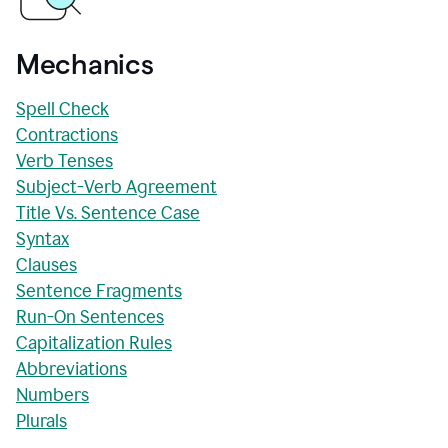
Mechanics
Spell Check
Contractions
Verb Tenses
Subject-Verb Agreement
Title Vs. Sentence Case
Syntax
Clauses
Sentence Fragments
Run-On Sentences
Capitalization Rules
Abbreviations
Numbers
Plurals