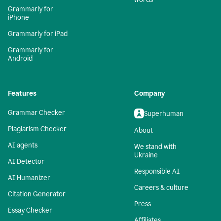
Grammarly for
iPhone
Grammarly for iPad
Grammarly for
Android
Features
Company
Grammar Checker
Superhuman
Plagiarism Checker
About
AI agents
We stand with
Ukraine
AI Detector
Responsible AI
AI Humanizer
Careers & culture
Citation Generator
Press
Essay Checker
Affiliates