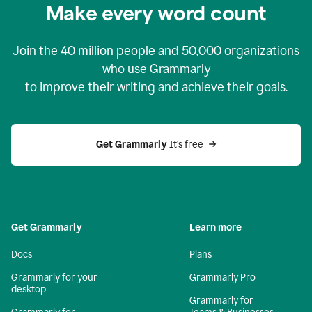
Make every word count
Join the
40 million
people and
50,000
organizations
who use Grammarly
to improve their writing and achieve their goals.
Get Grammarly 
It’s free
Get Grammarly
Learn more
Docs
Plans
Grammarly for your
Grammarly Pro
desktop
Grammarly for