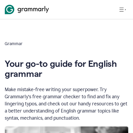
Grammar
Your go-to guide for English
grammar
Make mistake-free writing your superpower. Try
Grammarly’s free grammar checker to find and fix any
lingering typos, and check out our handy resources to get
a better understanding of English grammar topics like
syntax, mechanics, and punctuation.