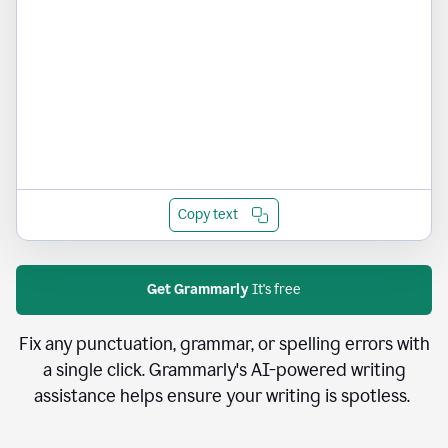
Copy text
Get Grammarly
It's free
Fix any punctuation, grammar, or spelling errors with
a single click. Grammarly's AI-powered writing
assistance helps ensure your writing is spotless.