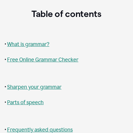
Table of contents
•
What is grammar?
•
Free Online Grammar Checker
•
Sharpen your grammar
•
Parts of speech
•
Frequently asked questions