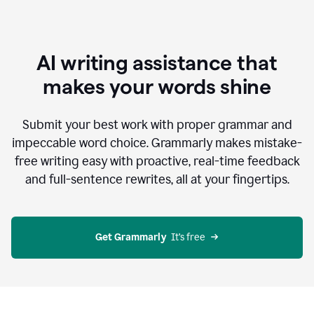
AI writing assistance that
makes your words shine
Submit your best work with proper grammar and
impeccable word choice. Grammarly makes mistake-
free writing easy with proactive, real-time feedback
and full-sentence rewrites, all at your fingertips.
Get Grammarly
  It’s free