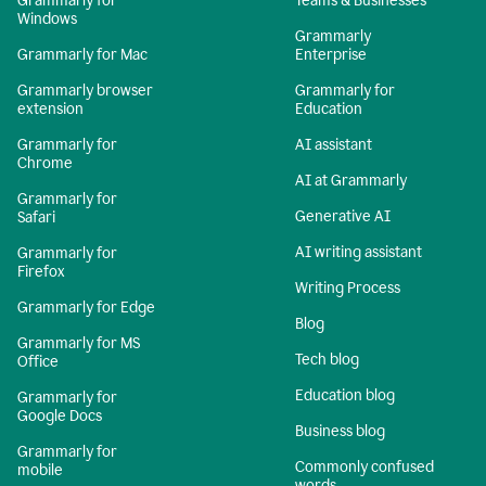
Grammarly for
Teams & Businesses
Windows
Grammarly
Grammarly for Mac
Enterprise
Grammarly browser
Grammarly for
extension
Education
Grammarly for
AI assistant
Chrome
AI at Grammarly
Grammarly for
Generative AI
Safari
AI writing assistant
Grammarly for
Firefox
Writing Process
Grammarly for Edge
Blog
Grammarly for MS
Tech blog
Office
Education blog
Grammarly for
Google Docs
Business blog
Grammarly for
Commonly confused
mobile
words