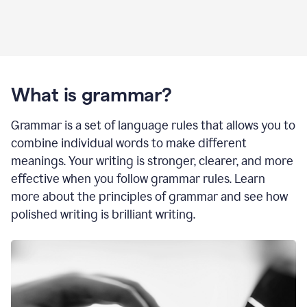
What is grammar?
Grammar is a set of language rules that allows you to
combine individual words to make different
meanings. Your writing is stronger, clearer, and more
effective when you follow grammar rules. Learn
more about the principles of grammar and see how
polished writing is brilliant writing.