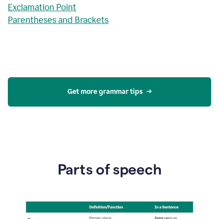
Exclamation Point
Parentheses and Brackets
Get more grammar tips
Parts of speech