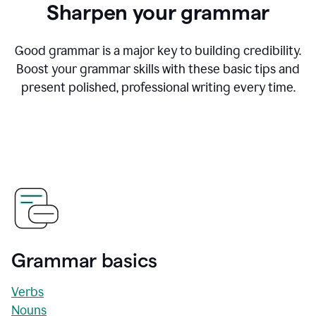
Sharpen your grammar
Good grammar is a major key to building credibility.
Boost your grammar skills with these basic tips and
present polished, professional writing every time.
Grammar basics
Verbs
Nouns