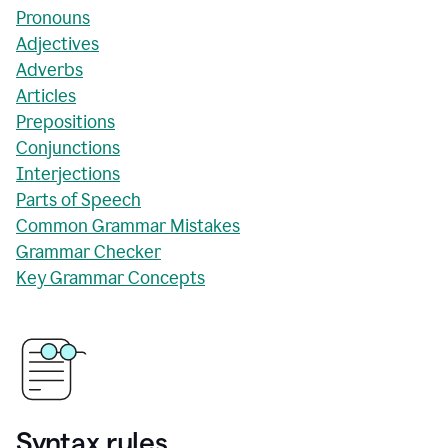
Pronouns
Adjectives
Adverbs
Articles
Prepositions
Conjunctions
Interjections
Parts of Speech
Common Grammar Mistakes
Grammar Checker
Key Grammar Concepts
Syntax rules