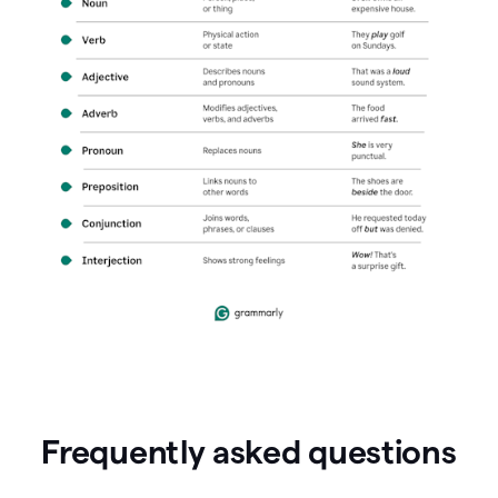
Frequently asked questions