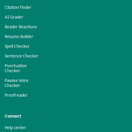
Citation Finder
AI Grader
Reader Reactions
Resume Builder
Spell Checker
Sentence Checker
Punctuation
Checker
Passive Voice
Checker
Proofreader
Connect
Help center