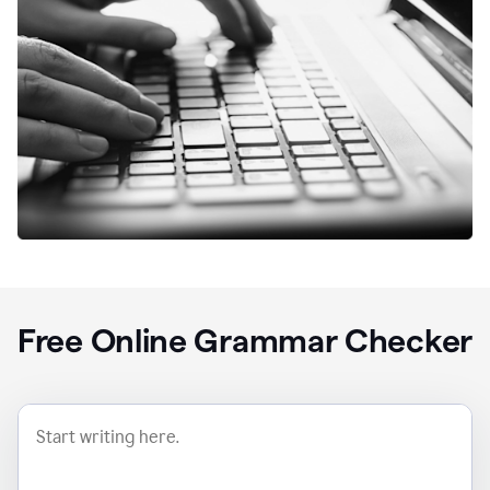
Free Online Grammar Checker