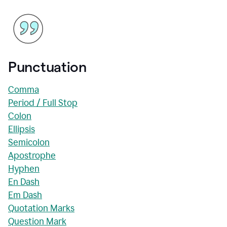
Punctuation
Comma
Period / Full Stop
Colon
Ellipsis
Semicolon
Apostrophe
Hyphen
En Dash
Em Dash
Quotation Marks
Question Mark