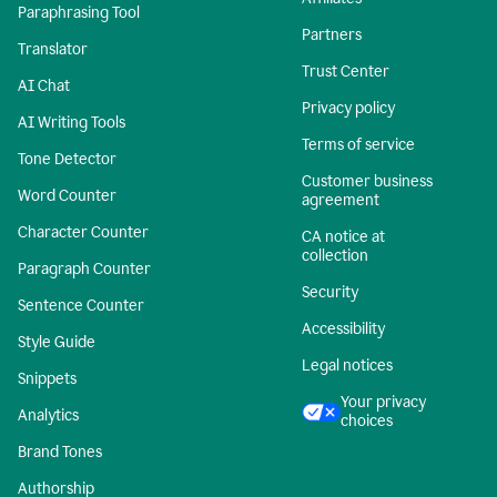
Paraphrasing Tool
Partners
Translator
Trust Center
AI Chat
Privacy policy
AI Writing Tools
Terms of service
Tone Detector
Customer business
Word Counter
agreement
Character Counter
CA notice at
collection
Paragraph Counter
Security
Sentence Counter
Accessibility
Style Guide
Legal notices
Snippets
Your privacy
Analytics
choices
Brand Tones
Authorship