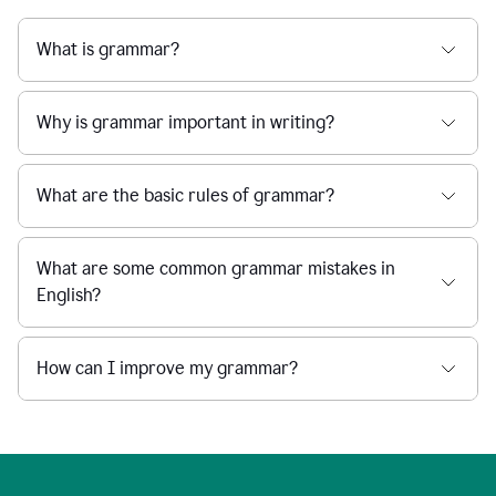
What is grammar?
Why is grammar important in writing?
What are the basic rules of grammar?
What are some common grammar mistakes in
English?
How can I improve my grammar?