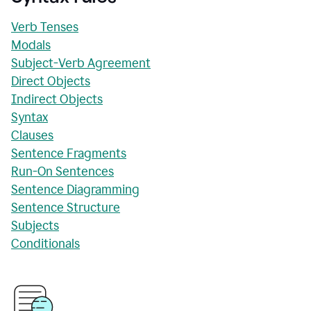
Verb Tenses
Modals
Subject-Verb Agreement
Direct Objects
Indirect Objects
Syntax
Clauses
Sentence Fragments
Run-On Sentences
Sentence Diagramming
Sentence Structure
Subjects
Conditionals