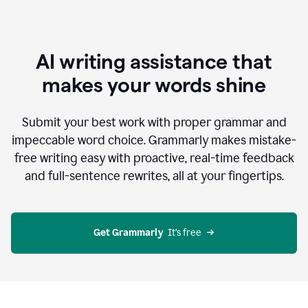
AI writing assistance that
makes your words shine
Submit your best work with proper grammar and
impeccable word choice. Grammarly makes mistake-
free writing easy with proactive, real-time feedback
and full-sentence rewrites, all at your fingertips.
Get Grammarly
  It’s free