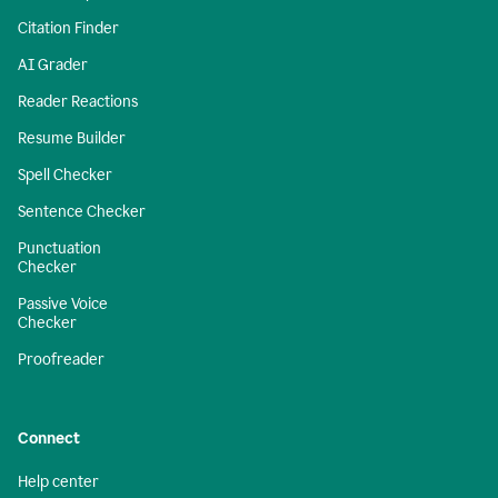
Citation Finder
AI Grader
Reader Reactions
Resume Builder
Spell Checker
Sentence Checker
Punctuation
Checker
Passive Voice
Checker
Proofreader
Connect
Help center