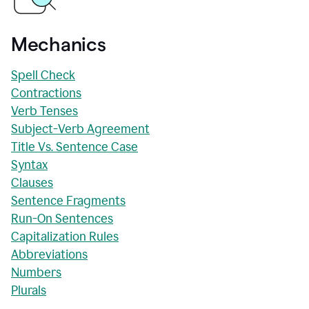
Mechanics
Spell Check
Contractions
Verb Tenses
Subject-Verb Agreement
Title Vs. Sentence Case
Syntax
Clauses
Sentence Fragments
Run-On Sentences
Capitalization Rules
Abbreviations
Numbers
Plurals