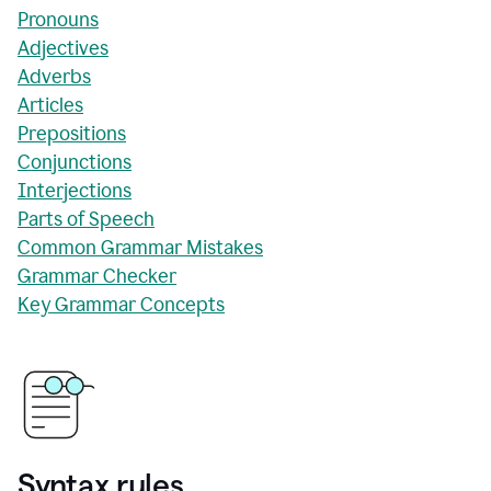
Pronouns
Adjectives
Adverbs
Articles
Prepositions
Conjunctions
Interjections
Parts of Speech
Common Grammar Mistakes
Grammar Checker
Key Grammar Concepts
Syntax rules