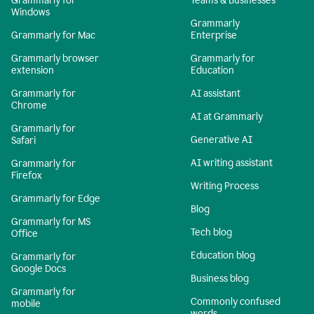
Grammarly for
Teams & Businesses
Windows
Grammarly
Grammarly for Mac
Enterprise
Grammarly browser
Grammarly for
extension
Education
Grammarly for
AI assistant
Chrome
AI at Grammarly
Grammarly for
Generative AI
Safari
AI writing assistant
Grammarly for
Firefox
Writing Process
Grammarly for Edge
Blog
Grammarly for MS
Tech blog
Office
Education blog
Grammarly for
Google Docs
Business blog
Grammarly for
Commonly confused
mobile
words