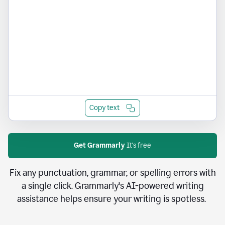
Copy text
Get Grammarly
It's free
Fix any punctuation, grammar, or spelling errors with
a single click. Grammarly's AI-powered writing
assistance helps ensure your writing is spotless.