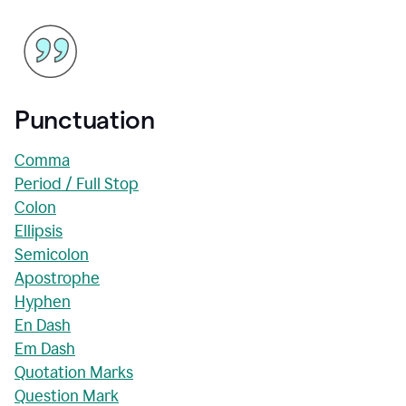
Punctuation
Comma
Period / Full Stop
Colon
Ellipsis
Semicolon
Apostrophe
Hyphen
En Dash
Em Dash
Quotation Marks
Question Mark