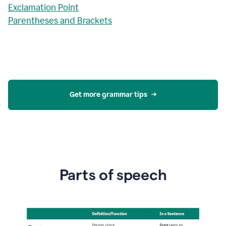
Exclamation Point
Parentheses and Brackets
Get more grammar tips
Parts of speech