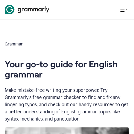
Grammar
Your go-to guide for English
grammar
Make mistake-free writing your superpower. Try
Grammarly’s free grammar checker to find and fix any
lingering typos, and check out our handy resources to get
a better understanding of English grammar topics like
syntax, mechanics, and punctuation.