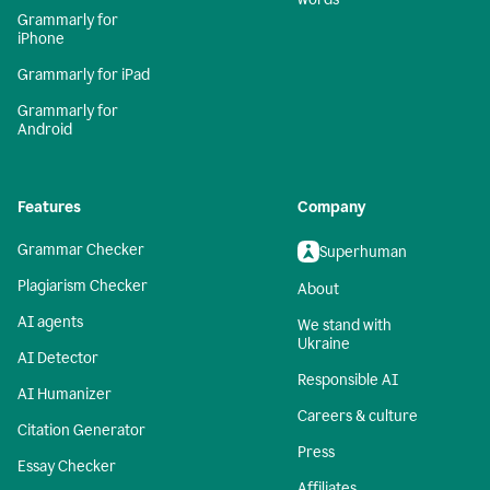
Grammarly for
iPhone
Grammarly for iPad
Grammarly for
Android
Features
Company
Grammar Checker
Superhuman
Plagiarism Checker
About
AI agents
We stand with
Ukraine
AI Detector
Responsible AI
AI Humanizer
Careers & culture
Citation Generator
Press
Essay Checker
Affiliates