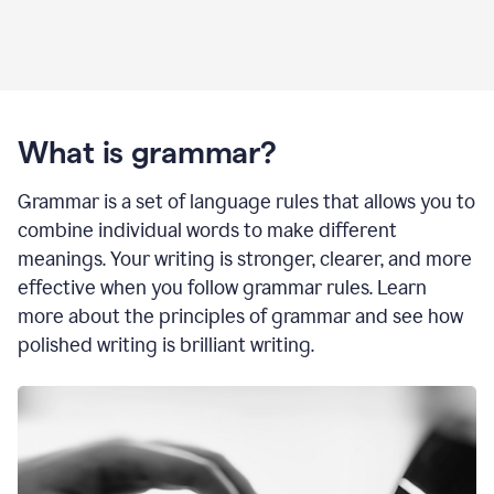
What is grammar?
Grammar is a set of language rules that allows you to
combine individual words to make different
meanings. Your writing is stronger, clearer, and more
effective when you follow grammar rules. Learn
more about the principles of grammar and see how
polished writing is brilliant writing.