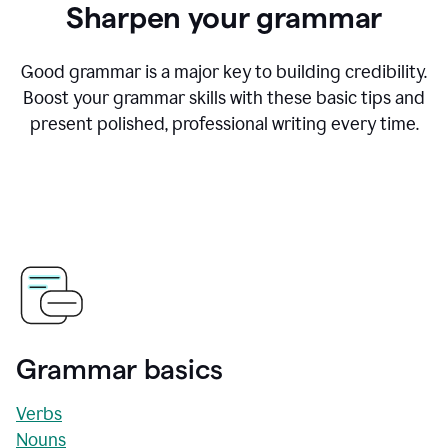
Sharpen your grammar
Good grammar is a major key to building credibility.
Boost your grammar skills with these basic tips and
present polished, professional writing every time.
Grammar basics
Verbs
Nouns