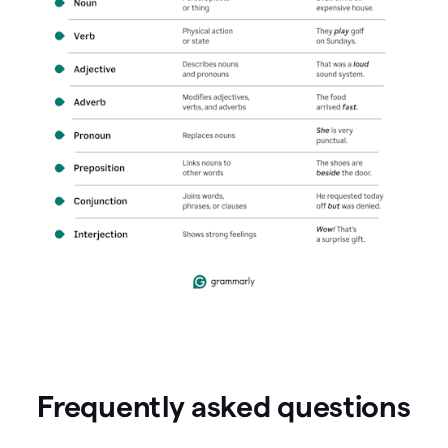
Frequently asked questions