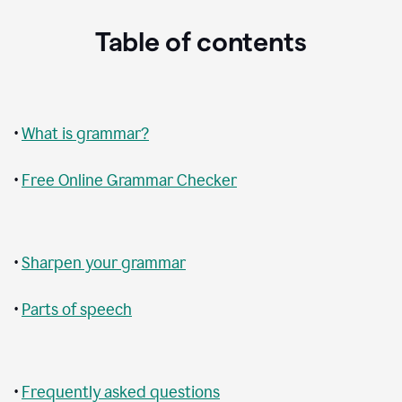
Table of contents
•
What is grammar?
•
Free Online Grammar Checker
•
Sharpen your grammar
•
Parts of speech
•
Frequently asked questions