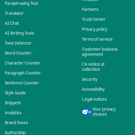
Paraphrasing Tool
Partners
Translator
Trust Center
AI Chat
Privacy policy
AI Writing Tools
Terms of service
Tone Detector
Customer business
Word Counter
agreement
Character Counter
CA notice at
collection
Paragraph Counter
Security
Sentence Counter
Accessibility
Style Guide
Legal notices
Snippets
Your privacy
Analytics
choices
Brand Tones
Authorship