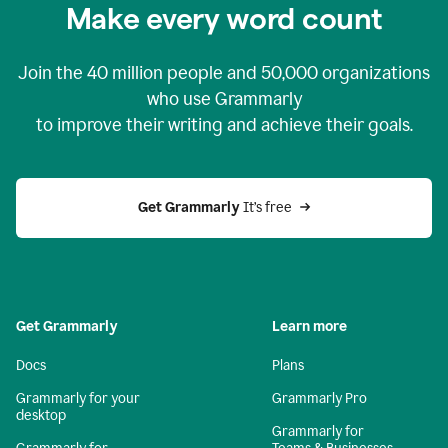
Make every word count
Join the
40 million
people and
50,000
organizations
who use Grammarly
to improve their writing and achieve their goals.
Get Grammarly 
It’s free
Get Grammarly
Learn more
Docs
Plans
Grammarly for your
Grammarly Pro
desktop
Grammarly for