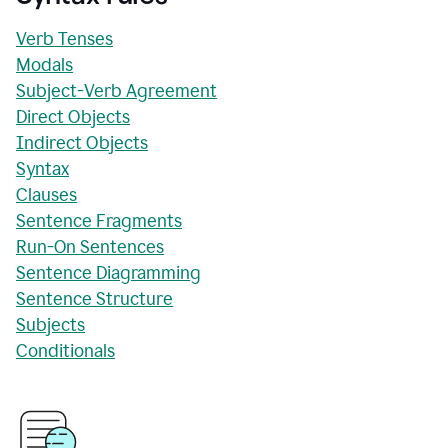
Verb Tenses
Modals
Subject-Verb Agreement
Direct Objects
Indirect Objects
Syntax
Clauses
Sentence Fragments
Run-On Sentences
Sentence Diagramming
Sentence Structure
Subjects
Conditionals