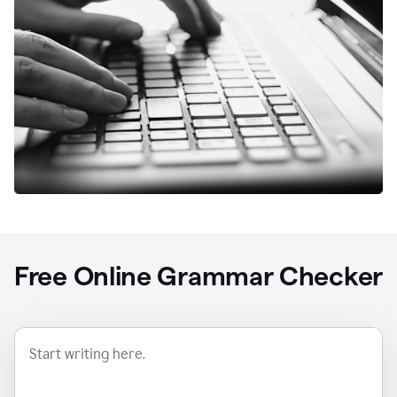
Free Online Grammar Checker