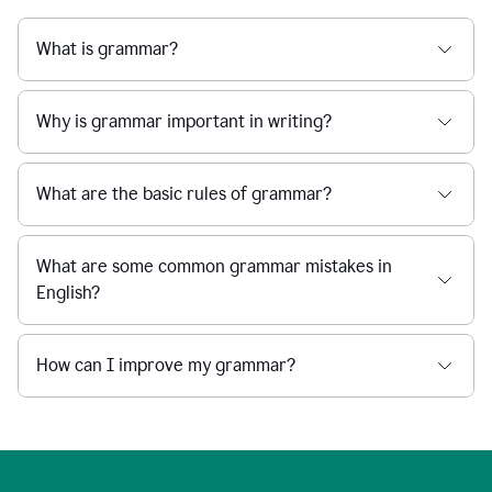
What is grammar?
Why is grammar important in writing?
What are the basic rules of grammar?
What are some common grammar mistakes in
English?
How can I improve my grammar?