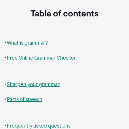
Table of contents
•
What is grammar?
•
Free Online Grammar Checker
•
Sharpen your grammar
•
Parts of speech
•
Frequently asked questions