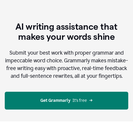
AI writing assistance that
makes your words shine
Submit your best work with proper grammar and
impeccable word choice. Grammarly makes mistake-
free writing easy with proactive, real-time feedback
and full-sentence rewrites, all at your fingertips.
Get Grammarly
  It’s free