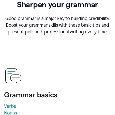
Sharpen your grammar
Good grammar is a major key to building credibility.
Boost your grammar skills with these basic tips and
present polished, professional writing every time.
Grammar basics
Verbs
Nouns