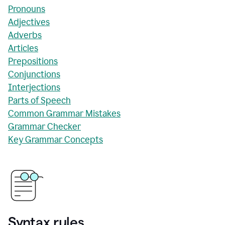
Pronouns
Adjectives
Adverbs
Articles
Prepositions
Conjunctions
Interjections
Parts of Speech
Common Grammar Mistakes
Grammar Checker
Key Grammar Concepts
Syntax rules