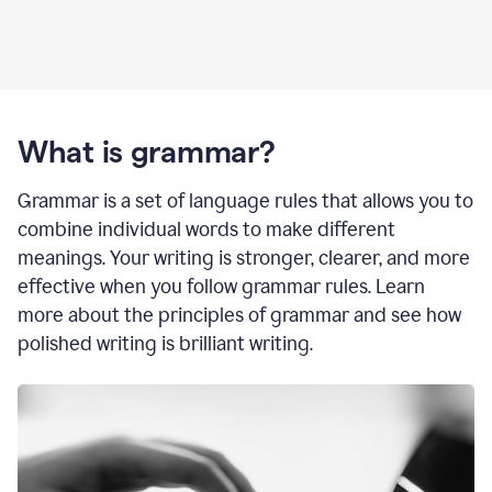
What is grammar?
Grammar is a set of language rules that allows you to
combine individual words to make different
meanings. Your writing is stronger, clearer, and more
effective when you follow grammar rules. Learn
more about the principles of grammar and see how
polished writing is brilliant writing.