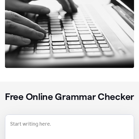
Free Online Grammar Checker