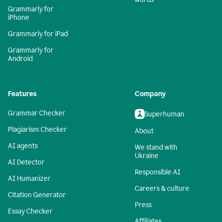
Grammarly for
iPhone
Grammarly for iPad
Grammarly for
Android
Features
Company
Grammar Checker
Superhuman
Plagiarism Checker
About
AI agents
We stand with
Ukraine
AI Detector
Responsible AI
AI Humanizer
Careers & culture
Citation Generator
Press
Essay Checker
Affiliates