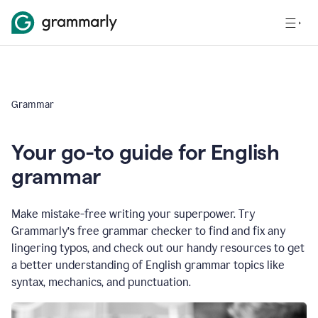
Grammar
Your go-to guide for English
grammar
Make mistake-free writing your superpower. Try
Grammarly’s free grammar checker to find and fix any
lingering typos, and check out our handy resources to get
a better understanding of English grammar topics like
syntax, mechanics, and punctuation.