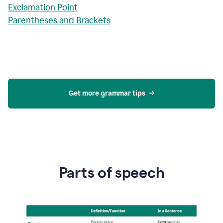
Exclamation Point
Parentheses and Brackets
Get more grammar tips
Parts of speech