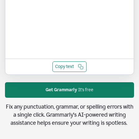
Copy text
Get Grammarly
It's free
Fix any punctuation, grammar, or spelling errors with
a single click. Grammarly's AI-powered writing
assistance helps ensure your writing is spotless.