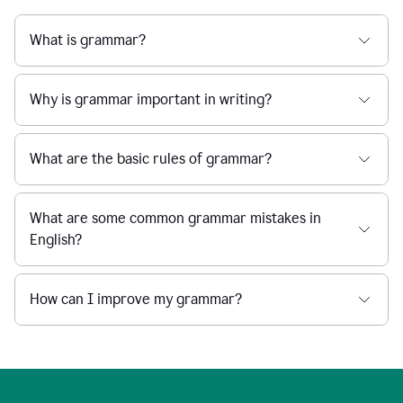
What is grammar?
Why is grammar important in writing?
What are the basic rules of grammar?
What are some common grammar mistakes in
English?
How can I improve my grammar?