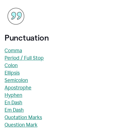
Punctuation
Comma
Period / Full Stop
Colon
Ellipsis
Semicolon
Apostrophe
Hyphen
En Dash
Em Dash
Quotation Marks
Question Mark