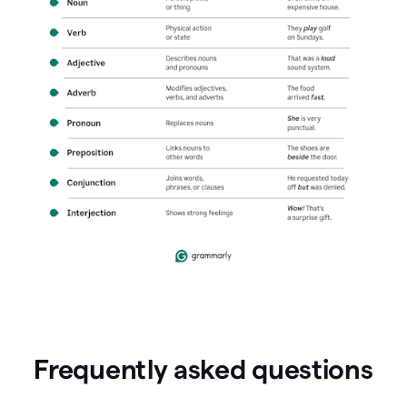
Frequently asked questions