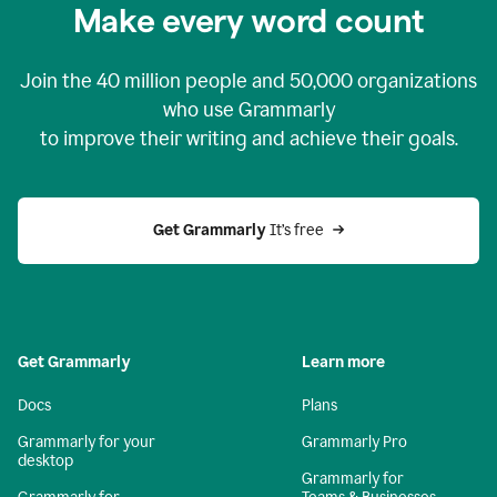
Make every word count
Join the
40 million
people and
50,000
organizations
who use Grammarly
to improve their writing and achieve their goals.
Get Grammarly 
It’s free
Get Grammarly
Learn more
Docs
Plans
Grammarly for your
Grammarly Pro
desktop
Grammarly for