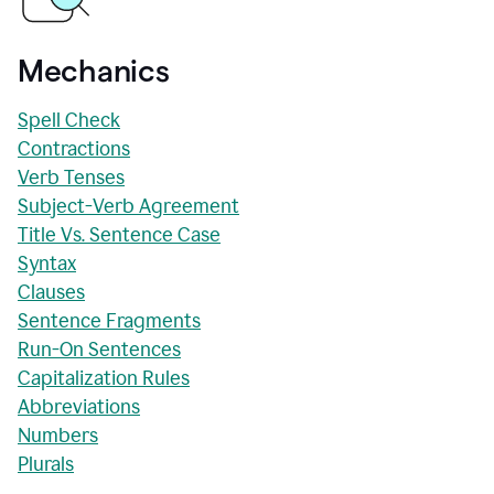
Mechanics
Spell Check
Contractions
Verb Tenses
Subject-Verb Agreement
Title Vs. Sentence Case
Syntax
Clauses
Sentence Fragments
Run-On Sentences
Capitalization Rules
Abbreviations
Numbers
Plurals