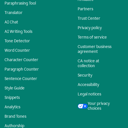
Paraphrasing Tool
Partners
Translator
Trust Center
AI Chat
Privacy policy
AI Writing Tools
Terms of service
Tone Detector
Customer business
Word Counter
agreement
Character Counter
CA notice at
collection
Paragraph Counter
Security
Sentence Counter
Accessibility
Style Guide
Legal notices
Snippets
Your privacy
Analytics
choices
Brand Tones
Authorship