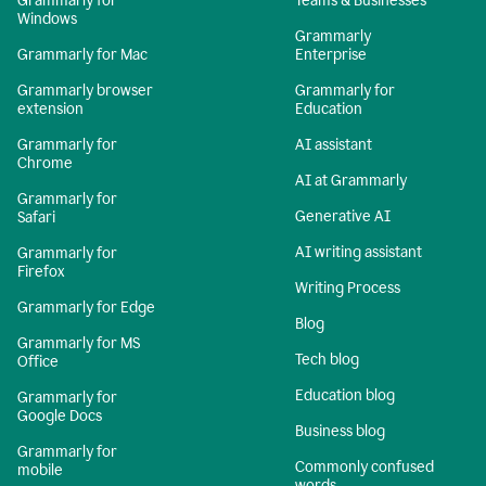
Grammarly for
Teams & Businesses
Windows
Grammarly
Grammarly for Mac
Enterprise
Grammarly browser
Grammarly for
extension
Education
Grammarly for
AI assistant
Chrome
AI at Grammarly
Grammarly for
Generative AI
Safari
AI writing assistant
Grammarly for
Firefox
Writing Process
Grammarly for Edge
Blog
Grammarly for MS
Tech blog
Office
Education blog
Grammarly for
Google Docs
Business blog
Grammarly for
Commonly confused
mobile
words