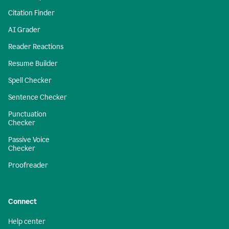
Citation Finder
AI Grader
Reader Reactions
Resume Builder
Spell Checker
Sentence Checker
Punctuation
Checker
Passive Voice
Checker
Proofreader
Connect
Help center