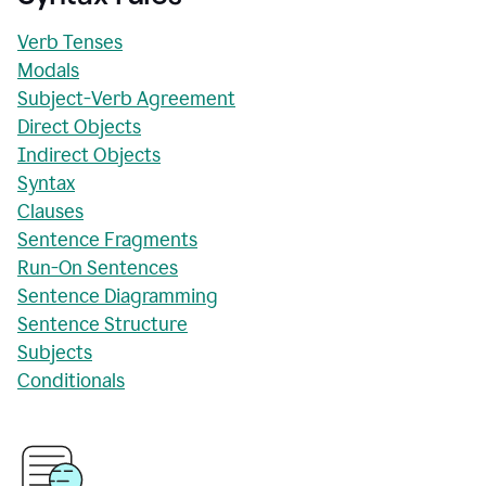
Verb Tenses
Modals
Subject-Verb Agreement
Direct Objects
Indirect Objects
Syntax
Clauses
Sentence Fragments
Run-On Sentences
Sentence Diagramming
Sentence Structure
Subjects
Conditionals