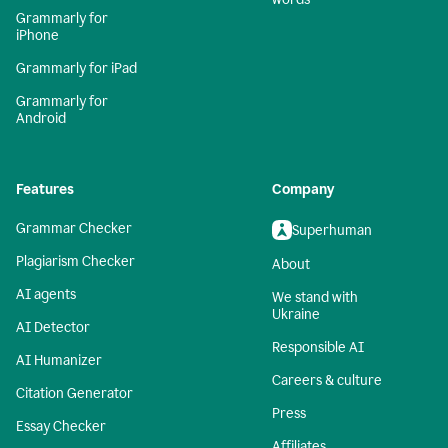
Grammarly for
iPhone
Grammarly for iPad
Grammarly for
Android
Features
Company
Grammar Checker
Superhuman
Plagiarism Checker
About
AI agents
We stand with
Ukraine
AI Detector
Responsible AI
AI Humanizer
Careers & culture
Citation Generator
Press
Essay Checker
Affiliates