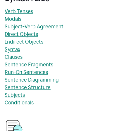
Verb Tenses
Modals
Subject-Verb Agreement
Direct Objects
Indirect Objects
Syntax
Clauses
Sentence Fragments
Run-On Sentences
Sentence Diagramming
Sentence Structure
Subjects
Conditionals