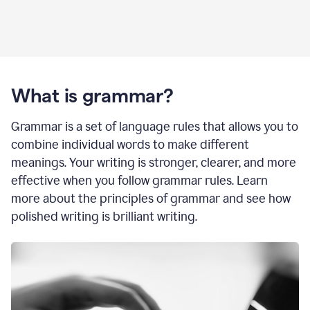
What is grammar?
Grammar is a set of language rules that allows you to
combine individual words to make different
meanings. Your writing is stronger, clearer, and more
effective when you follow grammar rules. Learn
more about the principles of grammar and see how
polished writing is brilliant writing.