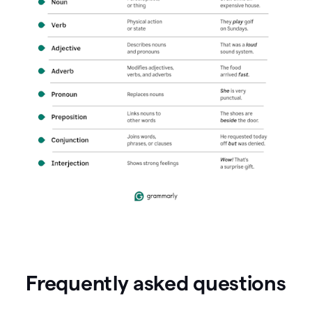
Frequently asked questions