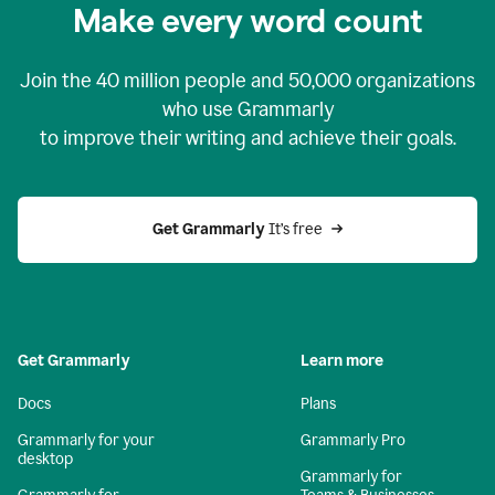
Make every word count
Join the
40 million
people and
50,000
organizations
who use Grammarly
to improve their writing and achieve their goals.
Get Grammarly 
It’s free
Get Grammarly
Learn more
Docs
Plans
Grammarly for your
Grammarly Pro
desktop
Grammarly for