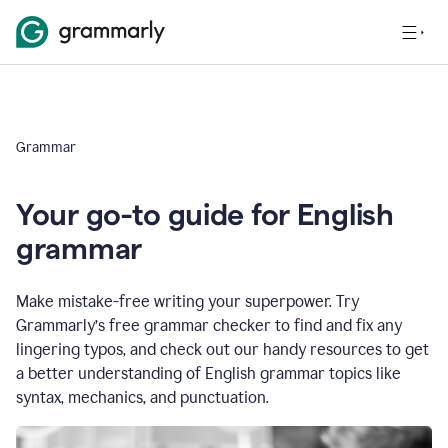
Grammar
Your go-to guide for English
grammar
Make mistake-free writing your superpower. Try
Grammarly’s free grammar checker to find and fix any
lingering typos, and check out our handy resources to get
a better understanding of English grammar topics like
syntax, mechanics, and punctuation.