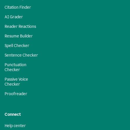
Citation Finder
AI Grader
Reader Reactions
Resume Builder
Spell Checker
Sentence Checker
Punctuation
Checker
Passive Voice
Checker
Proofreader
Connect
Help center