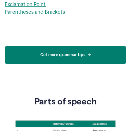
Exclamation Point
Parentheses and Brackets
Get more grammar tips
Parts of speech