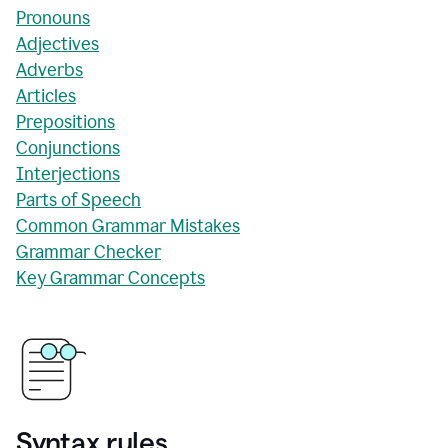
Pronouns
Adjectives
Adverbs
Articles
Prepositions
Conjunctions
Interjections
Parts of Speech
Common Grammar Mistakes
Grammar Checker
Key Grammar Concepts
Syntax rules