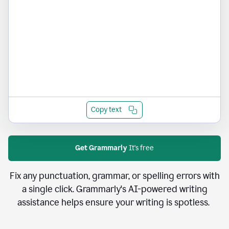
Copy text
Get Grammarly
It's free
Fix any punctuation, grammar, or spelling errors with
a single click. Grammarly's AI-powered writing
assistance helps ensure your writing is spotless.