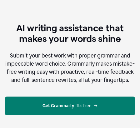
AI writing assistance that
makes your words shine
Submit your best work with proper grammar and
impeccable word choice. Grammarly makes mistake-
free writing easy with proactive, real-time feedback
and full-sentence rewrites, all at your fingertips.
Get Grammarly
  It’s free