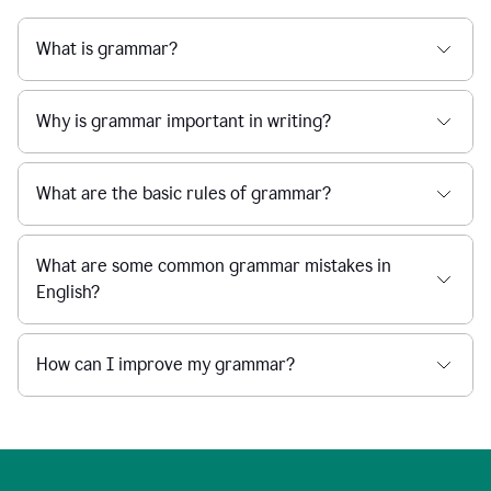
What is grammar?
Why is grammar important in writing?
What are the basic rules of grammar?
What are some common grammar mistakes in
English?
How can I improve my grammar?