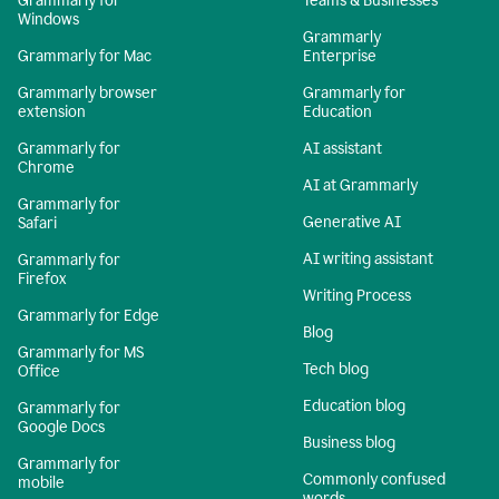
Grammarly for
Teams & Businesses
Windows
Grammarly
Grammarly for Mac
Enterprise
Grammarly browser
Grammarly for
extension
Education
Grammarly for
AI assistant
Chrome
AI at Grammarly
Grammarly for
Generative AI
Safari
AI writing assistant
Grammarly for
Firefox
Writing Process
Grammarly for Edge
Blog
Grammarly for MS
Tech blog
Office
Education blog
Grammarly for
Google Docs
Business blog
Grammarly for
Commonly confused
mobile
words