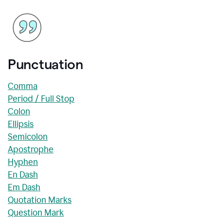
Punctuation
Comma
Period / Full Stop
Colon
Ellipsis
Semicolon
Apostrophe
Hyphen
En Dash
Em Dash
Quotation Marks
Question Mark