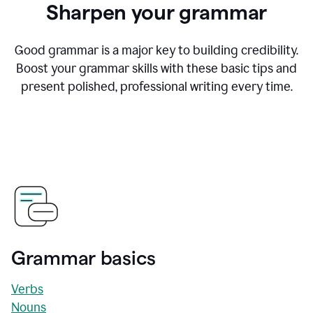
Sharpen your grammar
Good grammar is a major key to building credibility.
Boost your grammar skills with these basic tips and
present polished, professional writing every time.
Grammar basics
Verbs
Nouns