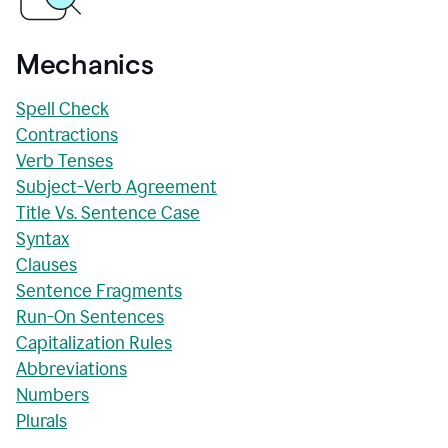
Mechanics
Spell Check
Contractions
Verb Tenses
Subject-Verb Agreement
Title Vs. Sentence Case
Syntax
Clauses
Sentence Fragments
Run-On Sentences
Capitalization Rules
Abbreviations
Numbers
Plurals