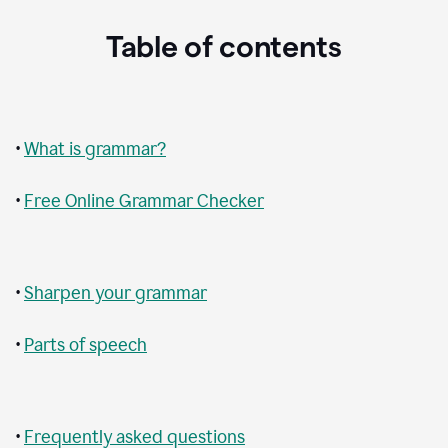
Table of contents
•
What is grammar?
•
Free Online Grammar Checker
•
Sharpen your grammar
•
Parts of speech
•
Frequently asked questions