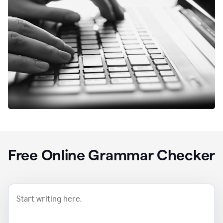
Free Online Grammar Checker