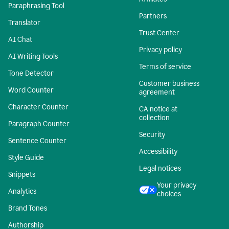
Paraphrasing Tool
Partners
Translator
Trust Center
AI Chat
Privacy policy
AI Writing Tools
Terms of service
Tone Detector
Customer business
Word Counter
agreement
Character Counter
CA notice at
collection
Paragraph Counter
Security
Sentence Counter
Accessibility
Style Guide
Legal notices
Snippets
Your privacy
Analytics
choices
Brand Tones
Authorship