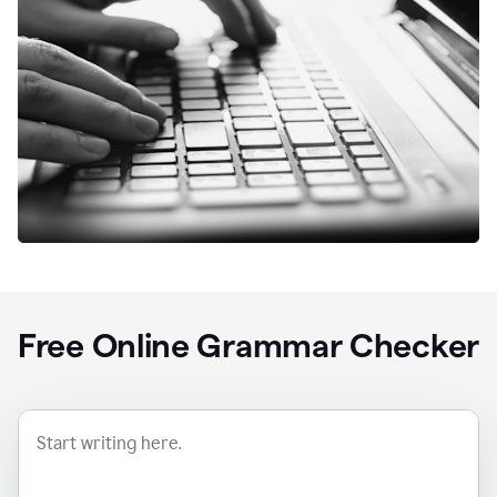
Free Online Grammar Checker