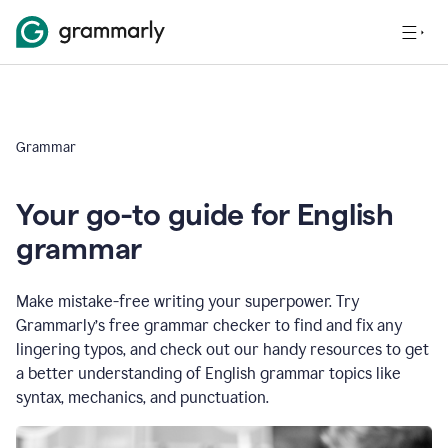
Grammar
Your go-to guide for English
grammar
Make mistake-free writing your superpower. Try
Grammarly’s free grammar checker to find and fix any
lingering typos, and check out our handy resources to get
a better understanding of English grammar topics like
syntax, mechanics, and punctuation.