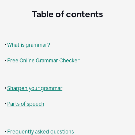
Table of contents
•
What is grammar?
•
Free Online Grammar Checker
•
Sharpen your grammar
•
Parts of speech
•
Frequently asked questions