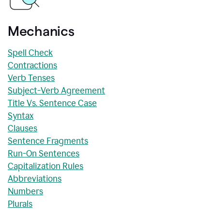
Mechanics
Spell Check
Contractions
Verb Tenses
Subject-Verb Agreement
Title Vs. Sentence Case
Syntax
Clauses
Sentence Fragments
Run-On Sentences
Capitalization Rules
Abbreviations
Numbers
Plurals