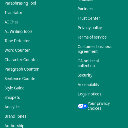
Paraphrasing Tool
Partners
Translator
Trust Center
AI Chat
Privacy policy
AI Writing Tools
Terms of service
Tone Detector
Customer business
Word Counter
agreement
Character Counter
CA notice at
collection
Paragraph Counter
Security
Sentence Counter
Accessibility
Style Guide
Legal notices
Snippets
Your privacy
Analytics
choices
Brand Tones
Authorship