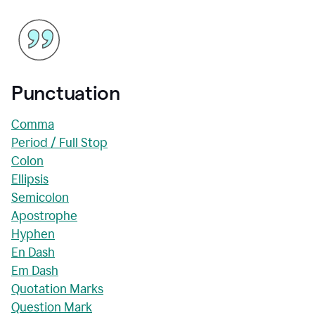
Punctuation
Comma
Period / Full Stop
Colon
Ellipsis
Semicolon
Apostrophe
Hyphen
En Dash
Em Dash
Quotation Marks
Question Mark