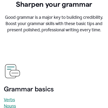
Sharpen your grammar
Good grammar is a major key to building credibility.
Boost your grammar skills with these basic tips and
present polished, professional writing every time.
Grammar basics
Verbs
Nouns