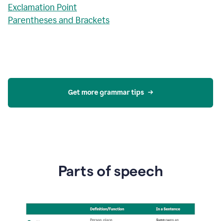
Exclamation Point
Parentheses and Brackets
Get more grammar tips
Parts of speech