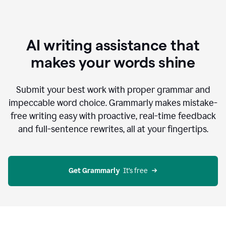
AI writing assistance that
makes your words shine
Submit your best work with proper grammar and
impeccable word choice. Grammarly makes mistake-
free writing easy with proactive, real-time feedback
and full-sentence rewrites, all at your fingertips.
Get Grammarly
  It’s free