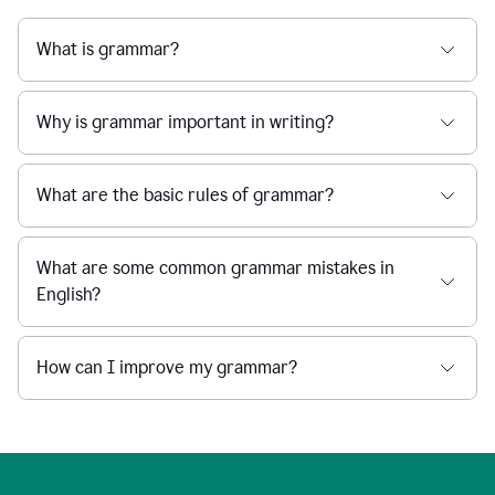
What is grammar?
Why is grammar important in writing?
What are the basic rules of grammar?
What are some common grammar mistakes in
English?
How can I improve my grammar?