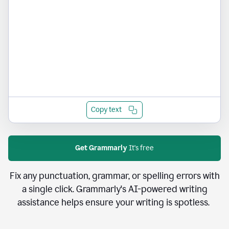
Copy text
Get Grammarly
It's free
Fix any punctuation, grammar, or spelling errors with
a single click. Grammarly's AI-powered writing
assistance helps ensure your writing is spotless.