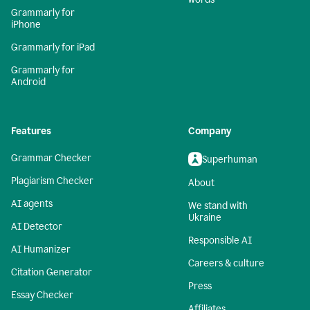
Grammarly for
iPhone
Grammarly for iPad
Grammarly for
Android
Features
Company
Grammar Checker
Superhuman
Plagiarism Checker
About
AI agents
We stand with
Ukraine
AI Detector
Responsible AI
AI Humanizer
Careers & culture
Citation Generator
Press
Essay Checker
Affiliates