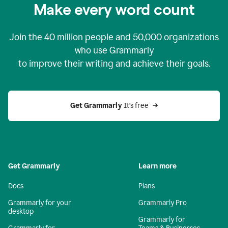
Make every word count
Join the
40 million
people and
50,000
organizations
who use Grammarly
to improve their writing and achieve their goals.
Get Grammarly 
It’s free
Get Grammarly
Learn more
Docs
Plans
Grammarly for your
Grammarly Pro
desktop
Grammarly for