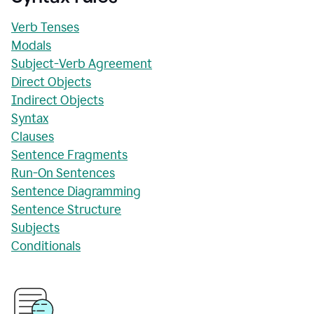
Verb Tenses
Modals
Subject-Verb Agreement
Direct Objects
Indirect Objects
Syntax
Clauses
Sentence Fragments
Run-On Sentences
Sentence Diagramming
Sentence Structure
Subjects
Conditionals