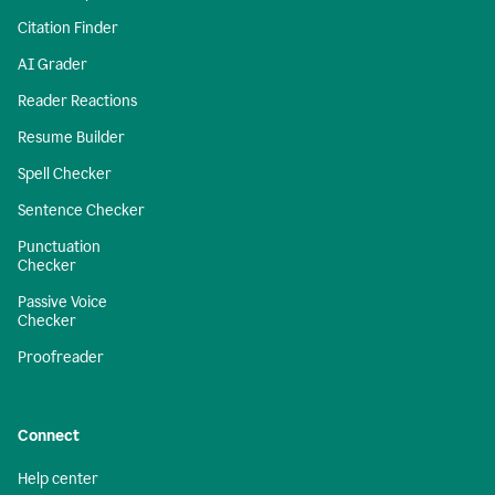
Citation Finder
AI Grader
Reader Reactions
Resume Builder
Spell Checker
Sentence Checker
Punctuation
Checker
Passive Voice
Checker
Proofreader
Connect
Help center