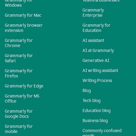
Grammarly for
Teams & Businesses
Windows
Grammarly
Grammarly for Mac
Enterprise
Grammarly browser
Grammarly for
extension
Education
Grammarly for
AI assistant
Chrome
AI at Grammarly
Grammarly for
Generative AI
Safari
AI writing assistant
Grammarly for
Firefox
Writing Process
Grammarly for Edge
Blog
Grammarly for MS
Tech blog
Office
Education blog
Grammarly for
Google Docs
Business blog
Grammarly for
Commonly confused
mobile
words