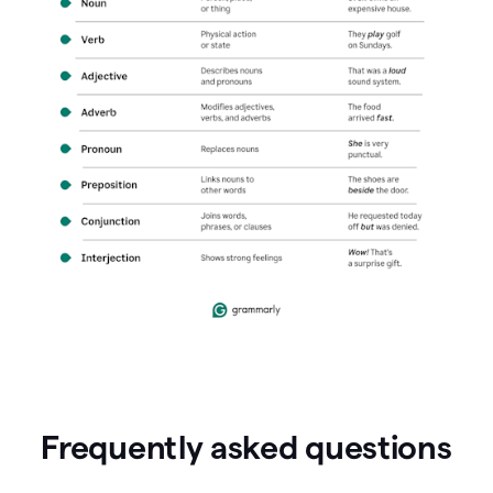
Frequently asked questions