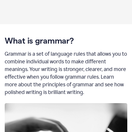
What is grammar?
Grammar is a set of language rules that allows you to
combine individual words to make different
meanings. Your writing is stronger, clearer, and more
effective when you follow grammar rules. Learn
more about the principles of grammar and see how
polished writing is brilliant writing.