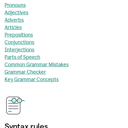
Pronouns
Adjectives
Adverbs
Articles
Prepositions
Conjunctions
Interjections
Parts of Speech
Common Grammar Mistakes
Grammar Checker
Key Grammar Concepts
Syntax rules