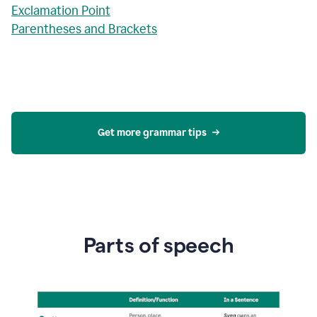
Exclamation Point
Parentheses and Brackets
Get more grammar tips
Parts of speech