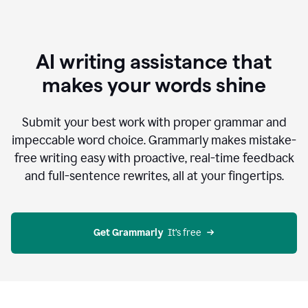
AI writing assistance that
makes your words shine
Submit your best work with proper grammar and
impeccable word choice. Grammarly makes mistake-
free writing easy with proactive, real-time feedback
and full-sentence rewrites, all at your fingertips.
Get Grammarly
  It’s free