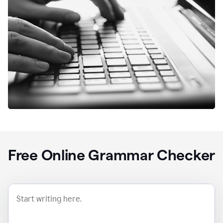
Free Online Grammar Checker