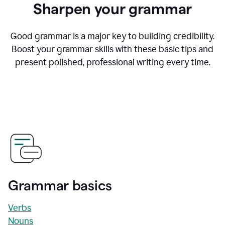
Sharpen your grammar
Good grammar is a major key to building credibility.
Boost your grammar skills with these basic tips and
present polished, professional writing every time.
Grammar basics
Verbs
Nouns