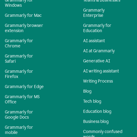
Grammarly for
Teams & Businesses
Windows
Grammarly
Grammarly for Mac
Enterprise
Grammarly browser
Grammarly for
extension
Education
Grammarly for
AI assistant
Chrome
AI at Grammarly
Grammarly for
Generative AI
Safari
AI writing assistant
Grammarly for
Firefox
Writing Process
Grammarly for Edge
Blog
Grammarly for MS
Tech blog
Office
Education blog
Grammarly for
Google Docs
Business blog
Grammarly for
Commonly confused
mobile
words