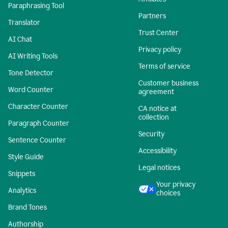
Paraphrasing Tool
Partners
Translator
Trust Center
AI Chat
Privacy policy
AI Writing Tools
Terms of service
Tone Detector
Customer business
Word Counter
agreement
Character Counter
CA notice at
collection
Paragraph Counter
Security
Sentence Counter
Accessibility
Style Guide
Legal notices
Snippets
Your privacy
Analytics
choices
Brand Tones
Authorship