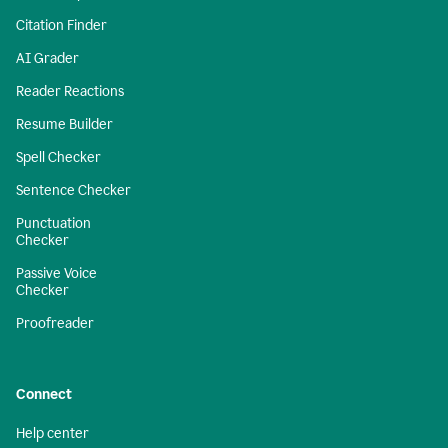
Citation Finder
AI Grader
Reader Reactions
Resume Builder
Spell Checker
Sentence Checker
Punctuation
Checker
Passive Voice
Checker
Proofreader
Connect
Help center