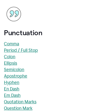
Punctuation
Comma
Period / Full Stop
Colon
Ellipsis
Semicolon
Apostrophe
Hyphen
En Dash
Em Dash
Quotation Marks
Question Mark