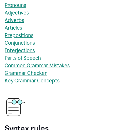
Pronouns
Adjectives
Adverbs
Articles
Prepositions
Conjunctions
Interjections
Parts of Speech
Common Grammar Mistakes
Grammar Checker
Key Grammar Concepts
Syntax rules