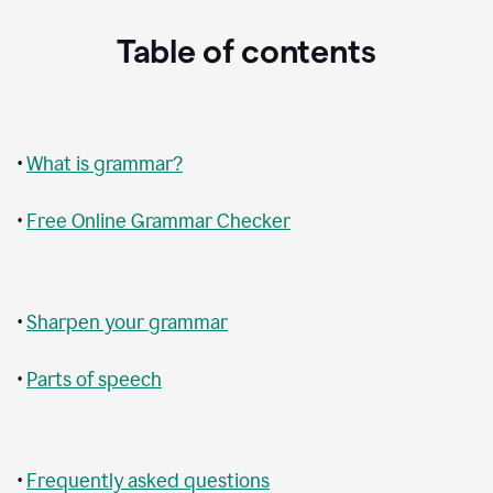
Table of contents
•
What is grammar?
•
Free Online Grammar Checker
•
Sharpen your grammar
•
Parts of speech
•
Frequently asked questions