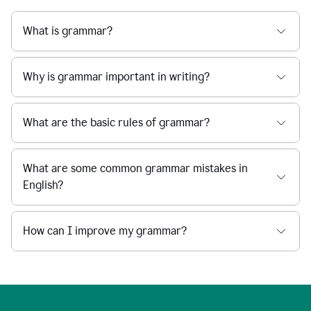
What is grammar?
Why is grammar important in writing?
What are the basic rules of grammar?
What are some common grammar mistakes in
English?
How can I improve my grammar?