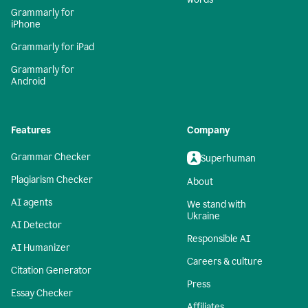
Grammarly for
iPhone
Grammarly for iPad
Grammarly for
Android
Features
Company
Grammar Checker
Superhuman
Plagiarism Checker
About
AI agents
We stand with
Ukraine
AI Detector
Responsible AI
AI Humanizer
Careers & culture
Citation Generator
Press
Essay Checker
Affiliates