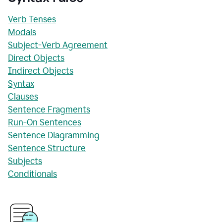
Verb Tenses
Modals
Subject-Verb Agreement
Direct Objects
Indirect Objects
Syntax
Clauses
Sentence Fragments
Run-On Sentences
Sentence Diagramming
Sentence Structure
Subjects
Conditionals