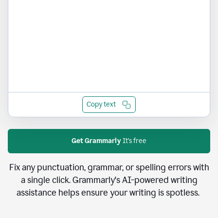
Copy text
Get Grammarly
It's free
Fix any punctuation, grammar, or spelling errors with
a single click. Grammarly's AI-powered writing
assistance helps ensure your writing is spotless.