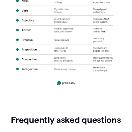
Frequently asked questions