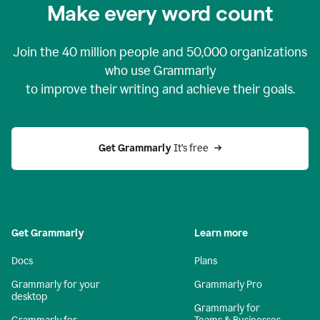
Make every word count
Join the
40 million
people and
50,000
organizations
who use Grammarly
to improve their writing and achieve their goals.
Get Grammarly 
It’s free
Get Grammarly
Learn more
Docs
Plans
Grammarly for your
Grammarly Pro
desktop
Grammarly for