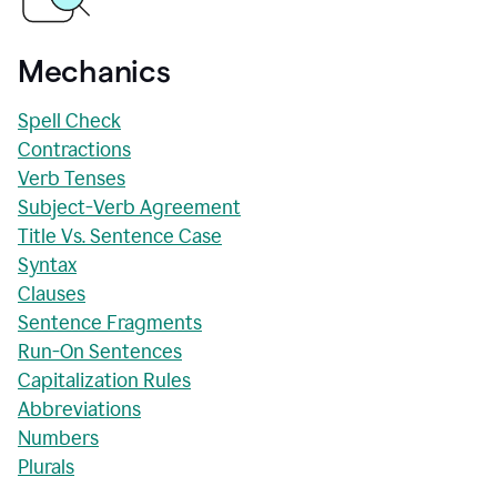
Mechanics
Spell Check
Contractions
Verb Tenses
Subject-Verb Agreement
Title Vs. Sentence Case
Syntax
Clauses
Sentence Fragments
Run-On Sentences
Capitalization Rules
Abbreviations
Numbers
Plurals