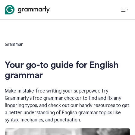
Grammar
Your go-to guide for English
grammar
Make mistake-free writing your superpower. Try
Grammarly’s free grammar checker to find and fix any
lingering typos, and check out our handy resources to get
a better understanding of English grammar topics like
syntax, mechanics, and punctuation.