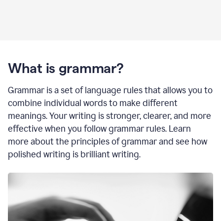
What is grammar?
Grammar is a set of language rules that allows you to
combine individual words to make different
meanings. Your writing is stronger, clearer, and more
effective when you follow grammar rules. Learn
more about the principles of grammar and see how
polished writing is brilliant writing.