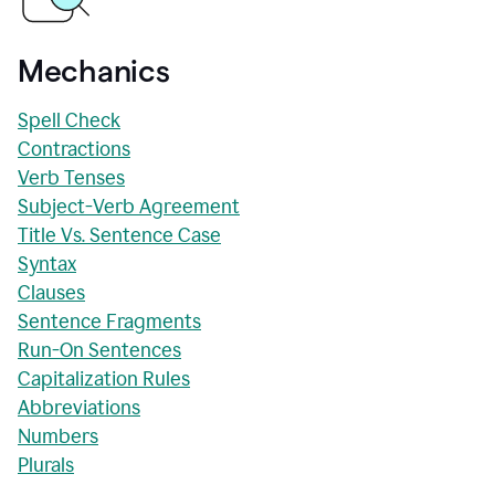
Mechanics
Spell Check
Contractions
Verb Tenses
Subject-Verb Agreement
Title Vs. Sentence Case
Syntax
Clauses
Sentence Fragments
Run-On Sentences
Capitalization Rules
Abbreviations
Numbers
Plurals