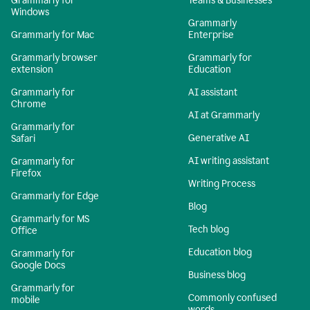
Grammarly for
Teams & Businesses
Windows
Grammarly
Grammarly for Mac
Enterprise
Grammarly browser
Grammarly for
extension
Education
Grammarly for
AI assistant
Chrome
AI at Grammarly
Grammarly for
Generative AI
Safari
AI writing assistant
Grammarly for
Firefox
Writing Process
Grammarly for Edge
Blog
Grammarly for MS
Tech blog
Office
Education blog
Grammarly for
Google Docs
Business blog
Grammarly for
Commonly confused
mobile
words