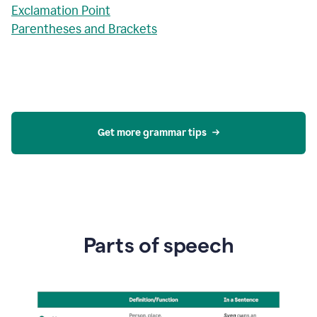
Exclamation Point
Parentheses and Brackets
Get more grammar tips
Parts of speech