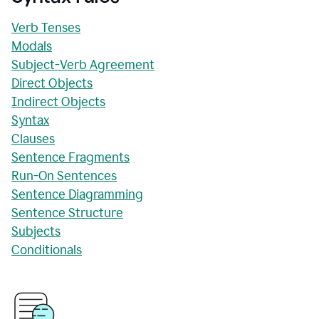
Verb Tenses
Modals
Subject-Verb Agreement
Direct Objects
Indirect Objects
Syntax
Clauses
Sentence Fragments
Run-On Sentences
Sentence Diagramming
Sentence Structure
Subjects
Conditionals