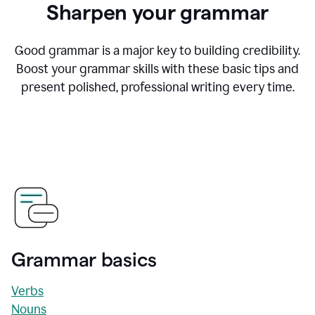
Sharpen your grammar
Good grammar is a major key to building credibility.
Boost your grammar skills with these basic tips and
present polished, professional writing every time.
Grammar basics
Verbs
Nouns