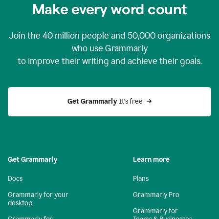
Make every word count
Join the
40 million
people and
50,000
organizations
who use Grammarly
to improve their writing and achieve their goals.
Get Grammarly 
It’s free
Get Grammarly
Learn more
Docs
Plans
Grammarly for your
Grammarly Pro
desktop
Grammarly for