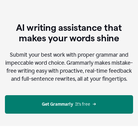
AI writing assistance that
makes your words shine
Submit your best work with proper grammar and
impeccable word choice. Grammarly makes mistake-
free writing easy with proactive, real-time feedback
and full-sentence rewrites, all at your fingertips.
Get Grammarly
  It’s free