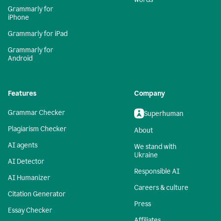
Grammarly for
iPhone
Grammarly for iPad
Grammarly for
Android
Features
Company
Grammar Checker
Superhuman
Plagiarism Checker
About
AI agents
We stand with
Ukraine
AI Detector
Responsible AI
AI Humanizer
Careers & culture
Citation Generator
Press
Essay Checker
Affiliates