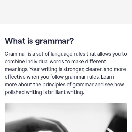
What is grammar?
Grammar is a set of language rules that allows you to
combine individual words to make different
meanings. Your writing is stronger, clearer, and more
effective when you follow grammar rules. Learn
more about the principles of grammar and see how
polished writing is brilliant writing.