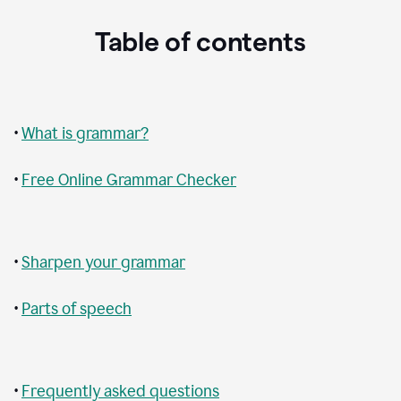
Table of contents
•
What is grammar?
•
Free Online Grammar Checker
•
Sharpen your grammar
•
Parts of speech
•
Frequently asked questions