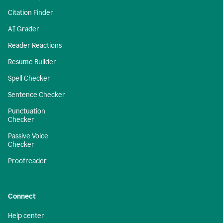
Citation Finder
AI Grader
Reader Reactions
Resume Builder
Spell Checker
Sentence Checker
Punctuation
Checker
Passive Voice
Checker
Proofreader
Connect
Help center