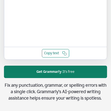
Copy text
Get Grammarly
It's free
Fix any punctuation, grammar, or spelling errors with
a single click. Grammarly's AI-powered writing
assistance helps ensure your writing is spotless.