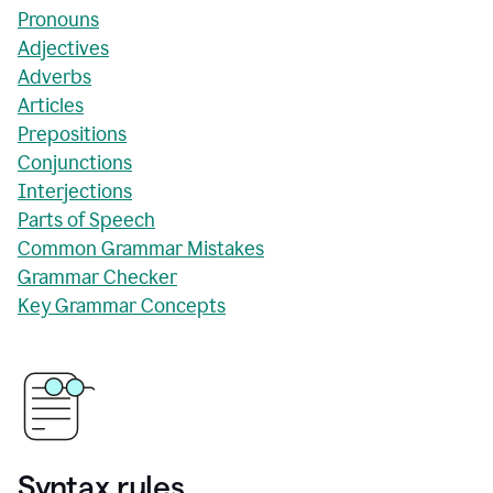
Pronouns
Adjectives
Adverbs
Articles
Prepositions
Conjunctions
Interjections
Parts of Speech
Common Grammar Mistakes
Grammar Checker
Key Grammar Concepts
Syntax rules