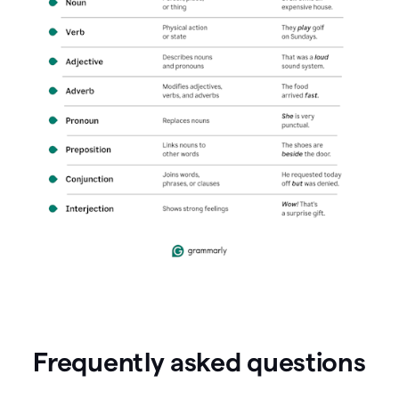
Frequently asked questions