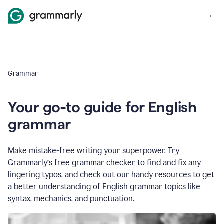
Grammar
Your go-to guide for English
grammar
Make mistake-free writing your superpower. Try
Grammarly’s free grammar checker to find and fix any
lingering typos, and check out our handy resources to get
a better understanding of English grammar topics like
syntax, mechanics, and punctuation.