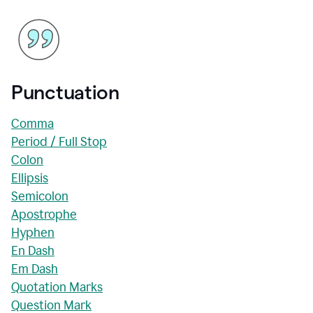
Punctuation
Comma
Period / Full Stop
Colon
Ellipsis
Semicolon
Apostrophe
Hyphen
En Dash
Em Dash
Quotation Marks
Question Mark