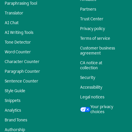
Paraphrasing Tool
Partners
Translator
Trust Center
AI Chat
Privacy policy
AI Writing Tools
Terms of service
Tone Detector
Customer business
Word Counter
agreement
Character Counter
CA notice at
collection
Paragraph Counter
Security
Sentence Counter
Accessibility
Style Guide
Legal notices
Snippets
Your privacy
Analytics
choices
Brand Tones
Authorship