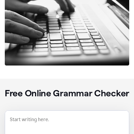
Free Online Grammar Checker