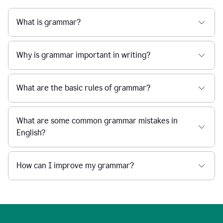
What is grammar?
Why is grammar important in writing?
What are the basic rules of grammar?
What are some common grammar mistakes in
English?
How can I improve my grammar?