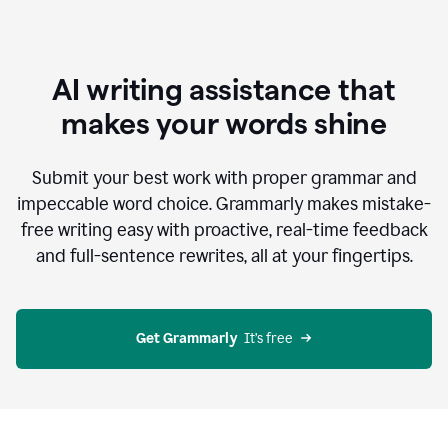
AI writing assistance that
makes your words shine
Submit your best work with proper grammar and
impeccable word choice. Grammarly makes mistake-
free writing easy with proactive, real-time feedback
and full-sentence rewrites, all at your fingertips.
Get Grammarly
  It’s free