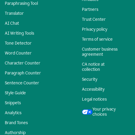
Paraphrasing Tool
Partners
Translator
Trust Center
AI Chat
Privacy policy
AI Writing Tools
Terms of service
Tone Detector
Customer business
Word Counter
agreement
Character Counter
CA notice at
collection
Paragraph Counter
Security
Sentence Counter
Accessibility
Style Guide
Legal notices
Snippets
Your privacy
Analytics
choices
Brand Tones
Authorship