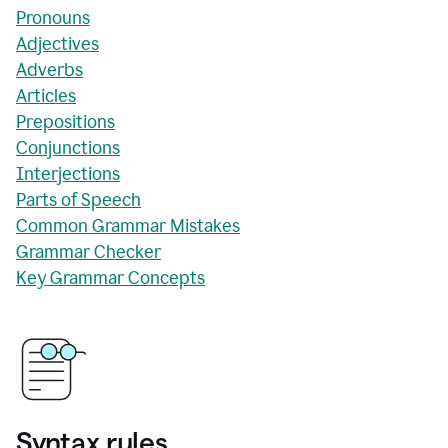
Pronouns
Adjectives
Adverbs
Articles
Prepositions
Conjunctions
Interjections
Parts of Speech
Common Grammar Mistakes
Grammar Checker
Key Grammar Concepts
Syntax rules