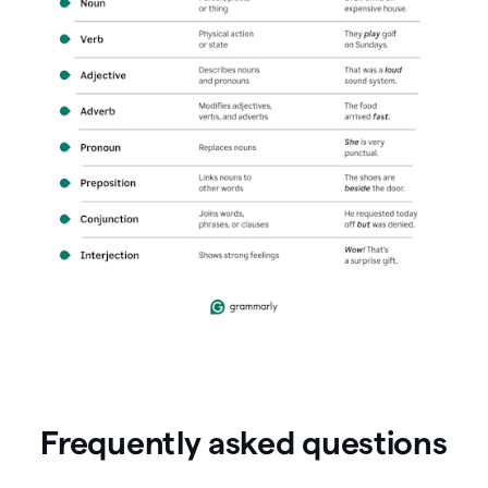
Frequently asked questions