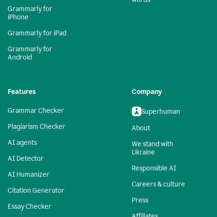
Grammarly for
iPhone
Grammarly for iPad
Grammarly for
Android
Features
Company
Grammar Checker
Superhuman
Plagiarism Checker
About
AI agents
We stand with
Ukraine
AI Detector
Responsible AI
AI Humanizer
Careers & culture
Citation Generator
Press
Essay Checker
Affiliates