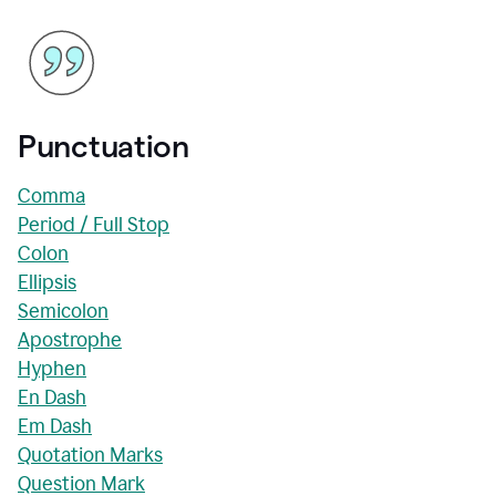
Punctuation
Comma
Period / Full Stop
Colon
Ellipsis
Semicolon
Apostrophe
Hyphen
En Dash
Em Dash
Quotation Marks
Question Mark