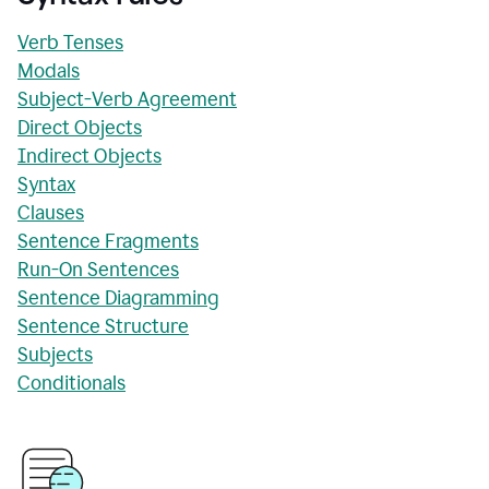
Verb Tenses
Modals
Subject-Verb Agreement
Direct Objects
Indirect Objects
Syntax
Clauses
Sentence Fragments
Run-On Sentences
Sentence Diagramming
Sentence Structure
Subjects
Conditionals