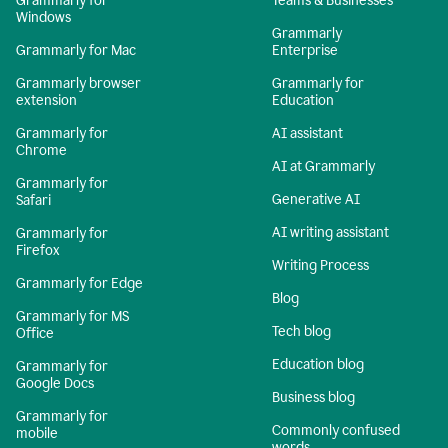
Grammarly for
Teams & Businesses
Windows
Grammarly
Grammarly for Mac
Enterprise
Grammarly browser
Grammarly for
extension
Education
Grammarly for
AI assistant
Chrome
AI at Grammarly
Grammarly for
Generative AI
Safari
AI writing assistant
Grammarly for
Firefox
Writing Process
Grammarly for Edge
Blog
Grammarly for MS
Tech blog
Office
Education blog
Grammarly for
Google Docs
Business blog
Grammarly for
Commonly confused
mobile
words