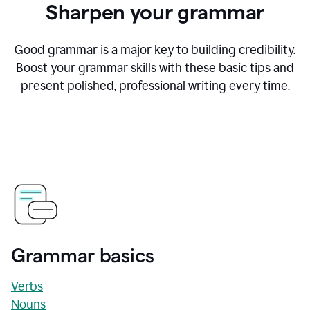
Sharpen your grammar
Good grammar is a major key to building credibility.
Boost your grammar skills with these basic tips and
present polished, professional writing every time.
Grammar basics
Verbs
Nouns