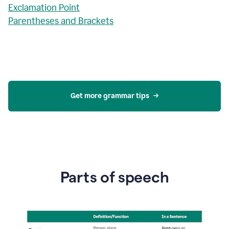
Exclamation Point
Parentheses and Brackets
Get more grammar tips
Parts of speech