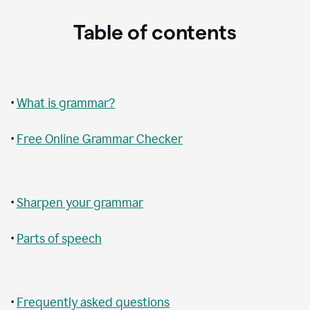
Table of contents
•
What is grammar?
•
Free Online Grammar Checker
•
Sharpen your grammar
•
Parts of speech
•
Frequently asked questions