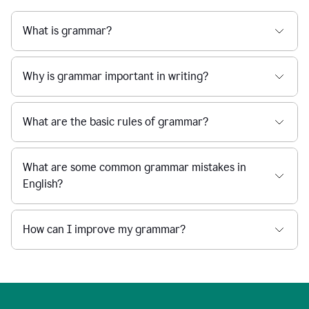
What is grammar?
Why is grammar important in writing?
What are the basic rules of grammar?
What are some common grammar mistakes in
English?
How can I improve my grammar?