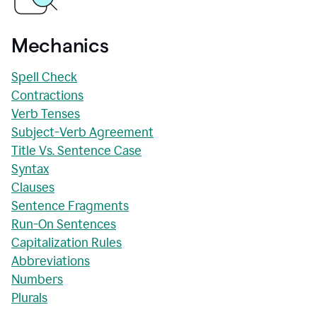
Mechanics
Spell Check
Contractions
Verb Tenses
Subject-Verb Agreement
Title Vs. Sentence Case
Syntax
Clauses
Sentence Fragments
Run-On Sentences
Capitalization Rules
Abbreviations
Numbers
Plurals