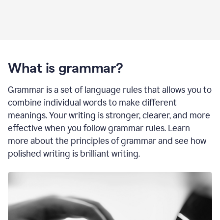
What is grammar?
Grammar is a set of language rules that allows you to
combine individual words to make different
meanings. Your writing is stronger, clearer, and more
effective when you follow grammar rules. Learn
more about the principles of grammar and see how
polished writing is brilliant writing.