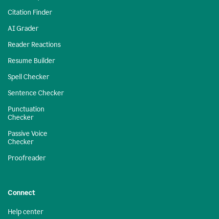
Citation Finder
AI Grader
Reader Reactions
Resume Builder
Spell Checker
Sentence Checker
Punctuation
Checker
Passive Voice
Checker
Proofreader
Connect
Help center