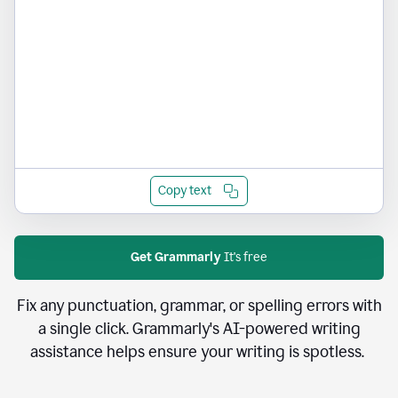
Copy text
Get Grammarly
It's free
Fix any punctuation, grammar, or spelling errors with
a single click. Grammarly's AI-powered writing
assistance helps ensure your writing is spotless.