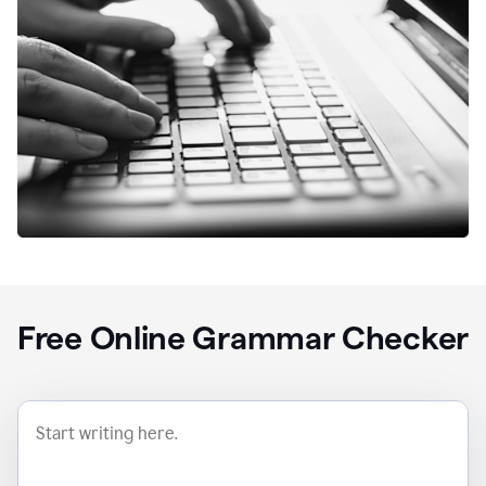
Free Online Grammar Checker