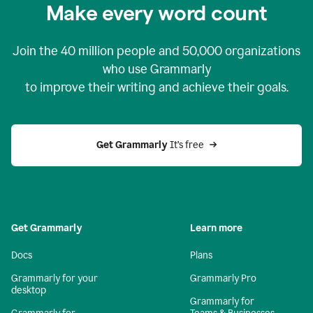
Make every word count
Join the
40 million
people and
50,000
organizations
who use Grammarly
to improve their writing and achieve their goals.
Get Grammarly 
It’s free
Get Grammarly
Learn more
Docs
Plans
Grammarly for your
Grammarly Pro
desktop
Grammarly for