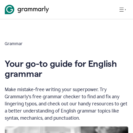
Grammar
Your go-to guide for English
grammar
Make mistake-free writing your superpower. Try
Grammarly’s free grammar checker to find and fix any
lingering typos, and check out our handy resources to get
a better understanding of English grammar topics like
syntax, mechanics, and punctuation.