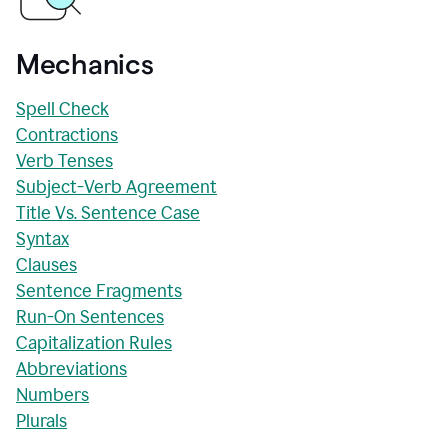
Mechanics
Spell Check
Contractions
Verb Tenses
Subject-Verb Agreement
Title Vs. Sentence Case
Syntax
Clauses
Sentence Fragments
Run-On Sentences
Capitalization Rules
Abbreviations
Numbers
Plurals