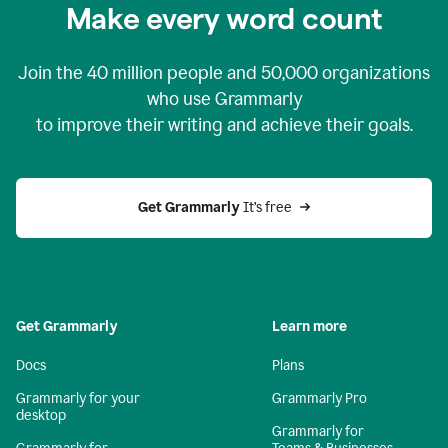
Make every word count
Join the
40 million
people and
50,000
organizations
who use Grammarly
to improve their writing and achieve their goals.
Get Grammarly 
It’s free
Get Grammarly
Learn more
Docs
Plans
Grammarly for your
Grammarly Pro
desktop
Grammarly for