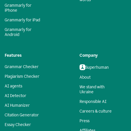
Grammarly for
iPhone
Grammarly for iPad
Grammarly for
Android
Features
Company
Grammar Checker
Superhuman
Plagiarism Checker
About
AI agents
We stand with
Ukraine
AI Detector
Responsible AI
AI Humanizer
Careers & culture
Citation Generator
Press
Essay Checker
Affiliates