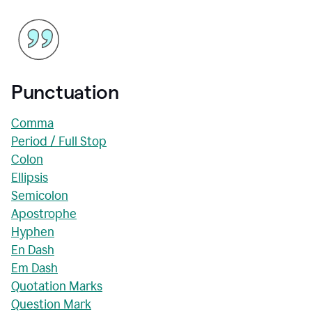
Punctuation
Comma
Period / Full Stop
Colon
Ellipsis
Semicolon
Apostrophe
Hyphen
En Dash
Em Dash
Quotation Marks
Question Mark