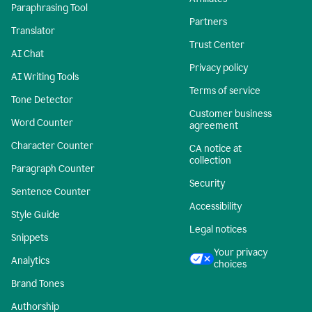
Paraphrasing Tool
Partners
Translator
Trust Center
AI Chat
Privacy policy
AI Writing Tools
Terms of service
Tone Detector
Customer business
Word Counter
agreement
Character Counter
CA notice at
collection
Paragraph Counter
Security
Sentence Counter
Accessibility
Style Guide
Legal notices
Snippets
Your privacy
Analytics
choices
Brand Tones
Authorship