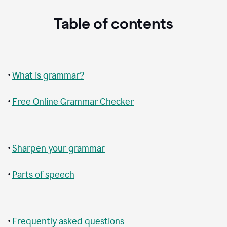
Table of contents
•
What is grammar?
•
Free Online Grammar Checker
•
Sharpen your grammar
•
Parts of speech
•
Frequently asked questions