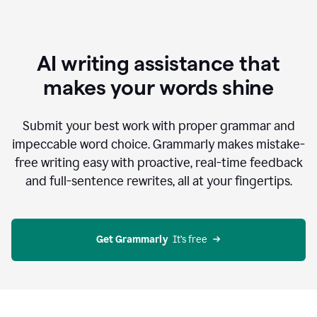
AI writing assistance that
makes your words shine
Submit your best work with proper grammar and
impeccable word choice. Grammarly makes mistake-
free writing easy with proactive, real-time feedback
and full-sentence rewrites, all at your fingertips.
Get Grammarly
  It’s free