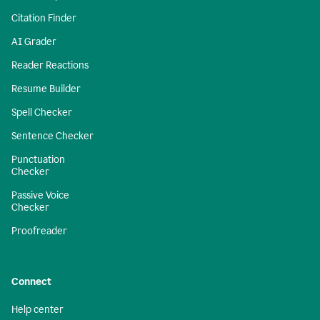
Citation Finder
AI Grader
Reader Reactions
Resume Builder
Spell Checker
Sentence Checker
Punctuation
Checker
Passive Voice
Checker
Proofreader
Connect
Help center