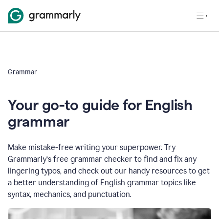
Grammar
Your go-to guide for English
grammar
Make mistake-free writing your superpower. Try
Grammarly’s free grammar checker to find and fix any
lingering typos, and check out our handy resources to get
a better understanding of English grammar topics like
syntax, mechanics, and punctuation.