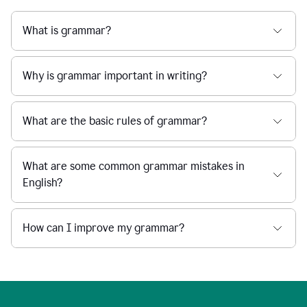
What is grammar?
Why is grammar important in writing?
What are the basic rules of grammar?
What are some common grammar mistakes in
English?
How can I improve my grammar?