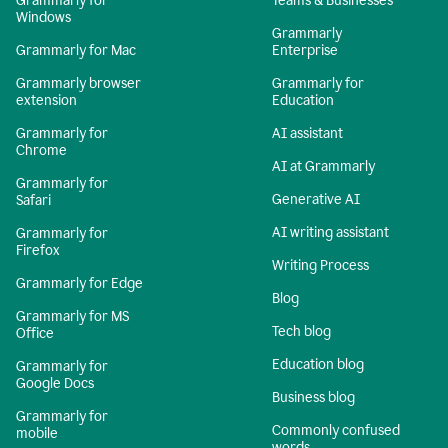
Grammarly for
Teams & Businesses
Windows
Grammarly
Grammarly for Mac
Enterprise
Grammarly browser
Grammarly for
extension
Education
Grammarly for
AI assistant
Chrome
AI at Grammarly
Grammarly for
Generative AI
Safari
AI writing assistant
Grammarly for
Firefox
Writing Process
Grammarly for Edge
Blog
Grammarly for MS
Tech blog
Office
Education blog
Grammarly for
Google Docs
Business blog
Grammarly for
Commonly confused
mobile
words