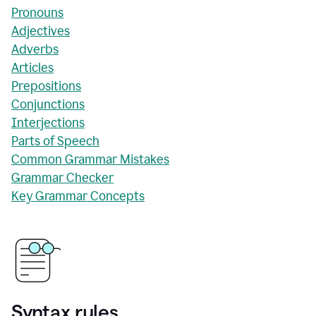
Pronouns
Adjectives
Adverbs
Articles
Prepositions
Conjunctions
Interjections
Parts of Speech
Common Grammar Mistakes
Grammar Checker
Key Grammar Concepts
Syntax rules