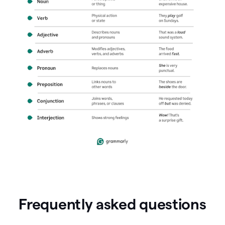
Frequently asked questions