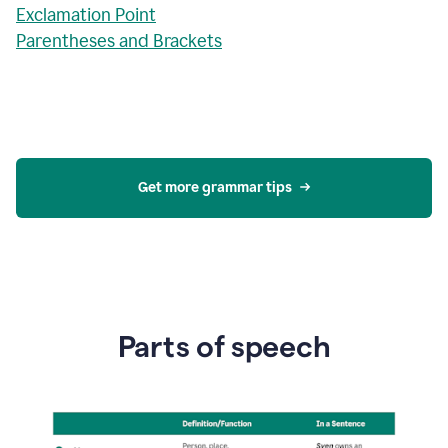
Exclamation Point
Parentheses and Brackets
Get more grammar tips
Parts of speech