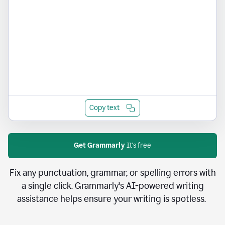
Copy text
Get Grammarly
It's free
Fix any punctuation, grammar, or spelling errors with
a single click. Grammarly's AI-powered writing
assistance helps ensure your writing is spotless.