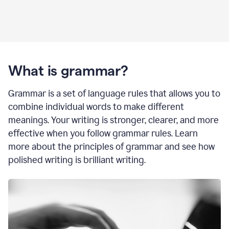
What is grammar?
Grammar is a set of language rules that allows you to
combine individual words to make different
meanings. Your writing is stronger, clearer, and more
effective when you follow grammar rules. Learn
more about the principles of grammar and see how
polished writing is brilliant writing.