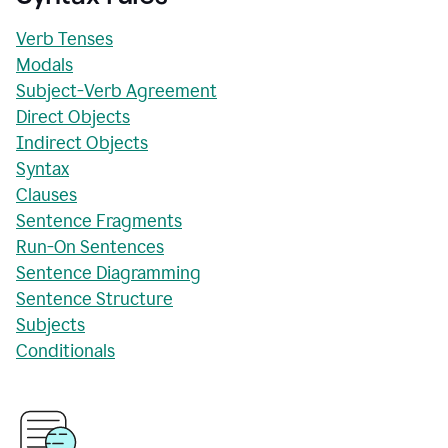
Verb Tenses
Modals
Subject-Verb Agreement
Direct Objects
Indirect Objects
Syntax
Clauses
Sentence Fragments
Run-On Sentences
Sentence Diagramming
Sentence Structure
Subjects
Conditionals