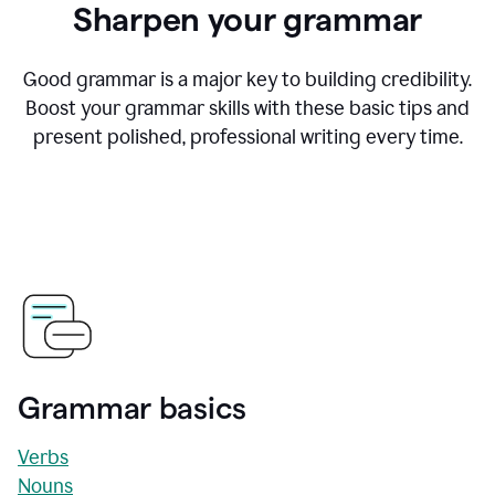
Sharpen your grammar
Good grammar is a major key to building credibility.
Boost your grammar skills with these basic tips and
present polished, professional writing every time.
Grammar basics
Verbs
Nouns