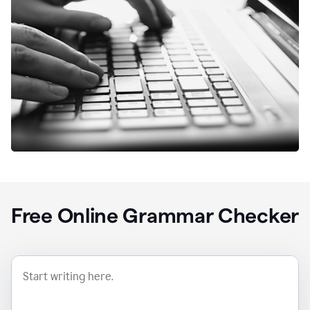
Free Online Grammar Checker