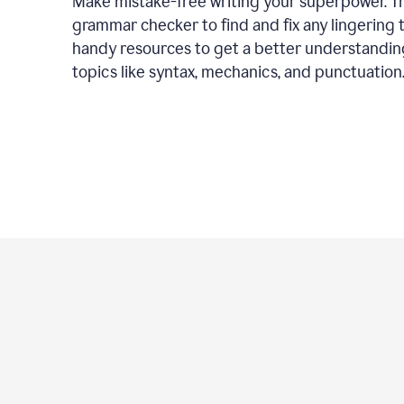
Make mistake-free writing your superpower. T
grammar checker to find and fix any lingering 
handy resources to get a better understandin
topics like syntax, mechanics, and punctuation