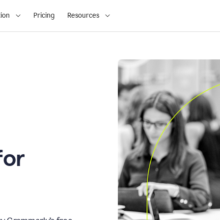
ion
Pricing
Resources
for