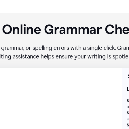
 Online Grammar Ch
 grammar, or spelling errors with a single click. G
iting assistance helps ensure your writing is spotle
S
u
S
s
S