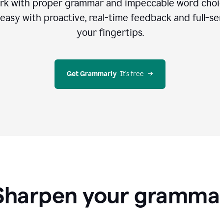
rk with proper grammar and impeccable word cho
easy with proactive, real-time feedback and full-sen
your fingertips.
Get Grammarly
  It’s free
Sharpen your gramma