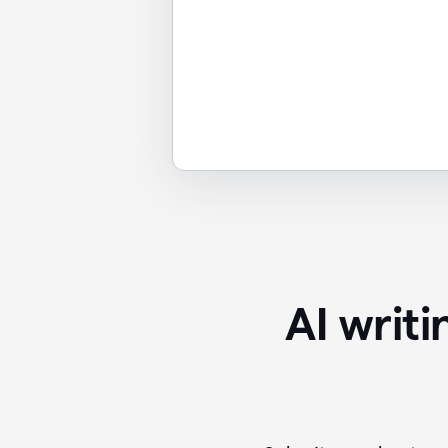
AI writ