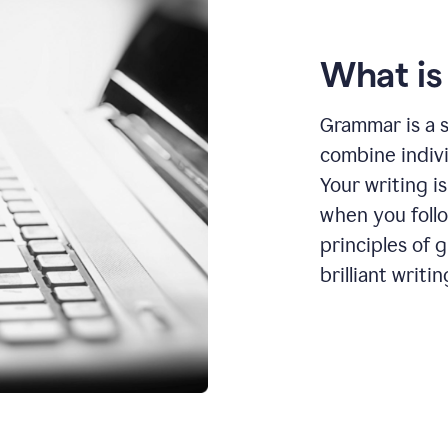
What i
Grammar is a s
combine indiv
Your writing is
when you foll
principles of 
brilliant writin