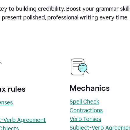
y to building credibility. Boost your grammar skill
present polished, professional writing every time.
Mechanics
x rules
Spell Check
enses
Contractions
Verb Tenses
t-Verb Agreement
Subject-Verb Agreeme
 Objects