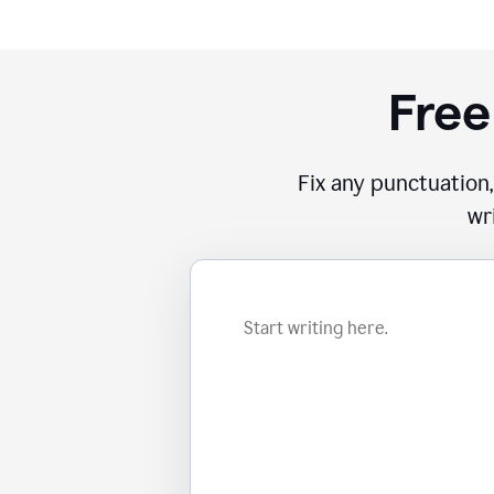
Free
Fix any punctuation,
wr