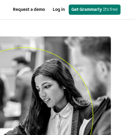
Request a demo
Log in
Get Grammarly
 It’s free