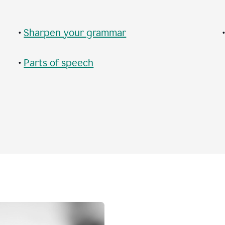
•
Sharpen your grammar
•
Parts of speech