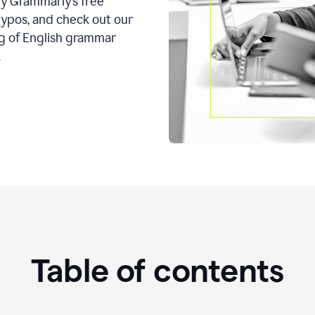
ry Grammarly’s free
typos, and check out our
g of English grammar
.
Table of contents