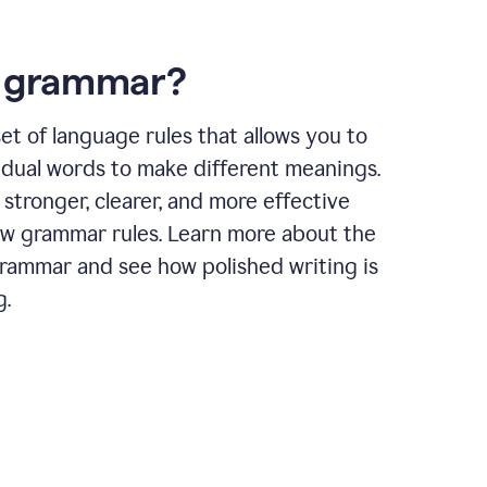
s grammar?
et of language rules that allows you to
idual words to make different meanings.
 stronger, clearer, and more effective
ow grammar rules. Learn more about the
grammar and see how polished writing is
g.