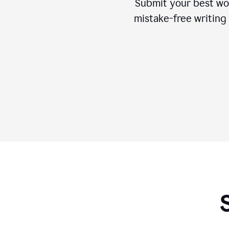
Submit your best wo
mistake-free writing 