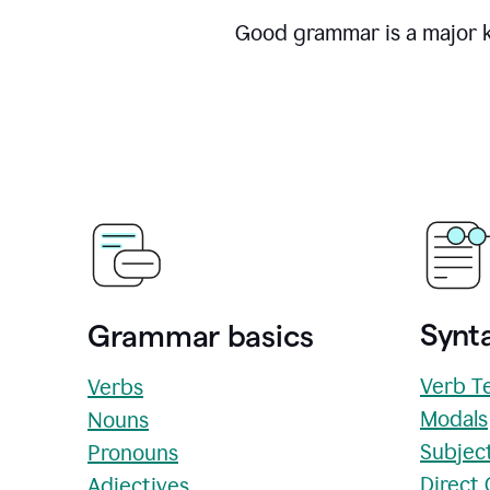
Good grammar is a major ke
Synta
Grammar basics
Verb T
Verbs
Modals
Nouns
Subjec
Pronouns
Direct
Adjectives