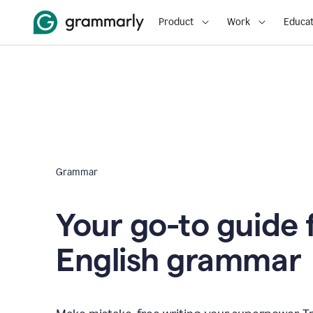
Product
Work
Educat
Grammar
Your go-to guide 
English grammar