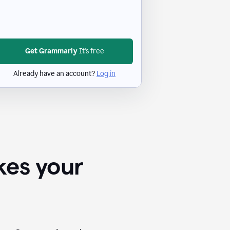
Get Grammarly
It's free
Already have an account?
Log in
kes your