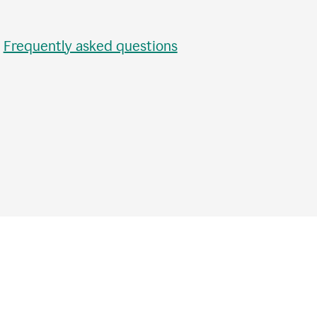
•
Frequently asked questions