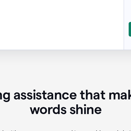
ing assistance that ma
words shine