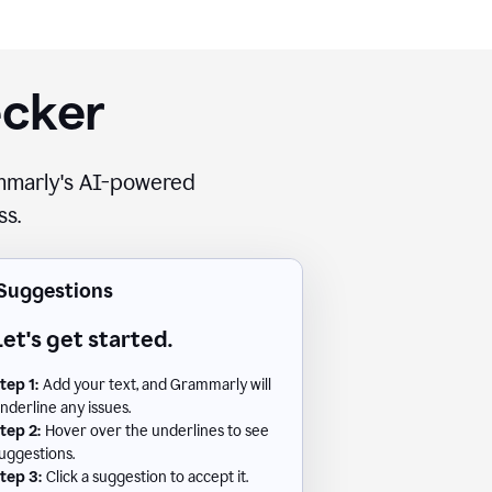
ecker
rammarly's AI-powered
ss.
Suggestions
Let's get started.
tep 1:
Add your text, and Grammarly will
nderline any issues.
tep 2:
Hover over the underlines to see
uggestions.
tep 3:
Click a suggestion to accept it.