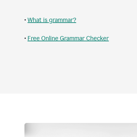
•
What is grammar?
•
Free Online Grammar Checker