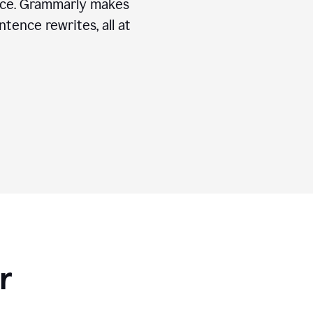
ice. Grammarly makes
tence rewrites, all at
r