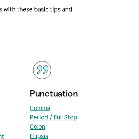
s with these basic tips and
Punctuation
Comma
Period / Full Stop
Colon
Ellipsis
nt