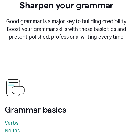
Sharpen your grammar
Good grammar is a major key to building credibility.
Boost your grammar skills with these basic tips and
present polished, professional writing every time.
Grammar basics
Verbs
Nouns