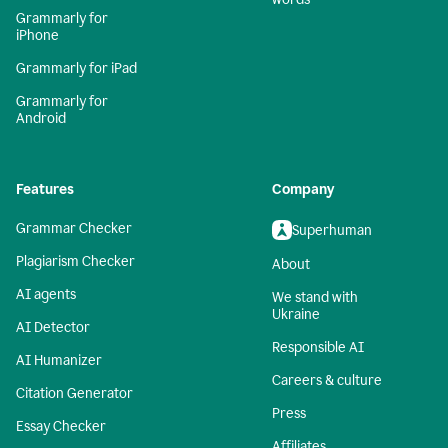
Grammarly for
iPhone
Grammarly for iPad
Grammarly for
Android
Features
Company
Grammar Checker
Superhuman
Plagiarism Checker
About
AI agents
We stand with
Ukraine
AI Detector
Responsible AI
AI Humanizer
Careers & culture
Citation Generator
Press
Essay Checker
Affiliates