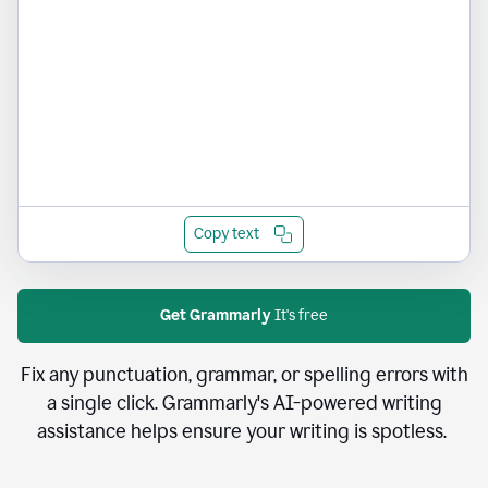
Copy text
Get Grammarly
It's free
Fix any punctuation, grammar, or spelling errors with
a single click. Grammarly's AI-powered writing
assistance helps ensure your writing is spotless.