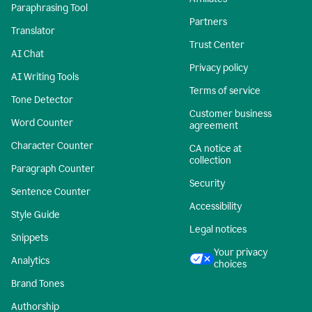
Paraphrasing Tool
Partners
Translator
Trust Center
AI Chat
Privacy policy
AI Writing Tools
Terms of service
Tone Detector
Customer business
Word Counter
agreement
Character Counter
CA notice at
collection
Paragraph Counter
Security
Sentence Counter
Accessibility
Style Guide
Legal notices
Snippets
Your privacy
Analytics
choices
Brand Tones
Authorship