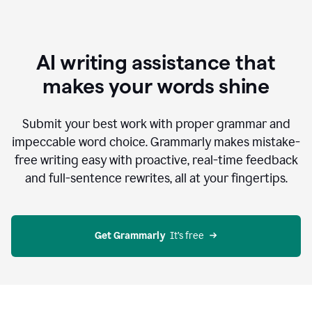
AI writing assistance that
makes your words shine
Submit your best work with proper grammar and
impeccable word choice. Grammarly makes mistake-
free writing easy with proactive, real-time feedback
and full-sentence rewrites, all at your fingertips.
Get Grammarly
  It’s free