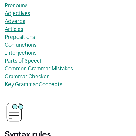
Pronouns
Adjectives
Adverbs
Articles
Prepositions
Conjunctions
Interjections
Parts of Speech
Common Grammar Mistakes
Grammar Checker
Key Grammar Concepts
Syntax rules