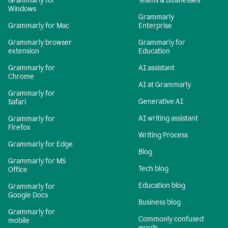
Grammarly for
Teams & Businesses
Windows
Grammarly
Grammarly for Mac
Enterprise
Grammarly browser
Grammarly for
extension
Education
Grammarly for
AI assistant
Chrome
AI at Grammarly
Grammarly for
Generative AI
Safari
AI writing assistant
Grammarly for
Firefox
Writing Process
Grammarly for Edge
Blog
Grammarly for MS
Tech blog
Office
Education blog
Grammarly for
Google Docs
Business blog
Grammarly for
Commonly confused
mobile
words