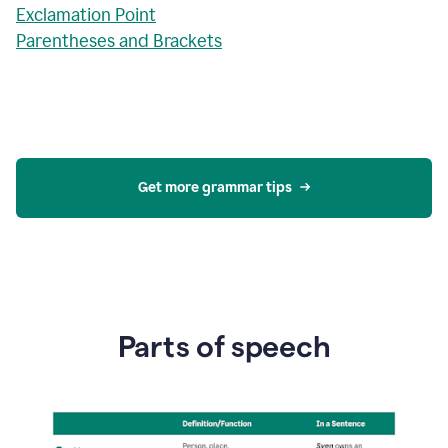
Exclamation Point
Parentheses and Brackets
Get more grammar tips
Parts of speech