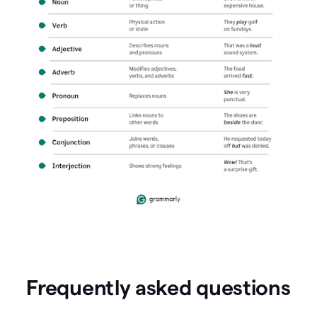
Frequently asked questions