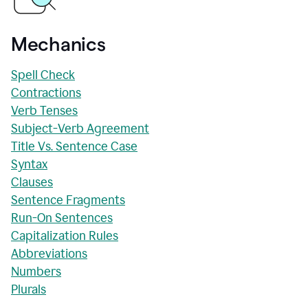
Mechanics
Spell Check
Contractions
Verb Tenses
Subject-Verb Agreement
Title Vs. Sentence Case
Syntax
Clauses
Sentence Fragments
Run-On Sentences
Capitalization Rules
Abbreviations
Numbers
Plurals