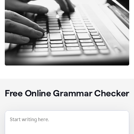
Free Online Grammar Checker