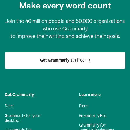
Make every word count
Join the
40 million
people and
50,000
organizations
who use Grammarly
to improve their writing and achieve their goals.
Get Grammarly 
It’s free
Get Grammarly
Learn more
Docs
Plans
Grammarly for your
Grammarly Pro
desktop
Grammarly for