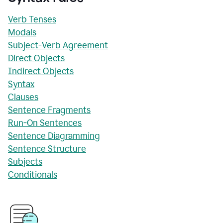
Verb Tenses
Modals
Subject-Verb Agreement
Direct Objects
Indirect Objects
Syntax
Clauses
Sentence Fragments
Run-On Sentences
Sentence Diagramming
Sentence Structure
Subjects
Conditionals