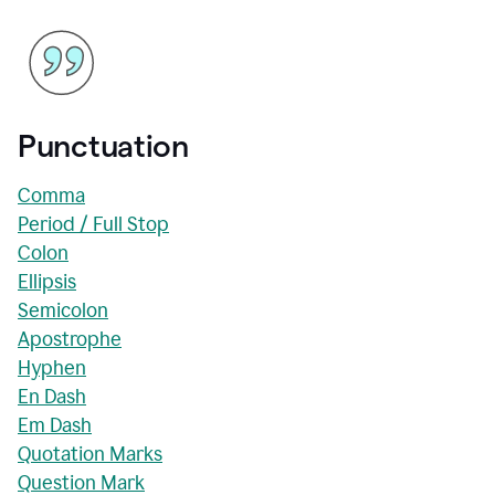
Punctuation
Comma
Period / Full Stop
Colon
Ellipsis
Semicolon
Apostrophe
Hyphen
En Dash
Em Dash
Quotation Marks
Question Mark