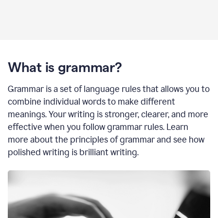
What is grammar?
Grammar is a set of language rules that allows you to
combine individual words to make different
meanings. Your writing is stronger, clearer, and more
effective when you follow grammar rules. Learn
more about the principles of grammar and see how
polished writing is brilliant writing.