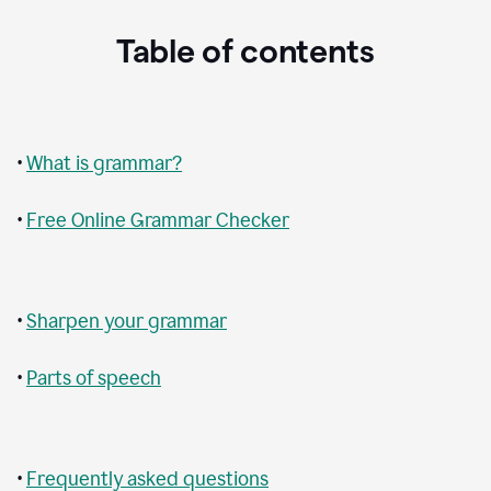
Table of contents
•
What is grammar?
•
Free Online Grammar Checker
•
Sharpen your grammar
•
Parts of speech
•
Frequently asked questions