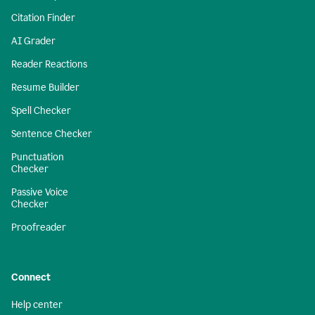
Citation Finder
AI Grader
Reader Reactions
Resume Builder
Spell Checker
Sentence Checker
Punctuation
Checker
Passive Voice
Checker
Proofreader
Connect
Help center