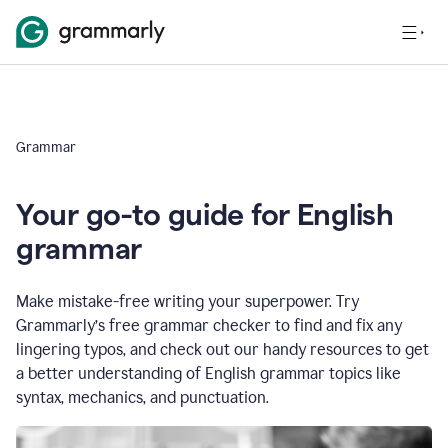
Grammar
Your go-to guide for English
grammar
Make mistake-free writing your superpower. Try
Grammarly’s free grammar checker to find and fix any
lingering typos, and check out our handy resources to get
a better understanding of English grammar topics like
syntax, mechanics, and punctuation.