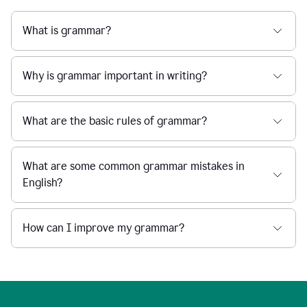
What is grammar?
Why is grammar important in writing?
What are the basic rules of grammar?
What are some common grammar mistakes in
English?
How can I improve my grammar?