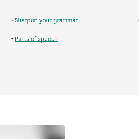
•
Sharpen your grammar
•
Parts of speech