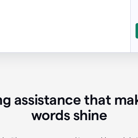
ing assistance that ma
words shine