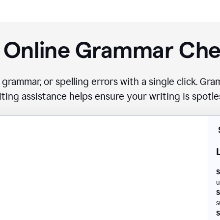
 Online Grammar Ch
 grammar, or spelling errors with a single click. G
iting assistance helps ensure your writing is spotle
S
u
S
s
S