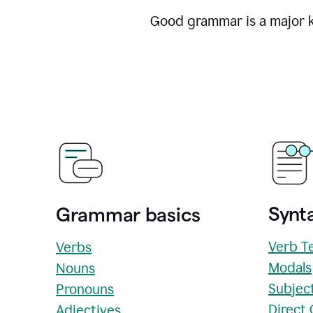
Good grammar is a major ke
Synta
Grammar basics
Verb T
Verbs
Modals
Nouns
Subjec
Pronouns
Direct
Adjectives