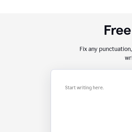
Free
Fix any punctuation,
wr