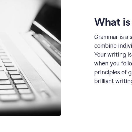
What i
Grammar is a s
combine indiv
Your writing is
when you foll
principles of 
brilliant writin