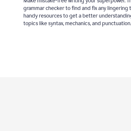
Make mistake-free writing your superpower. T
grammar checker to find and fix any lingering 
handy resources to get a better understandin
topics like syntax, mechanics, and punctuation