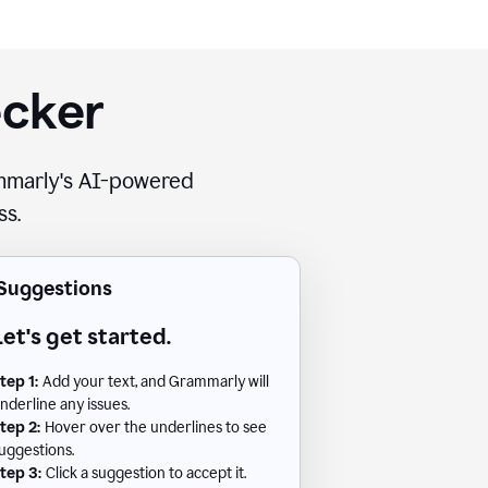
ecker
rammarly's AI-powered
ss.
Suggestions
Let's get started.
tep 1:
Add your text, and Grammarly will
nderline any issues.
tep 2:
Hover over the underlines to see
uggestions.
tep 3:
Click a suggestion to accept it.