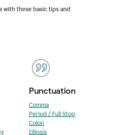
s with these basic tips and
Punctuation
Comma
Period / Full Stop
Colon
Ellipsis
nt