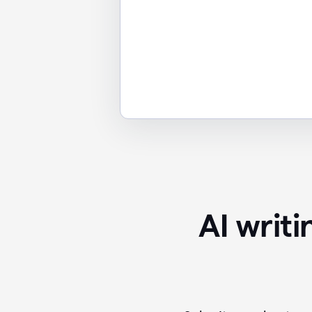
AI writ