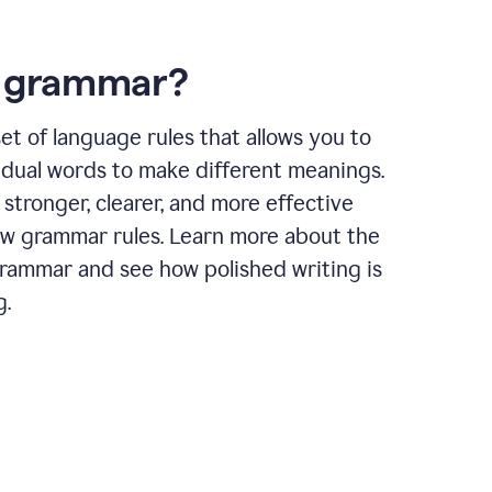
s grammar?
et of language rules that allows you to
idual words to make different meanings.
 stronger, clearer, and more effective
ow grammar rules. Learn more about the
grammar and see how polished writing is
g.