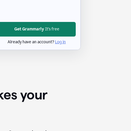
Get Grammarly
It's free
Already have an account?
Log in
kes your