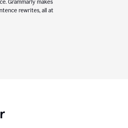
ice. Grammarly makes
tence rewrites, all at
r