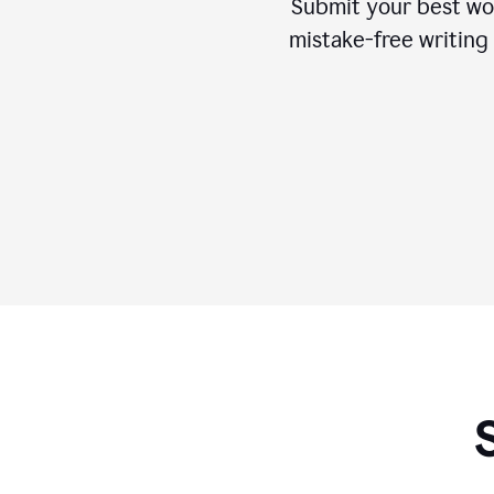
Submit your best wo
mistake-free writing 