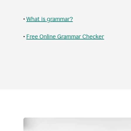
•
What is grammar?
•
Free Online Grammar Checker