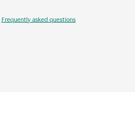
•
Frequently asked questions