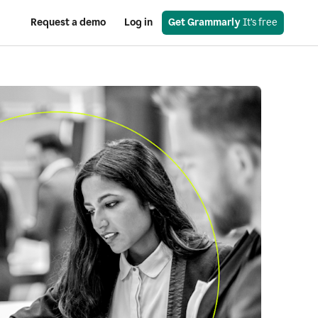
Request a demo
Log in
Get Grammarly
 It’s free