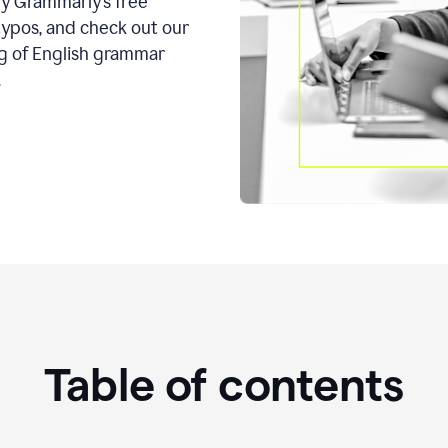
ry Grammarly’s free
typos, and check out our
g of English grammar
.
Table of contents