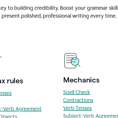
y to building credibility. Boost your grammar skill
present polished, professional writing every time.
Mechanics
x rules
Spell Check
enses
Contractions
Verb Tenses
t-Verb Agreement
Subject-Verb Agreeme
 Objects