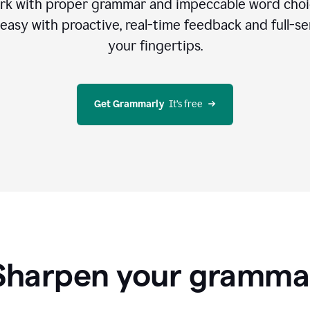
rk with proper grammar and impeccable word cho
easy with proactive, real-time feedback and full-sen
your fingertips.
Get Grammarly
  It’s free
Sharpen your gramma