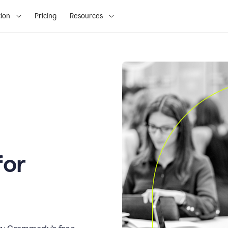
ion
Pricing
Resources
for