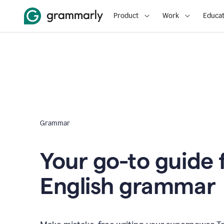
Product
Work
Educat
Grammar
Your go-to guide 
English grammar