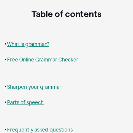
Table of contents
•
What is grammar?
•
Free Online Grammar Checker
•
Sharpen your grammar
•
Parts of speech
•
Frequently asked questions