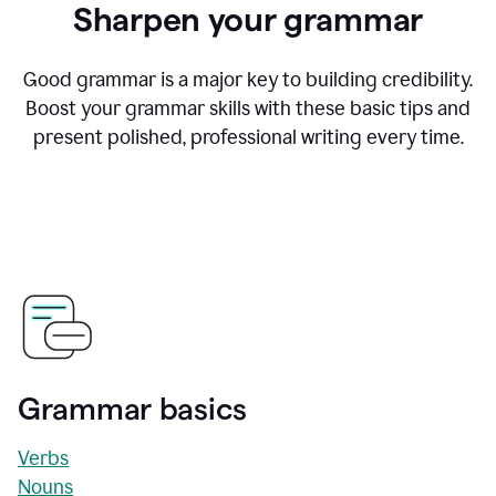
Sharpen your grammar
Good grammar is a major key to building credibility.
Boost your grammar skills with these basic tips and
present polished, professional writing every time.
Grammar basics
Verbs
Nouns