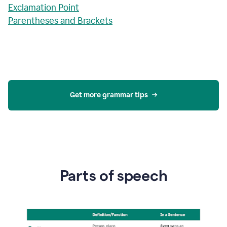
Exclamation Point
Parentheses and Brackets
Get more grammar tips
Parts of speech