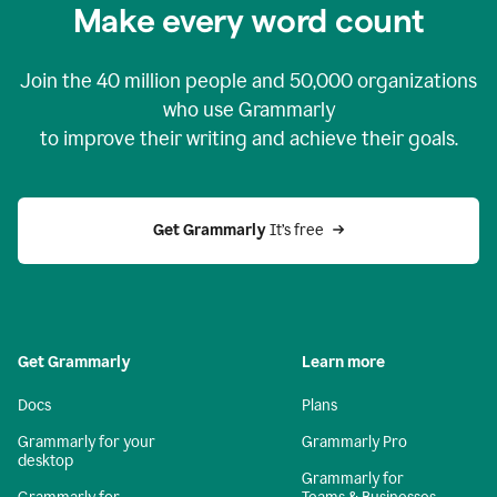
Make every word count
Join the
40 million
people and
50,000
organizations
who use Grammarly
to improve their writing and achieve their goals.
Get Grammarly 
It’s free
Get Grammarly
Learn more
Docs
Plans
Grammarly for your
Grammarly Pro
desktop
Grammarly for