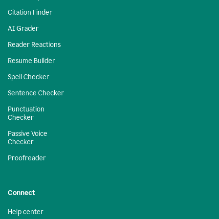
Citation Finder
AI Grader
Reader Reactions
Resume Builder
Spell Checker
Sentence Checker
Punctuation
Checker
Passive Voice
Checker
Proofreader
Connect
Help center