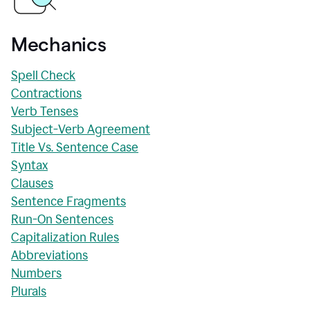
Mechanics
Spell Check
Contractions
Verb Tenses
Subject-Verb Agreement
Title Vs. Sentence Case
Syntax
Clauses
Sentence Fragments
Run-On Sentences
Capitalization Rules
Abbreviations
Numbers
Plurals