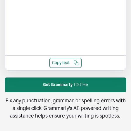
Copy text
Get Grammarly
It's free
Fix any punctuation, grammar, or spelling errors with
a single click. Grammarly's AI-powered writing
assistance helps ensure your writing is spotless.