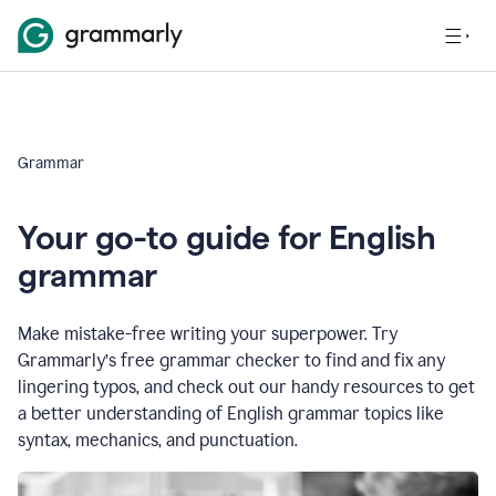
Grammar
Your go-to guide for English
grammar
Make mistake-free writing your superpower. Try
Grammarly’s free grammar checker to find and fix any
lingering typos, and check out our handy resources to get
a better understanding of English grammar topics like
syntax, mechanics, and punctuation.