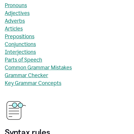
Pronouns
Adjectives
Adverbs
Articles
Prepositions
Conjunctions
Interjections
Parts of Speech
Common Grammar Mistakes
Grammar Checker
Key Grammar Concepts
Syntax rules