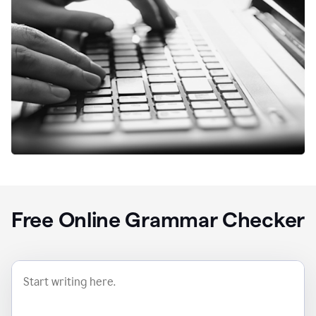
Free Online Grammar Checker