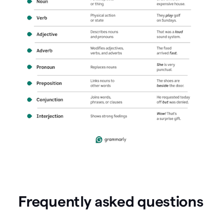
Frequently asked questions