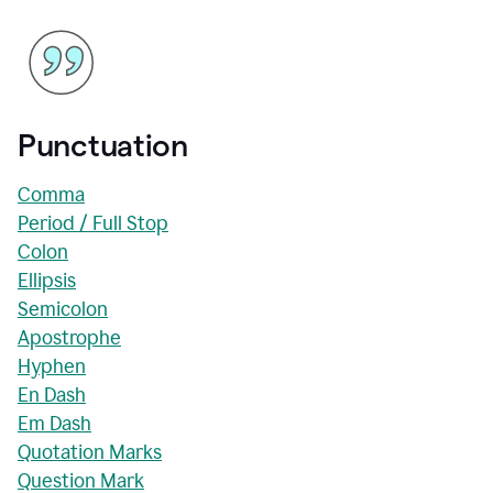
Punctuation
Comma
Period / Full Stop
Colon
Ellipsis
Semicolon
Apostrophe
Hyphen
En Dash
Em Dash
Quotation Marks
Question Mark