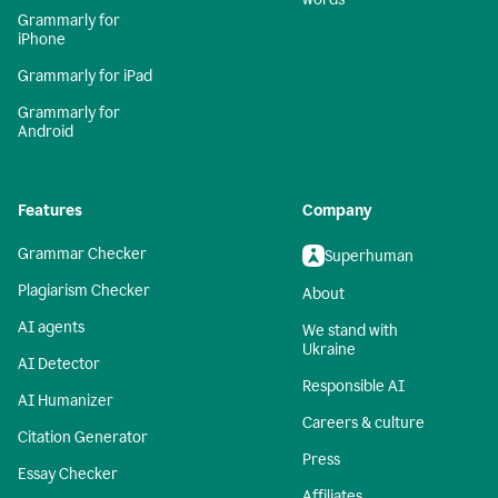
Grammarly for
iPhone
Grammarly for iPad
Grammarly for
Android
Features
Company
Grammar Checker
Superhuman
Plagiarism Checker
About
AI agents
We stand with
Ukraine
AI Detector
Responsible AI
AI Humanizer
Careers & culture
Citation Generator
Press
Essay Checker
Affiliates