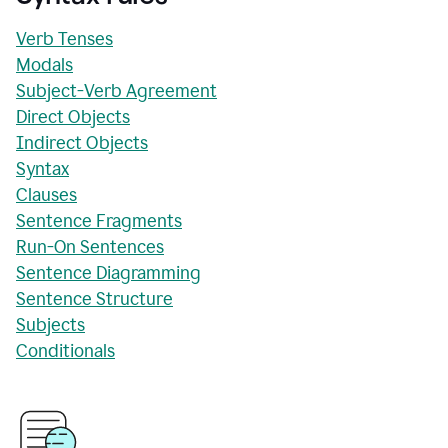
Verb Tenses
Modals
Subject-Verb Agreement
Direct Objects
Indirect Objects
Syntax
Clauses
Sentence Fragments
Run-On Sentences
Sentence Diagramming
Sentence Structure
Subjects
Conditionals