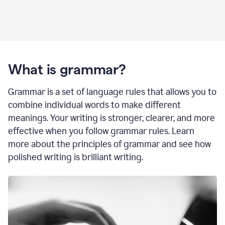
What is grammar?
Grammar is a set of language rules that allows you to
combine individual words to make different
meanings. Your writing is stronger, clearer, and more
effective when you follow grammar rules. Learn
more about the principles of grammar and see how
polished writing is brilliant writing.