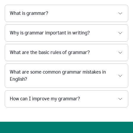
What is grammar?
Why is grammar important in writing?
What are the basic rules of grammar?
What are some common grammar mistakes in
English?
How can I improve my grammar?