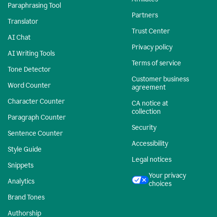
Paraphrasing Tool
Partners
Translator
Trust Center
AI Chat
Privacy policy
AI Writing Tools
Terms of service
Tone Detector
Customer business
Word Counter
agreement
Character Counter
CA notice at
collection
Paragraph Counter
Security
Sentence Counter
Accessibility
Style Guide
Legal notices
Snippets
Your privacy
Analytics
choices
Brand Tones
Authorship