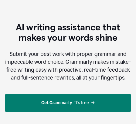
AI writing assistance that
makes your words shine
Submit your best work with proper grammar and
impeccable word choice. Grammarly makes mistake-
free writing easy with proactive, real-time feedback
and full-sentence rewrites, all at your fingertips.
Get Grammarly
  It’s free