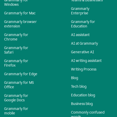
Grammarly for
Teams & Businesses
Windows
Grammarly
Grammarly for Mac
Enterprise
Grammarly browser
Grammarly for
extension
Education
Grammarly for
AI assistant
Chrome
AI at Grammarly
Grammarly for
Generative AI
Safari
AI writing assistant
Grammarly for
Firefox
Writing Process
Grammarly for Edge
Blog
Grammarly for MS
Tech blog
Office
Education blog
Grammarly for
Google Docs
Business blog
Grammarly for
Commonly confused
mobile
words