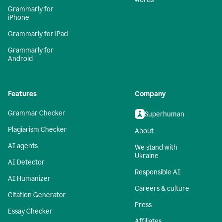
Grammarly for
iPhone
Grammarly for iPad
Grammarly for
Android
Features
Company
Grammar Checker
Superhuman
Plagiarism Checker
About
AI agents
We stand with
Ukraine
AI Detector
Responsible AI
AI Humanizer
Careers & culture
Citation Generator
Press
Essay Checker
Affiliates