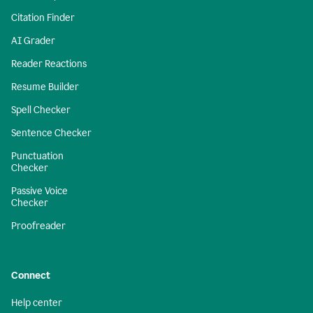
Citation Finder
AI Grader
Reader Reactions
Resume Builder
Spell Checker
Sentence Checker
Punctuation
Checker
Passive Voice
Checker
Proofreader
Connect
Help center