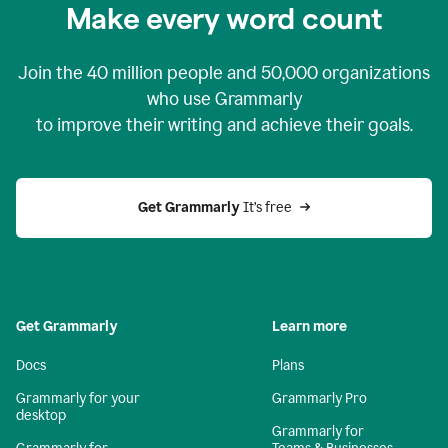
Make every word count
Join the
40 million
people and
50,000
organizations
who use Grammarly
to improve their writing and achieve their goals.
Get Grammarly 
It’s free
Get Grammarly
Learn more
Docs
Plans
Grammarly for your
Grammarly Pro
desktop
Grammarly for