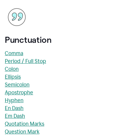
Punctuation
Comma
Period / Full Stop
Colon
Ellipsis
Semicolon
Apostrophe
Hyphen
En Dash
Em Dash
Quotation Marks
Question Mark