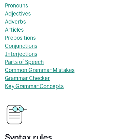
Pronouns
Adjectives
Adverbs
Articles
Prepositions
Conjunctions
Interjections
Parts of Speech
Common Grammar Mistakes
Grammar Checker
Key Grammar Concepts
Syntax rules