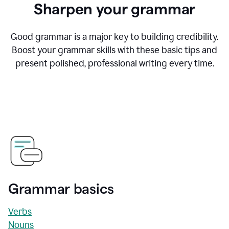
Sharpen your grammar
Good grammar is a major key to building credibility.
Boost your grammar skills with these basic tips and
present polished, professional writing every time.
Grammar basics
Verbs
Nouns