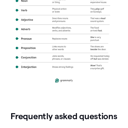
Frequently asked questions