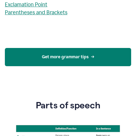
Exclamation Point
Parentheses and Brackets
Get more grammar tips
Parts of speech