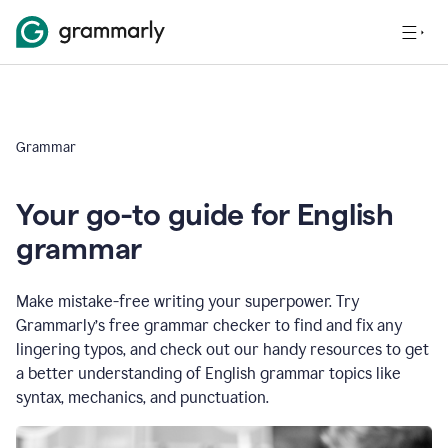
Grammar
Your go-to guide for English
grammar
Make mistake-free writing your superpower. Try
Grammarly’s free grammar checker to find and fix any
lingering typos, and check out our handy resources to get
a better understanding of English grammar topics like
syntax, mechanics, and punctuation.