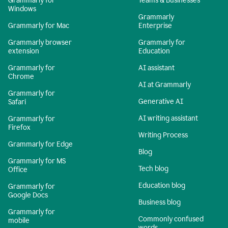
Grammarly for
Teams & Businesses
Windows
Grammarly
Grammarly for Mac
Enterprise
Grammarly browser
Grammarly for
extension
Education
Grammarly for
AI assistant
Chrome
AI at Grammarly
Grammarly for
Generative AI
Safari
AI writing assistant
Grammarly for
Firefox
Writing Process
Grammarly for Edge
Blog
Grammarly for MS
Tech blog
Office
Education blog
Grammarly for
Google Docs
Business blog
Grammarly for
Commonly confused
mobile
words