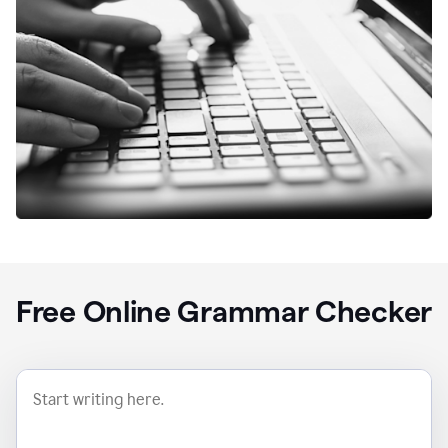
Free Online Grammar Checker