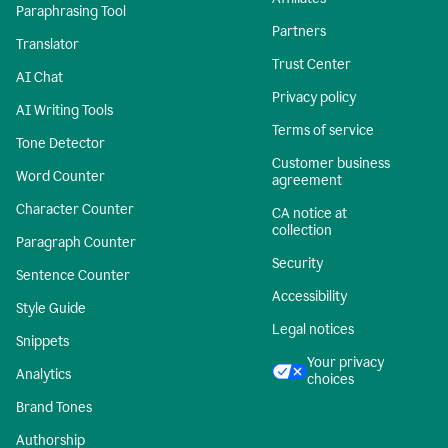
Paraphrasing Tool
Partners
Translator
Trust Center
AI Chat
Privacy policy
AI Writing Tools
Terms of service
Tone Detector
Customer business
Word Counter
agreement
Character Counter
CA notice at
collection
Paragraph Counter
Security
Sentence Counter
Accessibility
Style Guide
Legal notices
Snippets
Your privacy
Analytics
choices
Brand Tones
Authorship