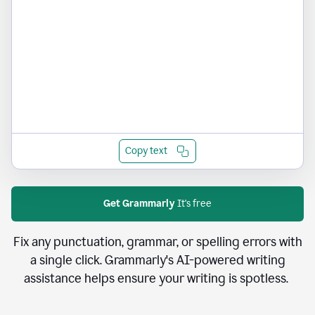
Copy text
Get Grammarly
It's free
Fix any punctuation, grammar, or spelling errors with
a single click. Grammarly's AI-powered writing
assistance helps ensure your writing is spotless.