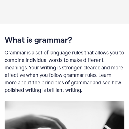
What is grammar?
Grammar is a set of language rules that allows you to
combine individual words to make different
meanings. Your writing is stronger, clearer, and more
effective when you follow grammar rules. Learn
more about the principles of grammar and see how
polished writing is brilliant writing.