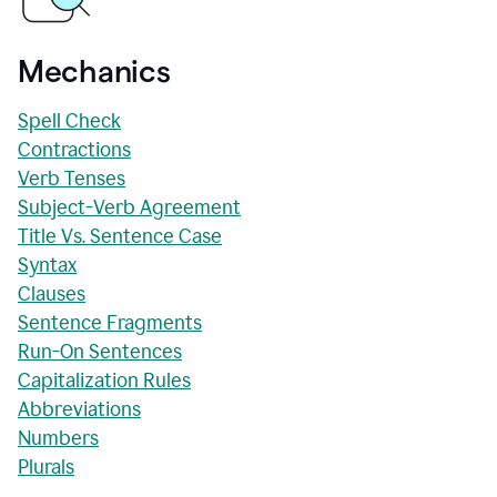
Mechanics
Spell Check
Contractions
Verb Tenses
Subject-Verb Agreement
Title Vs. Sentence Case
Syntax
Clauses
Sentence Fragments
Run-On Sentences
Capitalization Rules
Abbreviations
Numbers
Plurals