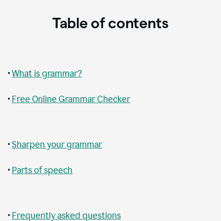
Table of contents
•
What is grammar?
•
Free Online Grammar Checker
•
Sharpen your grammar
•
Parts of speech
•
Frequently asked questions