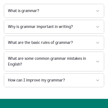
What is grammar?
Why is grammar important in writing?
What are the basic rules of grammar?
What are some common grammar mistakes in
English?
How can I improve my grammar?