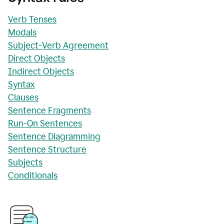
Verb Tenses
Modals
Subject-Verb Agreement
Direct Objects
Indirect Objects
Syntax
Clauses
Sentence Fragments
Run-On Sentences
Sentence Diagramming
Sentence Structure
Subjects
Conditionals