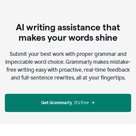
AI writing assistance that
makes your words shine
Submit your best work with proper grammar and
impeccable word choice. Grammarly makes mistake-
free writing easy with proactive, real-time feedback
and full-sentence rewrites, all at your fingertips.
Get Grammarly
  It’s free