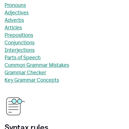
Pronouns
Adjectives
Adverbs
Articles
Prepositions
Conjunctions
Interjections
Parts of Speech
Common Grammar Mistakes
Grammar Checker
Key Grammar Concepts
Syntax rules