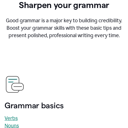
Sharpen your grammar
Good grammar is a major key to building credibility.
Boost your grammar skills with these basic tips and
present polished, professional writing every time.
Grammar basics
Verbs
Nouns