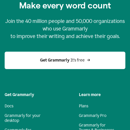
Make every word count
Join the
40 million
people and
50,000
organizations
who use Grammarly
to improve their writing and achieve their goals.
Get Grammarly 
It’s free
Get Grammarly
Learn more
Docs
Plans
Grammarly for your
Grammarly Pro
desktop
Grammarly for