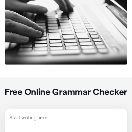
Free Online Grammar Checker