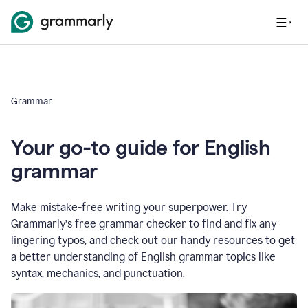
Grammar
Your go-to guide for English
grammar
Make mistake-free writing your superpower. Try
Grammarly’s free grammar checker to find and fix any
lingering typos, and check out our handy resources to get
a better understanding of English grammar topics like
syntax, mechanics, and punctuation.