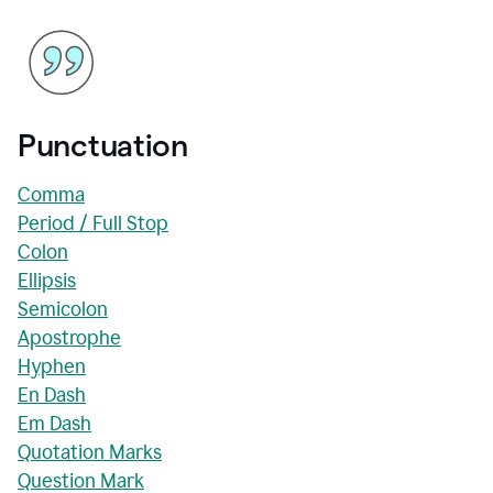
Punctuation
Comma
Period / Full Stop
Colon
Ellipsis
Semicolon
Apostrophe
Hyphen
En Dash
Em Dash
Quotation Marks
Question Mark