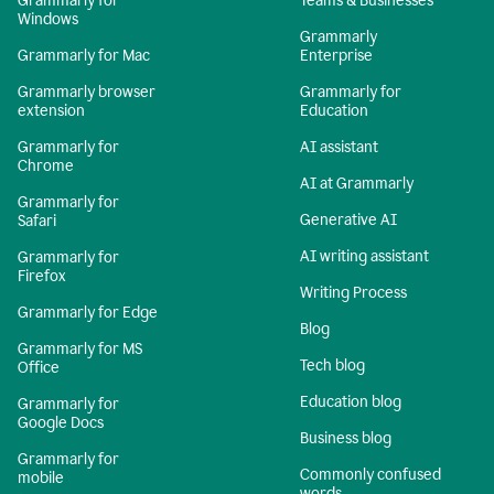
Grammarly for
Teams & Businesses
Windows
Grammarly
Grammarly for Mac
Enterprise
Grammarly browser
Grammarly for
extension
Education
Grammarly for
AI assistant
Chrome
AI at Grammarly
Grammarly for
Generative AI
Safari
AI writing assistant
Grammarly for
Firefox
Writing Process
Grammarly for Edge
Blog
Grammarly for MS
Tech blog
Office
Education blog
Grammarly for
Google Docs
Business blog
Grammarly for
Commonly confused
mobile
words