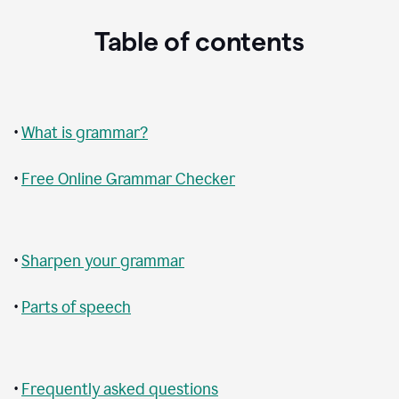
Table of contents
•
What is grammar?
•
Free Online Grammar Checker
•
Sharpen your grammar
•
Parts of speech
•
Frequently asked questions