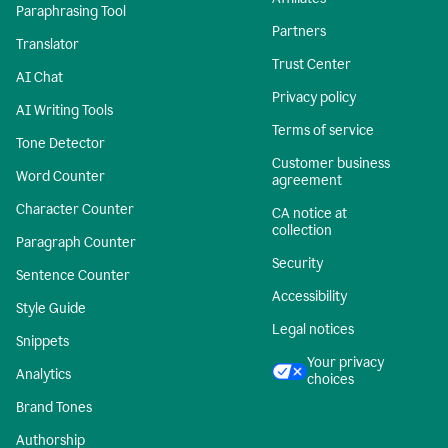
Paraphrasing Tool
Partners
Translator
Trust Center
AI Chat
Privacy policy
AI Writing Tools
Terms of service
Tone Detector
Customer business
Word Counter
agreement
Character Counter
CA notice at
collection
Paragraph Counter
Security
Sentence Counter
Accessibility
Style Guide
Legal notices
Snippets
Your privacy
Analytics
choices
Brand Tones
Authorship