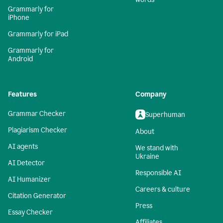
Grammarly for
iPhone
Grammarly for iPad
Grammarly for
Android
Features
Company
Grammar Checker
Superhuman
Plagiarism Checker
About
AI agents
We stand with
Ukraine
AI Detector
Responsible AI
AI Humanizer
Careers & culture
Citation Generator
Press
Essay Checker
Affiliates