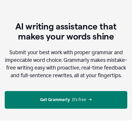
AI writing assistance that
makes your words shine
Submit your best work with proper grammar and
impeccable word choice. Grammarly makes mistake-
free writing easy with proactive, real-time feedback
and full-sentence rewrites, all at your fingertips.
Get Grammarly
  It’s free