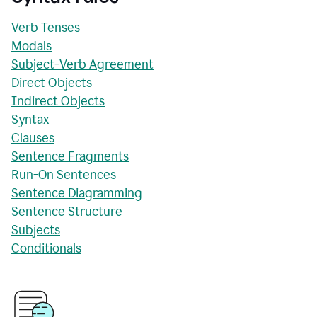
Verb Tenses
Modals
Subject-Verb Agreement
Direct Objects
Indirect Objects
Syntax
Clauses
Sentence Fragments
Run-On Sentences
Sentence Diagramming
Sentence Structure
Subjects
Conditionals