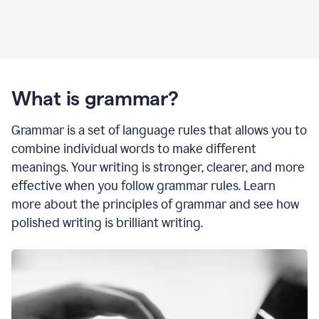
What is grammar?
Grammar is a set of language rules that allows you to
combine individual words to make different
meanings. Your writing is stronger, clearer, and more
effective when you follow grammar rules. Learn
more about the principles of grammar and see how
polished writing is brilliant writing.