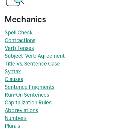
Mechanics
Spell Check
Contractions
Verb Tenses
Subject-Verb Agreement
Title Vs. Sentence Case
Syntax
Clauses
Sentence Fragments
Run-On Sentences
Capitalization Rules
Abbreviations
Numbers
Plurals