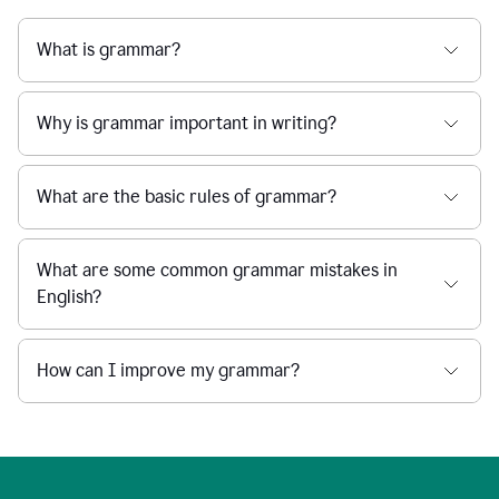
What is grammar?
Why is grammar important in writing?
What are the basic rules of grammar?
What are some common grammar mistakes in
English?
How can I improve my grammar?