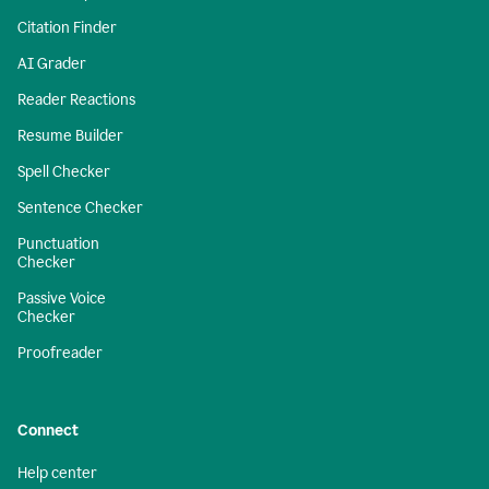
Citation Finder
AI Grader
Reader Reactions
Resume Builder
Spell Checker
Sentence Checker
Punctuation
Checker
Passive Voice
Checker
Proofreader
Connect
Help center