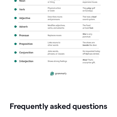
Frequently asked questions