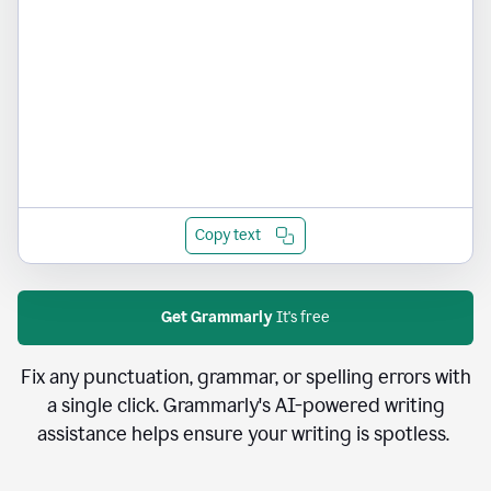
Copy text
Get Grammarly
It's free
Fix any punctuation, grammar, or spelling errors with
a single click. Grammarly's AI-powered writing
assistance helps ensure your writing is spotless.