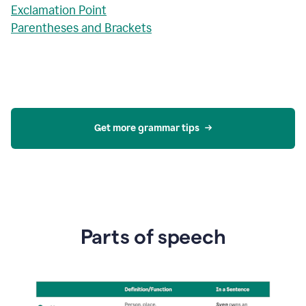
Exclamation Point
Parentheses and Brackets
Get more grammar tips
Parts of speech