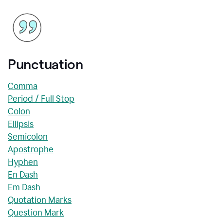
Punctuation
Comma
Period / Full Stop
Colon
Ellipsis
Semicolon
Apostrophe
Hyphen
En Dash
Em Dash
Quotation Marks
Question Mark