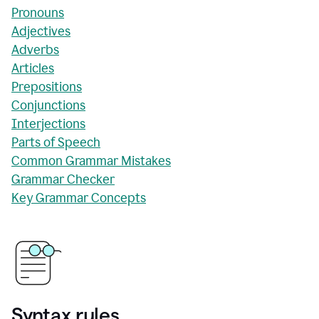
Pronouns
Adjectives
Adverbs
Articles
Prepositions
Conjunctions
Interjections
Parts of Speech
Common Grammar Mistakes
Grammar Checker
Key Grammar Concepts
Syntax rules