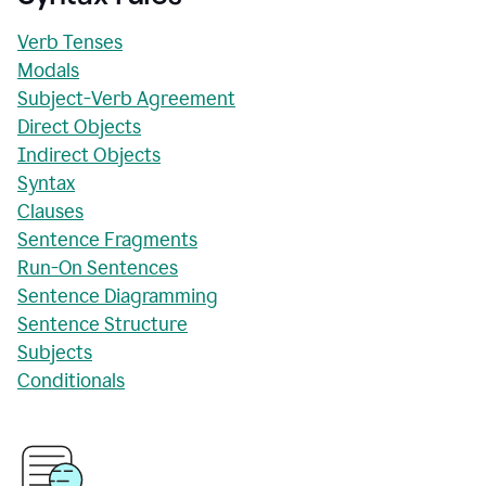
Verb Tenses
Modals
Subject-Verb Agreement
Direct Objects
Indirect Objects
Syntax
Clauses
Sentence Fragments
Run-On Sentences
Sentence Diagramming
Sentence Structure
Subjects
Conditionals