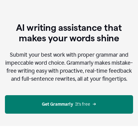
AI writing assistance that
makes your words shine
Submit your best work with proper grammar and
impeccable word choice. Grammarly makes mistake-
free writing easy with proactive, real-time feedback
and full-sentence rewrites, all at your fingertips.
Get Grammarly
  It’s free