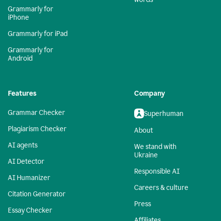
Grammarly for
iPhone
Grammarly for iPad
Grammarly for
Android
Features
Company
Grammar Checker
Superhuman
Plagiarism Checker
About
AI agents
We stand with
Ukraine
AI Detector
Responsible AI
AI Humanizer
Careers & culture
Citation Generator
Press
Essay Checker
Affiliates