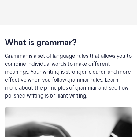
What is grammar?
Grammar is a set of language rules that allows you to
combine individual words to make different
meanings. Your writing is stronger, clearer, and more
effective when you follow grammar rules. Learn
more about the principles of grammar and see how
polished writing is brilliant writing.