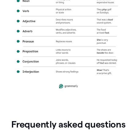
Frequently asked questions