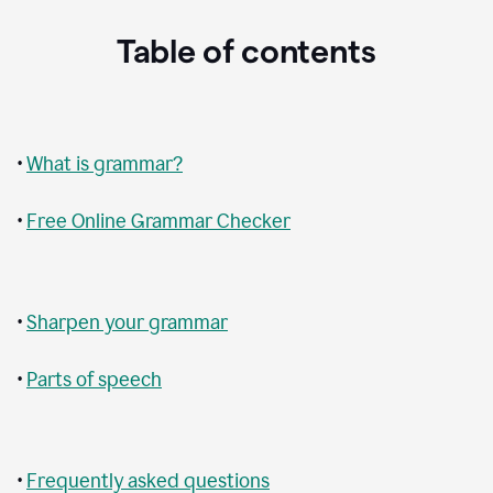
Table of contents
•
What is grammar?
•
Free Online Grammar Checker
•
Sharpen your grammar
•
Parts of speech
•
Frequently asked questions