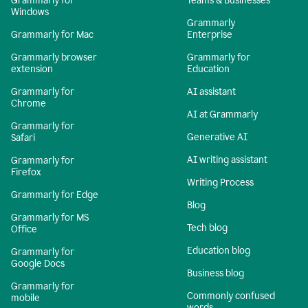
Grammarly for
Teams & Businesses
Windows
Grammarly
Grammarly for Mac
Enterprise
Grammarly browser
Grammarly for
extension
Education
Grammarly for
AI assistant
Chrome
AI at Grammarly
Grammarly for
Generative AI
Safari
AI writing assistant
Grammarly for
Firefox
Writing Process
Grammarly for Edge
Blog
Grammarly for MS
Tech blog
Office
Education blog
Grammarly for
Google Docs
Business blog
Grammarly for
Commonly confused
mobile
words