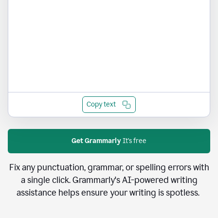
Copy text
Get Grammarly
It's free
Fix any punctuation, grammar, or spelling errors with
a single click. Grammarly's AI-powered writing
assistance helps ensure your writing is spotless.