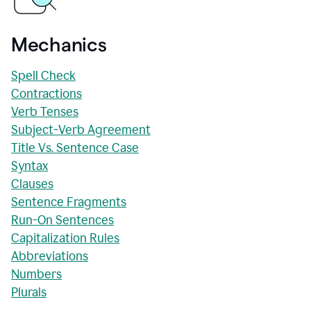
Mechanics
Spell Check
Contractions
Verb Tenses
Subject-Verb Agreement
Title Vs. Sentence Case
Syntax
Clauses
Sentence Fragments
Run-On Sentences
Capitalization Rules
Abbreviations
Numbers
Plurals