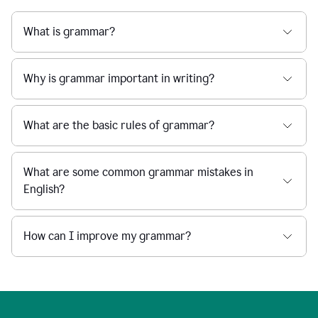
What is grammar?
Why is grammar important in writing?
What are the basic rules of grammar?
What are some common grammar mistakes in
English?
How can I improve my grammar?