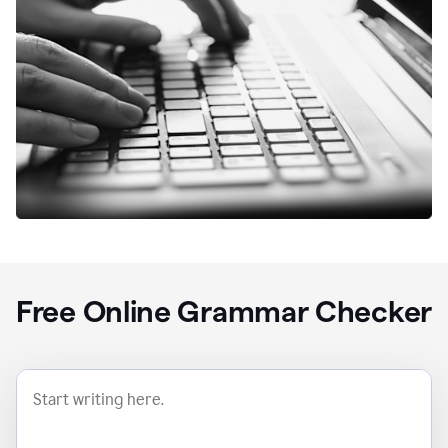
Free Online Grammar Checker