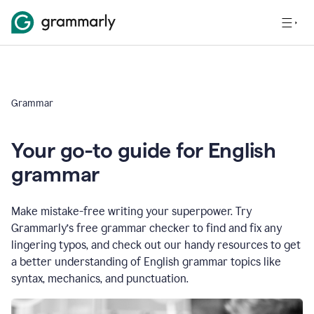
Grammar
Your go-to guide for English
grammar
Make mistake-free writing your superpower. Try
Grammarly’s free grammar checker to find and fix any
lingering typos, and check out our handy resources to get
a better understanding of English grammar topics like
syntax, mechanics, and punctuation.