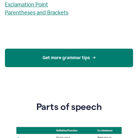
Exclamation Point
Parentheses and Brackets
Get more grammar tips
Parts of speech