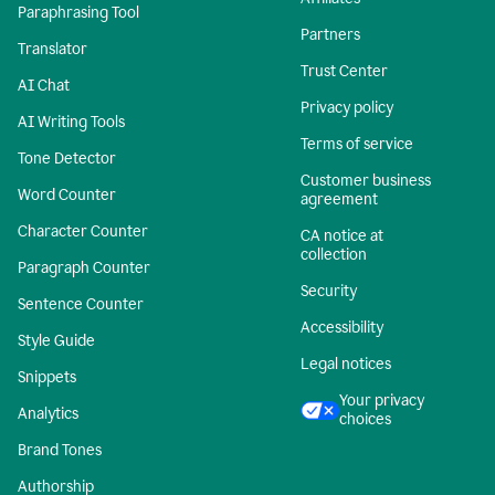
Paraphrasing Tool
Partners
Translator
Trust Center
AI Chat
Privacy policy
AI Writing Tools
Terms of service
Tone Detector
Customer business
Word Counter
agreement
Character Counter
CA notice at
collection
Paragraph Counter
Security
Sentence Counter
Accessibility
Style Guide
Legal notices
Snippets
Your privacy
Analytics
choices
Brand Tones
Authorship