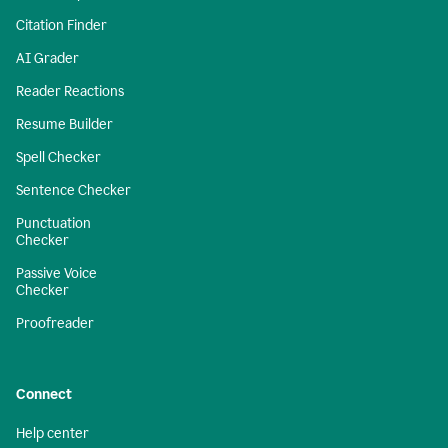
Citation Finder
AI Grader
Reader Reactions
Resume Builder
Spell Checker
Sentence Checker
Punctuation
Checker
Passive Voice
Checker
Proofreader
Connect
Help center