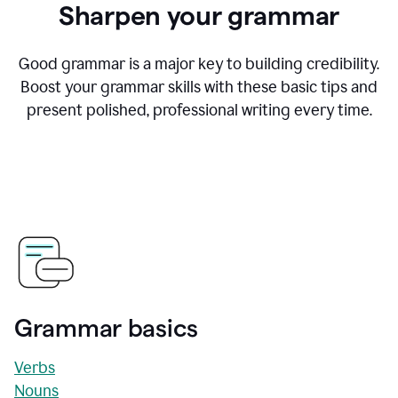
Sharpen your grammar
Good grammar is a major key to building credibility.
Boost your grammar skills with these basic tips and
present polished, professional writing every time.
Grammar basics
Verbs
Nouns