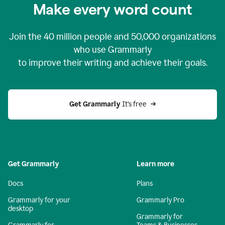
Make every word count
Join the
40 million
people and
50,000
organizations
who use Grammarly
to improve their writing and achieve their goals.
Get Grammarly 
It’s free
Get Grammarly
Learn more
Docs
Plans
Grammarly for your
Grammarly Pro
desktop
Grammarly for