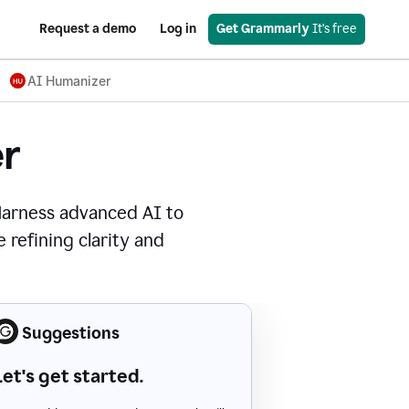
Request a demo
Log in
Get Grammarly
 It’s free
AI Humanizer
r
Harness advanced AI to
 refining clarity and
Suggestions
Let's get started.