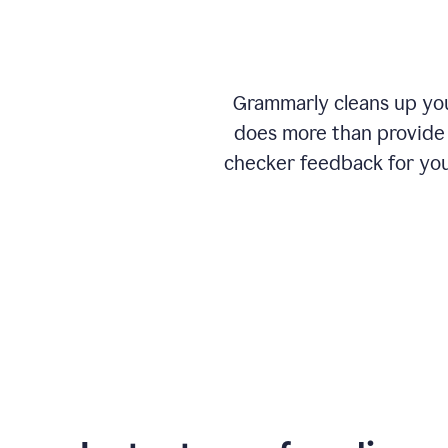
Grammarly cleans up your
does more than provide 
checker feedback for you