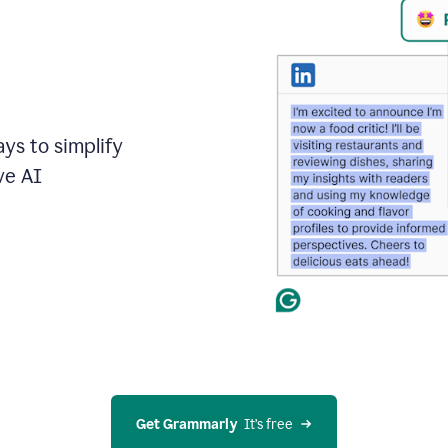
ays to simplify
ve AI
Get Grammarly
  It’s free