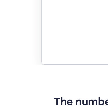
The numbe