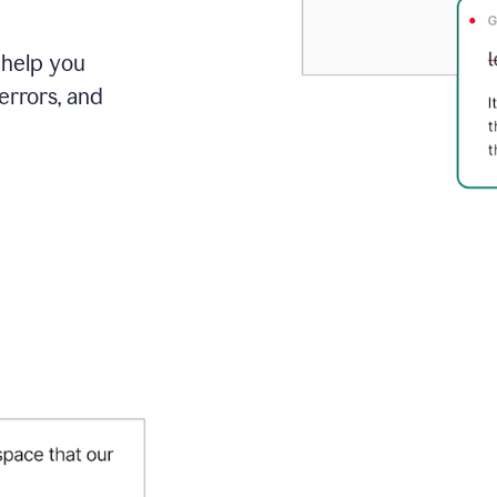
 help you
errors, and