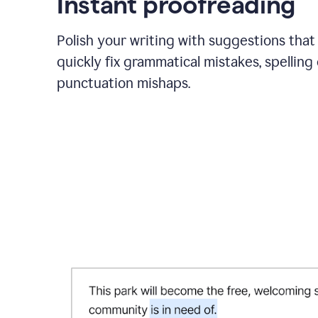
Instant proofreading
Polish your writing with suggestions that
quickly fix grammatical mistakes, spelling 
punctuation mishaps.