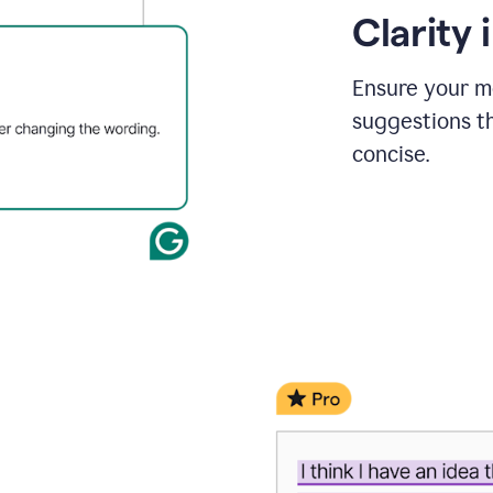
Clarity
Ensure your m
suggestions t
concise.