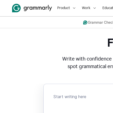
Product
Work
Educat
Grammar Chec
Write with confidence
spot grammatical err