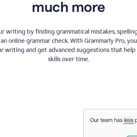
much more
 writing by finding grammatical mistakes, spelling 
an online grammar check. With Grammarly Pro, you
r writing and get advanced suggestions that help
skills over time.