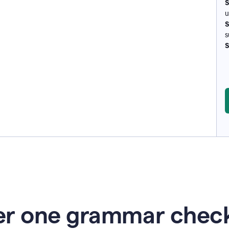
S
u
S
s
S
r one grammar check