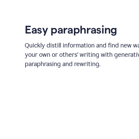
Easy paraphrasing
Quickly distill information and find new w
your own or others’ writing with generati
paraphrasing and rewriting.