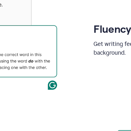
Fluency
Get writing fe
background.