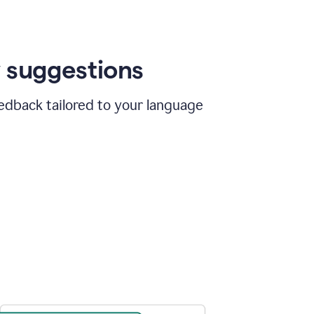
 suggestions
edback tailored to your language