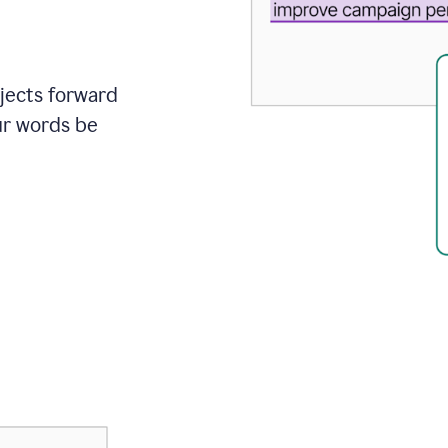
ojects forward
ur words be