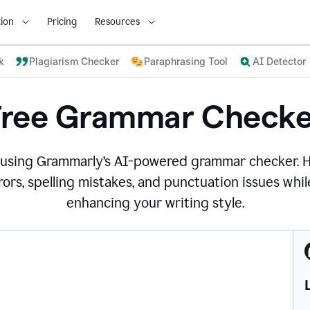
ion
Pricing
Resources
k
Plagiarism Checker
Paraphrasing Tool
AI Detector
Free Grammar Checke
 using Grammarly’s AI-powered grammar checker. 
ors, spelling mistakes, and punctuation issues while
enhancing your writing style.