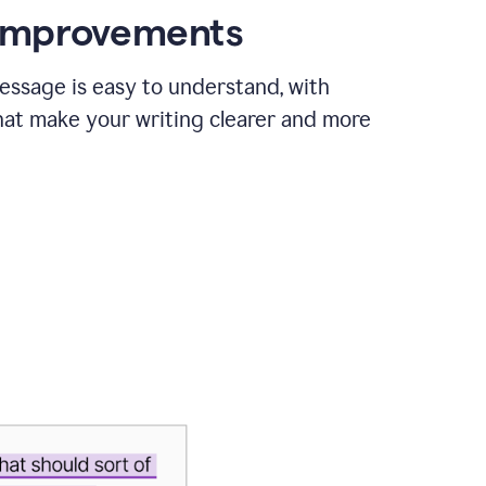
 improvements
essage is easy to understand, with
hat make your writing clearer and more