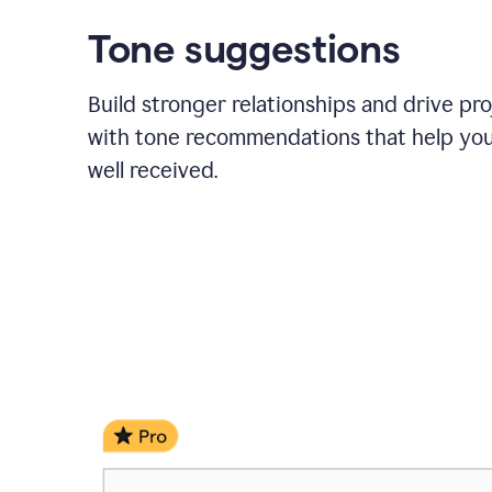
Tone suggestions
Build stronger relationships and drive pr
with tone recommendations that help yo
well received.