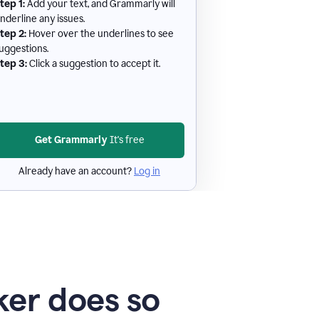
tep 1:
Add your text, and Grammarly will
nderline any issues.
tep 2:
Hover over the underlines to see
uggestions.
tep 3:
Click a suggestion to accept it.
Get Grammarly
It's free
Already have an account?
Log in
er does so