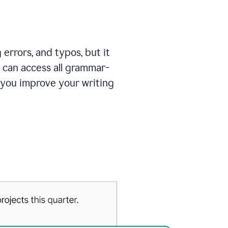
errors, and typos, but it
 can access all grammar-
 you improve your writing