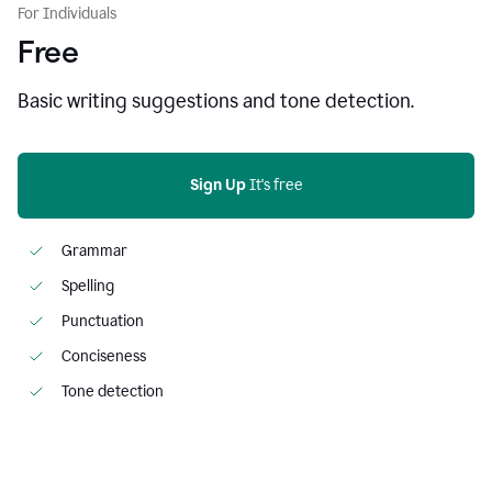
For Individuals
Free
Basic writing suggestions and tone detection.
Sign Up
 It's free
Grammar
Spelling
Punctuation
Conciseness
Tone detection