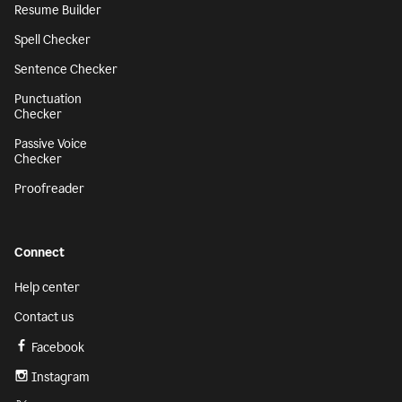
Resume Builder
Spell Checker
Sentence Checker
Punctuation
Checker
Passive Voice
Checker
Proofreader
Connect
Help center
Contact us
Facebook
Instagram