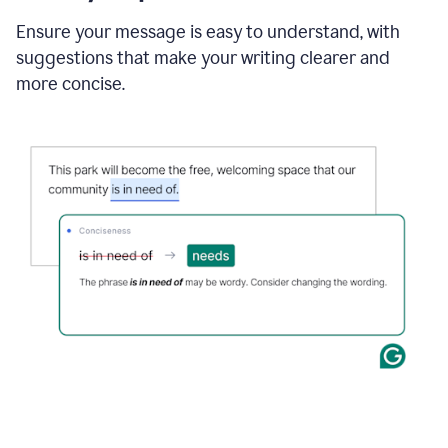
Ensure your message is easy to understand, with
suggestions that make your writing clearer and
more concise.