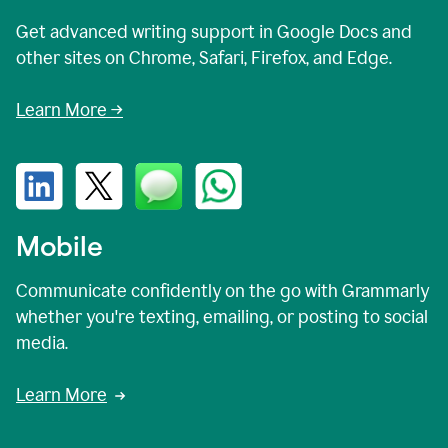
Get advanced writing support in Google Docs and
other sites on Chrome, Safari, Firefox, and Edge.
Learn More →
Mobile
Communicate confidently on the go with Grammarly
whether you're texting, emailing, or posting to social
media.
Learn More