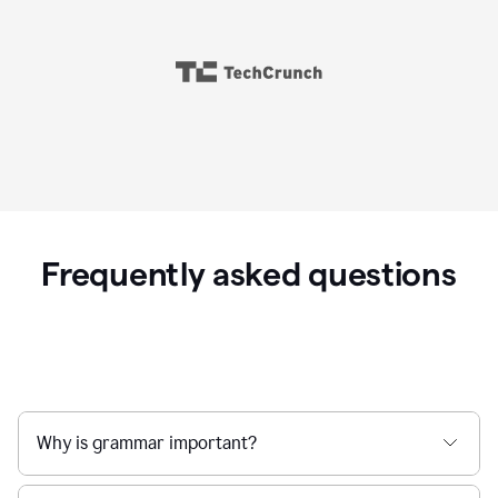
Frequently asked questions
Why is grammar important?