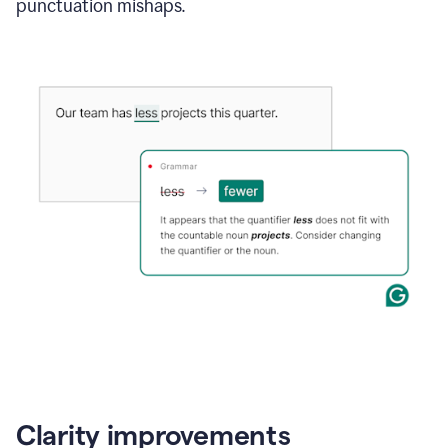
punctuation mishaps.
Clarity improvements