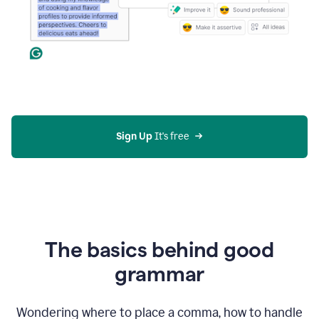
Sign Up
 It's free
The basics behind good
grammar
Wondering where to place a comma, how to handle