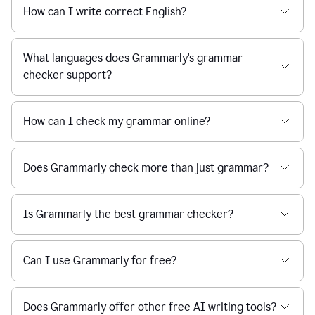
How can I write correct English?
What languages does Grammarly's grammar
checker support?
How can I check my grammar online?
Does Grammarly check more than just grammar?
Is Grammarly the best grammar checker?
Can I use Grammarly for free?
Does Grammarly offer other free AI writing tools?