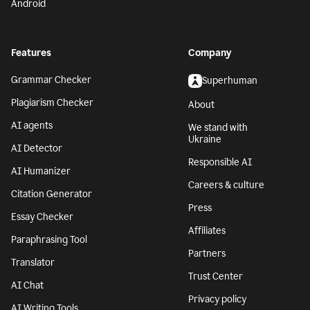
Android
Features
Company
Grammar Checker
Superhuman
Plagiarism Checker
About
AI agents
We stand with
Ukraine
AI Detector
Responsible AI
AI Humanizer
Careers & culture
Citation Generator
Press
Essay Checker
Affiliates
Paraphrasing Tool
Partners
Translator
Trust Center
AI Chat
Privacy policy
AI Writing Tools