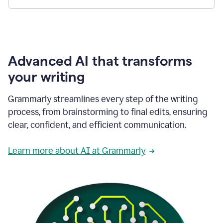
Advanced AI that transforms
your writing
Grammarly streamlines every step of the writing
process, from brainstorming to final edits, ensuring
clear, confident, and efficient communication.
Learn more about AI at Grammarly