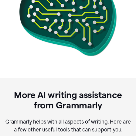
More AI writing assistance
from Grammarly
Grammarly helps with all aspects of writing. Here are
a few other useful tools that can support you.