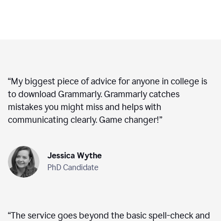
“
My biggest piece of advice for anyone in college is
to download Grammarly. Grammarly catches
mistakes you might miss and helps with
communicating clearly. Game changer!
”
Jessica Wythe
PhD Candidate
“
The service goes beyond the basic spell-check and