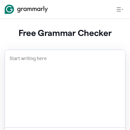
Free Grammar Checker