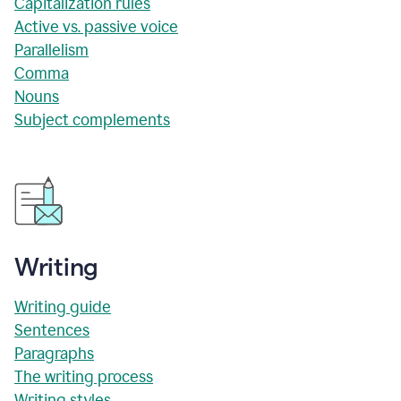
Capitalization rules
Active vs. passive voice
Parallelism
Comma
Nouns
Subject complements
Writing
Writing guide
Sentences
Paragraphs
The writing process
Writing styles