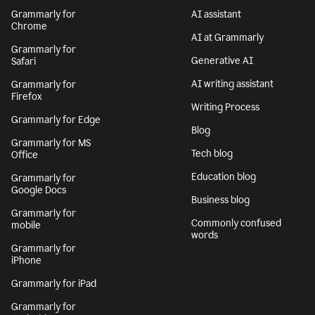
Grammarly for
AI assistant
Chrome
AI at Grammarly
Grammarly for
Generative AI
Safari
AI writing assistant
Grammarly for
Firefox
Writing Process
Grammarly for Edge
Blog
Grammarly for MS
Tech blog
Office
Education blog
Grammarly for
Google Docs
Business blog
Grammarly for
Commonly confused
mobile
words
Grammarly for
iPhone
Grammarly for iPad
Grammarly for