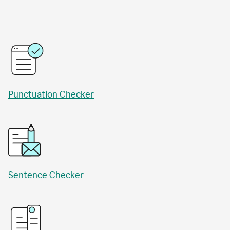
Punctuation Checker
Sentence Checker