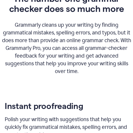
checker does so much more
Grammarly cleans up your writing by finding
grammatical mistakes, spelling errors, and typos, but it
does more than provide an online grammar check. With
Grammarly Pro, you can access all grammar-checker
feedback for your writing and get advanced
suggestions that help you improve your writing skills
over time.
Instant proofreading
Polish your writing with suggestions that help you
quickly fix grammatical mistakes, spelling errors, and