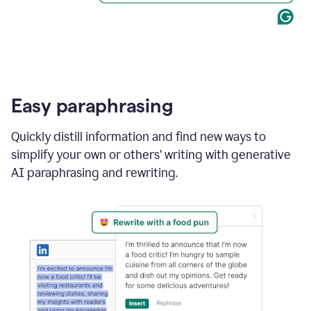
Easy paraphrasing
Quickly distill information and find new ways to
simplify your own or others’ writing with generative
AI paraphrasing and rewriting.