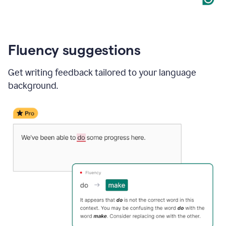
Fluency suggestions
Get writing feedback tailored to your language
background.