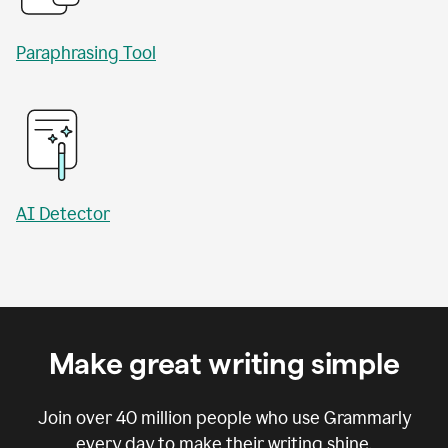
Paraphrasing Tool
AI Detector
Make great writing simple
Join over
40 million
people who use Grammarly
every day to make their writing shine.