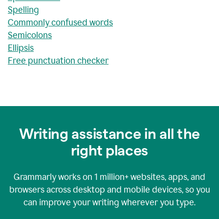
Spelling
Commonly confused words
Semicolons
Ellipsis
Free punctuation checker
Writing assistance in all the
right places
Grammarly works on
1 million+
websites, apps, and
browsers across desktop and mobile devices, so you
can improve your writing wherever you type.