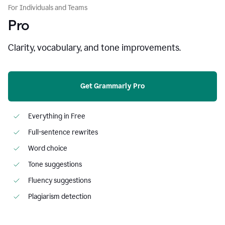
For Individuals and Teams
Pro
Clarity, vocabulary, and tone improvements.
Get Grammarly Pro
Everything in Free
Full-sentence rewrites
Word choice
Tone suggestions
Fluency suggestions
Plagiarism detection