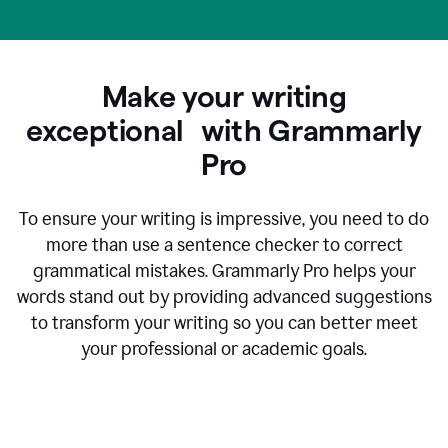
Make your writing
exceptional with Grammarly
Pro
To ensure your writing is impressive, you need to do
more than use a sentence checker to correct
grammatical mistakes. Grammarly Pro helps your
words stand out by providing advanced suggestions
to transform your writing so you can better meet
your professional or academic goals.