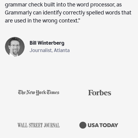
grammar check built into the word processor, as
Grammarly can identify correctly spelled words that
are used in the wrong context.
”
Bill Winterberg
Journalist, Atlanta