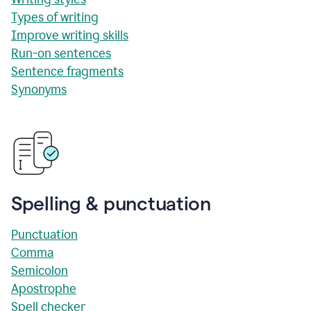
Types of writing
Improve writing skills
Run-on sentences
Sentence fragments
Synonyms
Spelling & punctuation
Punctuation
Comma
Semicolon
Apostrophe
Spell checker