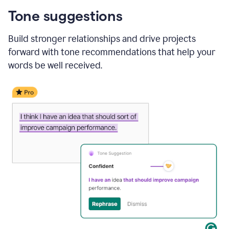
Tone suggestions
Build stronger relationships and drive projects
forward with tone recommendations that help your
words be well received.