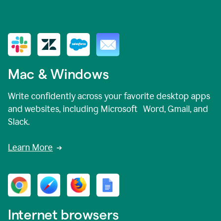
Mac & Windows
Write confidently across your favorite desktop apps
and websites, including Microsoft Word, Gmail, and
Slack.
Learn More
Internet browsers