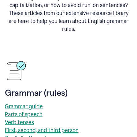
capitalization, or how to avoid run-on sentences?
These articles from our extensive resource library
are here to help you learn about English grammar
rules.
Grammar (rules)
Grammar guide
Parts of speech
Verb tenses
First, second, and third person