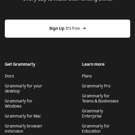
Sign Up
 It's free
Get Grammarly
Learn more
Docs
Plans
Grammarly for your
Grammarly Pro
desktop
Grammarly for
Grammarly for
Teams & Businesses
Windows
Grammarly
Grammarly for Mac
Enterprise
Grammarly browser
Grammarly for
extension
Education