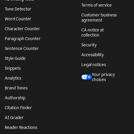
Terms of service
Tone Detector
Customer business
Word Counter
agreement
Character Counter
CA notice at
collection
Paragraph Counter
Security
Sentence Counter
Accessibility
Style Guide
Legal notices
Snippets
Your privacy
Analytics
choices
Brand Tones
Authorship
Citation Finder
AI Grader
Reader Reactions