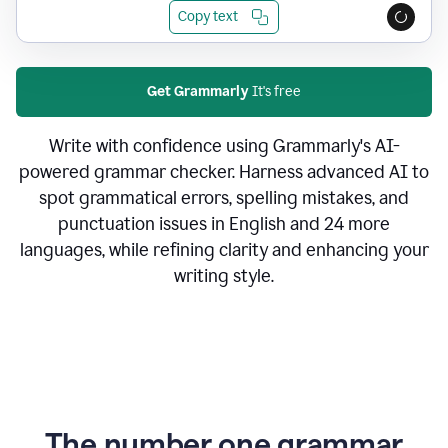
Copy text
Get Grammarly
It's free
Write with confidence using Grammarly's AI-
powered grammar checker. Harness advanced AI to
spot grammatical errors, spelling mistakes, and
punctuation issues in English and 24 more
languages, while refining clarity and enhancing your
writing style.
The number one grammar