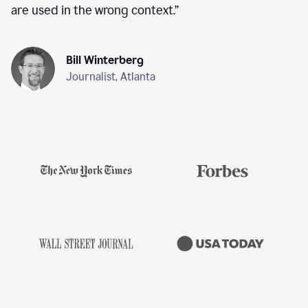
are used in the wrong context.
”
Bill Winterberg
Journalist, Atlanta