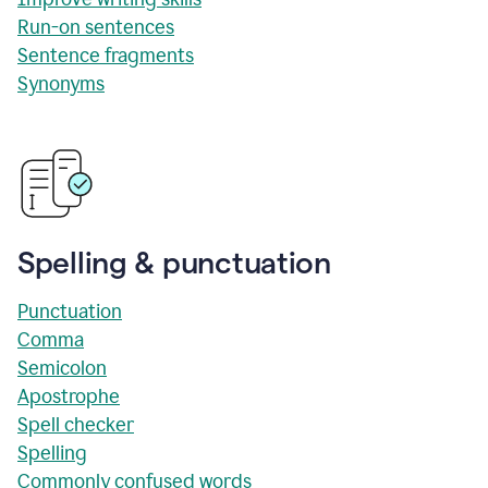
Run-on sentences
Sentence fragments
Synonyms
Spelling & punctuation
Punctuation
Comma
Semicolon
Apostrophe
Spell checker
Spelling
Commonly confused words