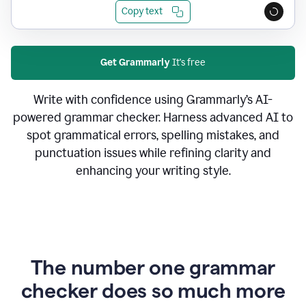
Copy text
Get Grammarly
It's free
Write with confidence using Grammarly’s AI-
powered grammar checker. Harness advanced AI to
spot grammatical errors, spelling mistakes, and
punctuation issues while refining clarity and
enhancing your writing style.
The number one grammar
checker does so much more