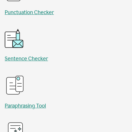
Punctuation Checker
Sentence Checker
Paraphrasing Tool