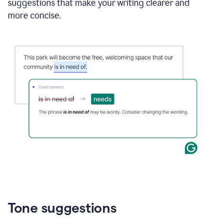
suggestions that make your writing clearer and
more concise.
Tone suggestions