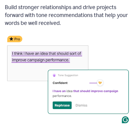
Build stronger relationships and drive projects
forward with tone recommendations that help your
words be well received.