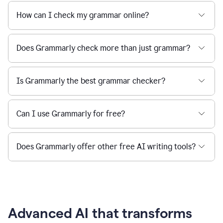
How can I check my grammar online?
Does Grammarly check more than just grammar?
Is Grammarly the best grammar checker?
Can I use Grammarly for free?
Does Grammarly offer other free AI writing tools?
Advanced AI that transforms