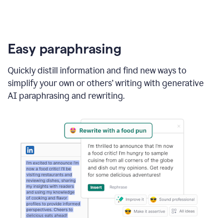
Easy paraphrasing
Quickly distill information and find new ways to
simplify your own or others’ writing with generative
AI paraphrasing and rewriting.