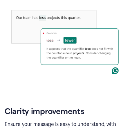
Clarity improvements
Ensure your message is easy to understand, with