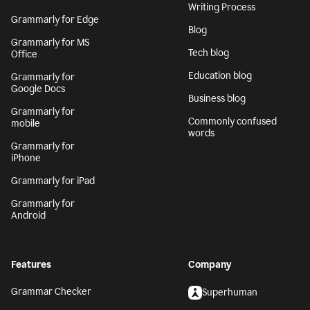
Writing Process
Grammarly for Edge
Blog
Grammarly for MS
Tech blog
Office
Education blog
Grammarly for
Google Docs
Business blog
Grammarly for
Commonly confused
mobile
words
Grammarly for
iPhone
Grammarly for iPad
Grammarly for
Android
Features
Company
Grammar Checker
Superhuman