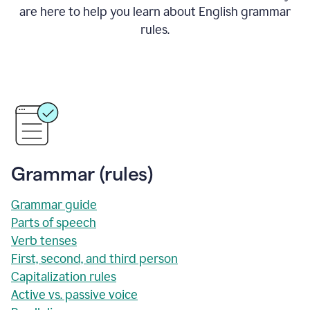
are here to help you learn about English grammar
rules.
Grammar (rules)
Grammar guide
Parts of speech
Verb tenses
First, second, and third person
Capitalization rules
Active vs. passive voice