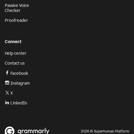
Passive Voice
Checker
Proofreader
Connect
Help center
Contact us
Facebook
Instagram
X
LinkedIn
2026 © Superhuman Platform