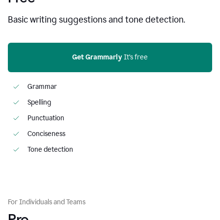
Basic writing suggestions and tone detection.
Get Grammarly
 It’s free
Grammar
Spelling
Punctuation
Conciseness
Tone detection
For Individuals and Teams
Pro