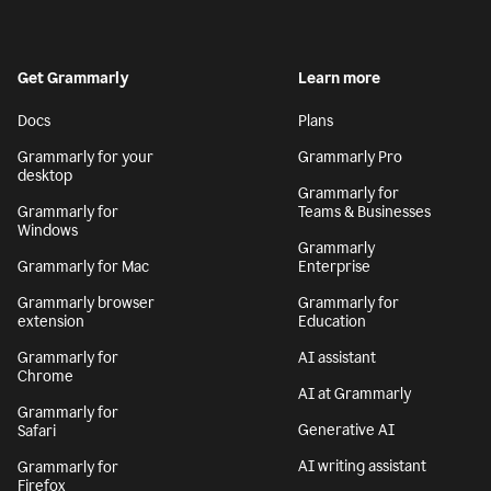
Get Grammarly
Learn more
Docs
Plans
Grammarly for your
Grammarly Pro
desktop
Grammarly for
Grammarly for
Teams & Businesses
Windows
Grammarly
Grammarly for Mac
Enterprise
Grammarly browser
Grammarly for
extension
Education
Grammarly for
AI assistant
Chrome
AI at Grammarly
Grammarly for
Generative AI
Safari
AI writing assistant
Grammarly for
Firefox