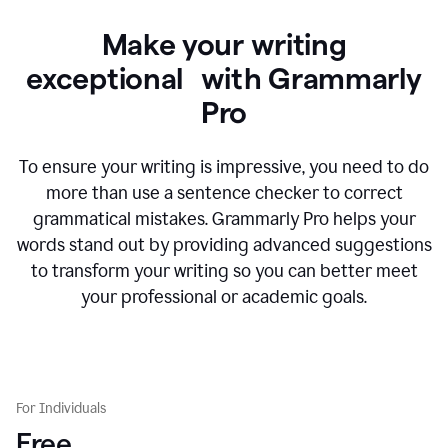
Make your writing
exceptional with Grammarly
Pro
To ensure your writing is impressive, you need to do
more than use a sentence checker to correct
grammatical mistakes. Grammarly Pro helps your
words stand out by providing advanced suggestions
to transform your writing so you can better meet
your professional or academic goals.
For Individuals
Free