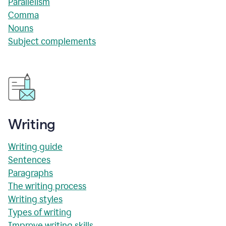
Parallelism
Comma
Nouns
Subject complements
Writing
Writing guide
Sentences
Paragraphs
The writing process
Writing styles
Types of writing
Improve writing skills