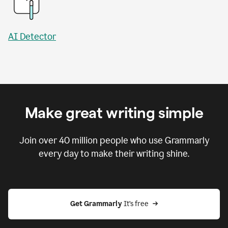
AI Detector
Make great writing simple
Join over
40 million
people who use Grammarly
every day to make their writing shine.
Get Grammarly
 It’s free