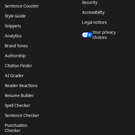
Security
Sentence Counter
Accessibility
Style Guide
Legal notices
Snippets
Your privacy
Analytics
choices
Brand Tones
Authorship
Citation Finder
AI Grader
Reader Reactions
Resume Builder
Spell Checker
Sentence Checker
Punctuation
Checker