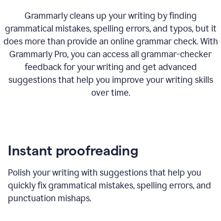
Grammarly cleans up your writing by finding
grammatical mistakes, spelling errors, and typos, but it
does more than provide an online grammar check. With
Grammarly Pro, you can access all grammar-checker
feedback for your writing and get advanced
suggestions that help you improve your writing skills
over time.
Instant proofreading
Polish your writing with suggestions that help you
quickly fix grammatical mistakes, spelling errors, and
punctuation mishaps.