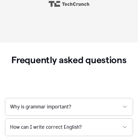
Frequently asked questions
Why is grammar important?
How can I write correct English?