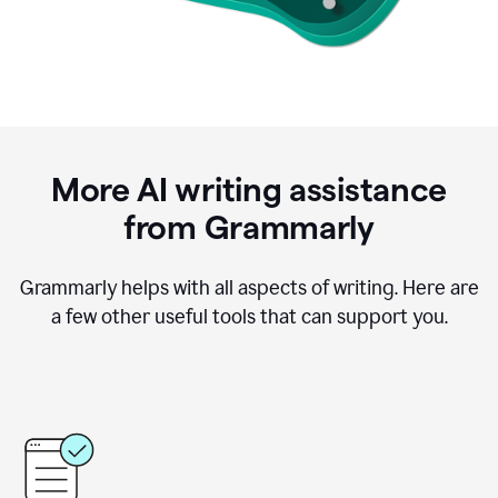
More AI writing assistance
from Grammarly
Grammarly helps with all aspects of writing. Here are
a few other useful tools that can support you.