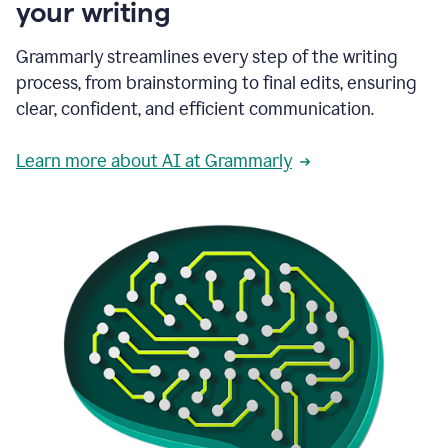
your writing
Grammarly streamlines every step of the writing
process, from brainstorming to final edits, ensuring
clear, confident, and efficient communication.
Learn more about AI at Grammarly