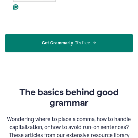
Get Grammarly
  It’s free
The basics behind good
grammar
Wondering where to place a comma, how to handle
capitalization, or how to avoid run-on sentences?
These articles from our extensive resource library