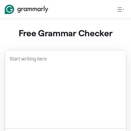
Free Grammar Checker