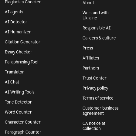
Plagiarism Checker
About
AI agents
We stand with
Ukraine
AI Detector
Responsible AI
AI Humanizer
Careers & culture
Citation Generator
Press
Essay Checker
Affiliates
Paraphrasing Tool
Partners
Translator
Trust Center
AI Chat
Privacy policy
AI Writing Tools
Terms of service
Tone Detector
Customer business
Word Counter
agreement
Character Counter
CA notice at
collection
Paragraph Counter