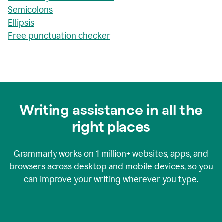
Semicolons
Ellipsis
Free punctuation checker
Writing assistance in all the
right places
Grammarly works on
1 million+
websites, apps, and
browsers across desktop and mobile devices, so you
can improve your writing wherever you type.