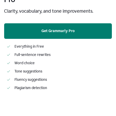
Clarity, vocabulary, and tone improvements.
Get Grammarly Pro
Everything in Free
Full-sentence rewrites
Word choice
Tone suggestions
Fluency suggestions
Plagiarism detection