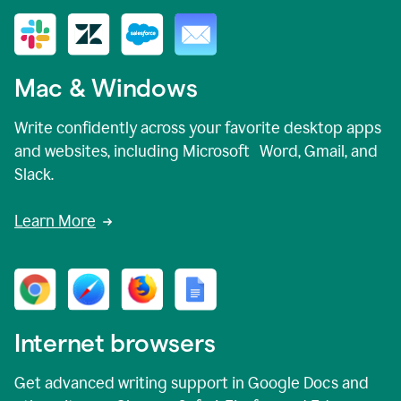
Mac & Windows
Write confidently across your favorite desktop apps
and websites, including Microsoft Word, Gmail, and
Slack.
Learn More
Internet browsers
Get advanced writing support in Google Docs and