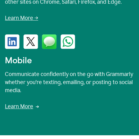
other sites on Chrome, Safari, Firefox, and Edge.
Learn More →
Mobile
Communicate confidently on the go with Grammarly
whether you're texting, emailing, or posting to social
media.
Learn More