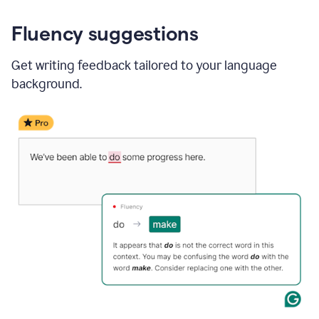
Fluency suggestions
Get writing feedback tailored to your language
background.