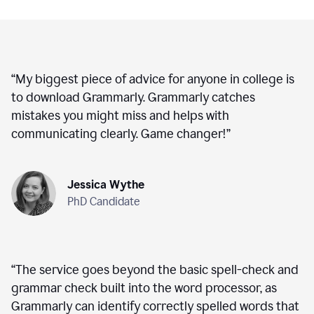
“
My biggest piece of advice for anyone in college is
to download Grammarly. Grammarly catches
mistakes you might miss and helps with
communicating clearly. Game changer!
”
Jessica Wythe
PhD Candidate
“
The service goes beyond the basic spell-check and
grammar check built into the word processor, as
Grammarly can identify correctly spelled words that