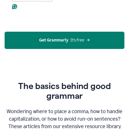
Get Grammarly
  It’s free
The basics behind good
grammar
Wondering where to place a comma, how to handle
capitalization, or how to avoid run-on sentences?
These articles from our extensive resource library