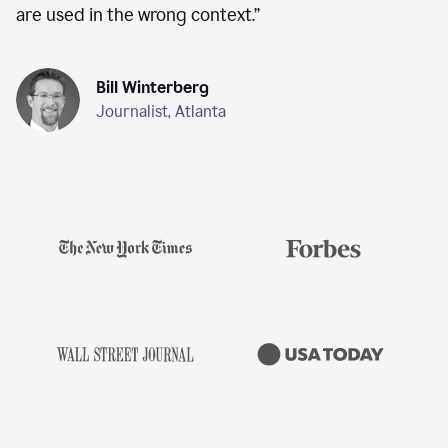
are used in the wrong context.
”
Bill Winterberg
Journalist, Atlanta