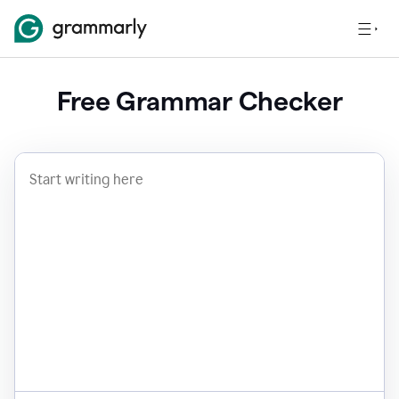
Free Grammar Checker