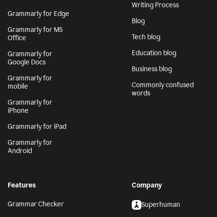
Writing Process
Grammarly for Edge
Blog
Grammarly for MS
Tech blog
Office
Education blog
Grammarly for
Google Docs
Business blog
Grammarly for
Commonly confused
mobile
words
Grammarly for
iPhone
Grammarly for iPad
Grammarly for
Android
Features
Company
Grammar Checker
Superhuman