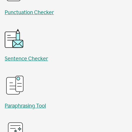
Punctuation Checker
Sentence Checker
Paraphrasing Tool