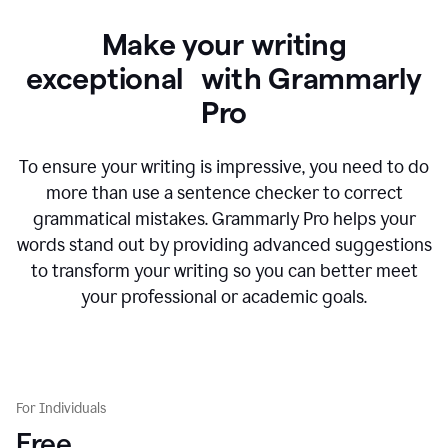
Make your writing
exceptional with Grammarly
Pro
To ensure your writing is impressive, you need to do
more than use a sentence checker to correct
grammatical mistakes. Grammarly Pro helps your
words stand out by providing advanced suggestions
to transform your writing so you can better meet
your professional or academic goals.
For Individuals
Free