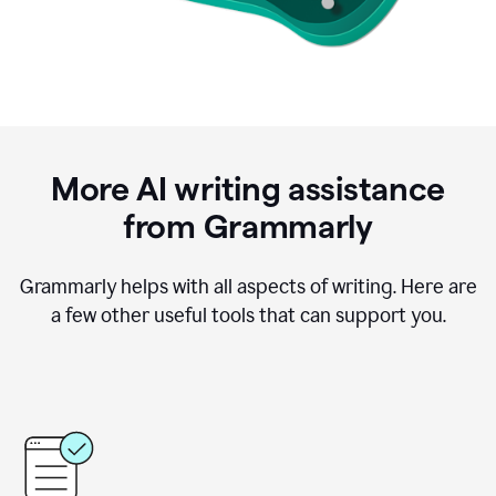
More AI writing assistance
from Grammarly
Grammarly helps with all aspects of writing. Here are
a few other useful tools that can support you.