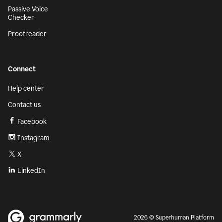
Passive Voice
Checker
Proofreader
Connect
Help center
Contact us
Facebook
Instagram
X
LinkedIn
2026 © Superhuman Platform