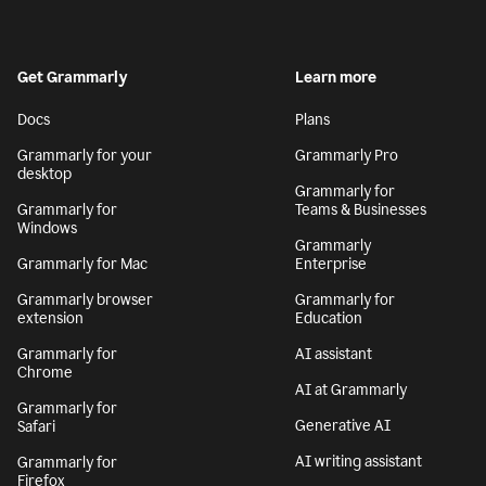
Get Grammarly
Learn more
Docs
Plans
Grammarly for your
Grammarly Pro
desktop
Grammarly for
Grammarly for
Teams & Businesses
Windows
Grammarly
Grammarly for Mac
Enterprise
Grammarly browser
Grammarly for
extension
Education
Grammarly for
AI assistant
Chrome
AI at Grammarly
Grammarly for
Generative AI
Safari
AI writing assistant
Grammarly for
Firefox