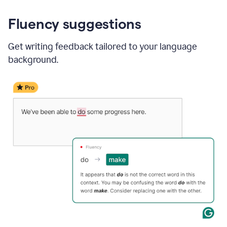
Fluency suggestions
Get writing feedback tailored to your language
background.