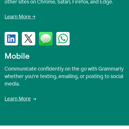
other sites on Chrome, Safari, Firefox, and Edge.
Learn More →
Mobile
Communicate confidently on the go with Grammarly
whether you're texting, emailing, or posting to social
media.
Learn More