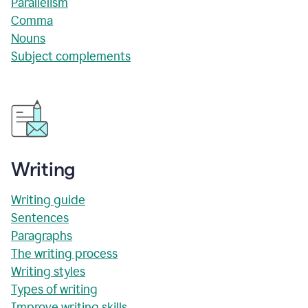
Parallelism
Comma
Nouns
Subject complements
Writing
Writing guide
Sentences
Paragraphs
The writing process
Writing styles
Types of writing
Improve writing skills