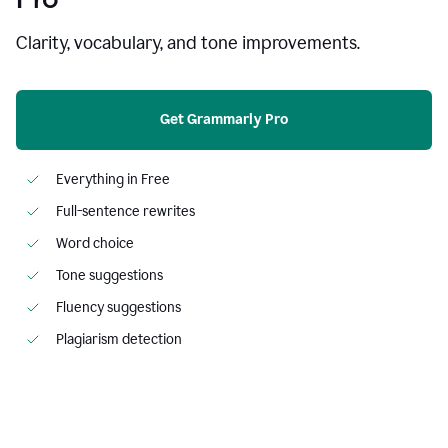
Clarity, vocabulary, and tone improvements.
Get Grammarly Pro
Everything in Free
Full-sentence rewrites
Word choice
Tone suggestions
Fluency suggestions
Plagiarism detection