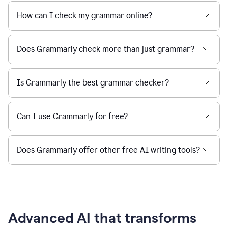
How can I check my grammar online?
Does Grammarly check more than just grammar?
Is Grammarly the best grammar checker?
Can I use Grammarly for free?
Does Grammarly offer other free AI writing tools?
Advanced AI that transforms