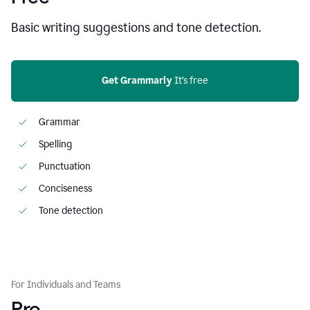
Basic writing suggestions and tone detection.
Get Grammarly
 It’s free
Grammar
Spelling
Punctuation
Conciseness
Tone detection
For Individuals and Teams
Pro