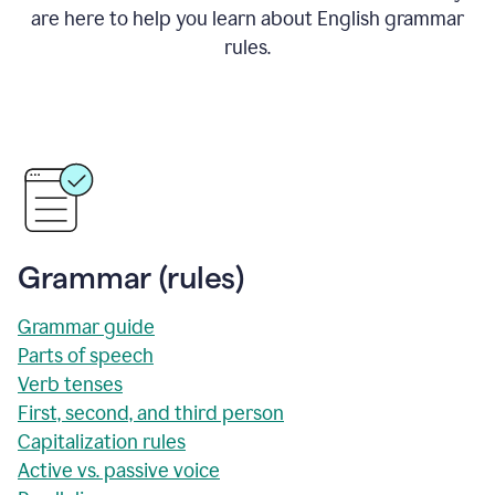
are here to help you learn about English grammar
rules.
Grammar (rules)
Grammar guide
Parts of speech
Verb tenses
First, second, and third person
Capitalization rules
Active vs. passive voice