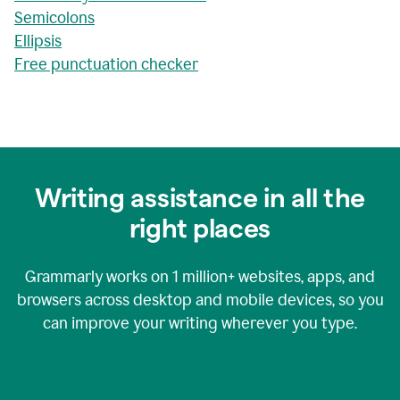
Semicolons
Ellipsis
Free punctuation checker
Writing assistance in all the
right places
Grammarly works on
1 million+
websites, apps, and
browsers across desktop and mobile devices, so you
can improve your writing wherever you type.