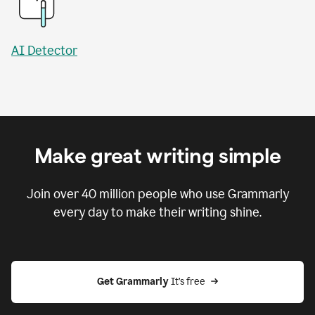
AI Detector
Make great writing simple
Join over
40 million
people who use Grammarly
every day to make their writing shine.
Get Grammarly
 It’s free