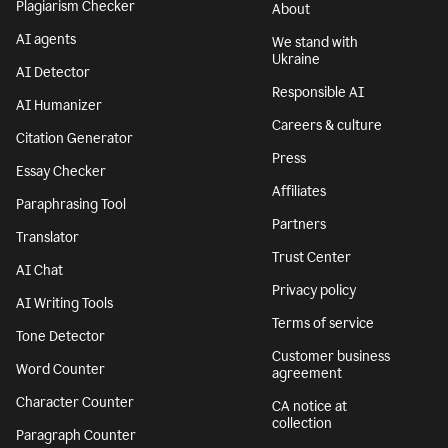
Plagiarism Checker
About
AI agents
We stand with
Ukraine
AI Detector
Responsible AI
AI Humanizer
Careers & culture
Citation Generator
Press
Essay Checker
Affiliates
Paraphrasing Tool
Partners
Translator
Trust Center
AI Chat
Privacy policy
AI Writing Tools
Terms of service
Tone Detector
Customer business
Word Counter
agreement
Character Counter
CA notice at
collection
Paragraph Counter