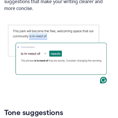
suggestions that make your writing clearer and
more concise.
Tone suggestions