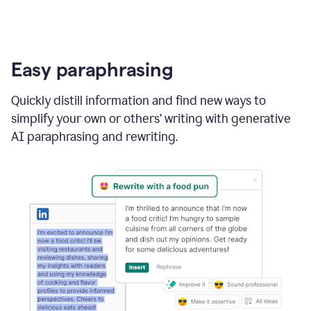
Easy paraphrasing
Quickly distill information and find new ways to
simplify your own or others’ writing with generative
AI paraphrasing and rewriting.