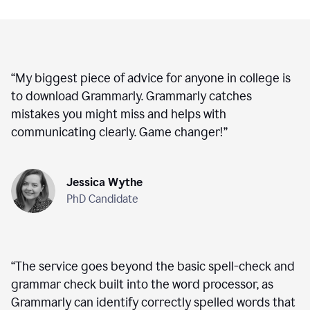
“
My biggest piece of advice for anyone in college is
to download Grammarly. Grammarly catches
mistakes you might miss and helps with
communicating clearly. Game changer!
”
Jessica Wythe
PhD Candidate
“
The service goes beyond the basic spell-check and
grammar check built into the word processor, as
Grammarly can identify correctly spelled words that