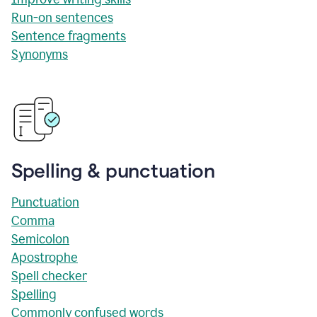
Run-on sentences
Sentence fragments
Synonyms
Spelling & punctuation
Punctuation
Comma
Semicolon
Apostrophe
Spell checker
Spelling
Commonly confused words