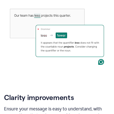
Clarity improvements
Ensure your message is easy to understand, with