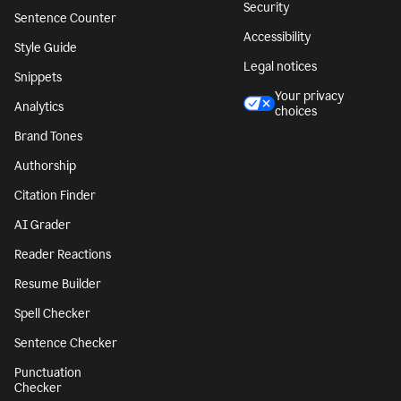
Security
Sentence Counter
Accessibility
Style Guide
Legal notices
Snippets
Your privacy
Analytics
choices
Brand Tones
Authorship
Citation Finder
AI Grader
Reader Reactions
Resume Builder
Spell Checker
Sentence Checker
Punctuation
Checker