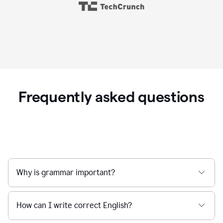
Frequently asked questions
Why is grammar important?
How can I write correct English?