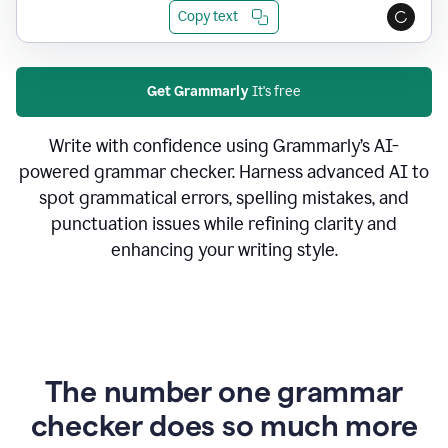
Copy text
Get Grammarly
It's free
Write with confidence using Grammarly’s AI-
powered grammar checker. Harness advanced AI to
spot grammatical errors, spelling mistakes, and
punctuation issues while refining clarity and
enhancing your writing style.
The number one grammar
checker does so much more