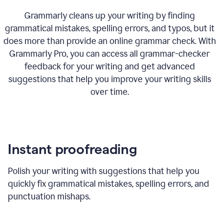
Grammarly cleans up your writing by finding
grammatical mistakes, spelling errors, and typos, but it
does more than provide an online grammar check. With
Grammarly Pro, you can access all grammar-checker
feedback for your writing and get advanced
suggestions that help you improve your writing skills
over time.
Instant proofreading
Polish your writing with suggestions that help you
quickly fix grammatical mistakes, spelling errors, and
punctuation mishaps.