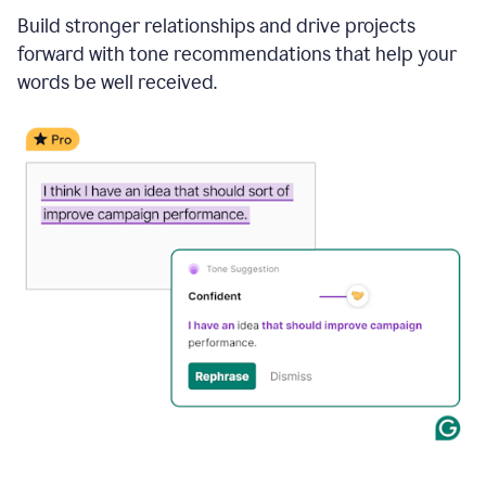
Build stronger relationships and drive projects
forward with tone recommendations that help your
words be well received.