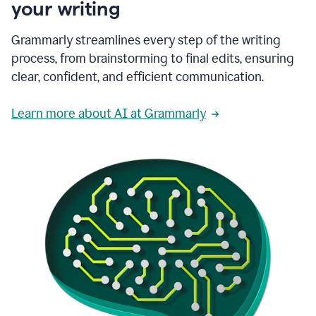
your writing
Grammarly streamlines every step of the writing
process, from brainstorming to final edits, ensuring
clear, confident, and efficient communication.
Learn more about AI at Grammarly