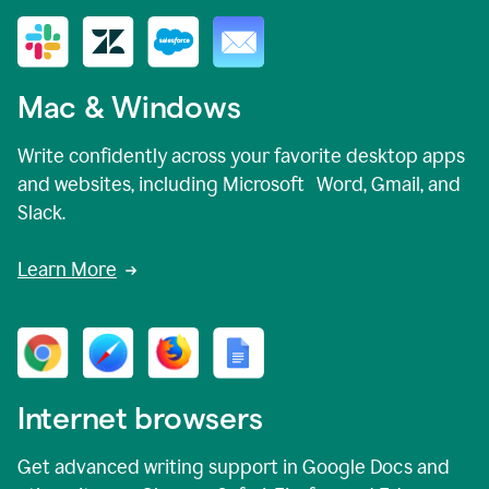
Mac & Windows
Write confidently across your favorite desktop apps
and websites, including Microsoft Word, Gmail, and
Slack.
Learn More
Internet browsers
Get advanced writing support in Google Docs and