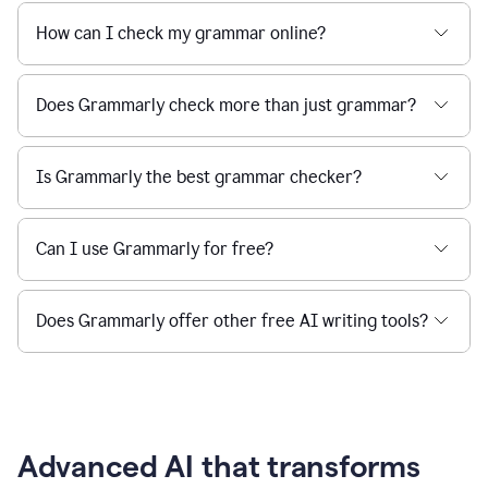
How can I check my grammar online?
Does Grammarly check more than just grammar?
Is Grammarly the best grammar checker?
Can I use Grammarly for free?
Does Grammarly offer other free AI writing tools?
Advanced AI that transforms