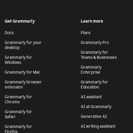
Get Grammarly
Learn more
Docs
Plans
Grammarly for your
Grammarly Pro
desktop
Grammarly for
Grammarly for
Teams & Businesses
Windows
Grammarly
Grammarly for Mac
Enterprise
Grammarly browser
Grammarly for
extension
Education
Grammarly for
AI assistant
Chrome
AI at Grammarly
Grammarly for
Generative AI
Safari
AI writing assistant
Grammarly for
Firefox