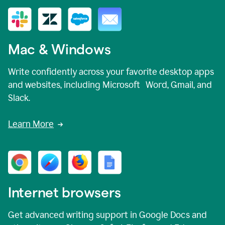
Mac & Windows
Write confidently across your favorite desktop apps
and websites, including Microsoft Word, Gmail, and
Slack.
Learn More
Internet browsers
Get advanced writing support in Google Docs and