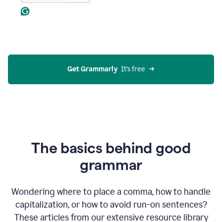
Get Grammarly
  It’s free
The basics behind good
grammar
Wondering where to place a comma, how to handle
capitalization, or how to avoid run-on sentences?
These articles from our extensive resource library