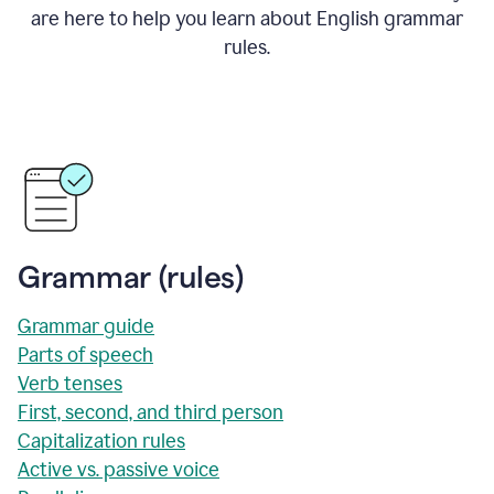
are here to help you learn about English grammar
rules.
Grammar (rules)
Grammar guide
Parts of speech
Verb tenses
First, second, and third person
Capitalization rules
Active vs. passive voice