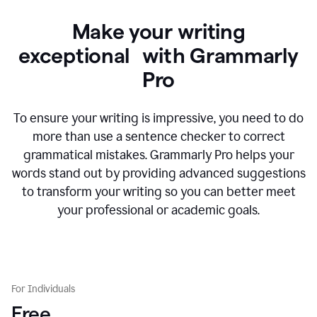
Make your writing
exceptional with Grammarly
Pro
To ensure your writing is impressive, you need to do
more than use a sentence checker to correct
grammatical mistakes. Grammarly Pro helps your
words stand out by providing advanced suggestions
to transform your writing so you can better meet
your professional or academic goals.
For Individuals
Free