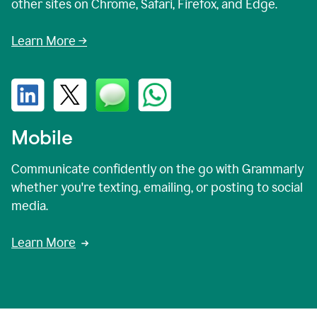
other sites on Chrome, Safari, Firefox, and Edge.
Learn More →
Mobile
Communicate confidently on the go with Grammarly
whether you're texting, emailing, or posting to social
media.
Learn More