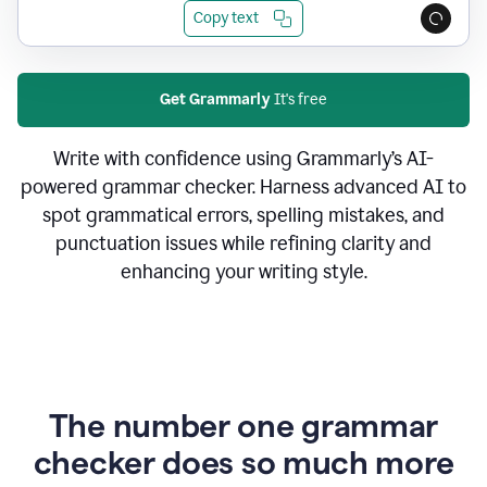
Copy text
Get Grammarly
It's free
Write with confidence using Grammarly’s AI-
powered grammar checker. Harness advanced AI to
spot grammatical errors, spelling mistakes, and
punctuation issues while refining clarity and
enhancing your writing style.
The number one grammar
checker does so much more