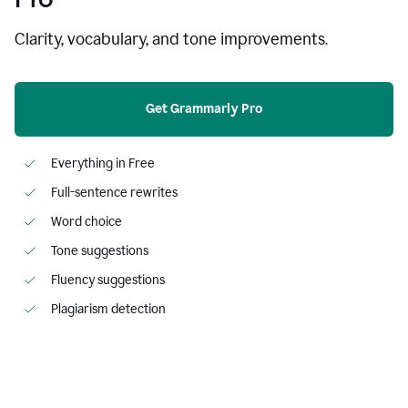
Clarity, vocabulary, and tone improvements.
Get Grammarly Pro
Everything in Free
Full-sentence rewrites
Word choice
Tone suggestions
Fluency suggestions
Plagiarism detection