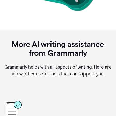
More AI writing assistance
from Grammarly
Grammarly helps with all aspects of writing. Here are
a few other useful tools that can support you.