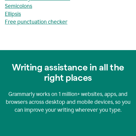
Semicolons
Ellipsis
Free punctuation checker
Writing assistance in all the
right places
Grammarly works on
1 million+
websites, apps, and
browsers across desktop and mobile devices, so you
can improve your writing wherever you type.