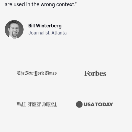
are used in the wrong context.
”
Bill Winterberg
Journalist, Atlanta