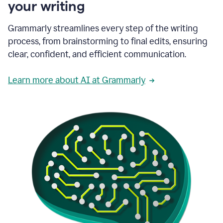
your writing
Grammarly streamlines every step of the writing
process, from brainstorming to final edits, ensuring
clear, confident, and efficient communication.
Learn more about AI at Grammarly