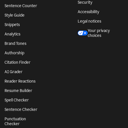
Security
Sentence Counter
Accessibility
Style Guide
Legal notices
Snippets
Your privacy
Analytics
choices
Brand Tones
Authorship
Citation Finder
AI Grader
Reader Reactions
Resume Builder
Spell Checker
Sentence Checker
Punctuation
Checker