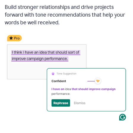
Build stronger relationships and drive projects
forward with tone recommendations that help your
words be well received.