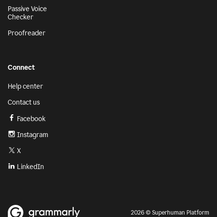
Passive Voice
Checker
Proofreader
Connect
Help center
Contact us
Facebook
Instagram
X
LinkedIn
2026 © Superhuman Platform