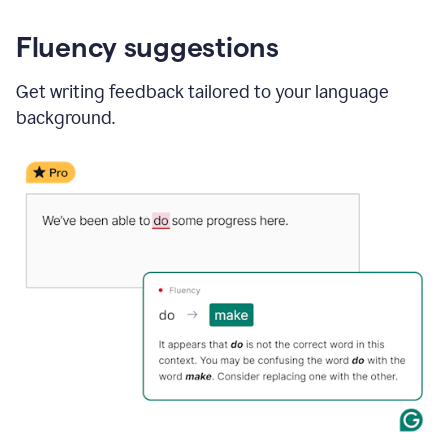
Fluency suggestions
Get writing feedback tailored to your language
background.