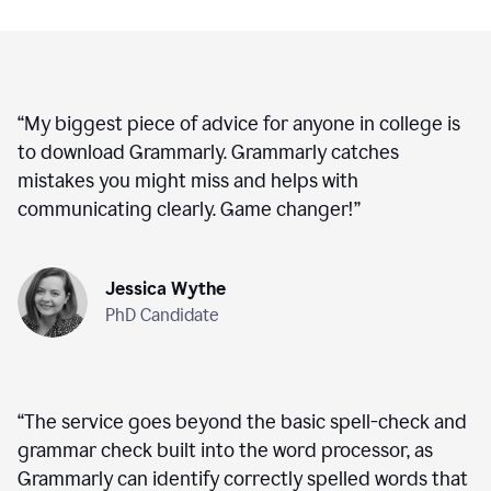
“
My biggest piece of advice for anyone in college is
to download Grammarly. Grammarly catches
mistakes you might miss and helps with
communicating clearly. Game changer!
”
Jessica Wythe
PhD Candidate
“
The service goes beyond the basic spell-check and
grammar check built into the word processor, as
Grammarly can identify correctly spelled words that