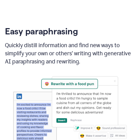
Easy paraphrasing
Quickly distill information and find new ways to
simplify your own or others’ writing with generative
AI paraphrasing and rewriting.