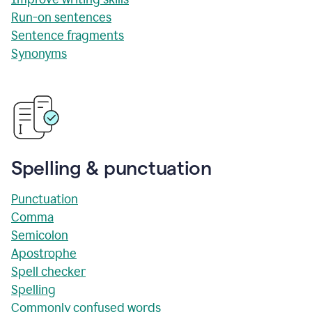
Run-on sentences
Sentence fragments
Synonyms
Spelling & punctuation
Punctuation
Comma
Semicolon
Apostrophe
Spell checker
Spelling
Commonly confused words