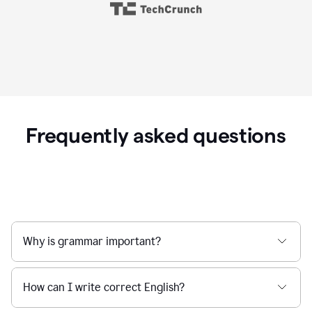
Frequently asked questions
Why is grammar important?
How can I write correct English?