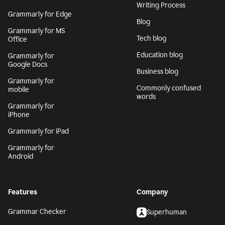
Writing Process
Grammarly for Edge
Blog
Grammarly for MS
Tech blog
Office
Education blog
Grammarly for
Google Docs
Business blog
Grammarly for
Commonly confused
mobile
words
Grammarly for
iPhone
Grammarly for iPad
Grammarly for
Android
Features
Company
Grammar Checker
Superhuman