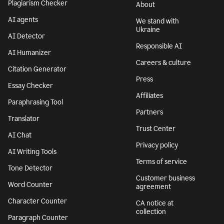
Plagiarism Checker
About
AI agents
We stand with
Ukraine
AI Detector
Responsible AI
AI Humanizer
Careers & culture
Citation Generator
Press
Essay Checker
Affiliates
Paraphrasing Tool
Partners
Translator
Trust Center
AI Chat
Privacy policy
AI Writing Tools
Terms of service
Tone Detector
Customer business
Word Counter
agreement
Character Counter
CA notice at
collection
Paragraph Counter