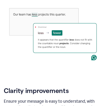
Clarity improvements
Ensure your message is easy to understand, with