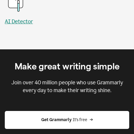
AI Detector
Make great writing simple
Join over
40 million
people who use Grammarly
every day to make their writing shine.
Get Grammarly
 It’s free