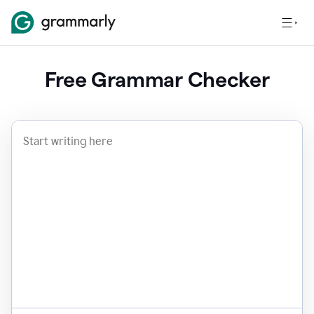
Free Grammar Checker