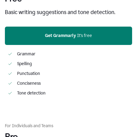
Basic writing suggestions and tone detection.
Get Grammarly
 It’s free
Grammar
Spelling
Punctuation
Conciseness
Tone detection
For Individuals and Teams
Pro