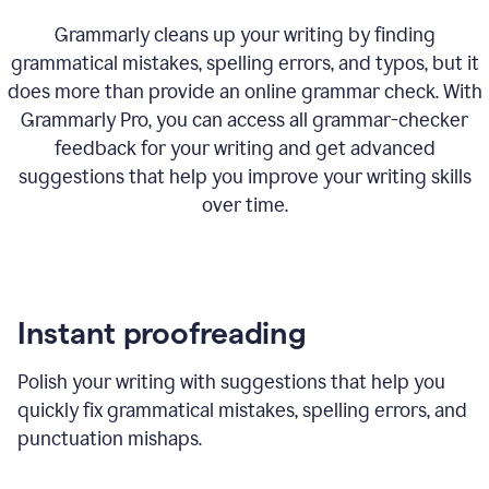
Grammarly cleans up your writing by finding
grammatical mistakes, spelling errors, and typos, but it
does more than provide an online grammar check. With
Grammarly Pro, you can access all grammar-checker
feedback for your writing and get advanced
suggestions that help you improve your writing skills
over time.
Instant proofreading
Polish your writing with suggestions that help you
quickly fix grammatical mistakes, spelling errors, and
punctuation mishaps.