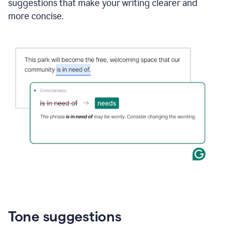
suggestions that make your writing clearer and
more concise.
Tone suggestions