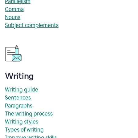
Parallelism
Comma
Nouns
Subject complements
Writing
Writing guide
Sentences
Paragraphs
The writing process
Writing styles
Types of writing
Improve writing skills