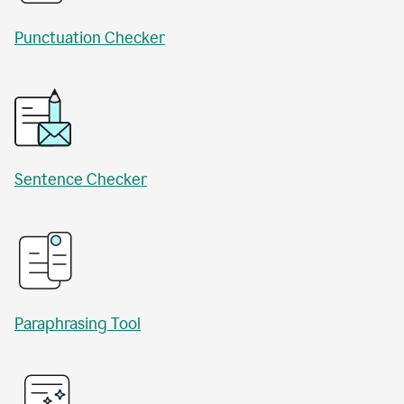
Punctuation Checker
Sentence Checker
Paraphrasing Tool