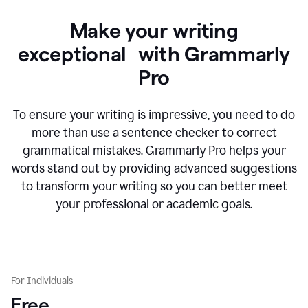
Make your writing
exceptional with Grammarly
Pro
To ensure your writing is impressive, you need to do
more than use a sentence checker to correct
grammatical mistakes. Grammarly Pro helps your
words stand out by providing advanced suggestions
to transform your writing so you can better meet
your professional or academic goals.
For Individuals
Free