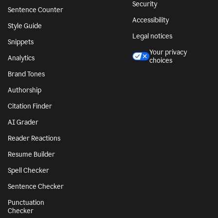
Security
Sentence Counter
Accessibility
Style Guide
Legal notices
Snippets
Your privacy
Analytics
choices
Brand Tones
Authorship
Citation Finder
AI Grader
Reader Reactions
Resume Builder
Spell Checker
Sentence Checker
Punctuation
Checker