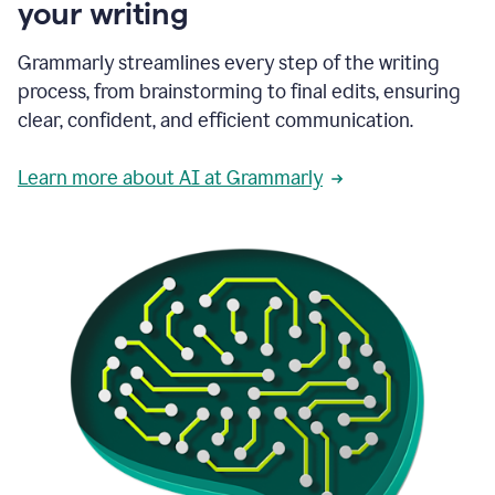
your writing
Grammarly streamlines every step of the writing
process, from brainstorming to final edits, ensuring
clear, confident, and efficient communication.
Learn more about AI at Grammarly