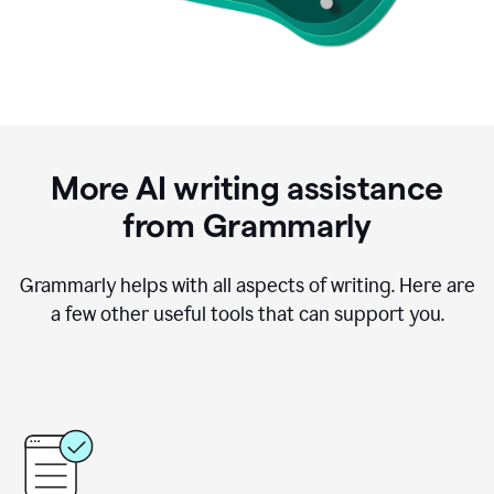
More AI writing assistance
from Grammarly
Grammarly helps with all aspects of writing. Here are
a few other useful tools that can support you.