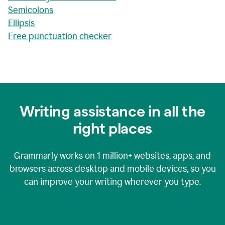
Semicolons
Ellipsis
Free punctuation checker
Writing assistance in all the
right places
Grammarly works on
1 million+
websites, apps, and
browsers across desktop and mobile devices, so you
can improve your writing wherever you type.