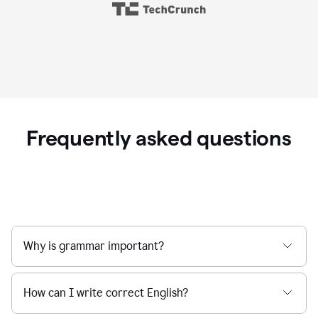
Frequently asked questions
Why is grammar important?
How can I write correct English?