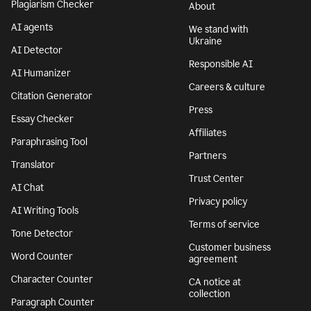
Plagiarism Checker
About
AI agents
We stand with
Ukraine
AI Detector
Responsible AI
AI Humanizer
Careers & culture
Citation Generator
Press
Essay Checker
Affiliates
Paraphrasing Tool
Partners
Translator
Trust Center
AI Chat
Privacy policy
AI Writing Tools
Terms of service
Tone Detector
Customer business
Word Counter
agreement
Character Counter
CA notice at
collection
Paragraph Counter