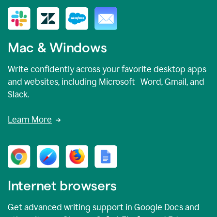
Mac & Windows
Write confidently across your favorite desktop apps
and websites, including Microsoft Word, Gmail, and
Slack.
Learn More
Internet browsers
Get advanced writing support in Google Docs and