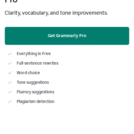
Clarity, vocabulary, and tone improvements.
Get Grammarly Pro
Everything in Free
Full-sentence rewrites
Word choice
Tone suggestions
Fluency suggestions
Plagiarism detection