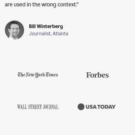
are used in the wrong context.
”
Bill Winterberg
Journalist, Atlanta