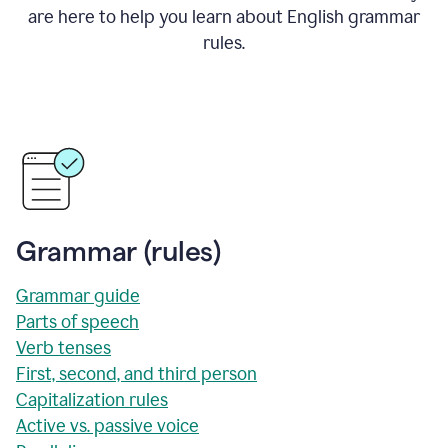
are here to help you learn about English grammar
rules.
Grammar (rules)
Grammar guide
Parts of speech
Verb tenses
First, second, and third person
Capitalization rules
Active vs. passive voice