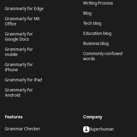
Writing Process
Grammarly for Edge
Blog
Grammarly for MS
Tech blog
Office
Education blog
Grammarly for
Google Docs
Business blog
Grammarly for
Commonly confused
mobile
words
Grammarly for
iPhone
Grammarly for iPad
Grammarly for
Android
Features
Company
Grammar Checker
Superhuman