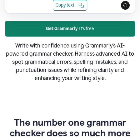
Copy text
Get Grammarly
It's free
Write with confidence using Grammarly’s AI-
powered grammar checker. Harness advanced AI to
spot grammatical errors, spelling mistakes, and
punctuation issues while refining clarity and
enhancing your writing style.
The number one grammar
checker does so much more