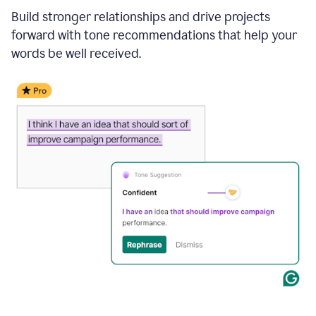
Build stronger relationships and drive projects
forward with tone recommendations that help your
words be well received.