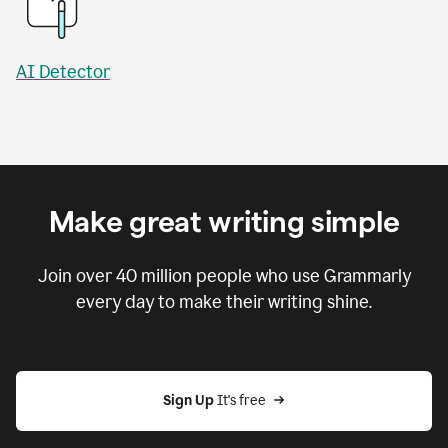
AI Detector
Make great writing simple
Join over
40 million
people who use Grammarly
every day to make their writing shine.
Sign Up
 It's free