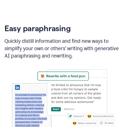
Easy paraphrasing
Quickly distill information and find new ways to
simplify your own or others’ writing with generative
AI paraphrasing and rewriting.