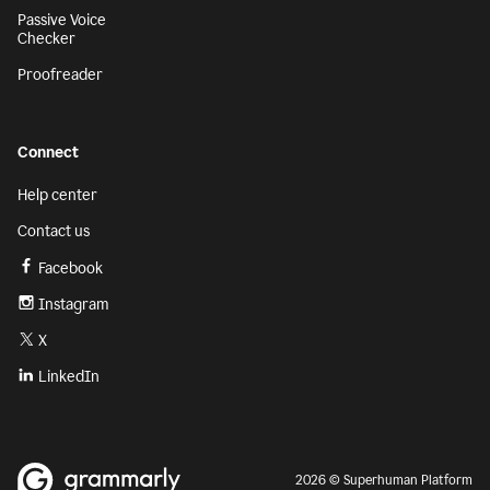
Passive Voice
Checker
Proofreader
Connect
Help center
Contact us
Facebook
Instagram
X
LinkedIn
2026 © Superhuman Platform