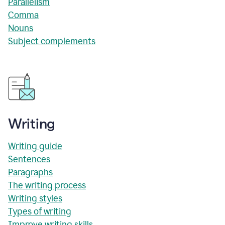
Parallelism
Comma
Nouns
Subject complements
Writing
Writing guide
Sentences
Paragraphs
The writing process
Writing styles
Types of writing
Improve writing skills