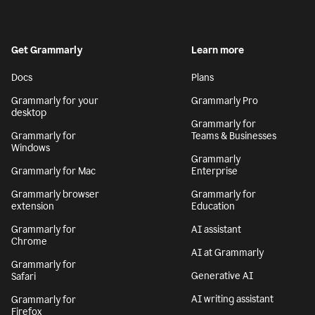
Get Grammarly
Learn more
Docs
Plans
Grammarly for your
Grammarly Pro
desktop
Grammarly for
Grammarly for
Teams & Businesses
Windows
Grammarly
Grammarly for Mac
Enterprise
Grammarly browser
Grammarly for
extension
Education
Grammarly for
AI assistant
Chrome
AI at Grammarly
Grammarly for
Generative AI
Safari
AI writing assistant
Grammarly for
Firefox