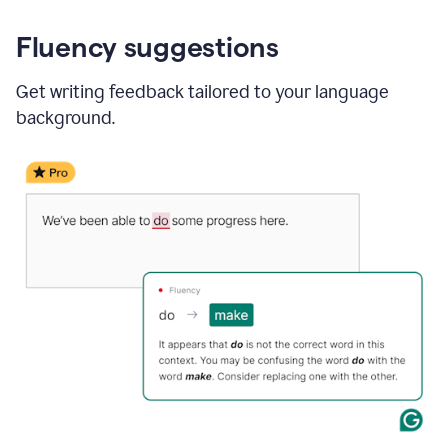
Fluency suggestions
Get writing feedback tailored to your language
background.