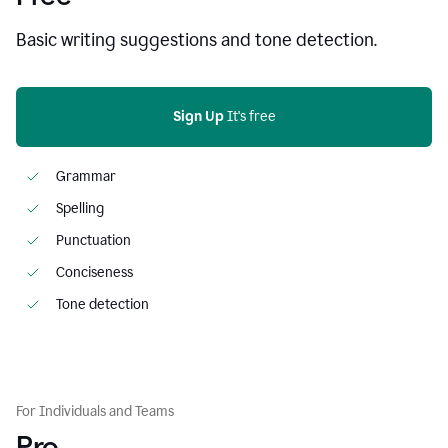
Basic writing suggestions and tone detection.
Sign Up
 It's free
Grammar
Spelling
Punctuation
Conciseness
Tone detection
For Individuals and Teams
Pro