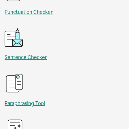
Punctuation Checker
Sentence Checker
Paraphrasing Tool