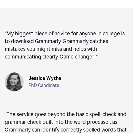
“
My biggest piece of advice for anyone in college is
to download Grammarly. Grammarly catches
mistakes you might miss and helps with
communicating clearly. Game changer!
”
Jessica Wythe
PhD Candidate
“
The service goes beyond the basic spell-check and
grammar check built into the word processor, as
Grammarly can identify correctly spelled words that