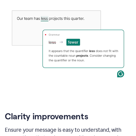
Clarity improvements
Ensure your message is easy to understand, with