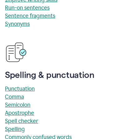
Run-on sentences
Sentence fragments
Synonyms
Spelling & punctuation
Punctuation
Comma
Semicolon
Apostrophe
Spell checker
Spelling
Commonly confused words