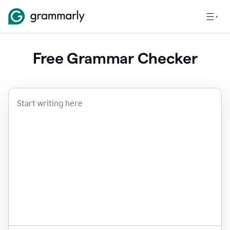
Free Grammar Checker