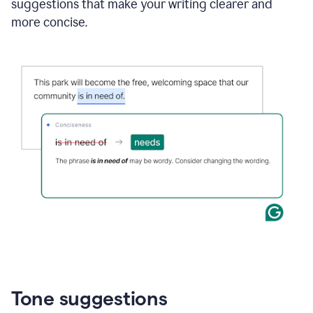
suggestions that make your writing clearer and
more concise.
Tone suggestions