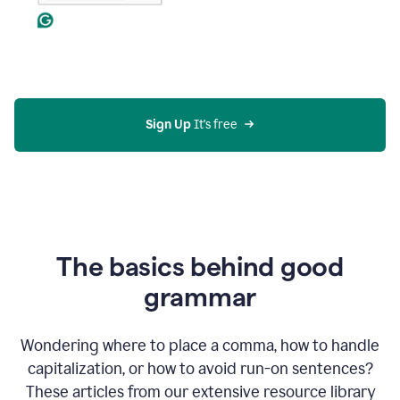
Sign Up
 It's free
The basics behind good
grammar
Wondering where to place a comma, how to handle
capitalization, or how to avoid run-on sentences?
These articles from our extensive resource library