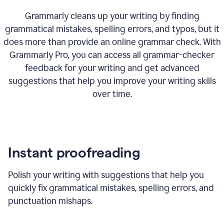
Grammarly cleans up your writing by finding
grammatical mistakes, spelling errors, and typos, but it
does more than provide an online grammar check. With
Grammarly Pro, you can access all grammar-checker
feedback for your writing and get advanced
suggestions that help you improve your writing skills
over time.
Instant proofreading
Polish your writing with suggestions that help you
quickly fix grammatical mistakes, spelling errors, and
punctuation mishaps.