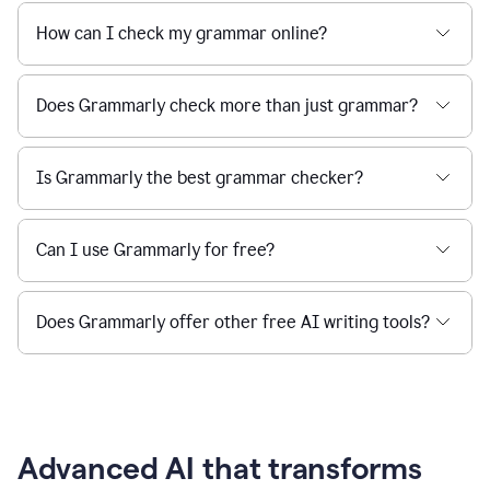
How can I check my grammar online?
Does Grammarly check more than just grammar?
Is Grammarly the best grammar checker?
Can I use Grammarly for free?
Does Grammarly offer other free AI writing tools?
Advanced AI that transforms