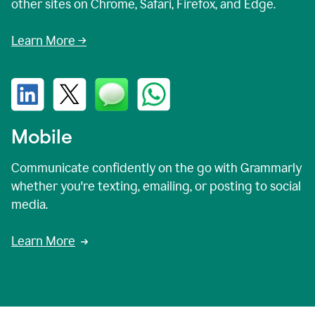
other sites on Chrome, Safari, Firefox, and Edge.
Learn More →
Mobile
Communicate confidently on the go with Grammarly
whether you're texting, emailing, or posting to social
media.
Learn More