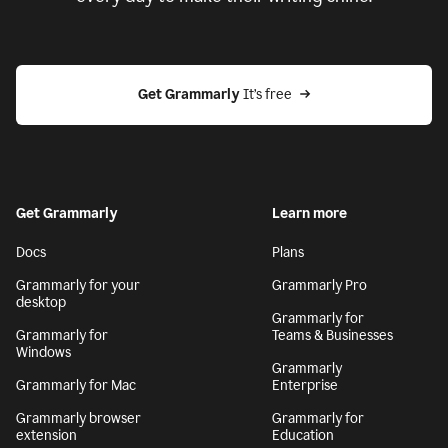
Get Grammarly
 It’s free
Get Grammarly
Learn more
Docs
Plans
Grammarly for your
Grammarly Pro
desktop
Grammarly for
Grammarly for
Teams & Businesses
Windows
Grammarly
Grammarly for Mac
Enterprise
Grammarly browser
Grammarly for
extension
Education