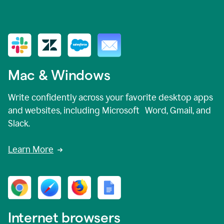
Mac & Windows
Write confidently across your favorite desktop apps
and websites, including Microsoft Word, Gmail, and
Slack.
Learn More
Internet browsers