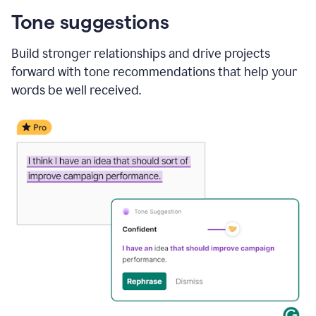
Tone suggestions
Build stronger relationships and drive projects
forward with tone recommendations that help your
words be well received.