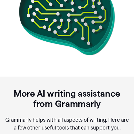
More AI writing assistance
from Grammarly
Grammarly helps with all aspects of writing. Here are
a few other useful tools that can support you.