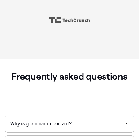
Frequently asked questions
Why is grammar important?