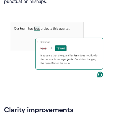
punctuation mishaps.
Clarity improvements