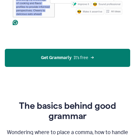
Get Grammarly
  It’s free
The basics behind good
grammar
Wondering where to place a comma, how to handle