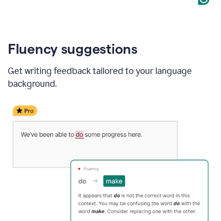
Fluency suggestions
Get writing feedback tailored to your language
background.