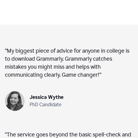
“
My biggest piece of advice for anyone in college is
to download Grammarly. Grammarly catches
mistakes you might miss and helps with
communicating clearly. Game changer!
”
Jessica Wythe
PhD Candidate
“
The service goes beyond the basic spell-check and