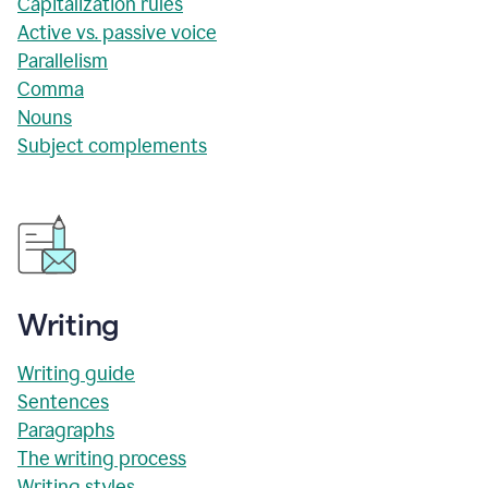
Capitalization rules
Active vs. passive voice
Parallelism
Comma
Nouns
Subject complements
Writing
Writing guide
Sentences
Paragraphs
The writing process
Writing styles