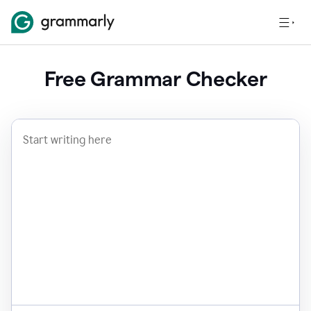
Free Grammar Checker