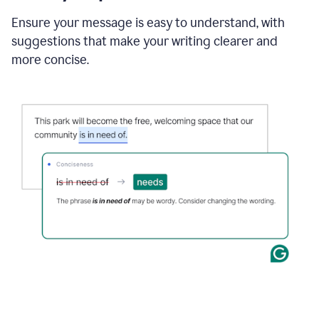
Ensure your message is easy to understand, with
suggestions that make your writing clearer and
more concise.