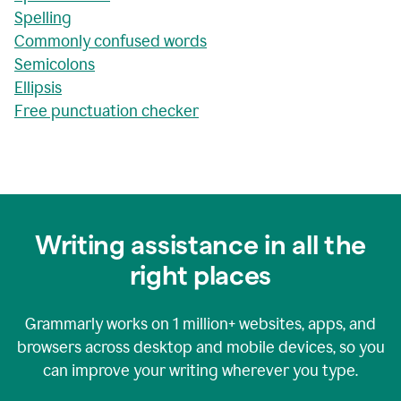
Spelling
Commonly confused words
Semicolons
Ellipsis
Free punctuation checker
Writing assistance in all the
right places
Grammarly works on
1 million+
websites, apps, and
browsers across desktop and mobile devices, so you
can improve your writing wherever you type.