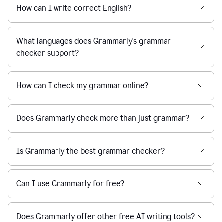
How can I write correct English?
What languages does Grammarly's grammar
checker support?
How can I check my grammar online?
Does Grammarly check more than just grammar?
Is Grammarly the best grammar checker?
Can I use Grammarly for free?
Does Grammarly offer other free AI writing tools?