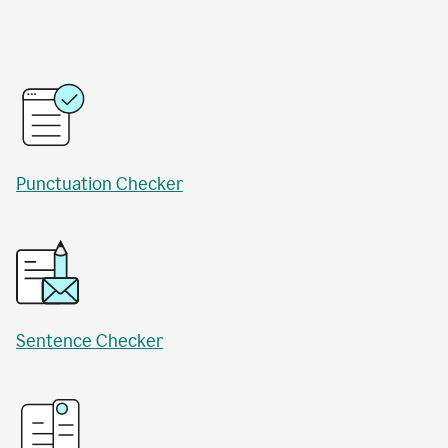
Punctuation Checker
Sentence Checker