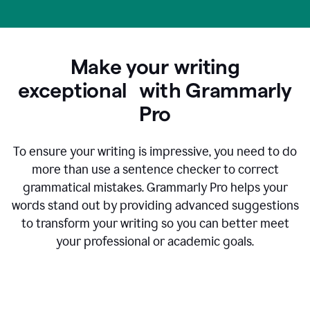
Make your writing
exceptional with Grammarly
Pro
To ensure your writing is impressive, you need to do
more than use a sentence checker to correct
grammatical mistakes. Grammarly Pro helps your
words stand out by providing advanced suggestions
to transform your writing so you can better meet
your professional or academic goals.