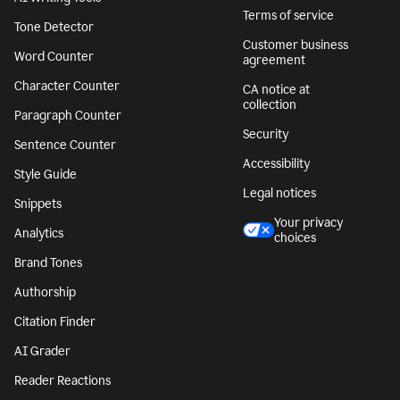
Terms of service
Tone Detector
Customer business
Word Counter
agreement
Character Counter
CA notice at
collection
Paragraph Counter
Security
Sentence Counter
Accessibility
Style Guide
Legal notices
Snippets
Your privacy
Analytics
choices
Brand Tones
Authorship
Citation Finder
AI Grader
Reader Reactions