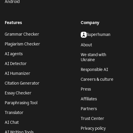
Android
Features
Company
Grammar Checker
Superhuman
Plagiarism Checker
About
AI agents
We stand with
Ukraine
AI Detector
Responsible AI
AI Humanizer
Careers & culture
Citation Generator
Press
Essay Checker
Affiliates
Paraphrasing Tool
Partners
Translator
Trust Center
AI Chat
Privacy policy
AI Writing Tools