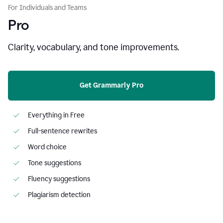
For Individuals and Teams
Pro
Clarity, vocabulary, and tone improvements.
Get Grammarly Pro
Everything in Free
Full-sentence rewrites
Word choice
Tone suggestions
Fluency suggestions
Plagiarism detection