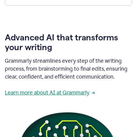
Advanced AI that transforms
your writing
Grammarly streamlines every step of the writing
process, from brainstorming to final edits, ensuring
clear, confident, and efficient communication.
Learn more about AI at Grammarly