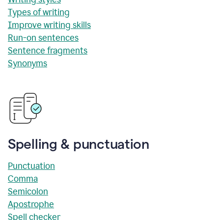
Types of writing
Improve writing skills
Run-on sentences
Sentence fragments
Synonyms
Spelling & punctuation
Punctuation
Comma
Semicolon
Apostrophe
Spell checker