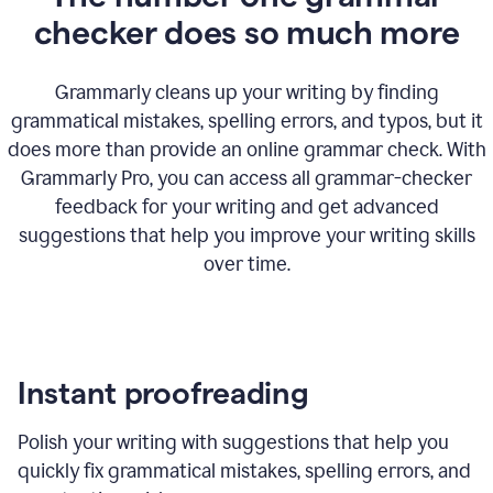
checker does so much more
Grammarly cleans up your writing by finding
grammatical mistakes, spelling errors, and typos, but it
does more than provide an online grammar check. With
Grammarly Pro, you can access all grammar-checker
feedback for your writing and get advanced
suggestions that help you improve your writing skills
over time.
Instant proofreading
Polish your writing with suggestions that help you
quickly fix grammatical mistakes, spelling errors, and