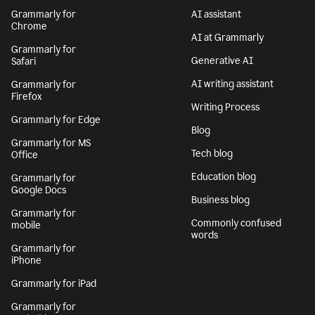
Grammarly for
AI assistant
Chrome
AI at Grammarly
Grammarly for
Generative AI
Safari
AI writing assistant
Grammarly for
Firefox
Writing Process
Grammarly for Edge
Blog
Grammarly for MS
Tech blog
Office
Education blog
Grammarly for
Google Docs
Business blog
Grammarly for
Commonly confused
mobile
words
Grammarly for
iPhone
Grammarly for iPad
Grammarly for