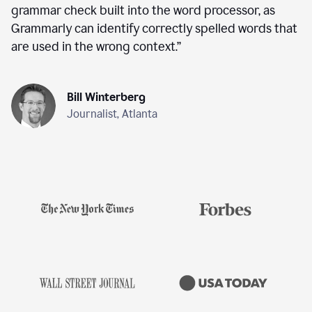
grammar check built into the word processor, as
Grammarly can identify correctly spelled words that
are used in the wrong context.
”
Bill Winterberg
Journalist, Atlanta