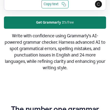
Copy text
Get Grammarly
It's free
Write with confidence using Grammarly's AI-
powered grammar checker. Harness advanced AI to
spot grammatical errors, spelling mistakes, and
punctuation issues in English and 24 more
languages, while refining clarity and enhancing your
writing style.
The number one grammar