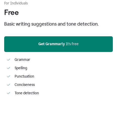
For Individuals
Free
Basic writing suggestions and tone detection.
Get Grammarly
 It’s free
Grammar
Spelling
Punctuation
Conciseness
Tone detection