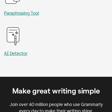
Paraphrasing Tool
AI Detector
Make great writing simple
Join over
40 million
people who use Grammarly
every day to make their writing shine.