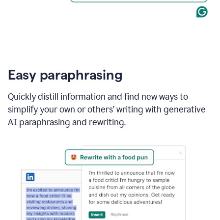
Easy paraphrasing
Quickly distill information and find new ways to
simplify your own or others’ writing with generative
AI paraphrasing and rewriting.