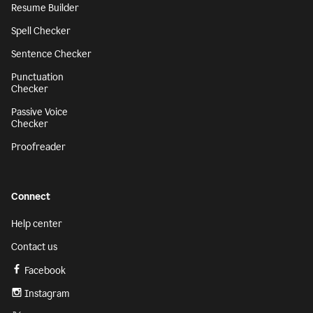
Resume Builder
Spell Checker
Sentence Checker
Punctuation
Checker
Passive Voice
Checker
Proofreader
Connect
Help center
Contact us
Facebook
Instagram