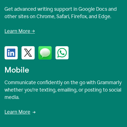
Get advanced writing support in Google Docs and
other sites on Chrome, Safari, Firefox, and Edge.
Learn More →
Mobile
Communicate confidently on the go with Grammarly
whether you're texting, emailing, or posting to social
media.
Learn More