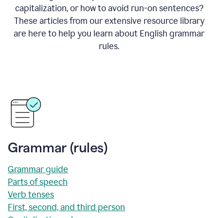
capitalization, or how to avoid run-on sentences?
These articles from our extensive resource library
are here to help you learn about English grammar
rules.
Grammar (rules)
Grammar guide
Parts of speech
Verb tenses
First, second, and third person